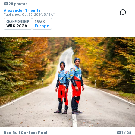
28 photos
Alexander Trienitz
Published:
Oct 20, 2024, 5:12 AM
CHAMPIONSHIP
TRACK
WRC 2024
Europe
Red Bull Content Pool
1 / 28