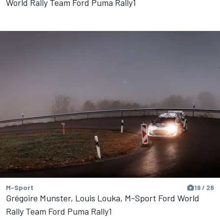
World Rally Team Ford Puma Rally1
M-Sport
19 / 28
Grégoire Munster, Louis Louka, M-Sport Ford World
Rally Team Ford Puma Rally1