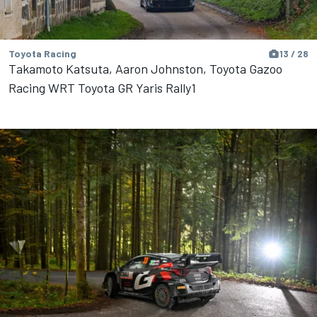
Toyota Racing
13 / 28
Takamoto Katsuta, Aaron Johnston, Toyota Gazoo
Racing WRT Toyota GR Yaris Rally1