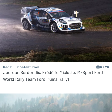
Red Bull Content Pool
6 / 28
Jourdan Serderidis, Frédéric Miclotte, M-Sport Ford
World Rally Team Ford Puma Rally1