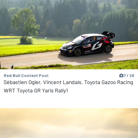
Red Bull Content Pool
7 / 28
Sébastien Ogier, Vincent Landais, Toyota Gazoo Racing
WRT Toyota GR Yaris Rally1