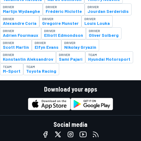
DRIVER
DRIVER
DRIVER
Martijn Wydaeghe
Frédéric Miclotte
Jourdan Serderidis
DRIVER
DRIVER
DRIVER
Alexandre Coria
Gregoire Munster
Louis Louka
DRIVER
DRIVER
DRIVER
Adrien Fourmaux
Elliott Edmondson
Oliver Solberg
DRIVER
DRIVER
DRIVER
Scott Martin
Elfyn Evans
Nikolay Gryazin
DRIVER
DRIVER
TEAM
Konstantin Aleksandrov
Sami Pajari
Hyundai Motorsport
TEAM
TEAM
M-Sport
Toyota Racing
Download your apps
Social media