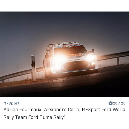
M-Sport
20 / 28
Adrien Fourmaux, Alexandre Coria, M-Sport Ford World
Rally Team Ford Puma Rally1