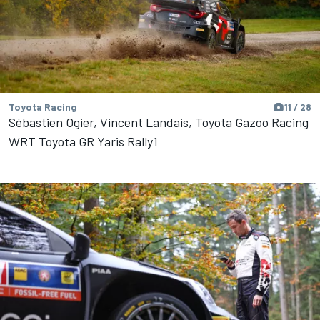
Toyota Racing
11 / 28
Sébastien Ogier, Vincent Landais, Toyota Gazoo Racing
WRT Toyota GR Yaris Rally1