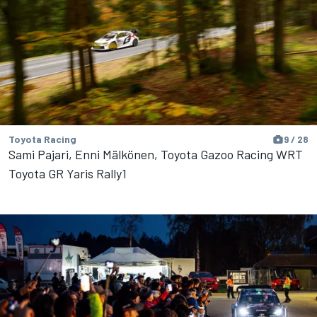
Toyota Racing
9 / 28
Sami Pajari, Enni Mälkönen, Toyota Gazoo Racing WRT
Toyota GR Yaris Rally1