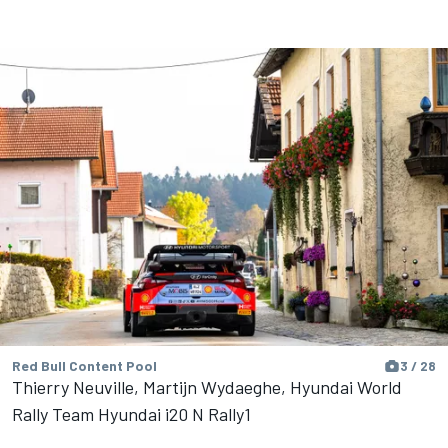
Red Bull Content Pool
3 / 28
Thierry Neuville, Martijn Wydaeghe, Hyundai World
Rally Team Hyundai i20 N Rally1