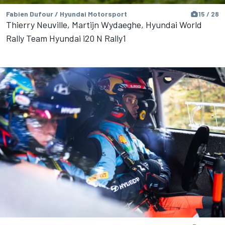
Fabien Dufour / Hyundai Motorsport
15 / 28
Thierry Neuville, Martijn Wydaeghe, Hyundai World
Rally Team Hyundai i20 N Rally1