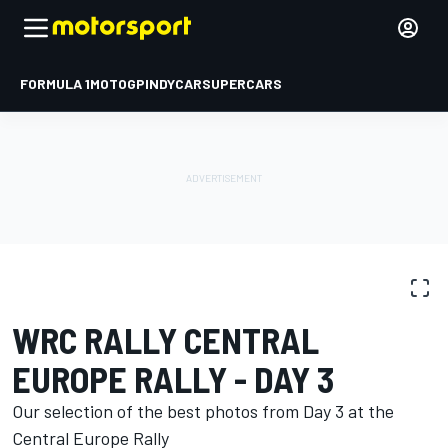
FORMULA 1
MOTOGP
INDYCAR
SUPERCARS
PHOTO GALLERY
WRC
Central Europe Rally
WRC RALLY CENTRAL
EUROPE RALLY - DAY 3
Our selection of the best photos from Day 3 at the
Central Europe Rally