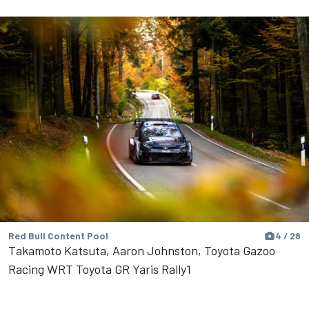
Red Bull Content Pool
4 / 28
Takamoto Katsuta, Aaron Johnston, Toyota Gazoo
Racing WRT Toyota GR Yaris Rally1