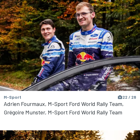
M-Sport
22 / 28
Adrien Fourmaux, M-Sport Ford World Rally Team,
Grégoire Munster, M-Sport Ford World Rally Team