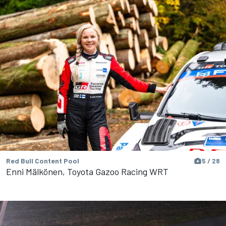
Red Bull Content Pool
5 / 28
Enni Mälkönen, Toyota Gazoo Racing WRT