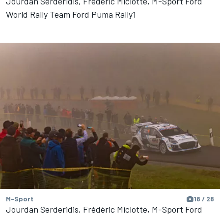
Jourdan Serderidis, Frédéric Miclotte, M-Sport Ford
World Rally Team Ford Puma Rally1
M-Sport
18 / 28
Jourdan Serderidis, Frédéric Miclotte, M-Sport Ford