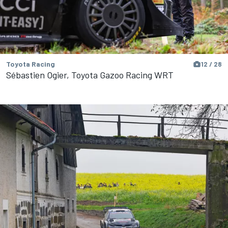
Toyota Racing
12 / 28
Sébastien Ogier, Toyota Gazoo Racing WRT