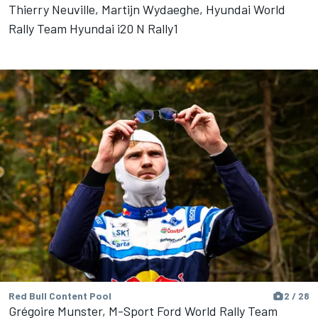
Thierry Neuville, Martijn Wydaeghe, Hyundai World
Rally Team Hyundai i20 N Rally1
Red Bull Content Pool
2 / 28
Grégoire Munster, M-Sport Ford World Rally Team