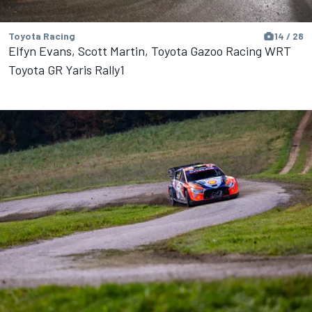
Toyota Racing
14 / 28
Elfyn Evans, Scott Martin, Toyota Gazoo Racing WRT
Toyota GR Yaris Rally1