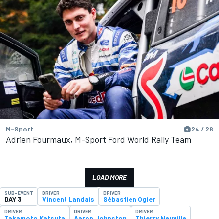
M-Sport
24 / 28
Adrien Fourmaux, M-Sport Ford World Rally Team
LOAD MORE
SUB-EVENT
DRIVER
DRIVER
DAY 3
Vincent Landais
Sébastien Ogier
DRIVER
DRIVER
DRIVER
Takamoto Katsuta
Aaron Johnston
Thierry Neuville