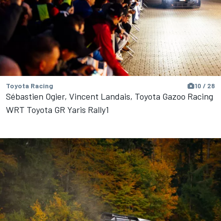
Toyota Racing
10 / 28
Sébastien Ogier, Vincent Landais, Toyota Gazoo Racing
WRT Toyota GR Yaris Rally1