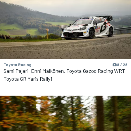
Toyota Racing
8 / 28
Sami Pajari, Enni Mälkönen, Toyota Gazoo Racing WRT
Toyota GR Yaris Rally1