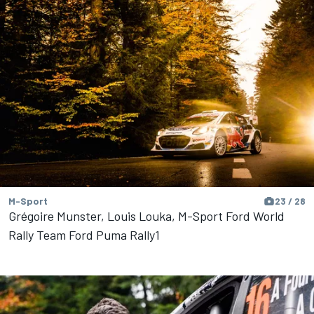
M-Sport
23 / 28
Grégoire Munster, Louis Louka, M-Sport Ford World
Rally Team Ford Puma Rally1