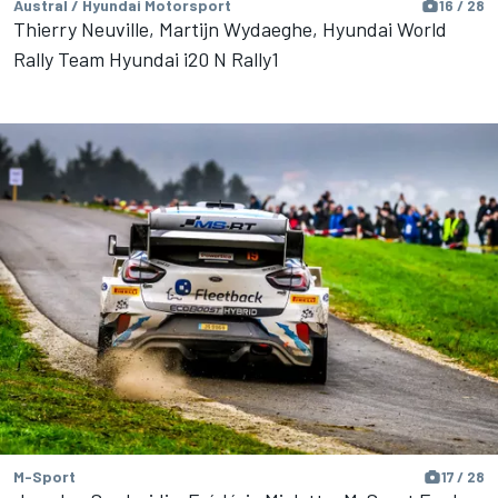
Austral / Hyundai Motorsport
16 / 28
Thierry Neuville, Martijn Wydaeghe, Hyundai World
Rally Team Hyundai i20 N Rally1
M-Sport
17 / 28