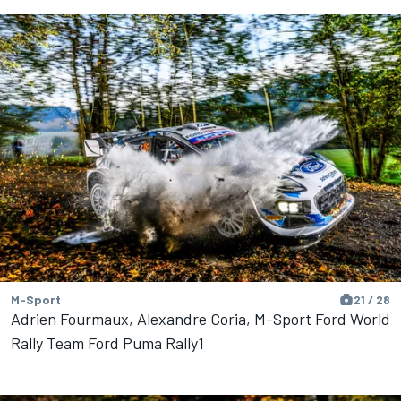
M-Sport
21 / 28
Adrien Fourmaux, Alexandre Coria, M-Sport Ford World
Rally Team Ford Puma Rally1