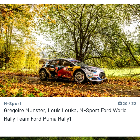
M-Sport
20 / 32
Grégoire Munster, Louis Louka, M-Sport Ford World
Rally Team Ford Puma Rally1