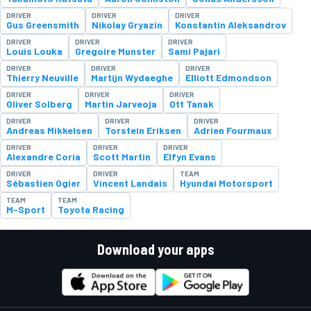
DRIVER
DRIVER
DRIVER
Gus Greensmith
Nikolay Gryazin
Konstantin Aleksandrov
DRIVER
DRIVER
DRIVER
Louis Louka
Gregoire Munster
Sami Pajari
DRIVER
DRIVER
DRIVER
Thierry Neuville
Martijn Wydaeghe
Elliott Edmondson
DRIVER
DRIVER
DRIVER
Oliver Solberg
Martin Jarveoja
Ott Tanak
DRIVER
DRIVER
DRIVER
Andreas Mikkelsen
Torstein Eriksen
Adrien Fourmaux
DRIVER
DRIVER
DRIVER
Alexandre Coria
Scott Martin
Elfyn Evans
DRIVER
DRIVER
TEAM
Sébastien Ogier
Vincent Landais
Hyundai Motorsport
TEAM
TEAM
M-Sport
Toyota Racing
Download your apps