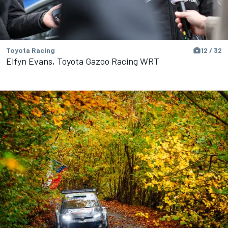
Toyota Racing
12 / 32
Elfyn Evans, Toyota Gazoo Racing WRT