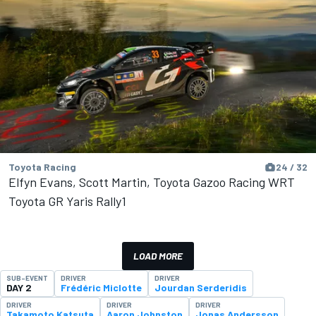
Toyota Racing
24 / 32
Elfyn Evans, Scott Martin, Toyota Gazoo Racing WRT
Toyota GR Yaris Rally1
LOAD MORE
SUB-EVENT
DRIVER
DRIVER
DAY 2
Frédéric Miclotte
Jourdan Serderidis
DRIVER
DRIVER
DRIVER
Takamoto Katsuta
Aaron Johnston
Jonas Andersson