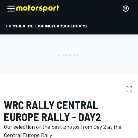
FORMULA 1
MOTOGP
INDYCAR
SUPERCARS
PHOTO GALLERY
WRC
Central Europe Rally
WRC RALLY CENTRAL
EUROPE RALLY - DAY2
Our selection of the best photos from Day 2 at the
Central Europe Rally