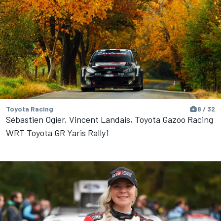
Toyota Racing
8 / 32
Sébastien Ogier, Vincent Landais, Toyota Gazoo Racing
WRT Toyota GR Yaris Rally1