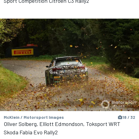
Sport Competition Citroen C3 Rally2
McKlein / Motorsport Images
18 / 32
Oliver Solberg, Elliott Edmondson, Toksport WRT
Skoda Fabia Evo Rally2