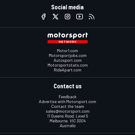
Social media
Motor1.com
Motorsportjobs.com
Autosport.com
Motorsportstats.com
RideApart.com
Contact us
Feedback
Advertise with Motorsport.com
Contact the team
sales@motorsport.com
11 Queens Road, Level 5
Melbourne, VIC 3004
Australia