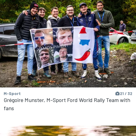
M-Sport
21 / 32
Grégoire Munster, M-Sport Ford World Rally Team with
fans