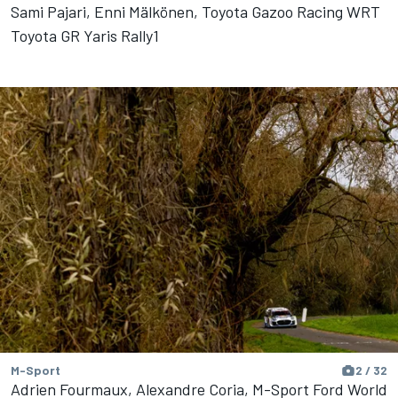
Sami Pajari, Enni Mälkönen, Toyota Gazoo Racing WRT
Toyota GR Yaris Rally1
M-Sport
2 / 32
Adrien Fourmaux, Alexandre Coria, M-Sport Ford World