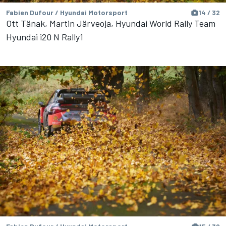
Fabien Dufour / Hyundai Motorsport
14 / 32
Ott Tänak, Martin Järveoja, Hyundai World Rally Team
Hyundai i20 N Rally1