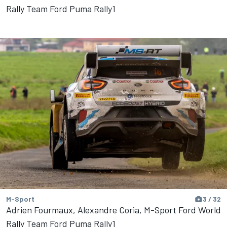
Rally Team Ford Puma Rally1
M-Sport
3 / 32
Adrien Fourmaux, Alexandre Coria, M-Sport Ford World
Rally Team Ford Puma Rally1