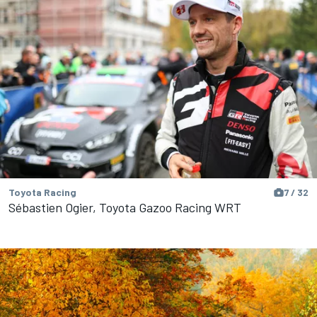
Toyota Racing
7 / 32
Sébastien Ogier, Toyota Gazoo Racing WRT