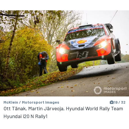
McKlein / Motorsport Images
19 / 32
Ott Tänak, Martin Järveoja, Hyundai World Rally Team
Hyundai i20 N Rally1