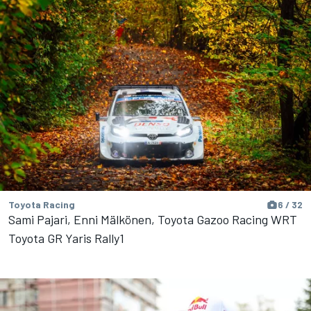
Toyota Racing
6 / 32
Sami Pajari, Enni Mälkönen, Toyota Gazoo Racing WRT
Toyota GR Yaris Rally1