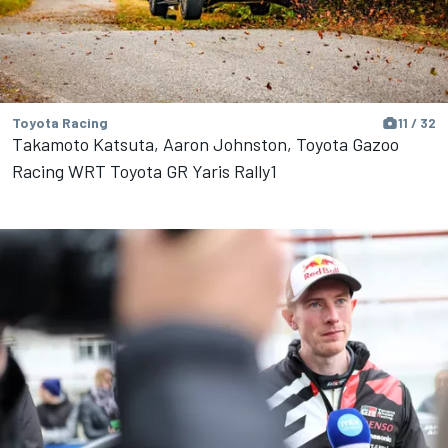
Toyota Racing
11 / 32
Takamoto Katsuta, Aaron Johnston, Toyota Gazoo
Racing WRT Toyota GR Yaris Rally1