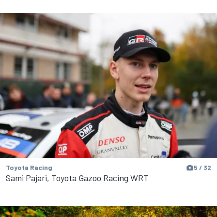
Toyota Racing
5 / 32
Sami Pajari, Toyota Gazoo Racing WRT