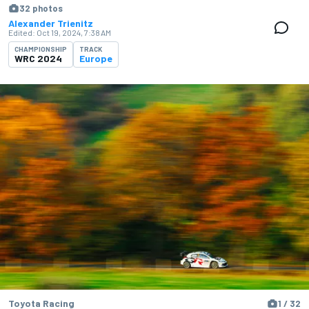
32 photos
Alexander Trienitz
Edited:
Oct 19, 2024, 7:38 AM
CHAMPIONSHIP
TRACK
WRC 2024
Europe
Toyota Racing
1 / 32