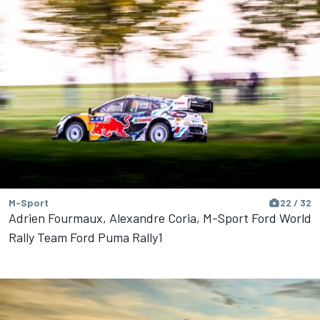
M-Sport
22 / 32
Adrien Fourmaux, Alexandre Coria, M-Sport Ford World
Rally Team Ford Puma Rally1