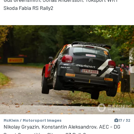
Skoda Fabia RS Rally2
McKlein / Motorsport Images
17 / 32
Nikolay Gryazin, Konstantin Aleksandrov, AEC - DG