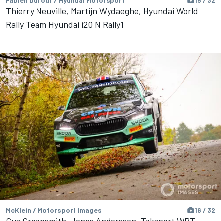
Fabien Dufour / Hyundai Motorsport
15 / 32
Thierry Neuville, Martijn Wydaeghe, Hyundai World
Rally Team Hyundai i20 N Rally1
McKlein / Motorsport Images
16 / 32
Gus Greensmith, Jonas Andersson, Toksport WRT