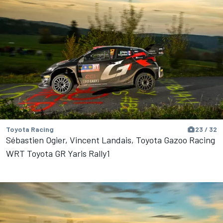
Toyota Racing
23 / 32
Sébastien Ogier, Vincent Landais, Toyota Gazoo Racing
WRT Toyota GR Yaris Rally1