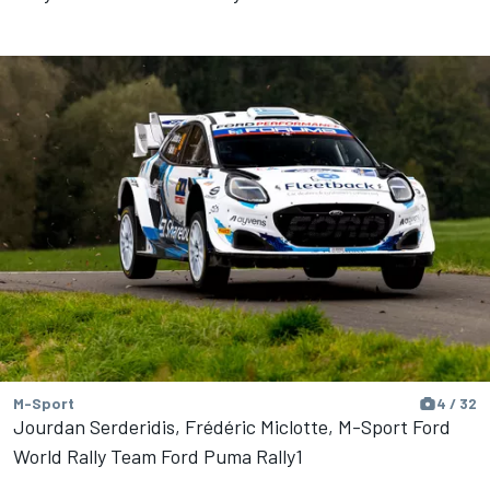
M-Sport
4 / 32
Jourdan Serderidis, Frédéric Miclotte, M-Sport Ford
World Rally Team Ford Puma Rally1