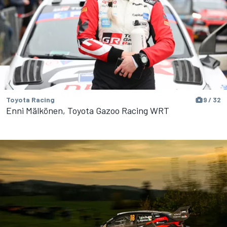
Toyota Racing
9 / 32
Enni Mälkönen, Toyota Gazoo Racing WRT