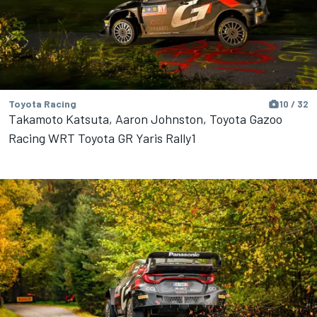
Toyota Racing
10 / 32
Takamoto Katsuta, Aaron Johnston, Toyota Gazoo
Racing WRT Toyota GR Yaris Rally1