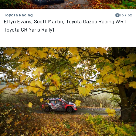
Toyota Racing
13 / 32
Elfyn Evans, Scott Martin, Toyota Gazoo Racing WRT
Toyota GR Yaris Rally1