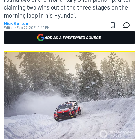
claiming two wins out of the three stages on the
morning loop in his Hyundai.
Nick Garton
Edited:
Feb 27, 2021, 1:49 PM
ADD AS A PREFERRED SOURCE