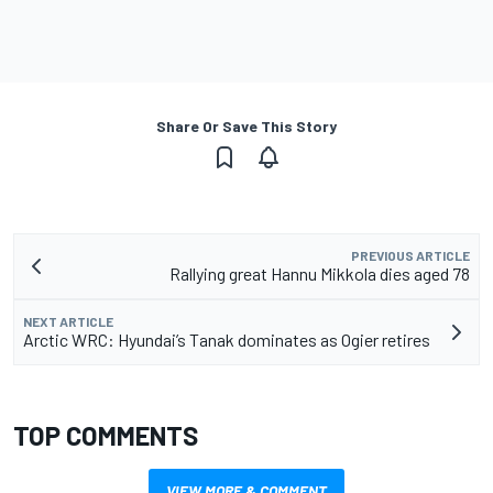
Share Or Save This Story
PREVIOUS ARTICLE
Rallying great Hannu Mikkola dies aged 78
NEXT ARTICLE
Arctic WRC: Hyundai’s Tanak dominates as Ogier retires
TOP COMMENTS
VIEW MORE & COMMENT