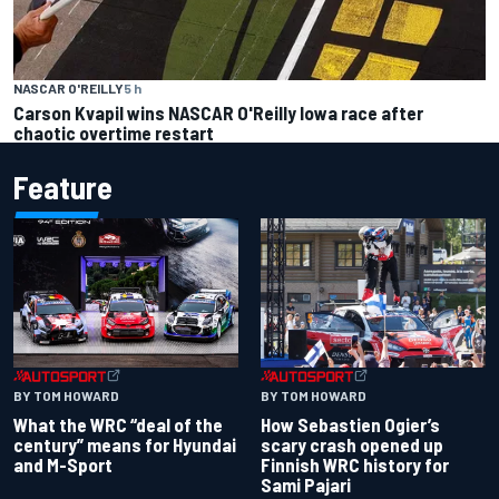
NASCAR O'REILLY
5 h
Carson Kvapil wins NASCAR O'Reilly Iowa race after
chaotic overtime restart
Feature
BY TOM HOWARD
BY TOM HOWARD
What the WRC “deal of the
How Sebastien Ogier’s
century” means for Hyundai
scary crash opened up
and M-Sport
Finnish WRC history for
Sami Pajari