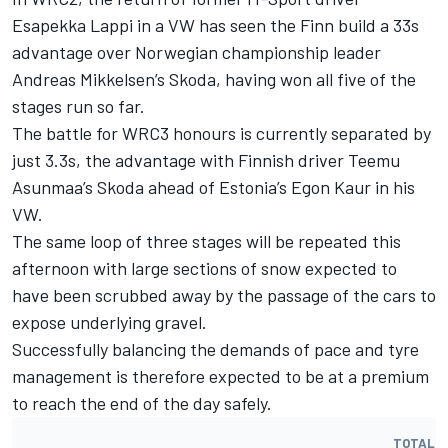
Esapekka Lappi in a VW has seen the Finn build a 33s
advantage over Norwegian championship leader
Andreas Mikkelsen’s Skoda, having won all five of the
stages run so far.
The battle for WRC3 honours is currently separated by
just 3.3s, the advantage with Finnish driver Teemu
Asunmaa’s Skoda ahead of Estonia’s Egon Kaur in his
VW.
The same loop of three stages will be repeated this
afternoon with large sections of snow expected to
have been scrubbed away by the passage of the cars to
expose underlying gravel.
Successfully balancing the demands of pace and tyre
management is therefore expected to be at a premium
to reach the end of the day safely.
TOTAL