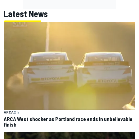
Latest News
ARCA
2 h
ARCA West shocker as Portland race ends in unbelievable
finish