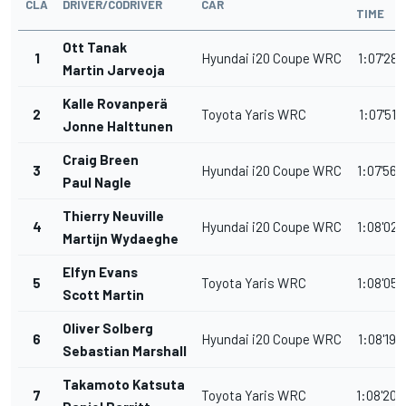
CLA
DRIVER/CODRIVER
CAR
TIME
Ott Tanak
1
Hyundai i20 Coupe WRC
1:07'28.
Martin Jarveoja
Kalle Rovanperä
2
Toyota Yaris WRC
1:07'51.
Jonne Halttunen
Craig Breen
3
Hyundai i20 Coupe WRC
1:07'56.
Paul Nagle
Thierry Neuville
4
Hyundai i20 Coupe WRC
1:08'02.
Martijn Wydaeghe
Elfyn Evans
5
Toyota Yaris WRC
1:08'05.
Scott Martin
Oliver Solberg
6
Hyundai i20 Coupe WRC
1:08'19.
Sebastian Marshall
Takamoto Katsuta
7
Toyota Yaris WRC
1:08'20.