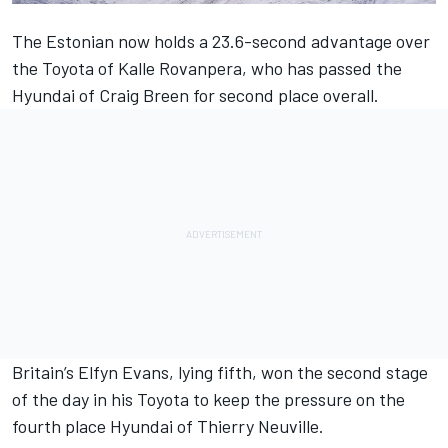
The Estonian now holds a 23.6-second advantage over
the Toyota of Kalle Rovanpera, who has passed the
Hyundai of Craig Breen for second place overall.
Britain’s Elfyn Evans, lying fifth, won the second stage
of the day in his Toyota to keep the pressure on the
fourth place Hyundai of Thierry Neuville.