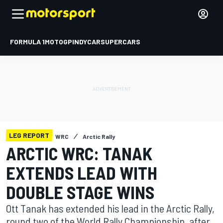
FORMULA 1
MOTOGP
INDYCAR
SUPERCARS
LEG REPORT
WRC
Arctic Rally
ARCTIC WRC: TANAK
EXTENDS LEAD WITH
DOUBLE STAGE WINS
Ott Tanak has extended his lead in the Arctic Rally,
round two of the World Rally Championship, after