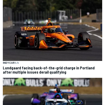
INDYCAR
4 h
Lundgaard facing back-of-the-grid charge in Portland
after multiple issues derail qualifying