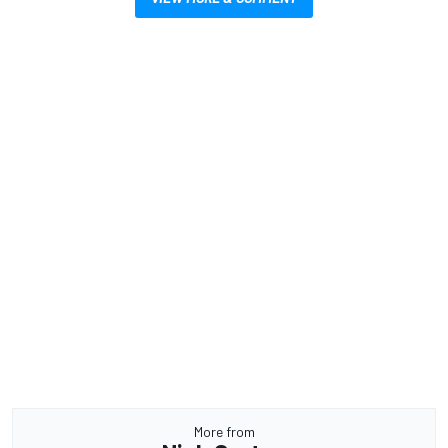
More from