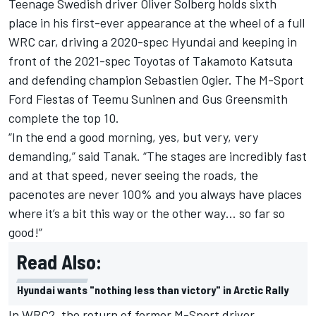
Teenage Swedish driver Oliver Solberg holds sixth
place in his first-ever appearance at the wheel of a full
WRC car, driving a 2020-spec Hyundai and keeping in
front of the 2021-spec Toyotas of Takamoto Katsuta
and defending champion Sebastien Ogier. The M-Sport
Ford Fiestas of Teemu Suninen and Gus Greensmith
complete the top 10.
“In the end a good morning, yes, but very, very
demanding,” said Tanak. “The stages are incredibly fast
and at that speed, never seeing the roads, the
pacenotes are never 100% and you always have places
where it’s a bit this way or the other way… so far so
good!”
Read Also:
Hyundai wants "nothing less than victory" in Arctic Rally
In WRC2, the return of former M-Sport driver