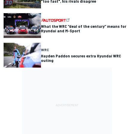
"too fast", his rivals disagree
What the WRC “deal of the century” means for
Hyundai and M-Sport
WRC
Hayden Paddon secures extra Hyundai WRC
outing