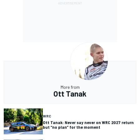
More from
Ott Tanak
WRC
Ott Tanak: Never say never on WRC 2027 return
but “no plan” for the moment