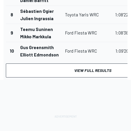
Daniel Barritt
Sébastien Ogier
8
Toyota Yaris WRC
1:08'22.
Julien Ingrassia
Teemu Suninen
9
Ford Fiesta WRC
1:08'38.
Mikko Markkula
Gus Greensmith
10
Ford Fiesta WRC
1:09'20.
Elliott Edmondson
VIEW FULL RESULTS