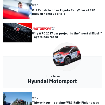
WRC
Ott Tanak to drive Toyota Rally2 car at ERC
Rally di Roma Capitale
Why WRC 2027 car project is the “most difficult”
Toyota has faced
More from
Hyundai Motorsport
WRC
Thierry Neuville claims WRC Rally Finland was