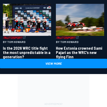
BY TOM HOWARD
BY TOM HOWARD
Is the 2026 WRC title fight
How Estonia crowned Sami
the most unpredictable in a
Pajari as the WRC’s new
generation?
flying Finn
VIEW MORE