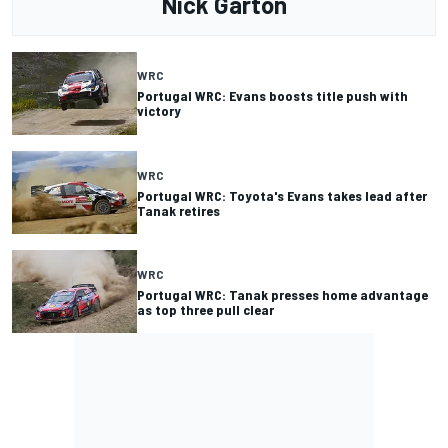
Nick Garton
WRC
Portugal WRC: Evans boosts title push with
victory
WRC
Portugal WRC: Toyota's Evans takes lead after
Tanak retires
WRC
Portugal WRC: Tanak presses home advantage
as top three pull clear