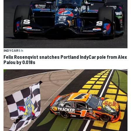
INDYCAR
5 h
Felix Rosenqvist snatches Portland IndyCar pole from Alex
Palou by 0.018s