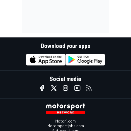
Download your apps
Social media
Motor1.com
Motorsportjobs.com
Autosport.com