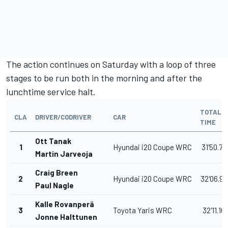
The action continues on Saturday with a loop of three
stages to be run both in the morning and after the
lunchtime service halt.
TOTAL
CLA
DRIVER/CODRIVER
CAR
TIME
Ott Tanak
1
Hyundai i20 Coupe WRC
31'50.70
Martin Jarveoja
Craig Breen
2
Hyundai i20 Coupe WRC
32'06.90
Paul Nagle
Kalle Rovanperä
3
Toyota Yaris WRC
32'11.10
Jonne Halttunen