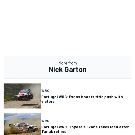
More from
Nick Garton
WRC
Portugal WRC: Evans boosts title push with
victory
WRC
Portugal WRC: Toyota's Evans takes lead after
Tanak retires