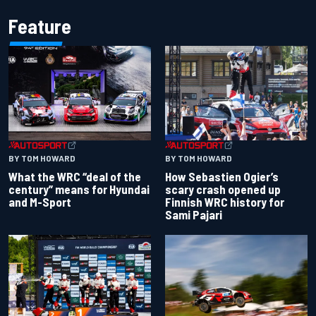
Feature
BY TOM HOWARD
BY TOM HOWARD
What the WRC “deal of the
How Sebastien Ogier’s
century” means for Hyundai
scary crash opened up
and M-Sport
Finnish WRC history for
Sami Pajari