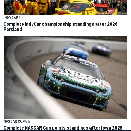
INDYCAR
4 h
Complete IndyCar championship standings after 2026
Portland
NASCAR CUP
4 h
Complete NASCAR Cup points standings after Iowa 2026