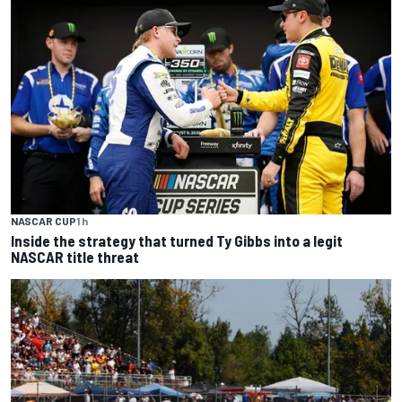
NASCAR CUP
1 h
Inside the strategy that turned Ty Gibbs into a legit
NASCAR title threat