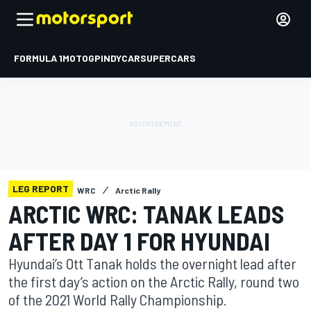
FORMULA 1
MOTOGP
INDYCAR
SUPERCARS
LEG REPORT
WRC
Arctic Rally
ARCTIC WRC: TANAK LEADS
AFTER DAY 1 FOR HYUNDAI
Hyundai’s Ott Tanak holds the overnight lead after
the first day’s action on the Arctic Rally, round two
of the 2021 World Rally Championship.