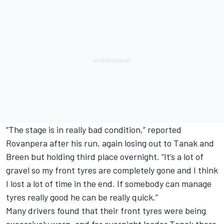
“The stage is in really bad condition,” reported
Rovanpera after his run, again losing out to Tanak and
Breen but holding third place overnight. “It’s a lot of
gravel so my front tyres are completely gone and I think
I lost a lot of time in the end. If somebody can manage
tyres really good he can be really quick.”
Many drivers found that their front tyres were being
excessively worn, and for overnight leader Tanak there