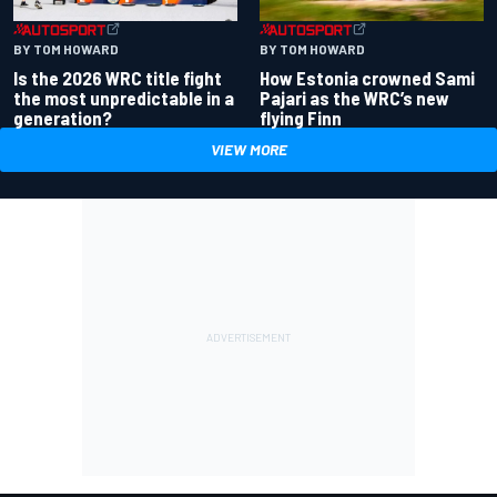
BY TOM HOWARD
BY TOM HOWARD
Is the 2026 WRC title fight
How Estonia crowned Sami
the most unpredictable in a
Pajari as the WRC’s new
generation?
flying Finn
VIEW MORE