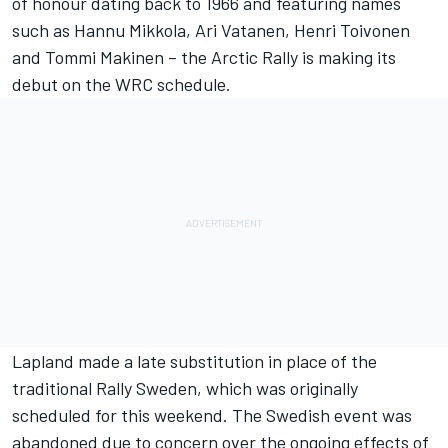
of honour dating back to 1966 and featuring names
such as Hannu Mikkola, Ari Vatanen, Henri Toivonen
and Tommi Makinen – the Arctic Rally is making its
debut on the WRC schedule.
Lapland made a late substitution in place of the
traditional Rally Sweden, which was originally
scheduled for this weekend. The Swedish event was
abandoned due to concern over the ongoing effects of