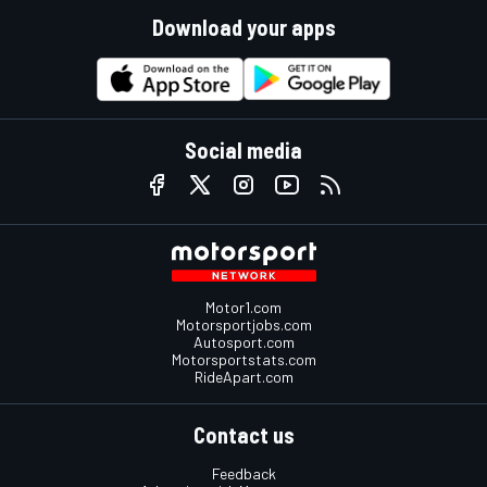
Download your apps
Social media
Motor1.com
Motorsportjobs.com
Autosport.com
Motorsportstats.com
RideApart.com
Contact us
Feedback