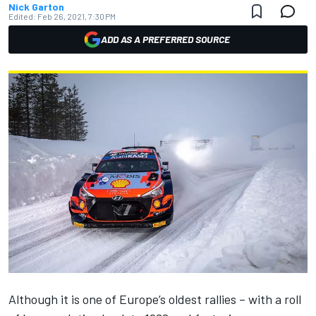
Nick Garton
Edited:
Feb 26, 2021, 7:30 PM
ADD AS A PREFERRED SOURCE
Although it is one of Europe’s oldest rallies – with a roll