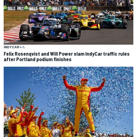
INDYCAR
4 h
Felix Rosenqvist and Will Power slam IndyCar traffic rules
after Portland podium finishes