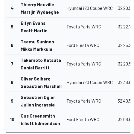
Thierry Neuville
4
Hyundai i20 Coupe WRC
32'20.50
Martijn Wydaeghe
Elfyn Evans
5
Toyota Yaris WRC
32'22.70
Scott Martin
Teemu Suninen
6
Ford Fiesta WRC
32'25.20
Mikko Markkula
Takamoto Katsuta
7
Toyota Yaris WRC
32'29.50
Daniel Barritt
Oliver Solberg
8
Hyundai i20 Coupe WRC
32'36.60
Sebastian Marshall
Sébastien Ogier
9
Toyota Yaris WRC
32'40.5
Julien Ingrassia
Gus Greensmith
10
Ford Fiesta WRC
32'56.50
Elliott Edmondson