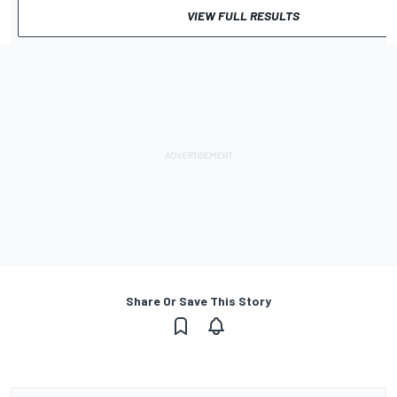
VIEW FULL RESULTS
Share Or Save This Story