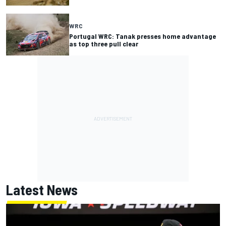
WRC
Portugal WRC: Tanak presses home advantage
as top three pull clear
Latest News