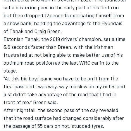
set a blistering pace in the early part of his first run
but then dropped 12 seconds extricating himself from
a snow bank, handing the advantage to the Hyundais
of Tanak and Craig Breen.
Estonian Tanak, the 2019 drivers’ champion, set a time
3.6 seconds faster than Breen, with the Irishman
frustrated at not being able to make better use of his
optimum road position as the last WRC car in to the
stage.
“At this big boys’ game you have to be on it from the
first pass and I was way, way too slow on my notes and
just didn’t take advantage of the road that I had in
front of me,” Breen said.
After nightfall, the second pass of the day revealed
that the road surface had changed considerably after
the passage of 55 cars on hot, studded tyres.