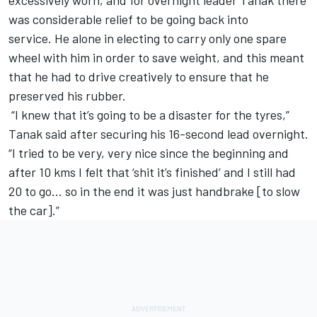
was considerable relief to be going back into
service. He alone in electing to carry only one spare
wheel with him in order to save weight, and this meant
that he had to drive creatively to ensure that he
preserved his rubber.
“I knew that it’s going to be a disaster for the tyres,”
Tanak said after securing his 16-second lead overnight.
“I tried to be very, very nice since the beginning and
after 10 kms I felt that ‘shit it’s finished’ and I still had
20 to go… so in the end it was just handbrake [to slow
the car].”