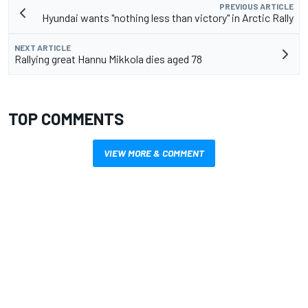
PREVIOUS ARTICLE
Hyundai wants "nothing less than victory" in Arctic Rally
NEXT ARTICLE
Rallying great Hannu Mikkola dies aged 78
TOP COMMENTS
VIEW MORE & COMMENT