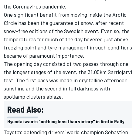
the Coronavirus pandemic.
One significant benefit from moving inside the Arctic
Circle has been the guarantee of snow, after recent
snow-free editions of the Swedish event. Even so, the
temperatures for much of the day hovered just above
freezing point and tyre management in such conditions
became of paramount importance.
The opening day consisted of two passes through one
the longest stages of the event, the 31.05km Sarriojarvi
test. The first pass was made in crystalline afternoon
sunshine and the second in full darkness with
spotlamp clusters ablaze.
Read Also:
Hyundai wants "nothing less than victory" in Arctic Rally
Toyota’s defending drivers’ world champion Sebastien