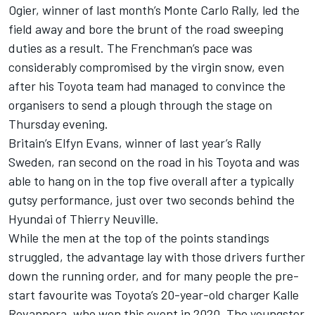
Ogier, winner of last month’s Monte Carlo Rally, led the
field away and bore the brunt of the road sweeping
duties as a result. The Frenchman’s pace was
considerably compromised by the virgin snow, even
after his Toyota team had managed to convince the
organisers to send a plough through the stage on
Thursday evening.
Britain’s Elfyn Evans, winner of last year’s Rally
Sweden, ran second on the road in his Toyota and was
able to hang on in the top five overall after a typically
gutsy performance, just over two seconds behind the
Hyundai of Thierry Neuville.
While the men at the top of the points standings
struggled, the advantage lay with those drivers further
down the running order, and for many people the pre-
start favourite was Toyota’s 20-year-old charger Kalle
Rovanpera, who won this event in 2020. The youngster