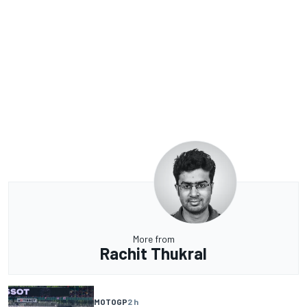
More from
Rachit Thukral
MOTOGP
2 h