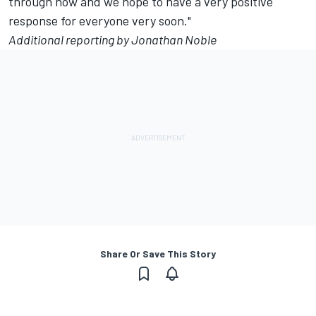
through now and we hope to have a very positive
response for everyone very soon."
Additional reporting by Jonathan Noble
Share Or Save This Story