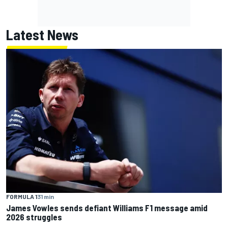
Latest News
FORMULA 1
31 min
James Vowles sends defiant Williams F1 message amid
2026 struggles