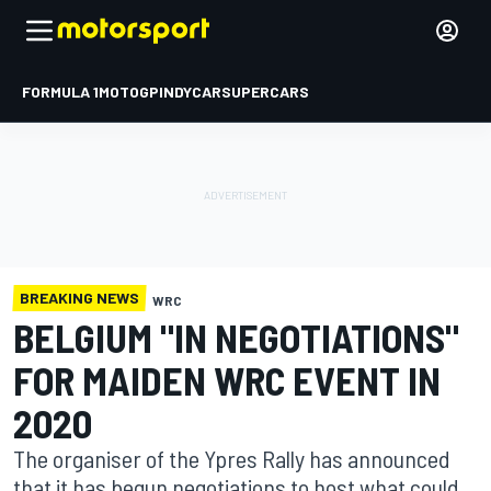
FORMULA 1
MOTOGP
INDYCAR
SUPERCARS
BREAKING NEWS
WRC
BELGIUM "IN NEGOTIATIONS"
FOR MAIDEN WRC EVENT IN
2020
The organiser of the Ypres Rally has announced
that it has begun negotiations to host what could