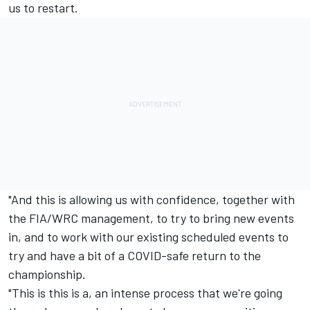
us to restart.
"And this is allowing us with confidence, together with
the FIA/WRC management, to try to bring new events
in, and to work with our existing scheduled events to
try and have a bit of a COVID-safe return to the
championship.
"This is this is a, an intense process that we're going