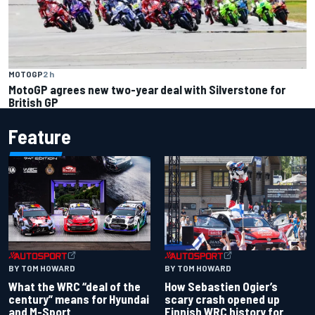
MOTOGP
2 h
MotoGP agrees new two-year deal with Silverstone for
British GP
Feature
BY TOM HOWARD
BY TOM HOWARD
What the WRC “deal of the
How Sebastien Ogier’s
century” means for Hyundai
scary crash opened up
and M-Sport
Finnish WRC history for