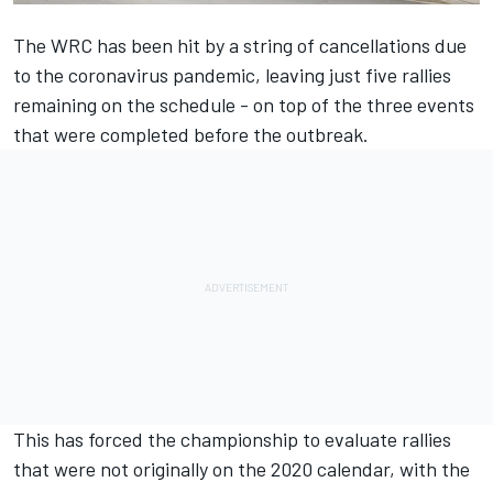
The WRC has been hit by a string of cancellations due
to the coronavirus pandemic, leaving just five rallies
remaining on the schedule - on top of the three events
that were completed before the outbreak.
This has forced the championship to evaluate rallies
that were not originally on the 2020 calendar, with the