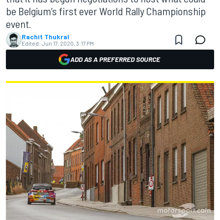
be Belgium’s first ever World Rally Championship
event.
Rachit Thukral
Edited:
Jun 17, 2020, 3:17 PM
ADD AS A PREFERRED SOURCE