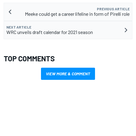
PREVIOUS ARTICLE
Meeke could get a career lifeline in form of Pirelli role
NEXT ARTICLE
WRC unveils draft calendar for 2021 season
TOP COMMENTS
VIEW MORE & COMMENT