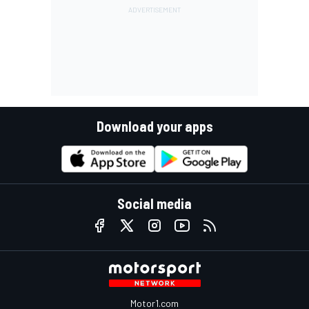
Download your apps
Social media
Motor1.com