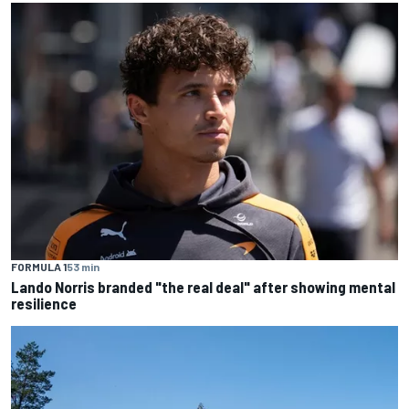
FORMULA 1
53 min
Lando Norris branded "the real deal" after showing mental
resilience