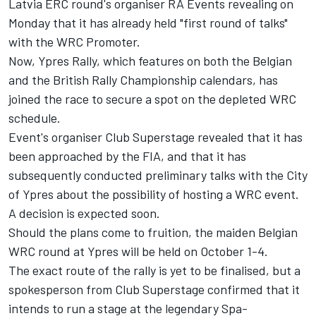
Latvia ERC round's organiser RA Events revealing on
Monday that it has already held "first round of talks"
with the WRC Promoter.
Now, Ypres Rally, which features on both the Belgian
and the British Rally Championship calendars, has
joined the race to secure a spot on the depleted WRC
schedule.
Event's organiser Club Superstage revealed that it has
been approached by the FIA, and that it has
subsequently conducted preliminary talks with the City
of Ypres about the possibility of hosting a WRC event.
A decision is expected soon.
Should the plans come to fruition, the maiden Belgian
WRC round at Ypres will be held on October 1-4.
The exact route of the rally is yet to be finalised, but a
spokesperson from Club Superstage confirmed that it
intends to run a stage at the legendary Spa-