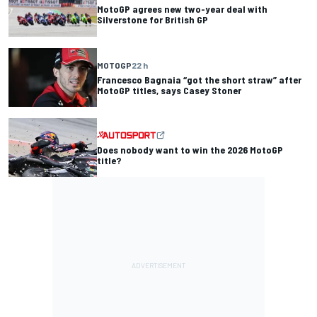
MotoGP agrees new two-year deal with
Silverstone for British GP
MOTOGP
22 h
Francesco Bagnaia “got the short straw” after
MotoGP titles, says Casey Stoner
Does nobody want to win the 2026 MotoGP
title?