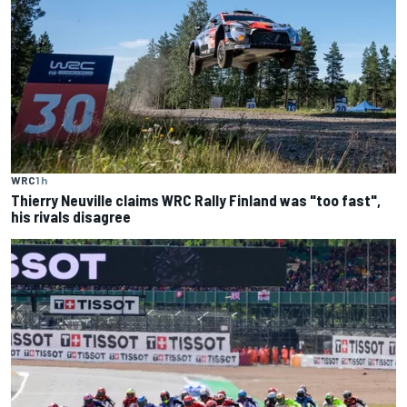
WRC
1 h
Thierry Neuville claims WRC Rally Finland was "too fast",
his rivals disagree