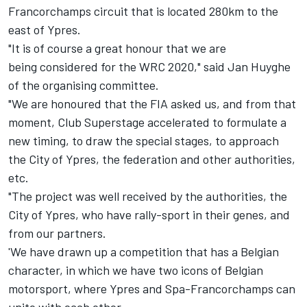
Francorchamps circuit that is located 280km to the
east of Ypres.
"It is of course a great honour that we are
being considered for the WRC 2020," said Jan Huyghe
of the organising committee.
"We are honoured that the FIA asked us, and from that
moment, Club Superstage accelerated to formulate a
new timing, to draw the special stages, to approach
the City of Ypres, the federation and other authorities,
etc.
"The project was well received by the authorities, the
City of Ypres, who have rally-sport in their genes, and
from our partners.
'We have drawn up a competition that has a Belgian
character, in which we have two icons of Belgian
motorsport, where Ypres and Spa-Francorchamps can
unite with each other.