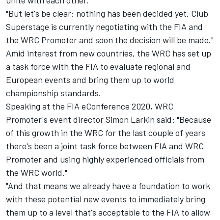
"But let's be clear: nothing has been decided yet. Club
Superstage is currently negotiating with the FIA and
the WRC Promoter and soon the decision will be made."
Amid interest from new countries, the WRC has set up
a task force with the FIA to evaluate regional and
European events and bring them up to world
championship standards.
Speaking at the FIA eConference 2020, WRC
Promoter's event director Simon Larkin said: "Because
of this growth in the WRC for the last couple of years
there's been a joint task force between FIA and WRC
Promoter and using highly experienced officials from
the WRC world."
"And that means we already have a foundation to work
with these potential new events to immediately bring
them up to a level that's acceptable to the FIA to allow