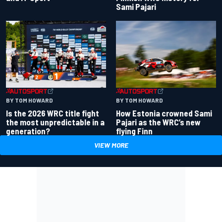
Sami Pajari
BY TOM HOWARD
BY TOM HOWARD
Is the 2026 WRC title fight
How Estonia crowned Sami
the most unpredictable in a
Pajari as the WRC’s new
generation?
flying Finn
VIEW MORE