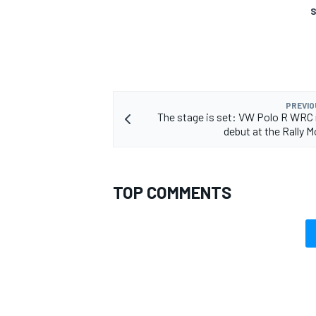
S
PREVIO
The stage is set: VW Polo R WRC
debut at the Rally M
TOP COMMENTS