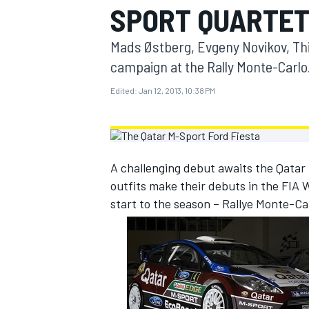
SPORT QUARTE
MOTOGP
Mads Østberg, Evgeny Novikov, Thie
campaign at the Rally Monte-Carlo
Edited:
Jan 12, 2013, 10:38 PM
A challenging debut awaits the Qatar
outfits make their debuts in the FIA 
start to the season – Rallye Monte-Ca
INDYCAR