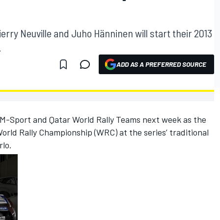
T
rry Neuville and Juho Hänninen will start their 2013
.
ADD AS A PREFERRED SOURCE
 M-Sport and Qatar World Rally Teams next week as the
World Rally Championship (WRC) at the series’ traditional
rlo.