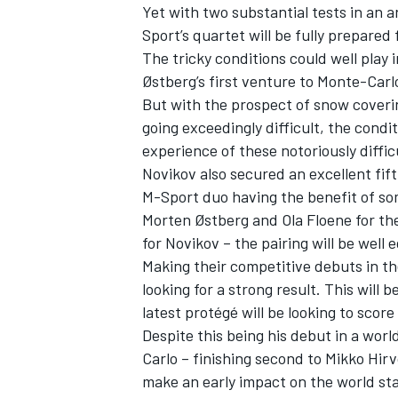
Yet with two substantial tests in an 
Sport’s quartet will be fully prepare
The tricky conditions could well play 
Østberg’s first venture to Monte-Carl
But with the prospect of snow coveri
going exceedingly difficult, the cond
experience of these notoriously diffic
Novikov also secured an excellent fift
M-Sport duo having the benefit of so
Morten Østberg and Ola Floene for th
for Novikov – the pairing will be well 
Making their competitive debuts in th
looking for a strong result. This will 
latest protégé will be looking to scor
Despite this being his debut in a worl
Carlo – finishing second to Mikko Hirv
make an early impact on the world st