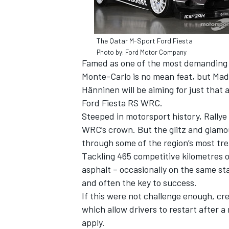
The Qatar M-Sport Ford Fiesta
Photo by: Ford Motor Company
Famed as one of the most demanding a
Monte-Carlo is no mean feat, but Mad
Hänninen will be aiming for just that
SUPERCARS
Ford Fiesta RS WRC.
Steeped in motorsport history, Rallye
WRC’s crown. But the glitz and glamou
through some of the region’s most tr
Tackling 465 competitive kilometres 
asphalt – occasionally on the same s
and often the key to success.
If this were not challenge enough, crew
which allow drivers to restart after a
apply.