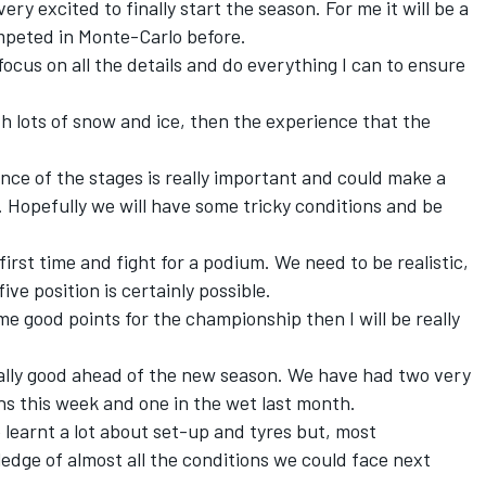
 very excited to finally start the season. For me it will be a
ompeted in Monte-Carlo before.
 focus on all the details and do everything I can to ensure
t with lots of snow and ice, then the experience that the
ience of the stages is really important and could make a
. Hopefully we will have some tricky conditions and be
 first time and fight for a podium. We need to be realistic,
ive position is certainly possible.
me good points for the championship then I will be really
eally good ahead of the new season. We have had two very
ons this week and one in the wet last month.
 learnt a lot about set-up and tyres but, most
dge of almost all the conditions we could face next