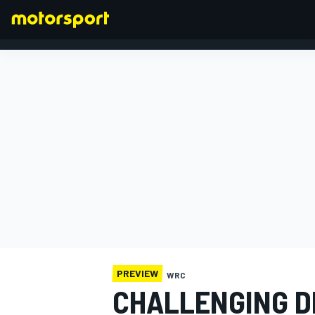
FORMULA 1
PREVIEW
WRC
CHALLENGING D