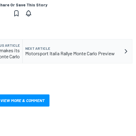
hare Or Save This Story
US ARTICLE
NEXT ARTICLE
 makes its
Motorsport Italia Rallye Monte Carlo Preview
onte Carlo
VIEW MORE & COMMENT