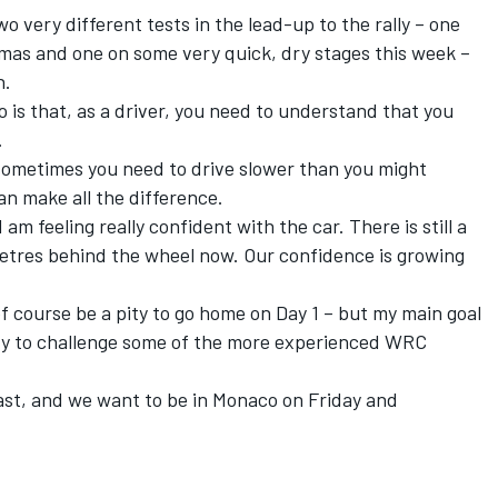
 very different tests in the lead-up to the rally – one
tmas and one on some very quick, dry stages this week –
n.
o is that, as a driver, you need to understand that you
.
 sometimes you need to drive slower than you might
an make all the difference.
 am feeling really confident with the car. There is still a
lometres behind the wheel now. Our confidence is growing
 of course be a pity to go home on Day 1 – but my main goal
try to challenge some of the more experienced WRC
ast, and we want to be in Monaco on Friday and