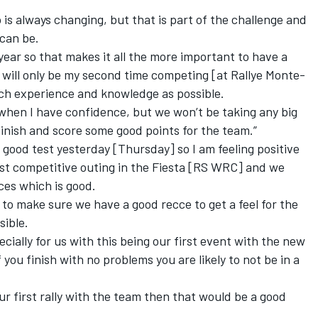
is always changing, but that is part of the challenge and
 can be.
is year so that makes it all the more important to have a
s will only be my second time competing [at Rallye Monte-
much experience and knowledge as possible.
 when I have confidence, but we won’t be taking any big
finish and score some good points for the team.”
good test yesterday [Thursday] so I am feeling positive
irst competitive outing in the Fiesta [RS WRC] and we
ces which is good.
ed to make sure we have a good recce to get a feel for the
sible.
pecially for us with this being our first event with the new
o if you finish with no problems you are likely to not be in a
ur first rally with the team then that would be a good