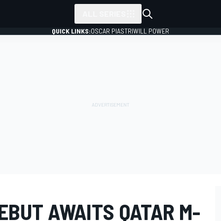
ALL SERIES
QUICK LINKS:
OSCAR PIASTRI
WILL POWER
EBUT AWAITS QATAR M-