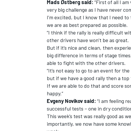
Mads Østberg said:
“First of all I am
very big challenge as I have never c
I’m excited, but I know that I need to
we are as best prepared as possible.
“I think if the rally is really difficul
other drivers have won’t be as great.
But if it’s nice and clean, then exper
big difference in terms of stage times
able to fight with the other drivers.
“It’s not easy to go to an event for the
but if we have a good rally then a top f
If we are able to do that and score so
happy.”
Evgeny Novikov said:
“I am feeling r
successful tests – one in dry conditi
This week’s test was really good as we
importantly, we now have some knowle