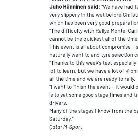
Juho Hänninen said:
“We have had two
very slippery in the wet before Chris
which has been very good preparatio
“The difficulty with Rallye Monte-Carl
cannot be the quickest all of the time
This event is all about compromise –
naturally want to and tyre selection c
“Thanks to this week’s test especially I
lot to learn, but we have a lot of ki
all the time and we are ready to rally.
“I want to finish the event – it would
is to set some good stage times and 
drivers.
Many of the stages I know from the p
Saturday.”
Qatar M-Sport