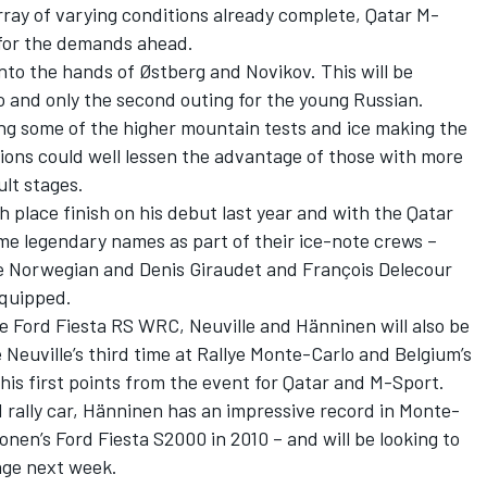
array of varying conditions already complete, Qatar M-
d for the demands ahead.
into the hands of Østberg and Novikov. This will be
o and only the second outing for the young Russian.
ng some of the higher mountain tests and ice making the
itions could well lessen the advantage of those with more
ult stages.
h place finish on his debut last year and with the Qatar
me legendary names as part of their ice-note crews –
e Norwegian and Denis Giraudet and François Delecour
equipped.
e Ford Fiesta RS WRC, Neuville and Hänninen will also be
be Neuville’s third time at Rallye Monte-Carlo and Belgium’s
e his first points from the event for Qatar and M-Sport.
d rally car, Hänninen has an impressive record in Monte-
onen’s Ford Fiesta S2000 in 2010 – and will be looking to
age next week.