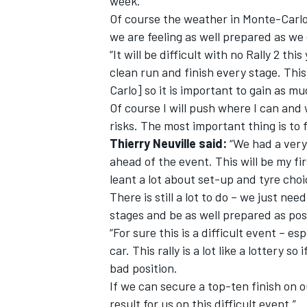
week.
Of course the weather in Monte-Carlo 
we are feeling as well prepared as we
“It will be difficult with no Rally 2 th
clean run and finish every stage. Thi
Carlo] so it is important to gain as 
Of course I will push where I can and
risks. The most important thing is to 
Thierry Neuville said:
“We had a very 
ahead of the event. This will be my f
leant a lot about set-up and tyre choi
There is still a lot to do – we just ne
stages and be as well prepared as pos
“For sure this is a difficult event – es
car. This rally is a lot like a lottery s
bad position.
If we can secure a top-ten finish on o
result for us on this difficult event.”