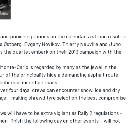
nd punishing rounds on the calendar, a strong result in
s Østberg, Evgeny Novikov, Thierry Neuville and Juho
 as the quartet embark on their 2013 campaign with the
 Monte-Carlo is regarded by many as the jewel in the
r of the principality hide a demanding asphalt route
eacherous mountain roads.
over four days, crews can encounter snow, ice and dry
tage – making shrewd tyre selection the best compromise
s will have to be extra vigilant as Rally 2 regulations –
 non-finish the following day on other events – will not