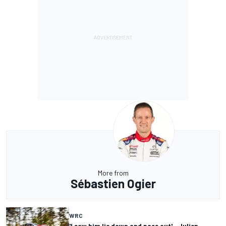
More from
Sébastien Ogier
WRC
'I saw him lie down and pass out' - Julien