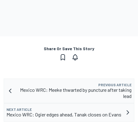
Share Or Save This Story
PREVIOUS ARTICLE
Mexico WRC: Meeke thwarted by puncture after taking
lead
NEXT ARTICLE
Mexico WRC: Ogier edges ahead, Tanak closes on Evans