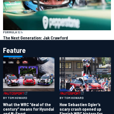
FORMULA 1
2 h
The Next Generation: Jak Crawford
Feature
BY TOM HOWARD
BY TOM HOWARD
What the WRC “deal of the
How Sebastien Ogier’s
century” means for Hyundai
scary crash opened up
and M-Sport
Finnish WRC history for