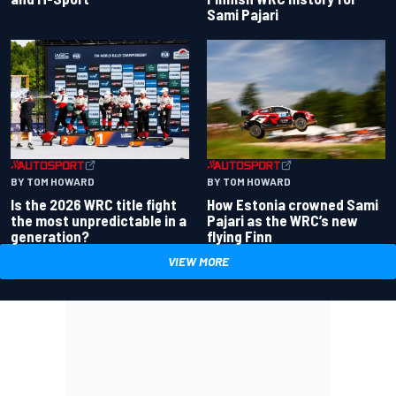
Sami Pajari
BY TOM HOWARD
BY TOM HOWARD
Is the 2026 WRC title fight
How Estonia crowned Sami
the most unpredictable in a
Pajari as the WRC’s new
generation?
flying Finn
VIEW MORE