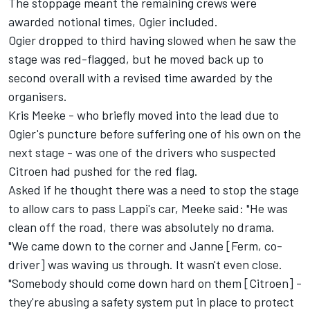
The stoppage meant the remaining crews were
awarded notional times, Ogier included.
Ogier dropped to third having slowed when he saw the
stage was red-flagged, but he moved back up to
second overall with a revised time awarded by the
organisers.
Kris Meeke - who briefly moved into the lead due to
Ogier's puncture before suffering one of his own on the
next stage - was one of the drivers who suspected
Citroen had pushed for the red flag.
Asked if he thought there was a need to stop the stage
to allow cars to pass Lappi's car, Meeke said: "He was
clean off the road, there was absolutely no drama.
"We came down to the corner and Janne [Ferm, co-
driver] was waving us through. It wasn't even close.
"Somebody should come down hard on them [Citroen] -
they're abusing a safety system put in place to protect