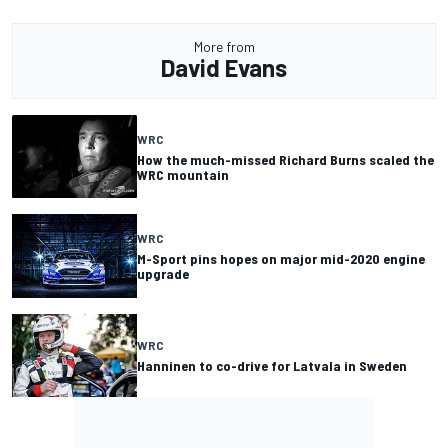
More from
David Evans
WRC
How the much-missed Richard Burns scaled the
WRC mountain
WRC
M-Sport pins hopes on major mid-2020 engine
upgrade
WRC
Hanninen to co-drive for Latvala in Sweden