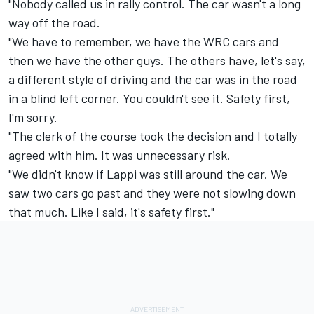
"Nobody called us in rally control. The car wasn't a long
way off the road.
"We have to remember, we have the WRC cars and
then we have the other guys. The others have, let's say,
a different style of driving and the car was in the road
in a blind left corner. You couldn't see it. Safety first,
I'm sorry.
"The clerk of the course took the decision and I totally
agreed with him. It was unnecessary risk.
"We didn't know if Lappi was still around the car. We
saw two cars go past and they were not slowing down
that much. Like I said, it's safety first."