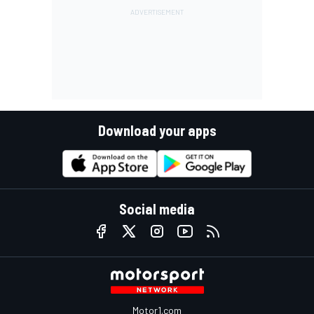
Download your apps
Social media
Motor1.com