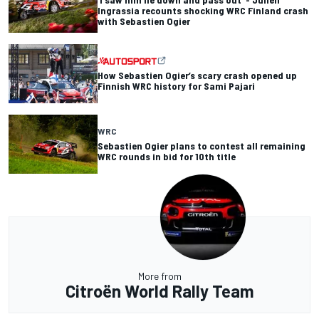
Ingrassia recounts shocking WRC Finland crash
with Sebastien Ogier
How Sebastien Ogier’s scary crash opened up
Finnish WRC history for Sami Pajari
WRC
Sebastien Ogier plans to contest all remaining
WRC rounds in bid for 10th title
More from
Citroën World Rally Team