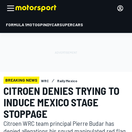
FORMULA 1
MOTOGP
INDYCAR
SUPERCARS
BREAKING NEWS
WRC
Rally Mexico
CITROEN DENIES TRYING TO
INDUCE MEXICO STAGE
STOPPAGE
Citroen WRC team principal Pierre Budar has
denied allegations his squad manipulated red flag