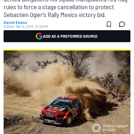
rules to force a stage cancellation to protect
Sebastien Ogier's Rally Mexico victory bid.
David Evans
Edited:
Mar 9, 2019, 10:29 PM
ADD AS A PREFERRED SOURCE