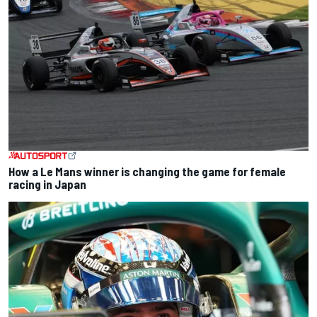
How a Le Mans winner is changing the game for female
racing in Japan