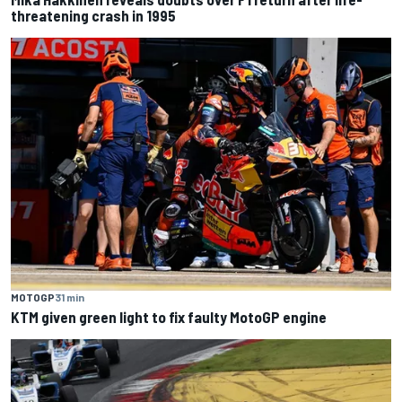
threatening crash in 1995
MOTOGP
31 min
KTM given green light to fix faulty MotoGP engine