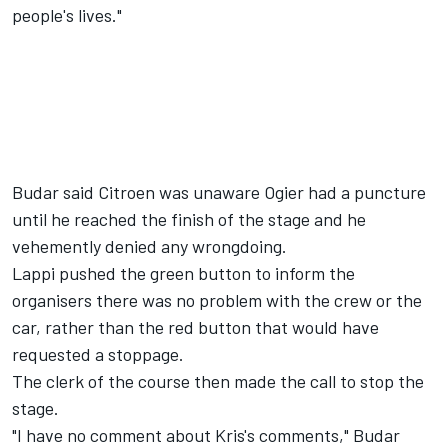
people's lives."
Budar said Citroen was unaware Ogier had a puncture
until he reached the finish of the stage and he
vehemently denied any wrongdoing.
Lappi pushed the green button to inform the
organisers there was no problem with the crew or the
car, rather than the red button that would have
requested a stoppage.
The clerk of the course then made the call to stop the
stage.
"I have no comment about Kris's comments," Budar