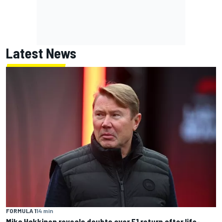
Latest News
FORMULA 1
14 min
Mika Hakkinen reveals doubts over F1 return after life-