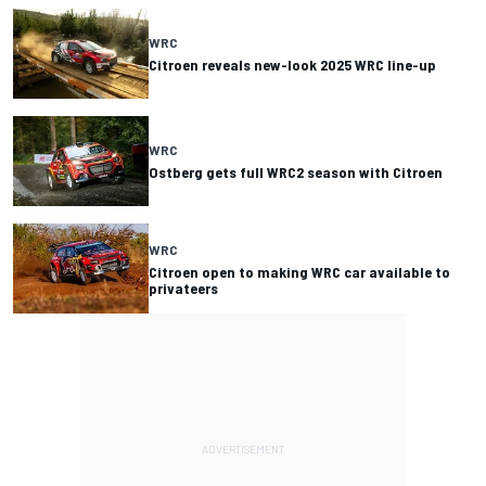
WRC
Citroen reveals new-look 2025 WRC line-up
WRC
Ostberg gets full WRC2 season with Citroen
WRC
Citroen open to making WRC car available to
privateers