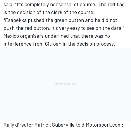
said. "It's completely nonsense, of course. The red flag
is the decision of the clerk of the course.
"Esapekka pushed the green button and he did not
push the red button, it's very easy to see on the data."
Mexico organisers underlined that there was no
interference from Citroen in the decision process.
Rally director Patrick Suberville told Motorsport.com: