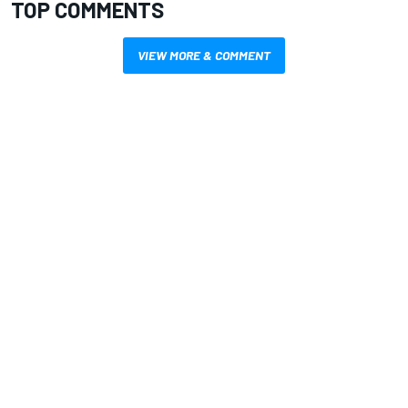
TOP COMMENTS
VIEW MORE & COMMENT