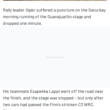
Rally leader Ogier
suffered a puncture on the Saturday
morning running of the Guanajuatito stage
and
dropped one minute.
His teammate Esapekka Lappi went off the road near
the finish, and the stage was stopped - but only after
two cars had passed the Finn's stricken C3 WRC.