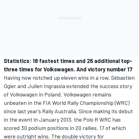
Statistics: 18 fastest times and 26 additional top-
three times for Volkswagen. And victory number 17
Having now notched up eleven wins in a row, Sébastien
Ogier and Julien Ingrassia extended the success story
of Volkswagen in Poland. Volkswagen remains
unbeaten in the FIA World Rally Championship (WRC)
since last year’s Rally Australia. Since making its debut
in the event in January 2013, the Polo R WRC has
scored 30 podium positions in 20 rallies, 17 of which
were outright wins. The double victory for