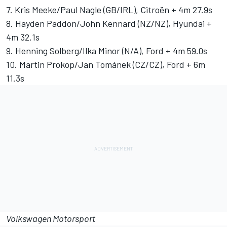
7. Kris Meeke/Paul Nagle (GB/IRL), Citroën + 4m 27.9s
8. Hayden Paddon/John Kennard (NZ/NZ), Hyundai +
4m 32.1s
9. Henning Solberg/Ilka Minor (N/A), Ford + 4m 59.0s
10. Martin Prokop/Jan Tománek (CZ/CZ), Ford + 6m
11.3s
Volkswagen Motorsport