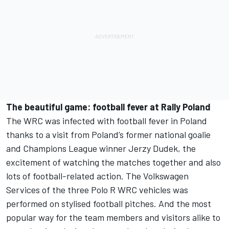
The beautiful game: football fever at Rally Poland
The WRC was infected with football fever in Poland
thanks to a visit from Poland’s former national goalie
and Champions League winner Jerzy Dudek, the
excitement of watching the matches together and also
lots of football-related action. The Volkswagen
Services of the three Polo R WRC vehicles was
performed on stylised football pitches. And the most
popular way for the team members and visitors alike to