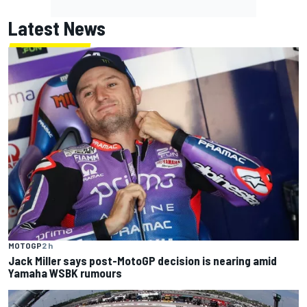
Latest News
MOTOGP
2 h
Jack Miller says post-MotoGP decision is nearing amid
Yamaha WSBK rumours