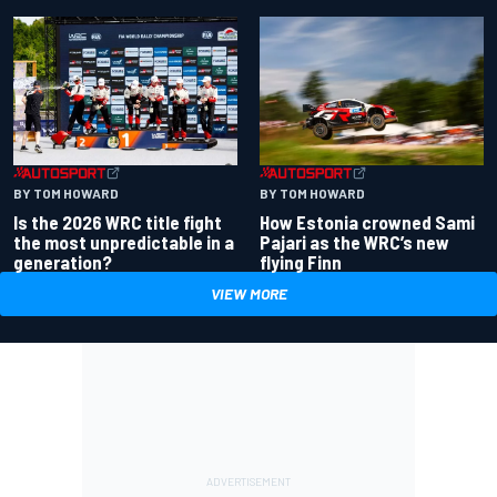
BY TOM HOWARD
BY TOM HOWARD
Is the 2026 WRC title fight
How Estonia crowned Sami
the most unpredictable in a
Pajari as the WRC’s new
generation?
flying Finn
VIEW MORE