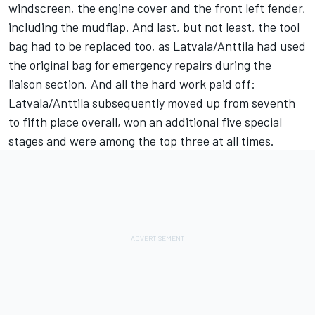
windscreen, the engine cover and the front left fender,
including the mudflap. And last, but not least, the tool
bag had to be replaced too, as Latvala/Anttila had used
the original bag for emergency repairs during the
liaison section. And all the hard work paid off:
Latvala/Anttila subsequently moved up from seventh
to fifth place overall, won an additional five special
stages and were among the top three at all times.