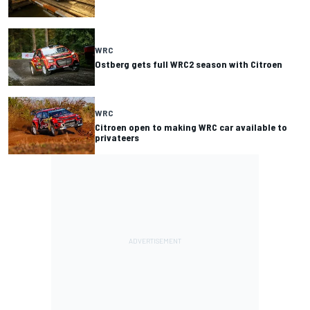
WRC
Ostberg gets full WRC2 season with Citroen
WRC
Citroen open to making WRC car available to
privateers