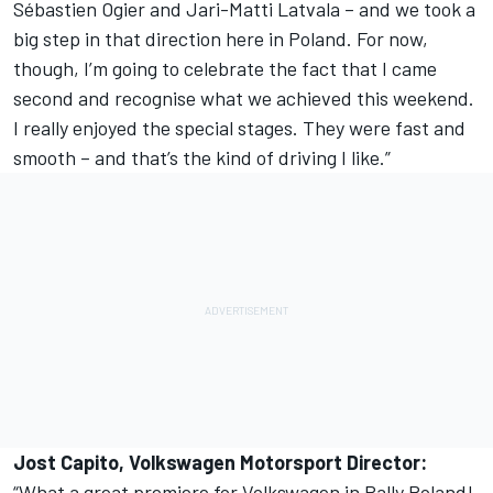
Sébastien Ogier and Jari-Matti Latvala – and we took a
big step in that direction here in Poland. For now,
though, I’m going to celebrate the fact that I came
second and recognise what we achieved this weekend.
I really enjoyed the special stages. They were fast and
smooth – and that’s the kind of driving I like.”
Jost Capito, Volkswagen Motorsport Director:
“What a great premiere for Volkswagen in Rally Poland!