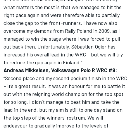
what matters the most is that we managed to hit the
right pace again and were therefore able to partially
close the gap to the front-runners. I have now also
overcome my demons from Rally Poland in 2009, as I
managed to win the stage where I was forced to pull
out back then. Unfortunately, Sébastien Ogier has
increased his overall lead in the WRC – but we will try
to reduce the gap again in Finland.”
Andreas Mikkelsen, Volkswagen Polo R WRC #9:
“Second place and my second podium finish in the WRC
– it’s a great result. It was an honour for me to battle it
out with the reigning world champion for the top spot
for so long. I didn’t manage to beat him and take the
lead in the end, but my aim is still to one day stand on
the top step of the winners’ rostrum. We will
endeavour to gradually improve to the levels of