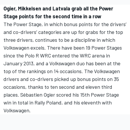
Ogier, Mikkelsen and Latvala grab all the Power
Stage points for the second time in a row
The Power Stage, in which bonus points for the drivers’
and co-drivers’ categories are up for grabs for the top
three drivers, continues to be a discipline in which
Volkswagen excels. There have been 19 Power Stages
since the Polo R WRC entered the WRC arena in
January 2013, and a Volkswagen duo has been at the
top of the rankings on 14 occasions. The Volkswagen
drivers and co-drivers picked up bonus points on 35
occasions, thanks to ten second and eleven third
places. Sébastien Ogier scored his 15th Power Stage
win in total in Rally Poland, and his eleventh with
Volkswagen.