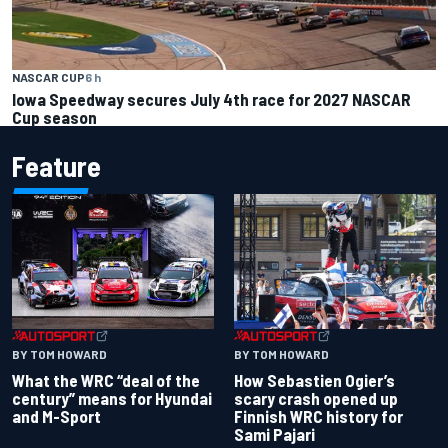
NASCAR CUP
6 h
Iowa Speedway secures July 4th race for 2027 NASCAR
Cup season
Feature
BY TOM HOWARD
BY TOM HOWARD
What the WRC “deal of the
How Sebastien Ogier’s
century” means for Hyundai
scary crash opened up
and M-Sport
Finnish WRC history for
Sami Pajari