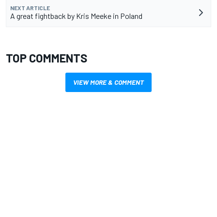
NEXT ARTICLE
A great fightback by Kris Meeke in Poland
TOP COMMENTS
VIEW MORE & COMMENT