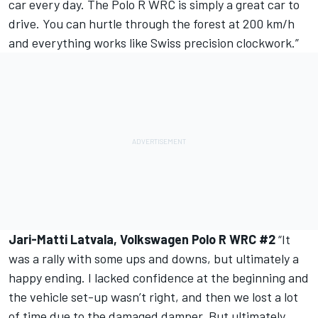
car every day. The Polo R WRC is simply a great car to
drive. You can hurtle through the forest at 200 km/h
and everything works like Swiss precision clockwork.”
Jari-Matti Latvala, Volkswagen Polo R WRC #2
“It
was a rally with some ups and downs, but ultimately a
happy ending. I lacked confidence at the beginning and
the vehicle set-up wasn’t right, and then we lost a lot
of time due to the damaged damper. But ultimately