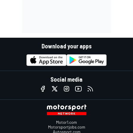
Download your apps
Social media
Motor1.com
Motorsportjobs.com
Autosport.com