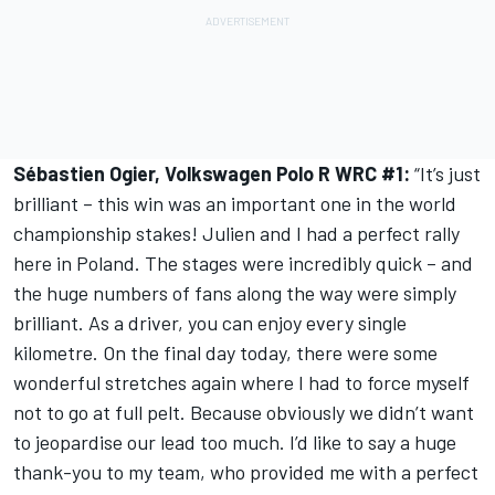
Sébastien Ogier, Volkswagen Polo R WRC #1:
“It’s just
brilliant – this win was an important one in the world
championship stakes! Julien and I had a perfect rally
here in Poland. The stages were incredibly quick – and
the huge numbers of fans along the way were simply
brilliant. As a driver, you can enjoy every single
kilometre. On the final day today, there were some
wonderful stretches again where I had to force myself
not to go at full pelt. Because obviously we didn’t want
to jeopardise our lead too much. I’d like to say a huge
thank-you to my team, who provided me with a perfect