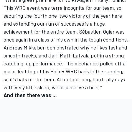
This WRC event was terra incognita for our team, so
securing the fourth one-two victory of the year here
and extending our run of successes is a huge
achievement for the entire team. Sébastien Ogier was
once again in a class of his own in the tough conditions,
Andreas Mikkelsen demonstrated why he likes fast and
smooth tracks, and Jari-Matti Latvala put in a strong
catching-up performance. The mechanics pulled off a
major feat to put his Polo R WRC back in the running,
so it’s hats off to them. After four long, hard rally days
with very little sleep, we all deserve a beer.”
And then there was ...