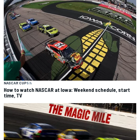
NASCAR CUP
5 h
How to watch NASCAR at Iowa: Weekend schedule, start
time, TV