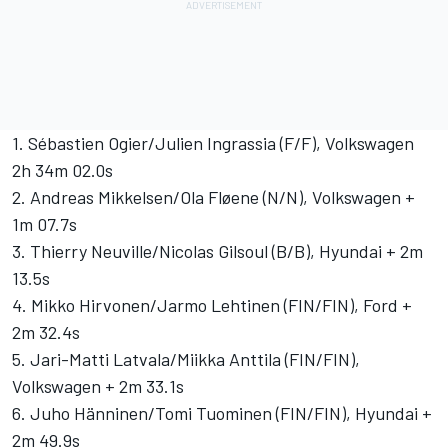
1. Sébastien Ogier/Julien Ingrassia (F/F), Volkswagen
2h 34m 02.0s
2. Andreas Mikkelsen/Ola Fløene (N/N), Volkswagen +
1m 07.7s
3. Thierry Neuville/Nicolas Gilsoul (B/B), Hyundai + 2m
13.5s
4. Mikko Hirvonen/Jarmo Lehtinen (FIN/FIN), Ford +
2m 32.4s
5. Jari-Matti Latvala/Miikka Anttila (FIN/FIN),
Volkswagen + 2m 33.1s
6. Juho Hänninen/Tomi Tuominen (FIN/FIN), Hyundai +
2m 49.9s