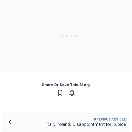
Share Or Save This Story
PREVIOUS ARTICLE
Rally Poland: Disappointment for Kubica