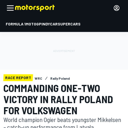
FORMULA 1
MOTOGP
INDYCAR
SUPERCARS
RACE REPORT
WRC
Rally Poland
COMMANDING ONE-TWO
VICTORY IN RALLY POLAND
FOR ­VOLKSWAGEN
World champion Ogier beats youngster Mikkelsen
– catch-up performance from Latvala.