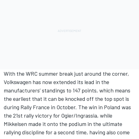
With the WRC summer break just around the corner,
Volkswagen has now extended its lead in the
manufacturers’ standings to 147 points, which means
the earliest that it can be knocked off the top spot is
during Rally France in October. The win in Poland was
the 21st rally victory for Ogier/Ingrassia, while
Mikkelsen made it onto the podium in the ultimate
rallying discipline for a second time, having also come