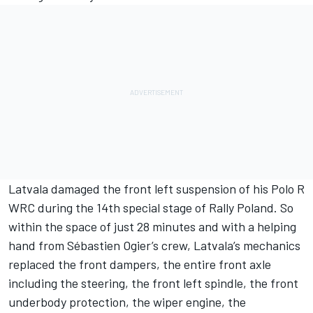
Latvala damaged the front left suspension of his Polo R
WRC during the 14th special stage of Rally Poland. So
within the space of just 28 minutes and with a helping
hand from Sébastien Ogier’s crew, Latvala’s mechanics
replaced the front dampers, the entire front axle
including the steering, the front left spindle, the front
underbody protection, the wiper engine, the