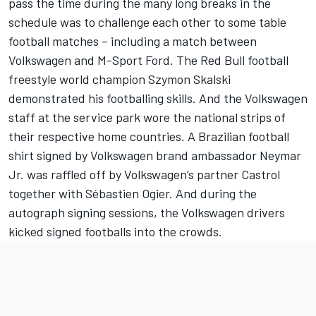
pass the time during the many long breaks in the
schedule was to challenge each other to some table
football matches – including a match between
Volkswagen and M-Sport Ford. The Red Bull football
freestyle world champion Szymon Skalski
demonstrated his footballing skills. And the Volkswagen
staff at the service park wore the national strips of
their respective home countries. A Brazilian football
shirt signed by Volkswagen brand ambassador Neymar
Jr. was raffled off by Volkswagen’s partner Castrol
together with Sébastien Ogier. And during the
autograph signing sessions, the Volkswagen drivers
kicked signed footballs into the crowds.