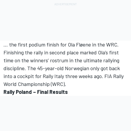
... the first podium finish for Ola Fløene in the WRC.
Finishing the rally in second place marked Ola’s first
time on the winners’ rostrum in the ultimate rallying
discipline. The 45-year-old Norwegian only got back
into a cockpit for Rally Italy three weeks ago. FIA Rally
World Championship (WRC),
Rally Poland – Final Results