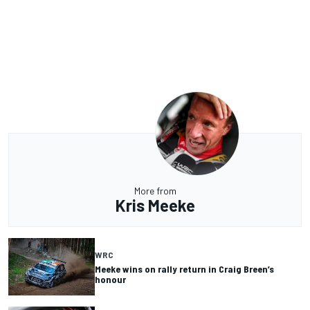
More from
Kris Meeke
WRC
Meeke wins on rally return in Craig Breen’s
honour