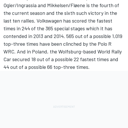
Ogier/Ingrassia and Mikkelsen/Fløene is the fourth of
the current season and the sixth such victory in the
last ten rallies. Volkswagen has scored the fastest
times in 244 of the 365 special stages which it has
contended in 2013 and 2014. 565 out of a possible 1,019
top-three times have been clinched by the Polo R
WRC. And in Poland, the Wolfsburg-based World Rally
Car secured 18 out of a possible 22 fastest times and
44 out of a possible 66 top-three times.