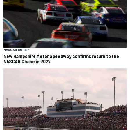
NASCAR CUP
6 h
New Hampshire Motor Speedway confirms return to the
NASCAR Chase in 2027