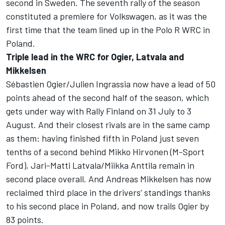
second in Sweden. The seventh rally of the season
constituted a premiere for Volkswagen, as it was the
first time that the team lined up in the Polo R WRC in
Poland.
Triple lead in the WRC for Ogier, Latvala and
Mikkelsen
Sébastien Ogier/Julien Ingrassia now have a lead of 50
points ahead of the second half of the season, which
gets under way with Rally Finland on 31 July to 3
August. And their closest rivals are in the same camp
as them: having finished fifth in Poland just seven
tenths of a second behind Mikko Hirvonen (M-Sport
Ford), Jari-Matti Latvala/Miikka Anttila remain in
second place overall. And Andreas Mikkelsen has now
reclaimed third place in the drivers’ standings thanks
to his second place in Poland, and now trails Ogier by
83 points.