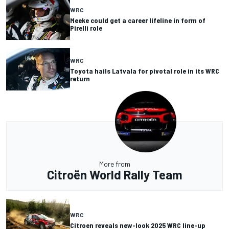
WRC
Meeke could get a career lifeline in form of
Pirelli role
WRC
Toyota hails Latvala for pivotal role in its WRC
return
More from
Citroën World Rally Team
WRC
Citroen reveals new-look 2025 WRC line-up