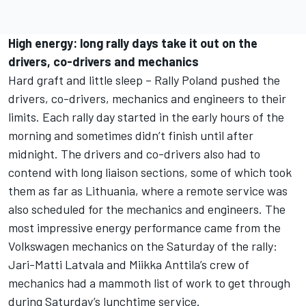
High energy: long rally days take it out on the
drivers, co-drivers and mechanics
Hard graft and little sleep – Rally Poland pushed the
drivers, co-drivers, mechanics and engineers to their
limits. Each rally day started in the early hours of the
morning and sometimes didn’t finish until after
midnight. The drivers and co-drivers also had to
contend with long liaison sections, some of which took
them as far as Lithuania, where a remote service was
also scheduled for the mechanics and engineers. The
most impressive energy performance came from the
Volkswagen mechanics on the Saturday of the rally:
Jari-Matti Latvala and Miikka Anttila’s crew of
mechanics had a mammoth list of work to get through
during Saturday’s lunchtime service.