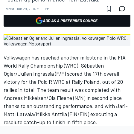
Edited:
Jun 29, 2014, 2:00 PM
ADD AS A PREFERRED SOURCE
Volkswagen has reached another milestone in the FIA
World Rally Championship (WRC): Sébastien
Ogier/Julien Ingrassia (F/F) scored the 17th overall
victory for the Polo R WRC at Rally Poland, out of 20
rallies in total. The team result was completed with
Andreas Mikkelsen/Ola Fløene (N/N) in second place
thanks to an outstanding performance, and with Jari-
Matti Latvala/Miikka Anttila (FIN/FIN) executing a
resolute catch-up to finish in fifth place.