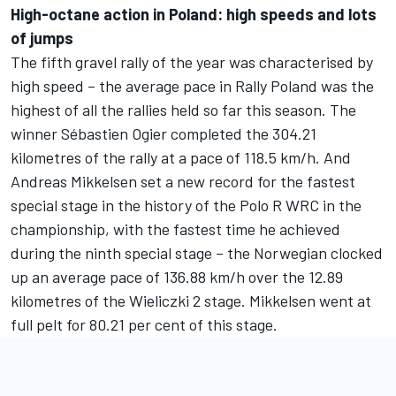
High-octane action in Poland: high speeds and lots
of jumps
The fifth gravel rally of the year was characterised by
high speed – the average pace in Rally Poland was the
highest of all the rallies held so far this season. The
winner Sébastien Ogier completed the 304.21
kilometres of the rally at a pace of 118.5 km/h. And
Andreas Mikkelsen set a new record for the fastest
special stage in the history of the Polo R WRC in the
championship, with the fastest time he achieved
during the ninth special stage – the Norwegian clocked
up an average pace of 136.88 km/h over the 12.89
kilometres of the Wieliczki 2 stage. Mikkelsen went at
full pelt for 80.21 per cent of this stage.