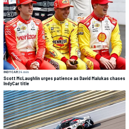
INDYCAR
24 min
Scott McLaughlin urges patience as David Malukas chases
IndyCar title