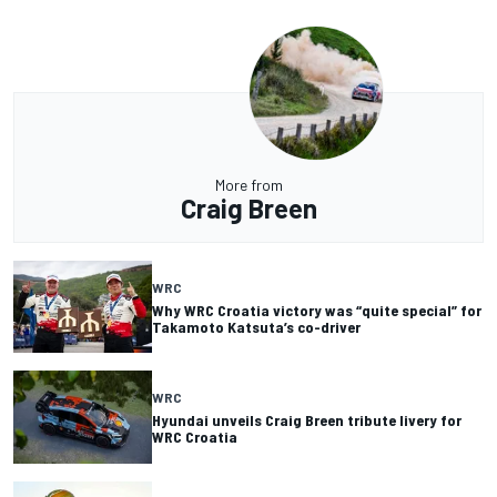
More from
Craig Breen
WRC
Why WRC Croatia victory was “quite special” for
Takamoto Katsuta’s co-driver
WRC
Hyundai unveils Craig Breen tribute livery for
WRC Croatia