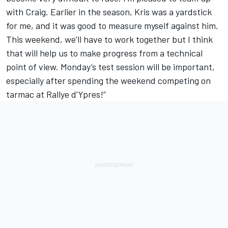
with Craig. Earlier in the season, Kris was a yardstick
for me, and it was good to measure myself against him.
This weekend, we’ll have to work together but I think
that will help us to make progress from a technical
point of view. Monday’s test session will be important,
especially after spending the weekend competing on
tarmac at Rallye d’Ypres!”