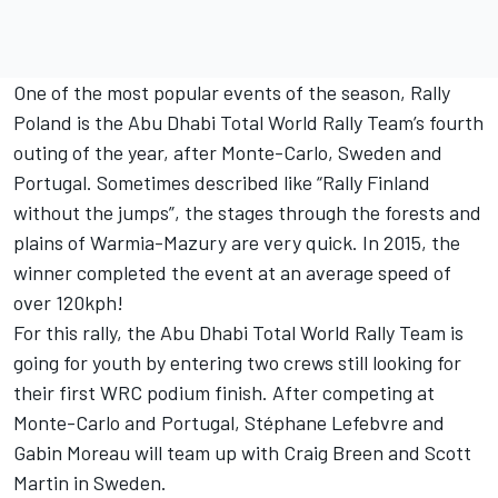
One of the most popular events of the season, Rally
Poland is the Abu Dhabi Total World Rally Team’s fourth
outing of the year, after Monte-Carlo, Sweden and
Portugal. Sometimes described like “Rally Finland
without the jumps”, the stages through the forests and
plains of Warmia-Mazury are very quick. In 2015, the
winner completed the event at an average speed of
over 120kph!
For this rally, the Abu Dhabi Total World Rally Team is
going for youth by entering two crews still looking for
their first WRC podium finish. After competing at
Monte-Carlo and Portugal, Stéphane Lefebvre and
Gabin Moreau will team up with Craig Breen and Scott
Martin in Sweden.