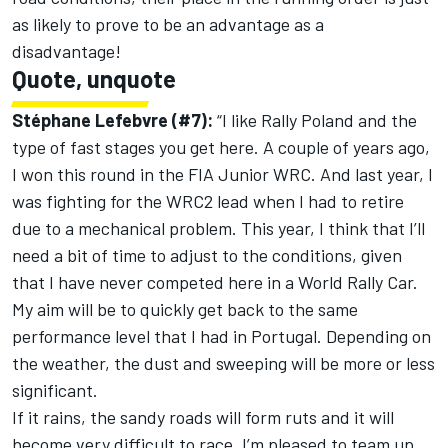
as likely to prove to be an advantage as a
disadvantage!
Quote, unquote
Stéphane Lefebvre (#7):
“I like Rally Poland and the
type of fast stages you get here. A couple of years ago,
I won this round in the FIA Junior WRC. And last year, I
was fighting for the WRC2 lead when I had to retire
due to a mechanical problem. This year, I think that I’ll
need a bit of time to adjust to the conditions, given
that I have never competed here in a World Rally Car.
My aim will be to quickly get back to the same
performance level that I had in Portugal. Depending on
the weather, the dust and sweeping will be more or less
significant.
If it rains, the sandy roads will form ruts and it will
become very difficult to race. I’m pleased to team up