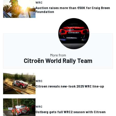
WRC
Auction raises more than €50K for Craig Breen
Foundation
More from
Citroën World Rally Team
WRC
Citroen reveals new-look 2025 WRC line-up
WRC
Ostberg gets full WRC2 season with Citroen