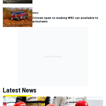
WRC
Citroen open to making WRC car available to
privateers
Latest News