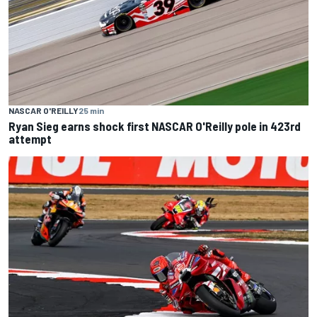
NASCAR O'REILLY
25 min
Ryan Sieg earns shock first NASCAR O'Reilly pole in 423rd
attempt