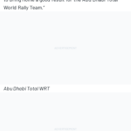
World Rally Team.”
Abu Dhabi Total WRT