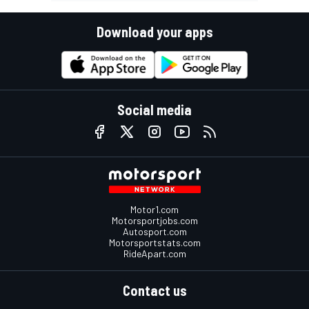
Download your apps
Social media
Motor1.com
Motorsportjobs.com
Autosport.com
Motorsportstats.com
RideApart.com
Contact us