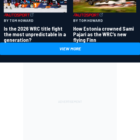
BY TOM HOWARD
BY TOM HOWARD
Is the 2026 WRC title fight
How Estonia crowned Sami
the most unpredictable in a
Pajari as the WRC’s new
generation?
flying Finn
VIEW MORE