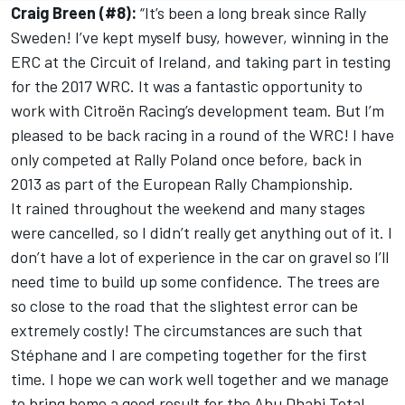
Craig Breen (#8):
“It’s been a long break since Rally
Sweden! I’ve kept myself busy, however, winning in the
ERC at the Circuit of Ireland, and taking part in testing
for the 2017 WRC. It was a fantastic opportunity to
work with Citroën Racing’s development team. But I’m
pleased to be back racing in a round of the WRC! I have
only competed at Rally Poland once before, back in
2013 as part of the European Rally Championship.
It rained throughout the weekend and many stages
were cancelled, so I didn’t really get anything out of it. I
don’t have a lot of experience in the car on gravel so I’ll
need time to build up some confidence. The trees are
so close to the road that the slightest error can be
extremely costly! The circumstances are such that
Stéphane and I are competing together for the first
time. I hope we can work well together and we manage
to bring home a good result for the Abu Dhabi Total