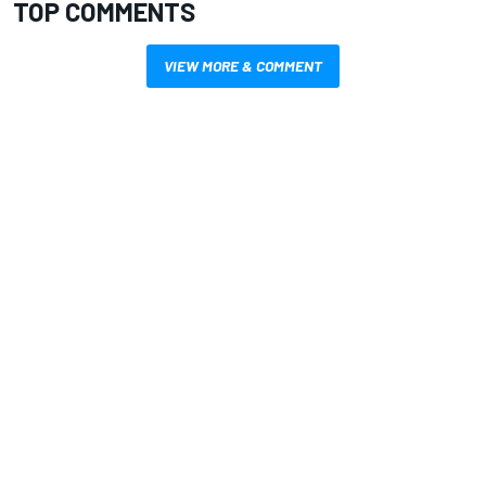
TOP COMMENTS
VIEW MORE & COMMENT