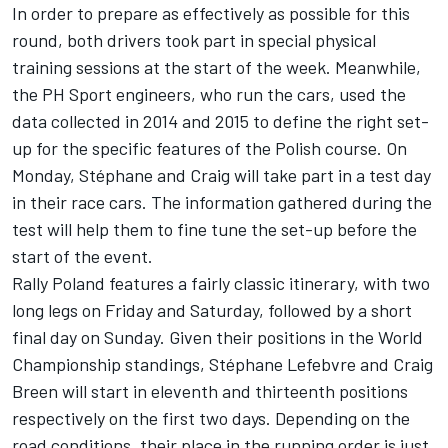
In order to prepare as effectively as possible for this
round, both drivers took part in special physical
training sessions at the start of the week. Meanwhile,
the PH Sport engineers, who run the cars, used the
data collected in 2014 and 2015 to define the right set-
up for the specific features of the Polish course. On
Monday, Stéphane and Craig will take part in a test day
in their race cars. The information gathered during the
test will help them to fine tune the set-up before the
start of the event.
Rally Poland features a fairly classic itinerary, with two
long legs on Friday and Saturday, followed by a short
final day on Sunday. Given their positions in the World
Championship standings, Stéphane Lefebvre and Craig
Breen will start in eleventh and thirteenth positions
respectively on the first two days. Depending on the
road conditions, their place in the running order is just