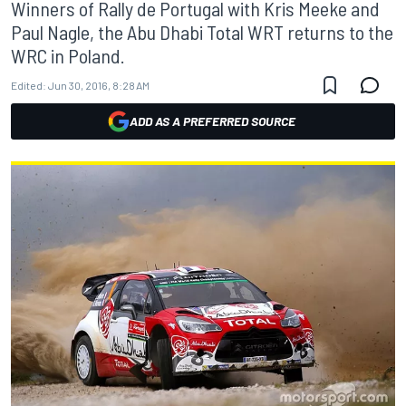
Winners of Rally de Portugal with Kris Meeke and
Paul Nagle, the Abu Dhabi Total WRT returns to the
WRC in Poland.
Edited:
Jun 30, 2016, 8:28 AM
ADD AS A PREFERRED SOURCE