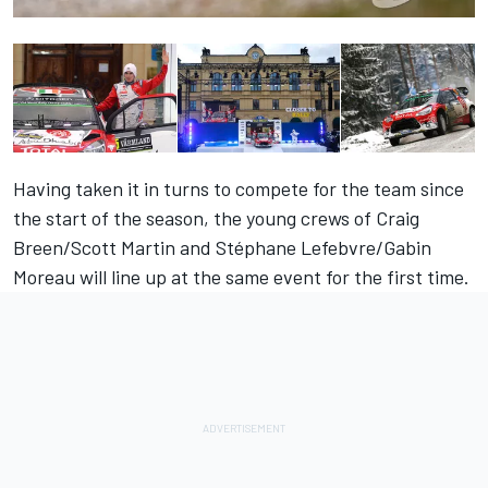
Having taken it in turns to compete for the team since
the start of the season, the young crews of Craig
Breen/Scott Martin and Stéphane Lefebvre/Gabin
Moreau will line up at the same event for the first time.