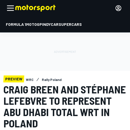
FORMULA 1
MOTOGP
INDYCAR
SUPERCARS
PREVIEW
WRC
Rally Poland
CRAIG BREEN AND STÉPHANE
LEFEBVRE TO REPRESENT
ABU DHABI TOTAL WRT IN
POLAND