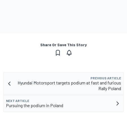
Share Or Save This Story
PREVIOUS ARTICLE
Hyundai Motorsport targets podium at fast and furious
Rally Poland
NEXT ARTICLE
Pursuing the podium in Poland