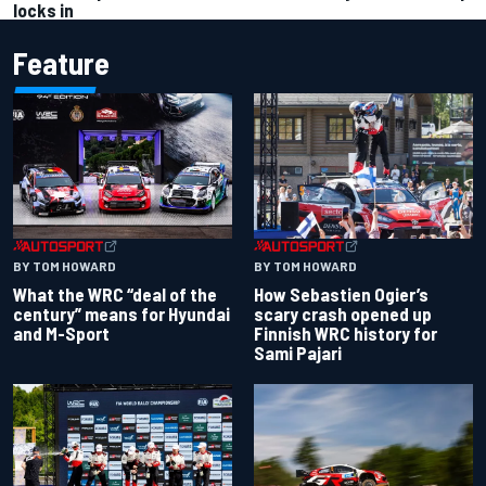
locks in
Feature
BY TOM HOWARD
BY TOM HOWARD
What the WRC “deal of the
How Sebastien Ogier’s
century” means for Hyundai
scary crash opened up
and M-Sport
Finnish WRC history for
Sami Pajari