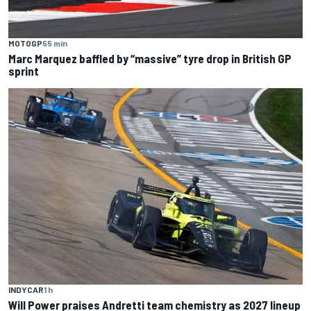
MOTOGP
55 min
Marc Marquez baffled by “massive” tyre drop in British GP
sprint
INDYCAR
1 h
Will Power praises Andretti team chemistry as 2027 lineup