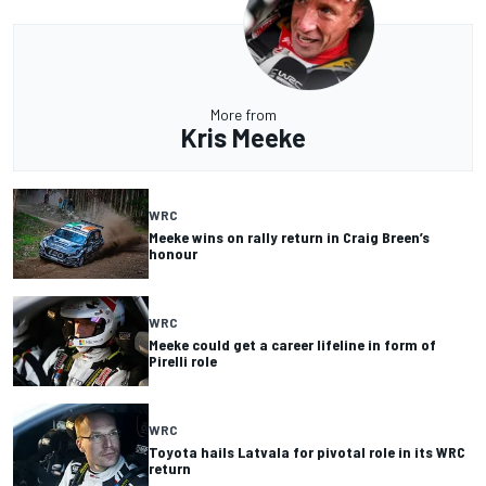
More from
Kris Meeke
WRC
Meeke wins on rally return in Craig Breen’s
honour
WRC
Meeke could get a career lifeline in form of
Pirelli role
WRC
Toyota hails Latvala for pivotal role in its WRC
return