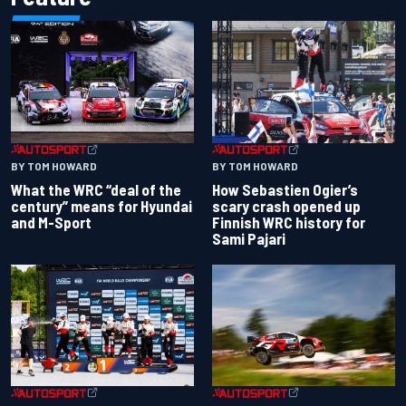
BY TOM HOWARD
BY TOM HOWARD
What the WRC “deal of the
How Sebastien Ogier’s
century” means for Hyundai
scary crash opened up
and M-Sport
Finnish WRC history for
Sami Pajari