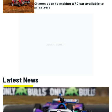
Citroen open to making WRC car available to
privateers
Latest News