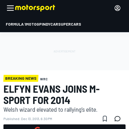
FORMULA 1
MOTOGP
INDYCAR
SUPERCARS
BREAKING NEWS
WRC
ELFYN EVANS JOINS M-
SPORT FOR 2014
Welsh wizard elevated to rallying’s elite.
Published:
Dec 13, 2013, 6:30 PM