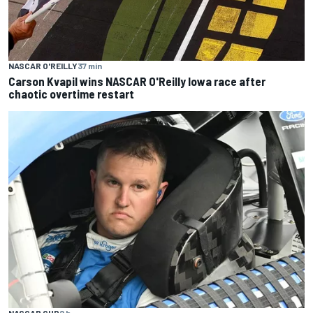
NASCAR O'REILLY
37 min
Carson Kvapil wins NASCAR O'Reilly Iowa race after
chaotic overtime restart