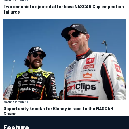
NASCAR CUP
2 h
Two car chiefs ejected after Iowa NASCAR Cup inspection
failures
NASCAR CUP
3 h
Opportunity knocks for Blaney in race to the NASCAR
Chase
Feature