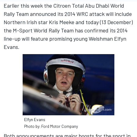
Earlier this week the Citroen Total Abu Dhabi World
Rally Team announced its 2014 WRC attack will include
Northern Irish star Kris Meeke and today (13 December)
the M-Sport World Rally Team has confirmed its 2014
line-up will feature promising young Welshman Elfyn
Evans.
Elfyn Evans
Photo by: Ford Motor Company
Both announcements are major boosts for the sport in