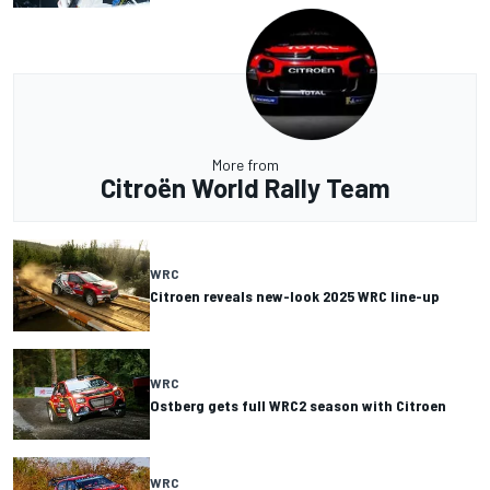
More from
Citroën World Rally Team
WRC
Citroen reveals new-look 2025 WRC line-up
WRC
Ostberg gets full WRC2 season with Citroen
WRC