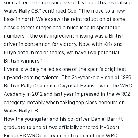
soon after the huge success of last month’s revitalised
Wales Rally GB,” continued Coe. “The move to a new
base in north Wales saw the reintroduction of some
classic forest stages and a huge leap in spectator
numbers – the only ingredient missing was a British
driver in contention for victory. Now, with Kris and
Elfyn both in major teams, we have two potential
British winners.”
Evans is widely hailed as one of the sport’s brightest
up-and-coming talents. The 24-year-old – son of 1996
British Rally Champion Gwyndaf Evans – won the WRC
Academy in 2012 and last year impressed in the WRC2
category, notably when taking top class honours on
Wales Rally GB.
Now the youngster and his co-driver Daniel Barritt
graduate to one of two officially entered M-Sport
Fiesta RS WRCs as team-mates to multiple WRC