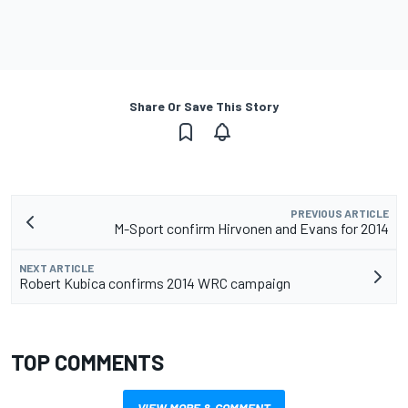
Share Or Save This Story
PREVIOUS ARTICLE
M-Sport confirm Hirvonen and Evans for 2014
NEXT ARTICLE
Robert Kubica confirms 2014 WRC campaign
TOP COMMENTS
VIEW MORE & COMMENT