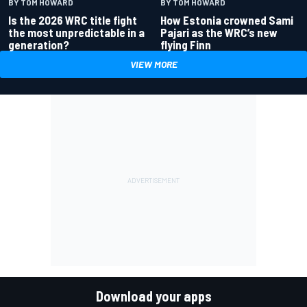
BY TOM HOWARD
BY TOM HOWARD
Is the 2026 WRC title fight
How Estonia crowned Sami
the most unpredictable in a
Pajari as the WRC’s new
generation?
flying Finn
VIEW MORE
Download your apps