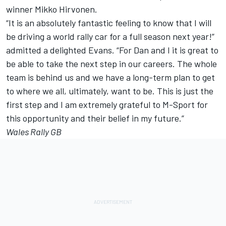
winner Mikko Hirvonen.
“It is an absolutely fantastic feeling to know that I will
be driving a world rally car for a full season next year!”
admitted a delighted Evans. “For Dan and I it is great to
be able to take the next step in our careers. The whole
team is behind us and we have a long-term plan to get
to where we all, ultimately, want to be. This is just the
first step and I am extremely grateful to M-Sport for
this opportunity and their belief in my future.”
Wales Rally GB