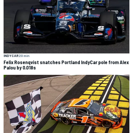
INDYCAR
20 min
Felix Rosenqvist snatches Portland IndyCar pole from Alex
Palou by 0.018s