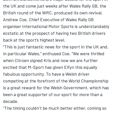
the UK and come just weeks after Wales Rally GB, the
British round of the WRC, produced its own revival.
Andrew Coe, Chief Executive of Wales Rally GB
organiser International Motor Sports is understandably
ecstatic at the prospect of having two British drivers
back at the sport’s highest level.
“This is just fantastic news for the sport in the UK and,
in particular Wales,” enthused Coe. “We were thrilled
when Citroen signed Kris and now we are further
excited that M-Sport has given Elfyn this equally
fabulous opportunity. To have a Welsh driver
competing at the forefront of the World Championship
is a great reward for the Welsh Government, which has
been a great supporter of our sport for more than a
decade.
“The timing couldn’t be much better either, coming so