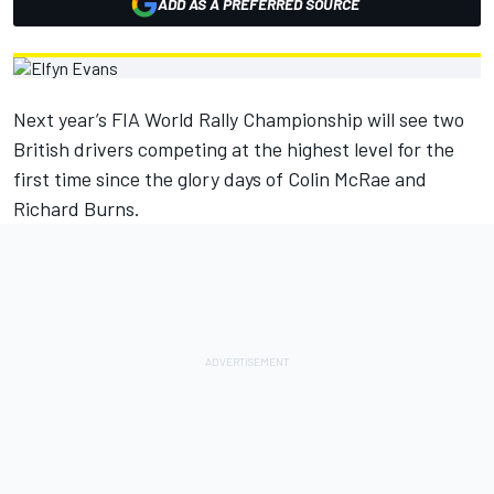
ADD AS A PREFERRED SOURCE
Next year’s FIA World Rally Championship will see two
British drivers competing at the highest level for the
first time since the glory days of Colin McRae and
Richard Burns.