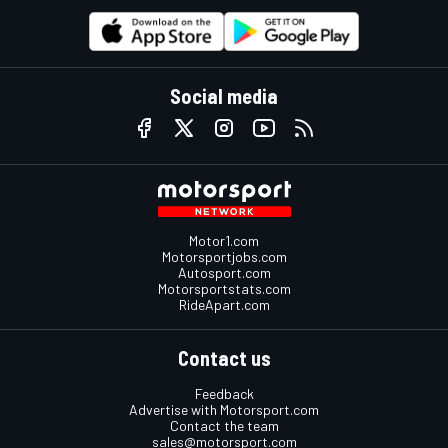
Social media
Motor1.com
Motorsportjobs.com
Autosport.com
Motorsportstats.com
RideApart.com
Contact us
Feedback
Advertise with Motorsport.com
Contact the team
sales@motorsport.com