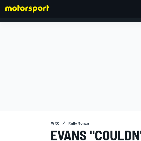
FORMULA 1
WRC
Rally Monza
EVANS "COULDN'