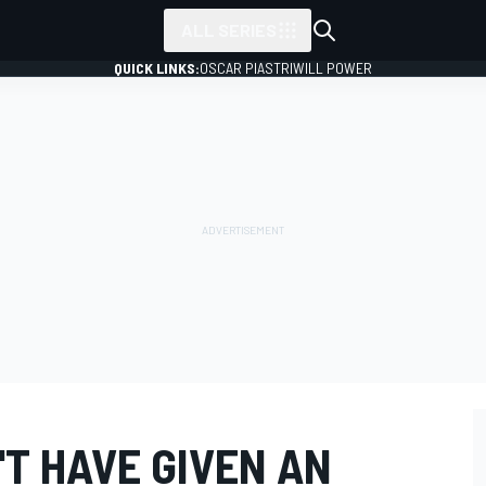
ALL SERIES
QUICK LINKS:
OSCAR PIASTRI
WILL POWER
T HAVE GIVEN AN