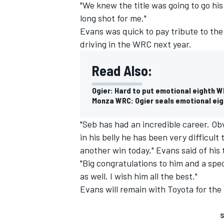
"We knew the title was going to go his
long shot for me."
Evans was quick to pay tribute to the
driving in the WRC next year.
Read Also:
Ogier: Hard to put emotional eighth W
Monza WRC: Ogier seals emotional eight
"Seb has had an incredible career. Obv
in his belly he has been very difficul
another win today," Evans said of hi
"Big congratulations to him and a spec
as well. I wish him all the best."
Evans will remain with Toyota for the
S