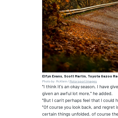
Elfyn Evans, Scott Martin, Toyota Gazoo R
Photo by: McKlein /
Motorsport Images
"I think it's an okay season, I have giv
given an awful lot more," he added.
"But I can't perhaps feel that I cou
"Of course you look back, and regret 
certain things unfolded, of course the 