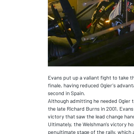
SUPERCARS
Evans put up a valiant fight to take 
finale, having reduced Ogier's advanta
second in Spain.
Although admitting he needed Ogier t
the late Richard Burns in 2001, Evans p
victory that saw the lead change hand
Ultimately, the Welshman's victory h
penultimate stage of the rally, which a