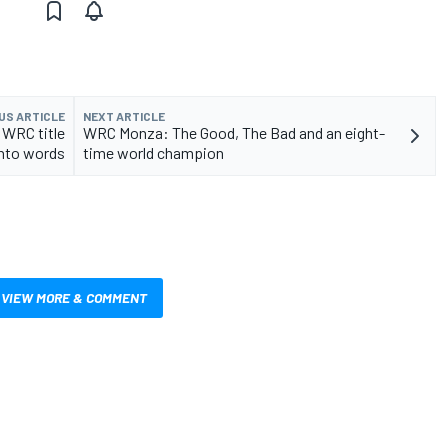
US ARTICLE
NEXT ARTICLE
 WRC title
WRC Monza: The Good, The Bad and an eight-
into words
time world champion
VIEW MORE & COMMENT