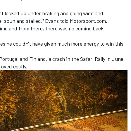
just locked up under braking and going wide and
e, spun and stalled," Evans told Motorsport.com.
f time and from there, there was no coming back
ves he couldn't have given much more energy to win this
Portugal and Finland, a crash in the Safari Rally in June
roved costly.