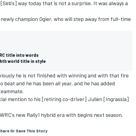
 [Seb's] way today that is not a surprise. It was always a
 newly champion Ogier, who will step away from full-time
RC title into words
h world title in style
iously he is not finished with winning and with that fire
t to beat and he has been all year, and he has added
s teammate.
ial mention to his [retiring co-driver] Julien [Ingrassia]
 WRC's new Rally1 hybrid era with begins next season.
hare Or Save This Story