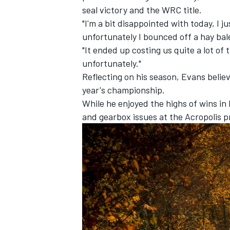
seal victory and the WRC title.
"I'm a bit disappointed with today, I 
unfortunately I bounced off a hay bal
"It ended up costing us quite a lot o
unfortunately."
Reflecting on his season, Evans belie
year's championship.
While he enjoyed the highs of wins in 
and gearbox issues at the Acropolis p