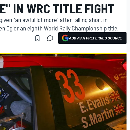
" IN WRC TITLE FIGHT
iven "an awful lot more” after falling short in
 Ogier an eighth World Rally Championship title.
ADD AS A PREFERRED SOURCE