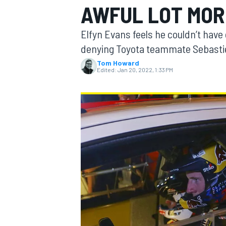
AWFUL LOT MORE
MOTOGP
Elfyn Evans feels he couldn’t have g
denying Toyota teammate Sebastien
Tom Howard
Edited:
Jan 20, 2022, 1:33 PM
INDYCAR