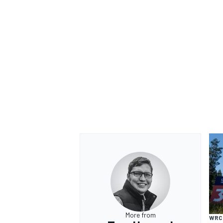
More from
WRC