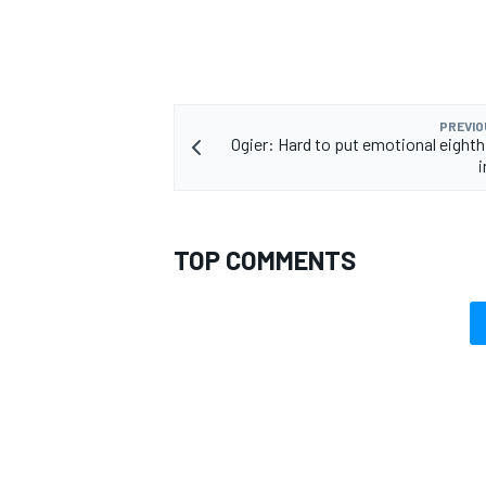
PREVIO
Ogier: Hard to put emotional eighth
TOP COMMENTS