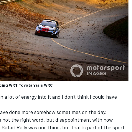
acing WRT Toyota Yaris WRC
en a lot of energy into it and I don't think I could have
ld have done more somehow sometimes on the day.
is not the right word, but disappointment with how
Safari Rally was one thing, but that is part of the sport.