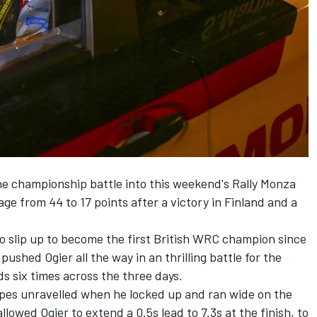
the championship battle into this weekend's Rally Monza
ge from 44 to 17 points after a victory in Finland and a
o slip up to become the first British WRC champion since
ushed Ogier all the way in an thrilling battle for the
s six times across the three days.
opes unravelled when he locked up and ran wide on the
llowed Ogier to extend a 0.5s lead to 7.3s at the finish, to