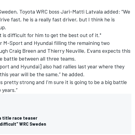
 Sweden, Toyota WRC boss
Jari-Matti Latvala
added: “We
ive fast, he is a really fast driver, but I think he is
up.
 is difficult for him to get the best out of it."
r M-Sport and Hyundai filling the remaining two
ough
Craig Breen
and
Thierry Neuville
, Evans expects this
ense battle between all three teams.
Sport and Hyundai] also had rallies last year where they
this year will be the same,” he added.
pretty strong and I’m sure it is going to be a big battle
e years.”
title race teaser
 difficult" WRC Sweden