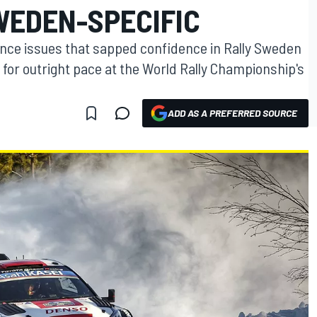
WEDEN-SPECIFIC
lance issues that sapped confidence in Rally Sweden
g for outright pace at the World Rally Championship's
ADD AS A PREFERRED SOURCE