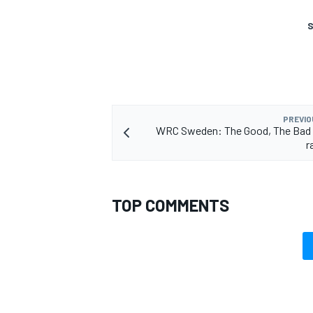
S
PREVIO
WRC Sweden: The Good, The Bad a
r
TOP COMMENTS