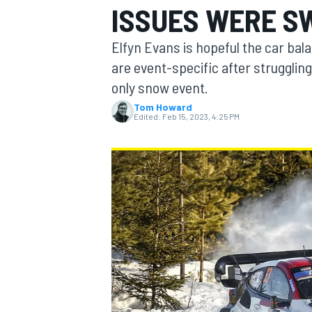
ISSUES WERE S
MOTOGP
Elfyn Evans is hopeful the car ba
are event-specific after strugglin
only snow event.
Tom Howard
Edited:
Feb 15, 2023, 4:25 PM
INDYCAR