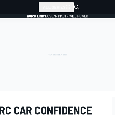
ALL SERIES
QUICK LINKS:
OSCAR PIASTRI
WILL POWER
RC CAR CONFIDENCE