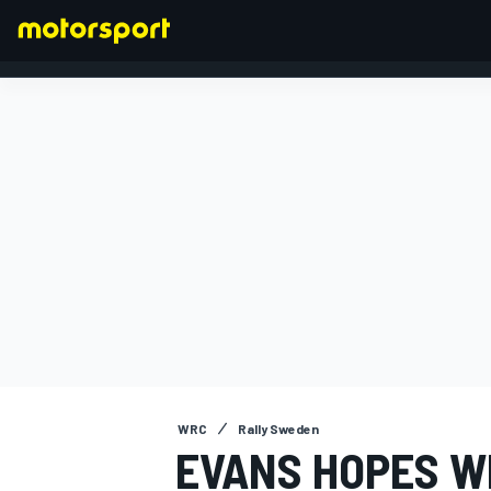
FORMULA 1
WRC
Rally Sweden
EVANS HOPES W