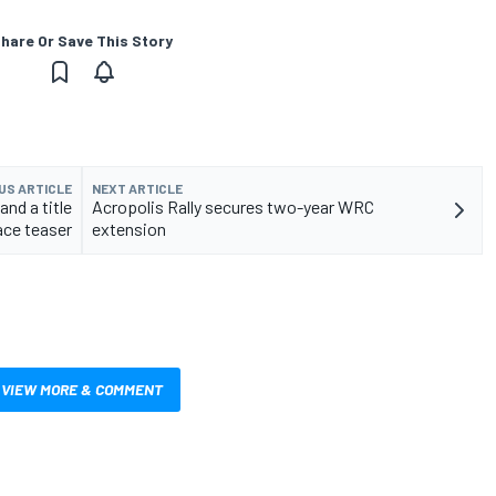
hare Or Save This Story
US ARTICLE
NEXT ARTICLE
nd a title
Acropolis Rally secures two-year WRC
ace teaser
extension
VIEW MORE & COMMENT