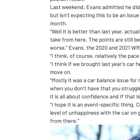
Last weekend, Evans admitted he didn
but isn’t expecting this to be an iss
month.
“Well it is better than last year, actu
take from here. The points are still b
worse,” Evans, the 2020 and 2021 WR
“I think, of course, relatively the pa
“I think if we brought last year’s car 
move on.
“Mostly it was a car balance issue for
when you don’t have that you struggle
it is all about confidence and if that is
“I hope it is an event-specific thing. Ce
level of unhappiness with the car on g
from there.”