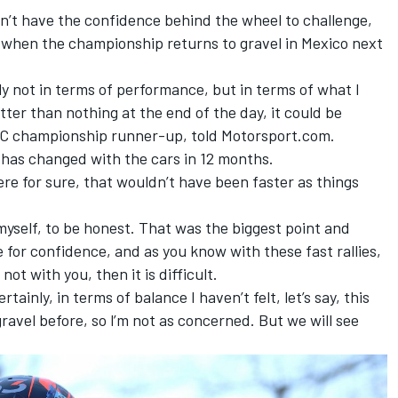
’t have the confidence behind the wheel to challenge,
ue when the championship returns to gravel in Mexico next
ally not in terms of performance, but in terms of what I
etter than nothing at the end of the day, it could be
C championship runner-up, told Motorsport.com.
ce has changed with the cars in 12 months.
here for sure, that wouldn’t have been faster as things
 myself, to be honest. That was the biggest point and
 for confidence, and as you know with these fast rallies,
 not with you, then it is difficult.
rtainly, in terms of balance I haven’t felt, let’s say, this
ravel before, so l’m not as concerned. But we will see