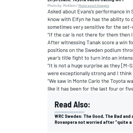
Photo by: McKlein /
Motorsport Images
Asked about Evans’s performance in
know with Elfyn he has the ability to dr
sometimes very sensitive for the set-
“If the car is not there for them then it
After witnessing Tanak score a win fo
positions on the Sweden podium thr
year’s title fight to turn into an int
“It is not a huge surprise as they [M-
were exceptionally strong and I think 
“We saw in Monte Carlo the Toyota was 
like it has been for the last four or fiv
Read Also:
WRC Sweden: The Good, The Bad and a 
Rovanpera not worried after "quite a