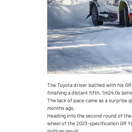
SUPERCARS
The Toyota driver battled with his GR
finishing a distant fifth, 1m24.0s be
The lack of pace came as a surprise g
months ago.
Heading into the second round of th
wheel of the 2023-specification GR Yar
podium result.