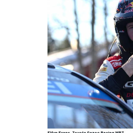
Elfyn Evans, Toyota Gazoo Racing WRT