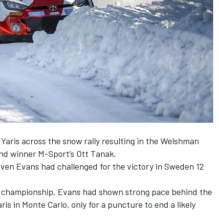
 Yaris across the snow rally resulting in the Welshman
hind winner M-Sport’s
Ott Tanak
.
iven Evans had challenged for the victory in Sweden 12
e championship, Evans had shown strong pace behind the
is in Monte Carlo, only for a puncture to end a likely