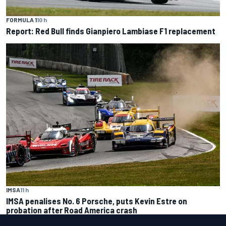
FORMULA 1
10 h
Report: Red Bull finds Gianpiero Lambiase F1 replacement
IMSA
11 h
IMSA penalises No. 6 Porsche, puts Kevin Estre on
probation after Road America crash