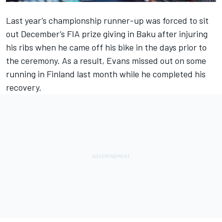
Last year’s championship runner-up was forced to sit
out December’s FIA prize giving in Baku after injuring
his ribs when he came off his bike in the days prior to
the ceremony. As a result, Evans missed out on some
running in Finland last month while he completed his
recovery.