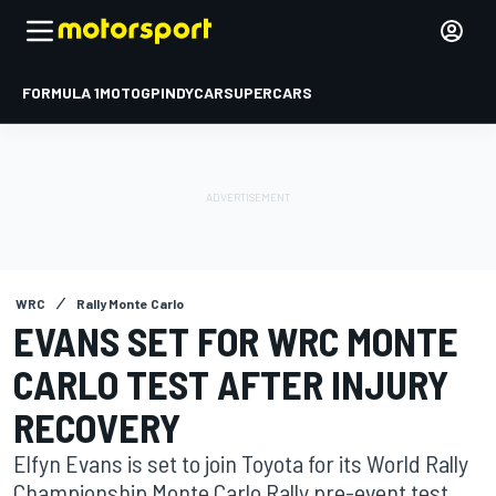
FORMULA 1
MOTOGP
INDYCAR
SUPERCARS
WRC
Rally Monte Carlo
EVANS SET FOR WRC MONTE
CARLO TEST AFTER INJURY
RECOVERY
Elfyn Evans is set to join Toyota for its World Rally
Championship Monte Carlo Rally pre-event test