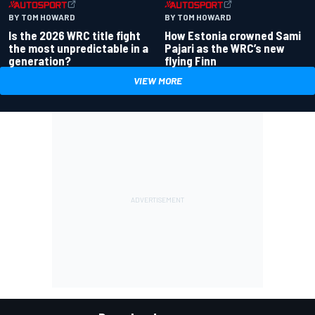
BY TOM HOWARD
BY TOM HOWARD
Is the 2026 WRC title fight
How Estonia crowned Sami
the most unpredictable in a
Pajari as the WRC’s new
generation?
flying Finn
VIEW MORE