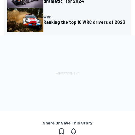
dramatic” for 2024
WRC
Ranking the top 10 WRC drivers of 2023
Share Or Save This Story