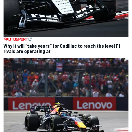
Why it will “take years” for Cadillac to reach the level F1
rivals are operating at