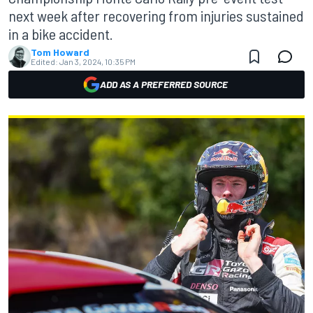
next week after recovering from injuries sustained
in a bike accident.
Tom Howard
Edited:
Jan 3, 2024, 10:35 PM
ADD AS A PREFERRED SOURCE