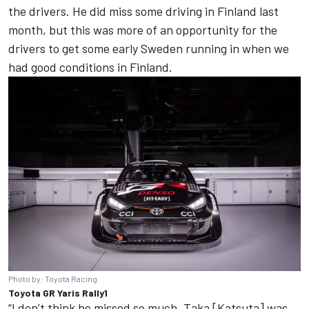
the drivers. He did miss some driving in Finland last
month, but this was more of an opportunity for the
drivers to get some early Sweden running in when we
had good conditions in Finland.
Photo by: Toyota Racing
Toyota GR Yaris Rally1
“I don’t think he missed so much. Taka [Katsuta] was