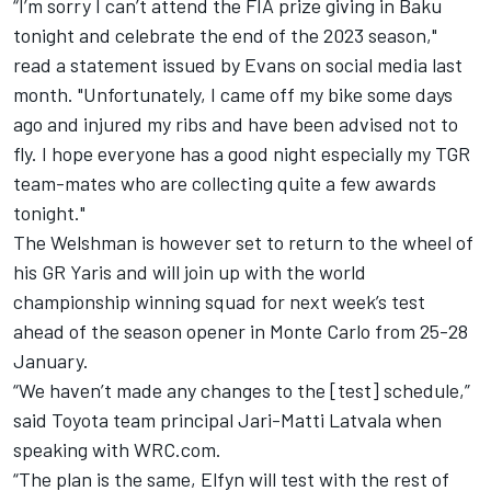
“I’m sorry I can’t attend the FIA prize giving in Baku
tonight and celebrate the end of the 2023 season,"
read a statement issued by Evans on social media last
month. "Unfortunately, I came off my bike some days
ago and injured my ribs and have been advised not to
fly. I hope everyone has a good night especially my TGR
team-mates who are collecting quite a few awards
tonight."
The Welshman is however set to return to the wheel of
his GR Yaris and will join up with the world
championship winning squad for next week’s test
ahead of the season opener in Monte Carlo from 25-28
January.
“We haven’t made any changes to the [test] schedule,”
said Toyota team principal
Jari-Matti Latvala
when
speaking with WRC.com.
“The plan is the same, Elfyn will test with the rest of