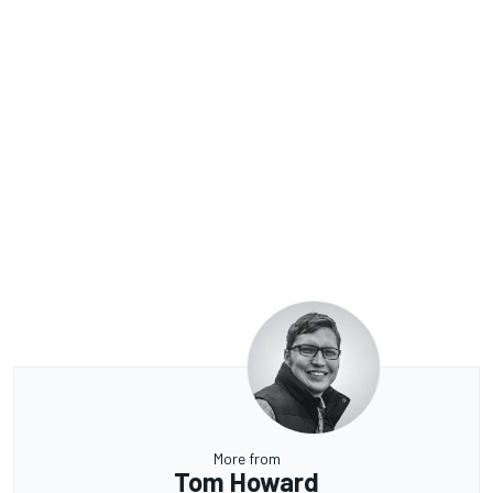
More from
Tom Howard