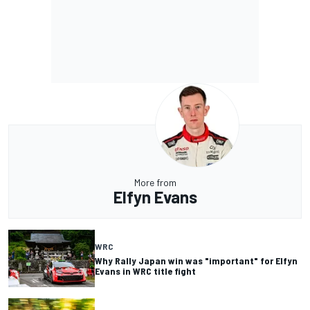
More from
Elfyn Evans
WRC
Why Rally Japan win was "important" for Elfyn
Evans in WRC title fight