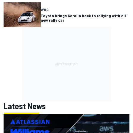
WRC
Toyota brings Corolla back to rallying with all-
new rally car
Latest News