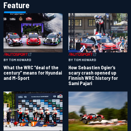
Feature
BY TOM HOWARD
BY TOM HOWARD
What the WRC “deal of the
How Sebastien Ogier’s
century” means for Hyundai
scary crash opened up
and M-Sport
Finnish WRC history for
Sami Pajari