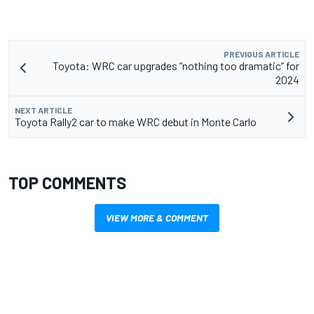
PREVIOUS ARTICLE
Toyota: WRC car upgrades “nothing too dramatic” for
2024
NEXT ARTICLE
Toyota Rally2 car to make WRC debut in Monte Carlo
TOP COMMENTS
VIEW MORE & COMMENT