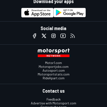
Download your apps
Social media
Motor1.com
Motorsportjobs.com
Autosport.com
Motorsportstats.com
RideApart.com
Contact us
Feedback
Advertise with Motorsport.com
Contact the team