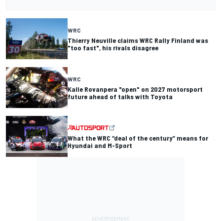
WRC
Thierry Neuville claims WRC Rally Finland was
"too fast", his rivals disagree
WRC
Kalle Rovanpera "open" on 2027 motorsport
future ahead of talks with Toyota
What the WRC “deal of the century” means for
Hyundai and M-Sport