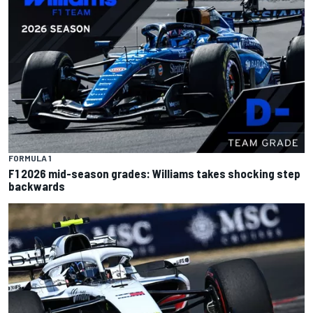
FORMULA 1
F1 2026 mid-season grades: Williams takes shocking step
backwards