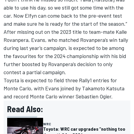
able to use his day, so we still got some time with the
car. Now Elfyn can come back to the pre-event test
and make sure he is ready for the start of the season.”
After missing out on the 2023 title to team-mate Kalle
Rovanpera, Evans, who matched Rovanpera’s win tally
during last year’s campaign, is expected to be among
the favourites for the 2024 championship with his bid
further boosted by Rovanpera’s decision to only
contest a partial campaign.
Toyota is expected to field three Rally1 entries for
Monte Carlo, with Evans joined by
Takamoto Katsuta
and record Monte Carlo winner Sebastien Ogier.
Read Also:
WRC
Toyota: WRC car upgrades “nothing too