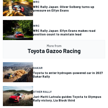
WRC
WRC Rally Japan: Oliver Solberg turns up
pressure on Elfyn Evans
WRC
WRC Rally Japan: Elfyn Evans makes road
position count to maintain lead
More from
Toyota Gazoo Racing
DAKAR
Toyota to enter hydrogen-powered car in 2027
Dakar Rally
OTHER RALLY
Jari-Matti Latvala guides Toyota to Olympus
Rally victory, Lia Block third