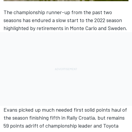
The championship runner-up from the past two
seasons has endured a slow start to the 2022 season
highlighted by retirements in Monte Carlo and Sweden.
Evans picked up much needed first solid points haul of
the season finishing fifth in Rally Croatia, but remains
59 points adrift of championship leader and Toyota