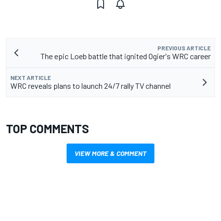
PREVIOUS ARTICLE
The epic Loeb battle that ignited Ogier's WRC career
NEXT ARTICLE
WRC reveals plans to launch 24/7 rally TV channel
TOP COMMENTS
VIEW MORE & COMMENT