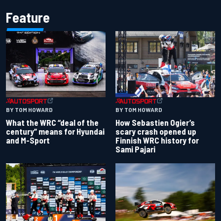
Feature
BY TOM HOWARD
BY TOM HOWARD
What the WRC “deal of the
How Sebastien Ogier’s
century” means for Hyundai
scary crash opened up
and M-Sport
Finnish WRC history for
Sami Pajari