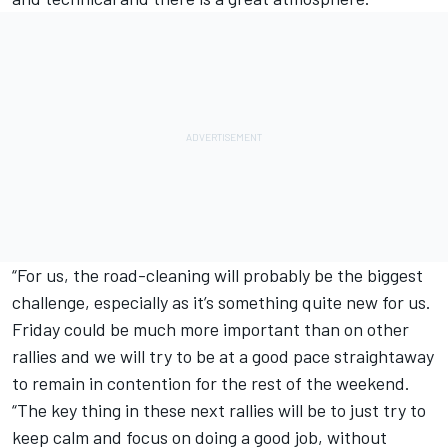
“For us, the road-cleaning will probably be the biggest
challenge, especially as it’s something quite new for us.
Friday could be much more important than on other
rallies and we will try to be at a good pace straightaway
to remain in contention for the rest of the weekend.
“The key thing in these next rallies will be to just try to
keep calm and focus on doing a good job, without