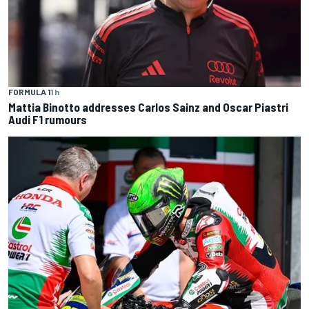
FORMULA 1
1 h
Mattia Binotto addresses Carlos Sainz and Oscar Piastri
Audi F1 rumours