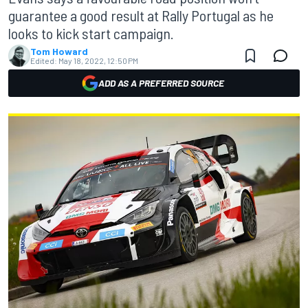
guarantee a good result at Rally Portugal as he
looks to kick start campaign.
Tom Howard
Edited:
May 18, 2022, 12:50 PM
ADD AS A PREFERRED SOURCE