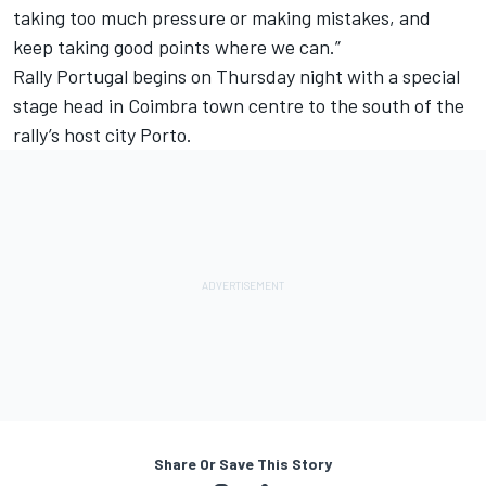
taking too much pressure or making mistakes, and
keep taking good points where we can.”
Rally Portugal begins on Thursday night with a special
stage head in Coimbra town centre to the south of the
rally’s host city Porto.
Share Or Save This Story