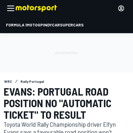
FORMULA 1
MOTOGP
INDYCAR
SUPERCARS
WRC
Rally Portugal
EVANS: PORTUGAL ROAD
POSITION NO "AUTOMATIC
TICKET" TO RESULT
Toyota World Rally Championship driver Elfyn
Evans says a favourable road position won’t