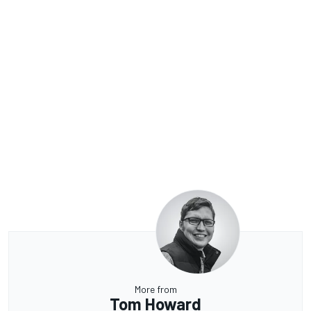
More from
Tom Howard