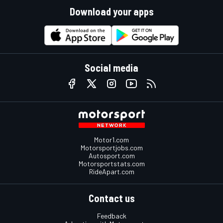
Download your apps
Social media
Motor1.com
Motorsportjobs.com
Autosport.com
Motorsportstats.com
RideApart.com
Contact us
Feedback