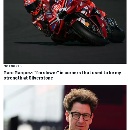
MOTOGP
1 h
Marc Marquez: “I’m slower” in corners that used to be my
strength at Silverstone