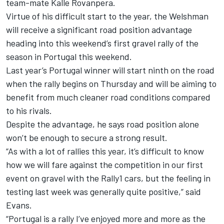
team-mate Kalle Rovanpera.
Virtue of his difficult start to the year, the Welshman
will receive a significant road position advantage
heading into this weekend’s first gravel rally of the
season in Portugal this weekend.
Last year’s Portugal winner will start ninth on the road
when the rally begins on Thursday and will be aiming to
benefit from much cleaner road conditions compared
to his rivals.
Despite the advantage, he says road position alone
won’t be enough to secure a strong result.
“As with a lot of rallies this year, it’s difficult to know
how we will fare against the competition in our first
event on gravel with the Rally1 cars, but the feeling in
testing last week was generally quite positive,” said
Evans.
“Portugal is a rally I’ve enjoyed more and more as the