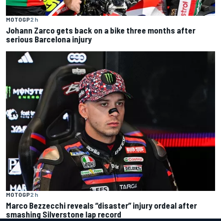
MOTOGP
2 h
Johann Zarco gets back on a bike three months after
serious Barcelona injury
MOTOGP
2 h
Marco Bezzecchi reveals “disaster” injury ordeal after
smashing Silverstone lap record