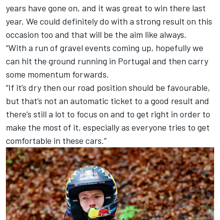
years have gone on, and it was great to win there last
year. We could definitely do with a strong result on this
occasion too and that will be the aim like always.
“With a run of gravel events coming up, hopefully we
can hit the ground running in Portugal and then carry
some momentum forwards.
“If it’s dry then our road position should be favourable,
but that’s not an automatic ticket to a good result and
there’s still a lot to focus on and to get right in order to
make the most of it, especially as everyone tries to get
comfortable in these cars.”