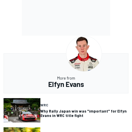
More from
Elfyn Evans
WRC
Why Rally Japan win was "important" for Elfyn
Evans in WRC title fight