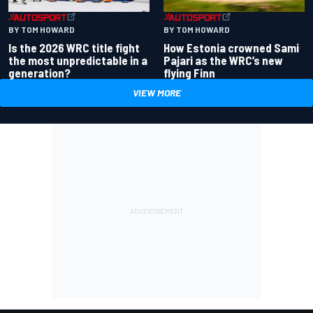
BY TOM HOWARD
BY TOM HOWARD
Is the 2026 WRC title fight
How Estonia crowned Sami
the most unpredictable in a
Pajari as the WRC’s new
generation?
flying Finn
VIEW MORE