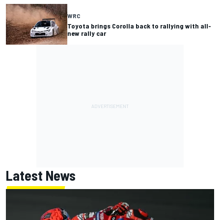
WRC
Toyota brings Corolla back to rallying with all-
new rally car
Latest News