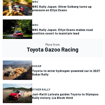
WRC
WRC Rally Japan: Oliver Solberg turns up
pressure on Elfyn Evans
WRC
WRC Rally Japan: Elfyn Evans makes road
position count to maintain lead
More from
Toyota Gazoo Racing
DAKAR
Toyota to enter hydrogen-powered car in 2027
Dakar Rally
OTHER RALLY
Jari-Matti Latvala guides Toyota to Olympus
Rally victory, Lia Block third