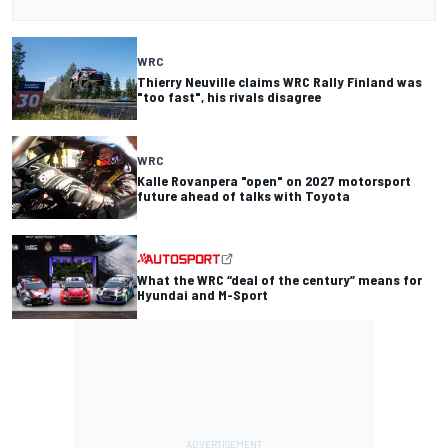
WRC
Thierry Neuville claims WRC Rally Finland was
"too fast", his rivals disagree
WRC
Kalle Rovanpera "open" on 2027 motorsport
future ahead of talks with Toyota
What the WRC “deal of the century” means for
Hyundai and M-Sport