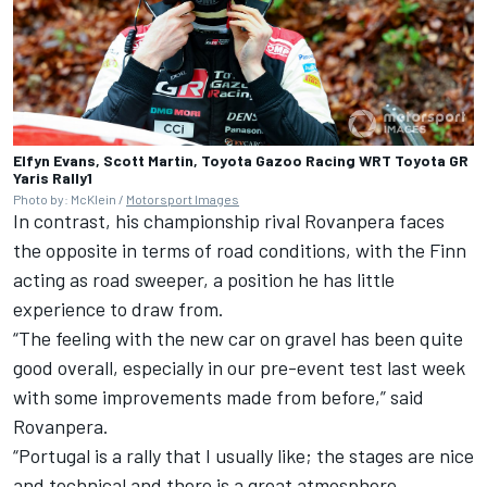
Elfyn Evans, Scott Martin, Toyota Gazoo Racing WRT Toyota GR
Yaris Rally1
Photo by: McKlein /
Motorsport Images
In contrast, his championship rival Rovanpera faces
the opposite in terms of road conditions, with the Finn
acting as road sweeper, a position he has little
experience to draw from.
“The feeling with the new car on gravel has been quite
good overall, especially in our pre-event test last week
with some improvements made from before,” said
Rovanpera.
“Portugal is a rally that I usually like; the stages are nice
and technical and there is a great atmosphere.