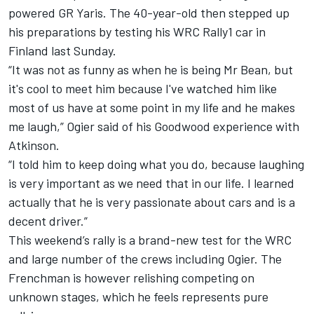
powered GR Yaris. The 40-year-old then stepped up
his preparations by testing his WRC Rally1 car in
Finland last Sunday.
“It was not as funny as when he is being Mr Bean, but
it's cool to meet him because I've watched him like
most of us have at some point in my life and he makes
me laugh,” Ogier said of his Goodwood experience with
Atkinson.
“I told him to keep doing what you do, because laughing
is very important as we need that in our life. I learned
actually that he is very passionate about cars and is a
decent driver.”
This weekend’s rally is a brand-new test for the WRC
and large number of the crews including Ogier. The
Frenchman is however relishing competing on
unknown stages, which he feels represents pure