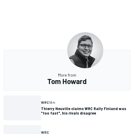
More from
Tom Howard
WRC
18 h
Thierry Neuville claims WRC Rally Finland was
"too fast", his rivals disagree
WRC