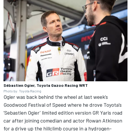
Sébastien Ogier, Toyota Gazoo Racing WRT
Photo by: Toyota Racing
Ogier was back behind the wheel at last week’s
Goodwood Festival of Speed where he drove Toyota’s
‘Sebastien Ogier’ limited edition version GR Yaris road
car after joining comedian and actor Rowan Atkinson
for a drive up the hillclimb course in a hydrogen-