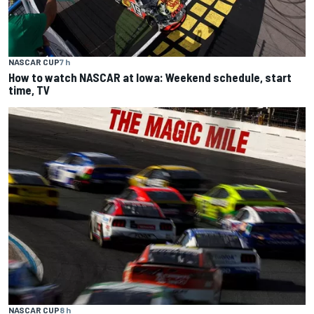
NASCAR CUP
7 h
How to watch NASCAR at Iowa: Weekend schedule, start
time, TV
NASCAR CUP
8 h