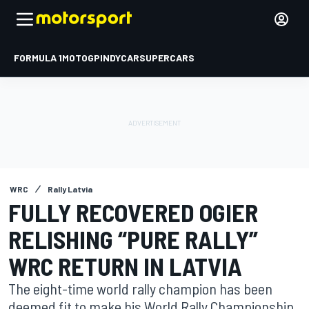
FORMULA 1
MOTOGP
INDYCAR
SUPERCARS
WRC
Rally Latvia
FULLY RECOVERED OGIER
RELISHING “PURE RALLY”
WRC RETURN IN LATVIA
The eight-time world rally champion has been
deemed fit to make his World Rally Championship