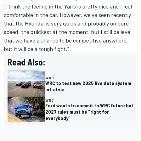
“I think the feeling in the Yaris is pretty nice and I feel
comfortable in the car. However, we've seen recently
that the Hyundai is very quick and probably on pure
speed, the quickest at the moment, but I still believe
that we have a chance to be competitive anywhere,
but it will be a tough fight.”
Read Also:
WRC
WRC to test new 2025 live data system
in Latvia
WRC
Ford wants to commit to WRC future but
2027 rules must be "right for
everybody"