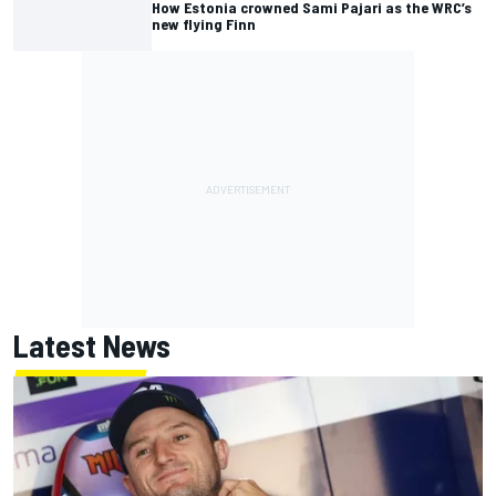
How Estonia crowned Sami Pajari as the WRC’s
new flying Finn
Latest News