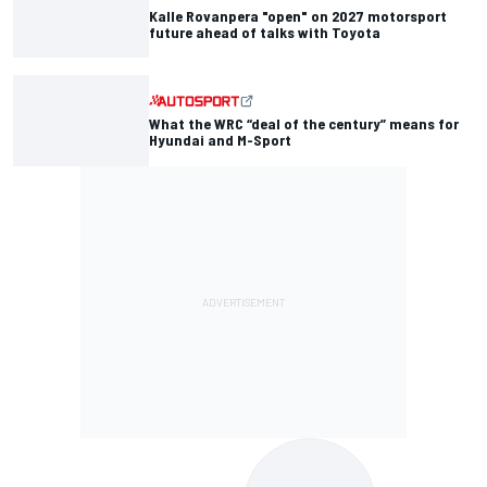
Kalle Rovanpera "open" on 2027 motorsport
future ahead of talks with Toyota
What the WRC “deal of the century” means for
Hyundai and M-Sport