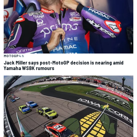
MOTOGP
4 h
Jack Miller says post-MotoGP decision is nearing amid
Yamaha WSBK rumours