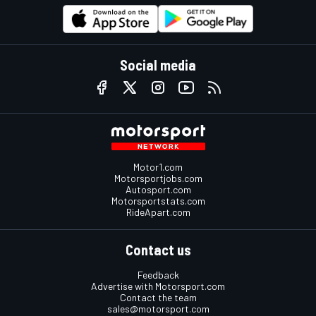
Social media
Motor1.com
Motorsportjobs.com
Autosport.com
Motorsportstats.com
RideApart.com
Contact us
Feedback
Advertise with Motorsport.com
Contact the team
sales@motorsport.com