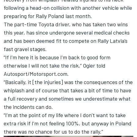
following a head-on collision with another vehicle while
preparing for Rally Poland last month.
The part-time Toyota driver, who has taken two wins
this year, has since undergone several medical checks
and has been deemed fit to compete on Rally Latvia’s
fast gravel stages.
“If I'm here it is because I'm back to good form
otherwise I will not take the risk,” Ogier told
Autosport/Motorsport.com.
“Basically, it [the injuries] was the consequences of the
whiplash and of course that takes a bit of time to have
a full recovery and sometimes we underestimate what
the incidents can do.
“I’m at the point of my life where I don’t want to take
extra risk if I’m not feeling 100%, but anyway in Poland
there was no chance for us to do the rally.”