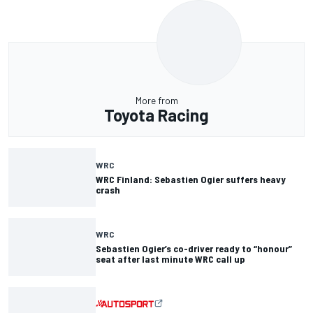
More from
Toyota Racing
WRC
WRC Finland: Sebastien Ogier suffers heavy
crash
WRC
Sebastien Ogier’s co-driver ready to “honour”
seat after last minute WRC call up