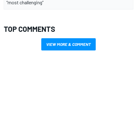
“most challenging”
TOP COMMENTS
VIEW MORE & COMMENT