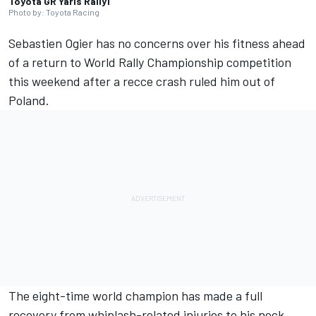
Toyota GR Yaris Rally1
Photo by: Toyota Racing
Sebastien Ogier has no concerns over his fitness ahead
of a return to World Rally Championship competition
this weekend after a recce crash ruled him out of
Poland.
The eight-time world champion has made a full
recovery from whiplash-related injuries to his neck