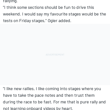
rallying.
“I think some sections should be fun to drive this
weekend. I would say my favourite stages would be the
tests on Friday stages,” Ogier added.
“I like new rallies, I like coming into stages where you
have to take the pace notes and then trust them
during the race to be fast. For me that is pure rally and
not learning onboard videos by heart.