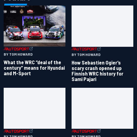
BY TOM HOWARD
BY TOM HOWARD
What the WRC “deal of the
How Sebastien Ogier’s
century” means for Hyundai
scary crash opened up
and M-Sport
Finnish WRC history for
Sami Pajari
BY TOM HOWARD
BY TOM HOWARD