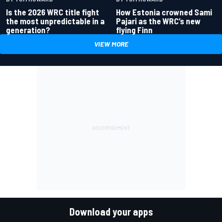
Is the 2026 WRC title fight
How Estonia crowned Sami
the most unpredictable in a
Pajari as the WRC’s new
generation?
flying Finn
VIEW MORE
Download your apps