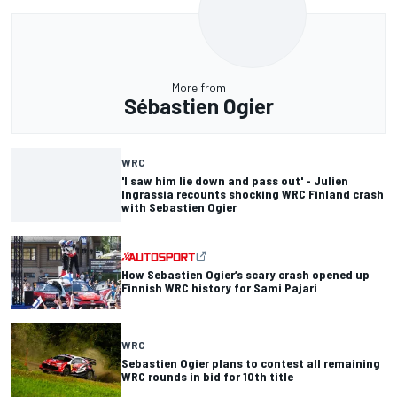
More from
Sébastien Ogier
WRC
'I saw him lie down and pass out' - Julien
Ingrassia recounts shocking WRC Finland crash
with Sebastien Ogier
How Sebastien Ogier’s scary crash opened up
Finnish WRC history for Sami Pajari
WRC
Sebastien Ogier plans to contest all remaining
WRC rounds in bid for 10th title