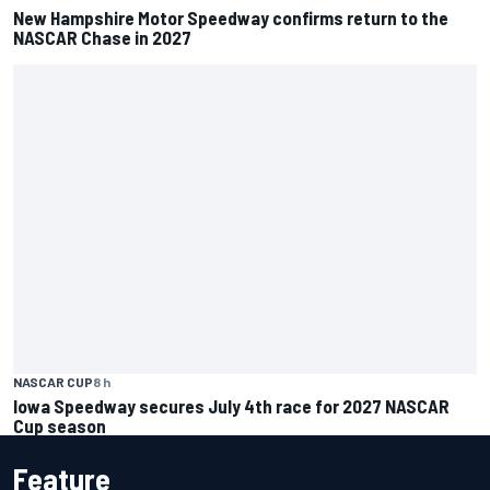
New Hampshire Motor Speedway confirms return to the
NASCAR Chase in 2027
NASCAR CUP
8 h
Iowa Speedway secures July 4th race for 2027 NASCAR
Cup season
Feature