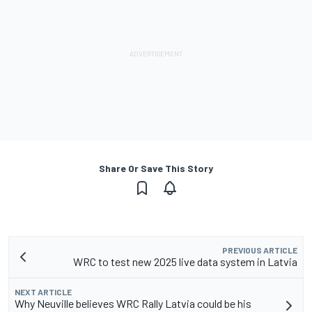
Share Or Save This Story
PREVIOUS ARTICLE
WRC to test new 2025 live data system in Latvia
NEXT ARTICLE
Why Neuville believes WRC Rally Latvia could be his