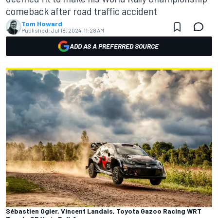
comeback after road traffic accident
Tom Howard
Published:
Jul 18, 2024, 11:28 AM
ADD AS A PREFERRED SOURCE
Sébastien Ogier, Vincent Landais, Toyota Gazoo Racing WRT