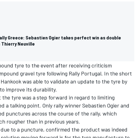
ally Greece: Sebastien Ogier takes perfect win as double
 Thierry Neuville
und tyre to the event after receiving criticism
ompound gravel tyre following Rally Portugal. In the short
, Hankook was able to validate an update to the tyre by
to improve its durability.
he tyre was a step forward in regard to limiting
 a talking point. Only rally winner
Sebastien Ogier
and
d punctures across the course of the rally, which
h rougher than in previous years.
gal due to a puncture, confirmed the product was indeed
 solution moving forward is for the tyre manufacture to