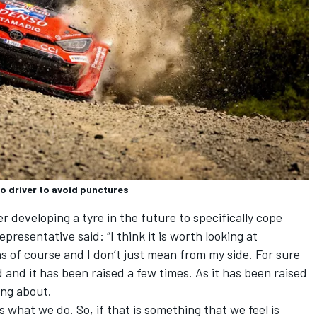
o driver to avoid punctures
developing a tyre in the future to specifically cope
presentative said: “I think it is worth looking at
s of course and I don’t just mean from my side. For sure
 and it has been raised a few times. As it has been raised
ing about.
is what we do. So, if that is something that we feel is