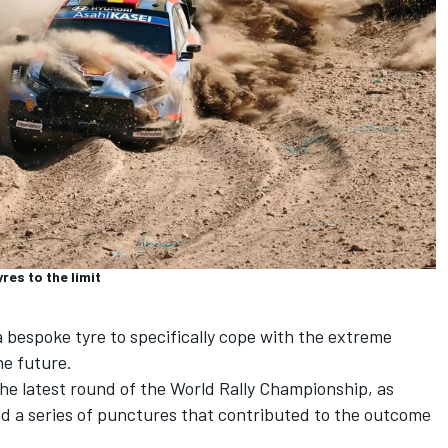
res to the limit
 bespoke tyre to specifically cope with the extreme
he future.
the latest round of the World Rally Championship, as
ed a series of punctures that contributed to the outcome