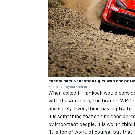
Race winner Sebastien Ogier was one of tw
Photo by: Toyota Racing
When asked if Hankook would consider 
with the Acropolis, the brand’s WRC re
absolutely. Everything has implication
it is something that can be considered
by important people, it is worth think
“It is ton of work, of course, but that 