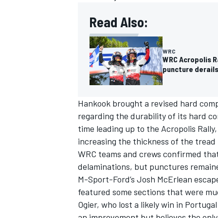
Read Also:
WRC
WRC Acropolis R
puncture derails
Hankook brought a revised hard compo
regarding the durability of its hard c
time leading up to the Acropolis Rally
increasing the thickness of the tread 
WRC teams and crews confirmed that t
delaminations, but punctures remained
M-Sport-Ford’s
Josh McErlean
escape
featured some sections that were muc
Ogier, who lost a likely win in Portu
an improvement but believes the only