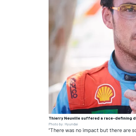
Thierry Neuville suffered a race-defining 
Photo by: Hyundai
“There was no impact but there are 