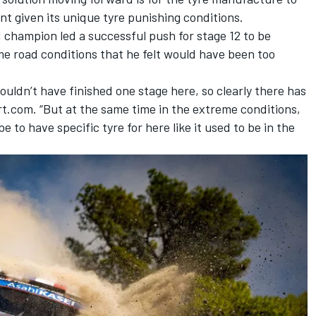
ent given its unique tyre punishing conditions.
d champion led a successful push for
stage 12 to be
me road conditions
that he felt would have been too
ouldn’t have finished one stage here, so clearly there has
t.com. “But at the same time in the extreme conditions,
 to have specific tyre for here like it used to be in the