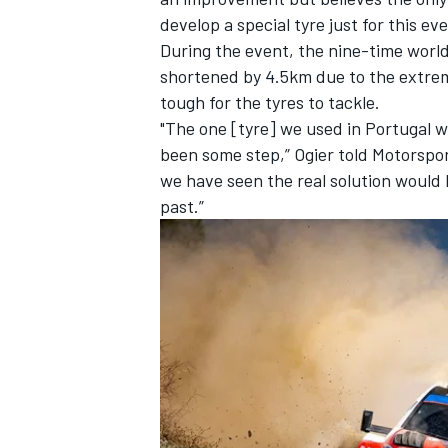
develop a special tyre just for this ev
During the event, the nine-time worl
shortened by 4.5km due to the extre
tough for the tyres to tackle.
"The one [tyre] we used in Portugal w
been some step,” Ogier told Motorspor
we have seen the real solution would be
past.”