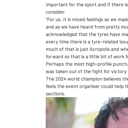
important for the sport and if there i
consider.
“For us, it is mixed feelings as we m
and as we have heard from pretty muc
acknowledged that the tyres have made
every time there is a tyre-related iss
much of that is just Acropolis and wh
forward so that is a little bit of work 
Perhaps the most high-profile punct
was taken out of the fight for victory
The 2024 world champion believes the 
feels the event organiser could help 
sections.