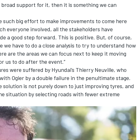
s broad support for it, then it is something we can
ade such big effort to make improvements to come here
h everyone involved, all the stakeholders have
 a good step forward. This is positive. But, of course,
ue we have to do a close analysis to try to understand how
ere are the areas we can focus next to keep it moving
for us to do after the event.”
ures were suffered by Hyundai’s
Thierry Neuville
, who
 with Ogier by a double failure in the penultimate stage.
solution is not purely down to just improving tyres, and
the situation by selecting roads with fewer extreme