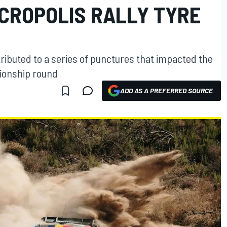
ACROPOLIS RALLY TYRE
ributed to a series of punctures that impacted the
ionship round
ADD AS A PREFERRED SOURCE