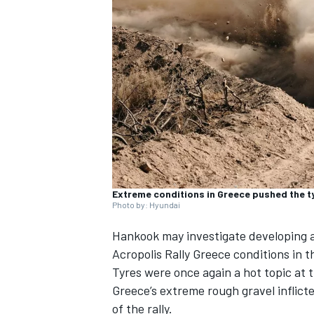
SUPERCARS
Extreme conditions in Greece pushed the ty
Photo by: Hyundai
Hankook may investigate developing a
Acropolis Rally Greece conditions in t
Tyres were once again a hot topic at 
Greece’s extreme rough gravel inflict
of the rally.