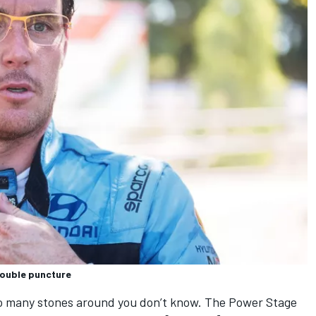
double puncture
so many stones around you don’t know. The Power Stage