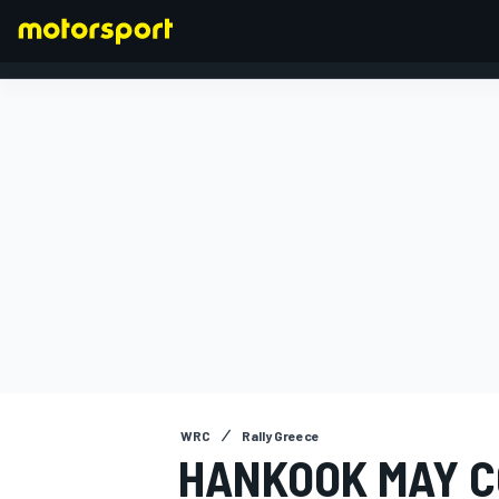
FORMULA 1
WRC
Rally Greece
HANKOOK MAY C