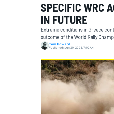
SPECIFIC WRC 
MOTOGP
IN FUTURE
Extreme conditions in Greece cont
outcome of the World Rally Champ
Tom Howard
Published:
Jun 29, 2026, 7:02 AM
INDYCAR