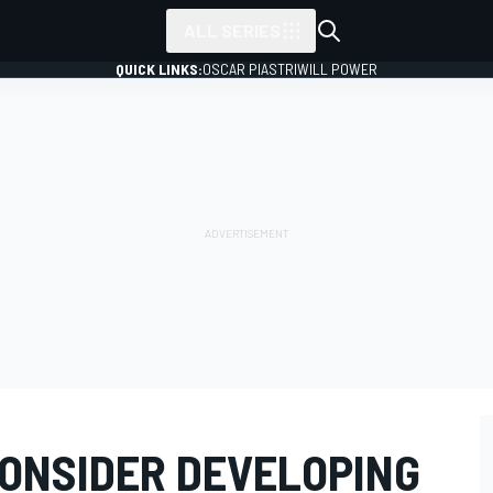
ALL SERIES
QUICK LINKS:
OSCAR PIASTRI
WILL POWER
ONSIDER DEVELOPING