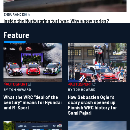
ENDURANCE
10 h
Inside the Nurburgring turf war: Why a new series?
Feature
BY TOM HOWARD
BY TOM HOWARD
What the WRC “deal of the
How Sebastien Ogier’s
century” means for Hyundai
scary crash opened up
and M-Sport
Finnish WRC history for
Sami Pajari