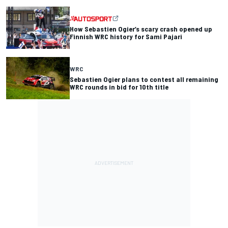
How Sebastien Ogier’s scary crash opened up
Finnish WRC history for Sami Pajari
WRC
Sebastien Ogier plans to contest all remaining
WRC rounds in bid for 10th title