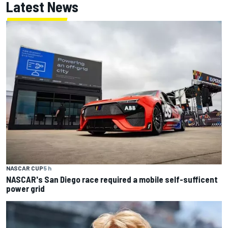
Latest News
NASCAR CUP
5 h
NASCAR's San Diego race required a mobile self-sufficent
power grid