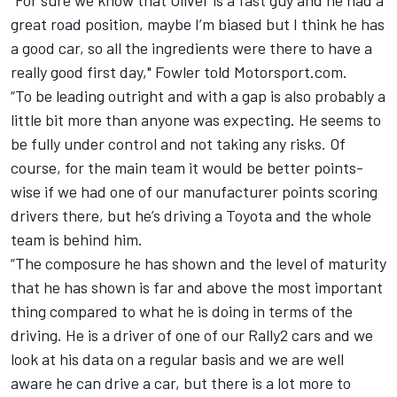
great road position, maybe I’m biased but I think he has
a good car, so all the ingredients were there to have a
really good first day," Fowler told Motorsport.com.
“To be leading outright and with a gap is also probably a
little bit more than anyone was expecting. He seems to
be fully under control and not taking any risks. Of
course, for the main team it would be better points-
wise if we had one of our manufacturer points scoring
drivers there, but he’s driving a Toyota and the whole
team is behind him.
“The composure he has shown and the level of maturity
that he has shown is far and above the most important
thing compared to what he is doing in terms of the
driving. He is a driver of one of our Rally2 cars and we
look at his data on a regular basis and we are well
aware he can drive a car, but there is a lot more to