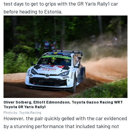
test days to get to grips with the GR Yaris Rally1 car
before heading to Estonia.
Oliver Solberg, Elliott Edmondson, Toyota Gazoo Racing WRT
Toyota GR Yaris Rally1
Photo by: Toyota Racing
However, the pair quickly gelled with the car evidenced
by a stunning performance that included taking not