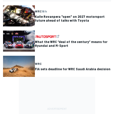
WRC
16 h
Kalle Rovanpera "open" on 2027 motorsport
future ahead of talks with Toyota
What the WRC “deal of the century” means for
Hyundai and M-Sport
WRC
FIA sets deadline for WRC Saudi Arabia decision