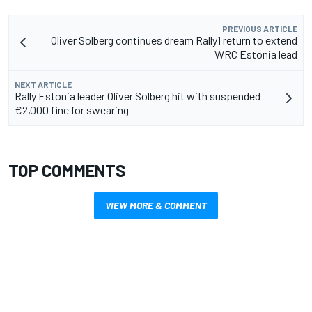
PREVIOUS ARTICLE
Oliver Solberg continues dream Rally1 return to extend
WRC Estonia lead
NEXT ARTICLE
Rally Estonia leader Oliver Solberg hit with suspended
€2,000 fine for swearing
TOP COMMENTS
VIEW MORE & COMMENT