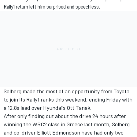
Rally1 return left him surprised and speechless.
Solberg made the most of an opportunity from Toyota
to join its Rally1 ranks this weekend, ending Friday with
a 12.8s lead over Hyundai’s
Ott Tanak
.
After only finding out about the drive 24 hours after
winning the WRC2 class in Greece last month, Solberg
and co-driver
Elliott Edmondson
have had only two