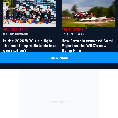
BY TOM HOWARD
BY TOM HOWARD
Is the 2026 WRC title fight
How Estonia crowned Sami
the most unpredictable in a
Pajari as the WRC’s new
generation?
flying Finn
VIEW MORE