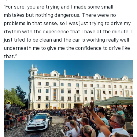
“For sure, you are trying and I made some small
mistakes but nothing dangerous. There were no
problems in that sense, so I was just trying to drive my
rhythm with the experience that I have at the minute. I
just tried to be clean and the car is working really well
underneath me to give me the confidence to drive like
that.”