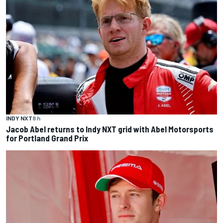
INDY NXT
8 h
Jacob Abel returns to Indy NXT grid with Abel Motorsports
for Portland Grand Prix