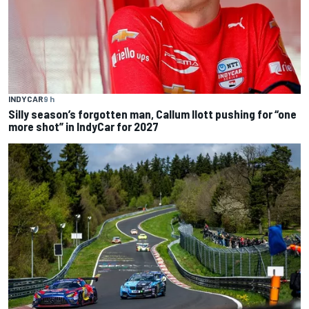
INDYCAR
9 h
Silly season’s forgotten man, Callum Ilott pushing for “one
more shot” in IndyCar for 2027