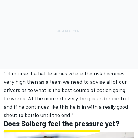
“Of course if a battle arises where the risk becomes
very high then as a team we need to advise all of our
drivers as to what is the best course of action going
forwards. At the moment everything is under control
and if he continues like this he is in with a really good
shout to battle until the end.”
Does Solberg feel the pressure yet?