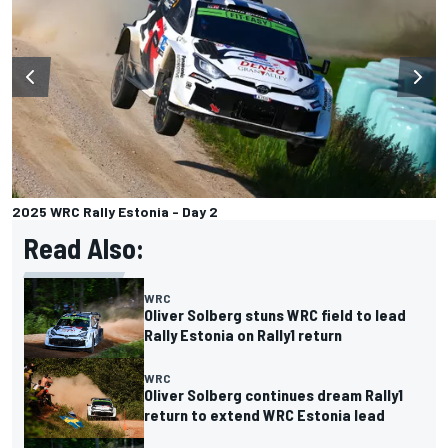
2025 WRC Rally Estonia - Day 2
Read Also:
WRC
Oliver Solberg stuns WRC field to lead
Rally Estonia on Rally1 return
WRC
Oliver Solberg continues dream Rally1
return to extend WRC Estonia lead