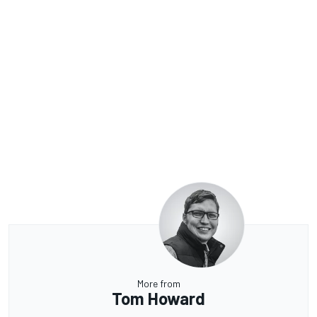
More from
Tom Howard