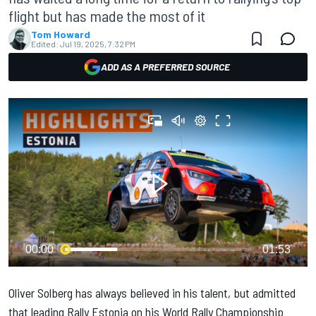
flight but has made the most of it
Tom Howard
Edited:
Jul 19, 2025, 7:32 PM
ADD AS A PREFERRED SOURCE
00:00
01:53
Oliver Solberg
has always believed in his talent, but admitted
that leading Rally Estonia on his World Rally Championship