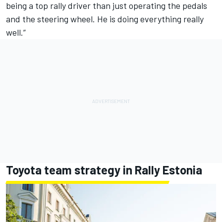
being a top rally driver than just operating the pedals
and the steering wheel. He is doing everything really
well.”
Toyota team strategy in Rally Estonia