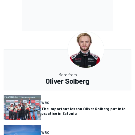
More from
Oliver Solberg
WRC
The important lesson Oliver Solberg put into
practice in Estonia
WRC