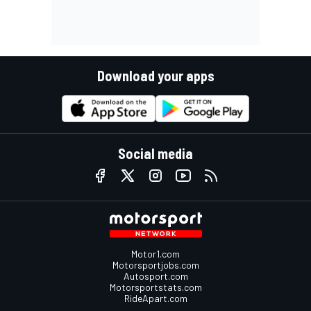
Download your apps
Social media
Motor1.com
Motorsportjobs.com
Autosport.com
Motorsportstats.com
RideApart.com