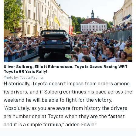
Oliver Solberg, Elliott Edmondson, Toyota Gazoo Racing WRT
Toyota GR Yaris Rally1
Photo by: Toyota Racing
Historically, Toyota doesn’t impose team orders among
its drivers, and if Solberg continues his pace across the
weekend he will be able to fight for the victory.
“Absolutely, as you are aware from history the drivers
are number one at Toyota when they are the fastest
and it is a simple formula,” added Fowler.