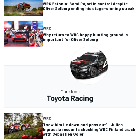
WRC Estonia: Sami Pajari in control despite
Oliver Solberg ending his stage-winning streak
WRC
Why return to WRC happy hunting ground is
important for Oliver Solberg
More from
Toyota Racing
WRC
'I saw him lie down and pass out' - Julien
Ingrassia recounts shocking WRC Finland crash
with Sebastien Ogier