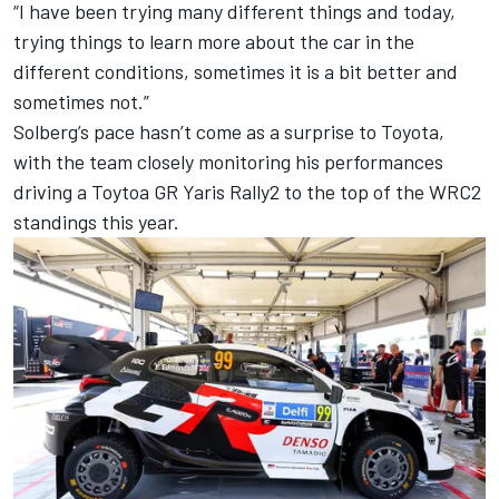
“I have been trying many different things and today,
trying things to learn more about the car in the
different conditions, sometimes it is a bit better and
sometimes not.”
Solberg’s pace hasn’t come as a surprise to Toyota,
with the team closely monitoring his performances
driving a Toytoa GR Yaris Rally2 to the top of the WRC2
standings this year.