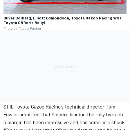
Oliver Solberg, Elliott Edmondson, Toyota Gazoo Racing WRT
Toyota GR Yaris Rally1
Photo by: Toyota Racing
Still, Toyota Gazoo Racing’s technical director Tom
Fowler admitted that Solberg leading the rally by such
a margin has been impressive and has come as a shock.
"For sure we know that Oliver is a fast guy and he had a