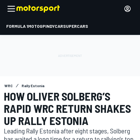
FORMULA 1
MOTOGP
INDYCAR
SUPERCARS
WRC
Rally Estonia
HOW OLIVER SOLBERG’S
RAPID WRC RETURN SHAKES
UP RALLY ESTONIA
Leading Rally Estonia after eight stages, Solberg
has waited a long time for a return to rallying’s top