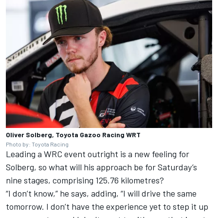
Oliver Solberg, Toyota Gazoo Racing WRT
Photo by: Toyota Racing
Leading a WRC event outright is a new feeling for
Solberg, so what will his approach be for Saturday’s
nine stages, comprising 125.76 kilometres?
“I don’t know,” he says, adding, “I will drive the same
tomorrow. I don’t have the experience yet to step it up