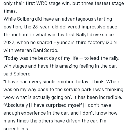
only their first WRC stage win, but three fastest stage
times.
While Solberg did have an advantageous starting
position, the 23-year-old delivered impressive pace
throughout in what was his first Rally1 drive since
2022, when he shared Hyundai’s third factory i20 N
with veteran
Dani Sordo
.
“Today was the best day of my life — to lead the rally,
win stages and have this amazing feeling in the car,
said Solberg.
“I have had every single emotion today I think. When I
was on my way back to the service park I was thinking
‘wow what is actually going on’, it has been incredible.
“Absolutely [I have surprised myself] I don’t have
enough experience in the car, and I don’t know how
many times the others have driven the car. I’m
speechless.