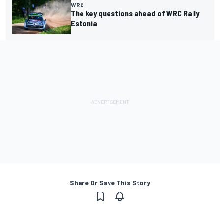
WRC
The key questions ahead of WRC Rally
Estonia
Share Or Save This Story