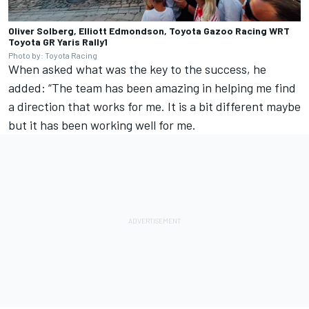
Oliver Solberg, Elliott Edmondson, Toyota Gazoo Racing WRT
Toyota GR Yaris Rally1
Photo by: Toyota Racing
When asked what was the key to the success, he
added: “The team has been amazing in helping me find
a direction that works for me. It is a bit different maybe
but it has been working well for me.