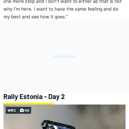
one more step and I don’t want to either as that is not
why I’m here. I want to have the same feeling and do
my best and see how it goes.”
Rally Estonia - Day 2
WRC
40