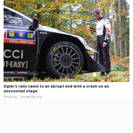
Ogier's rally came to an abrupt end with a crash on an
unscouted stage
Photo by: Toyota Racing