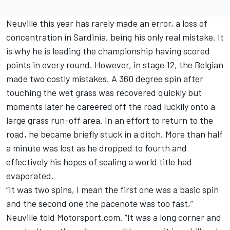
Neuville this year has rarely made an error, a loss of
concentration in Sardinia, being his only real mistake. It
is why he is leading the championship having scored
points in every round. However, in stage 12, the Belgian
made two costly mistakes. A 360 degree spin after
touching the wet grass was recovered quickly but
moments later he careered off the road luckily onto a
large grass run-off area. In an effort to return to the
road, he became briefly stuck in a ditch. More than half
a minute was lost as he dropped to fourth and
effectively his hopes of sealing a world title had
evaporated.
“It was two spins, I mean the first one was a basic spin
and the second one the pacenote was too fast,”
Neuville told Motorsport.com. “It was a long corner and