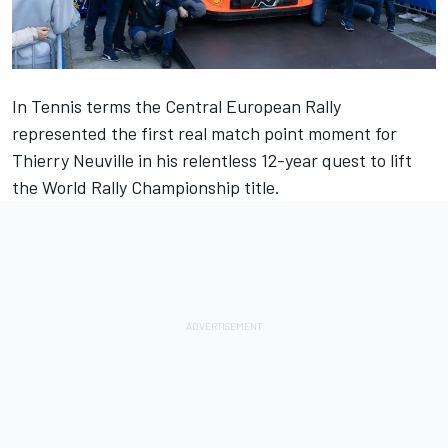
In Tennis terms the Central European Rally
represented the first real match point moment for
Thierry Neuville
in his relentless 12-year quest to lift
the World Rally Championship title.