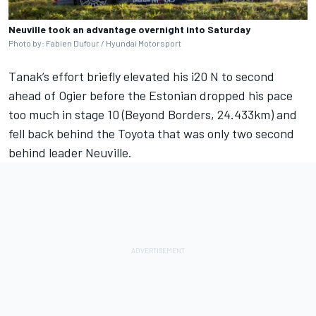
Neuville took an advantage overnight into Saturday
Photo by: Fabien Dufour / Hyundai Motorsport
Tanak’s effort briefly elevated his i20 N to second
ahead of Ogier before the Estonian dropped his pace
too much in stage 10 (Beyond Borders, 24.433km) and
fell back behind the Toyota that was only two second
behind leader Neuville.