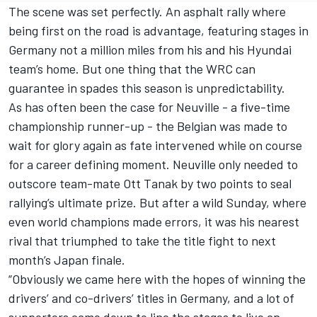
The scene was set perfectly. An asphalt rally where
being first on the road is advantage, featuring stages in
Germany not a million miles from his and his Hyundai
team’s home. But one thing that the WRC can
guarantee in spades this season is unpredictability.
As has often been the case for Neuville - a five-time
championship runner-up - the Belgian was made to
wait for glory again as fate intervened while on course
for a career defining moment. Neuville only needed to
outscore team-mate
Ott Tanak
by two points to seal
rallying’s ultimate prize. But after a wild Sunday, where
even world champions made errors, it was his nearest
rival that triumphed to take the title fight to next
month’s Japan finale.
“Obviously we came here with the hopes of winning the
drivers’ and co-drivers’ titles in Germany, and a lot of
supporters came down to line the stages to live an