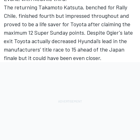
The returning
Takamoto Katsuta
, benched for Rally
Chile, finished fourth but impressed throughout and
proved to be a life saver for Toyota after claiming the
maximum 12 Super Sunday points. Despite Ogier's late
exit Toyota actually decreased Hyundai’s lead in the
manufacturers’ title race to 15 ahead of the Japan
finale but it could have been even closer.