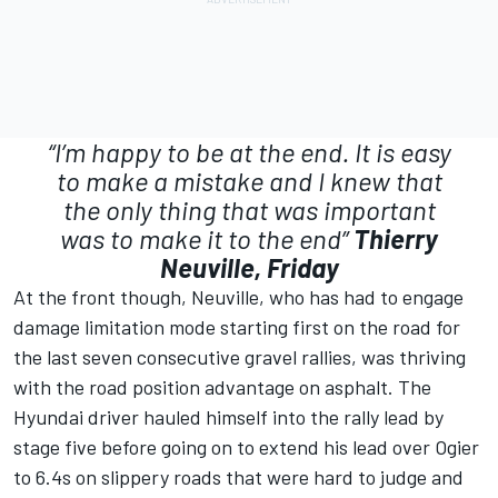
“I’m happy to be at the end. It is easy
to make a mistake and I knew that
the only thing that was important
was to make it to the end”
Thierry
Neuville, Friday
At the front though, Neuville, who has had to engage
damage limitation mode starting first on the road for
the last seven consecutive gravel rallies, was thriving
with the road position advantage on asphalt. The
Hyundai driver hauled himself into the rally lead by
stage five before going on to extend his lead over Ogier
to 6.4s on slippery roads that were hard to judge and