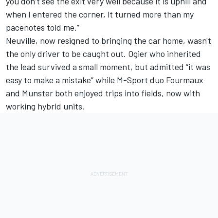
you don’t see the exit very well because it is uphill and
when I entered the corner, it turned more than my
pacenotes told me.”
Neuville, now resigned to bringing the car home, wasn't
the only driver to be caught out. Ogier who inherited
the lead survived a small moment, but admitted “it was
easy to make a mistake” while M-Sport duo Fourmaux
and Munster both enjoyed trips into fields, now with
working hybrid units.