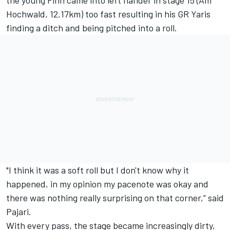
Hochwald, 12.17km) too fast resulting in his GR Yaris
finding a ditch and being pitched into a roll.
"I think it was a soft roll but I don't know why it
happened, in my opinion my pacenote was okay and
there was nothing really surprising on that corner,” said
Pajari.
With every pass, the stage became increasingly dirty,