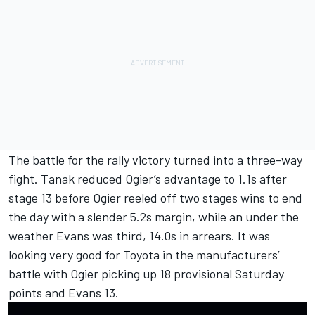
The battle for the rally victory turned into a three-way
fight. Tanak reduced Ogier’s advantage to 1.1s after
stage 13 before Ogier reeled off two stages wins to end
the day with a slender 5.2s margin, while an under the
weather Evans was third, 14.0s in arrears. It was
looking very good for Toyota in the manufacturers’
battle with Ogier picking up 18 provisional Saturday
points and Evans 13.