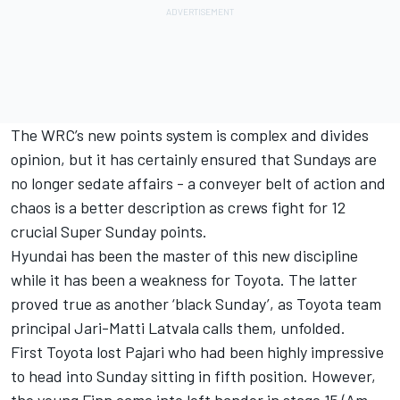
The WRC’s new points system is complex and divides
opinion, but it has certainly ensured that Sundays are
no longer sedate affairs - a conveyer belt of action and
chaos is a better description as crews fight for 12
crucial Super Sunday points.
Hyundai has been the master of this new discipline
while it has been a weakness for Toyota. The latter
proved true as another ‘black Sunday’, as Toyota team
principal
Jari-Matti Latvala
calls them, unfolded.
First Toyota lost Pajari who had been highly impressive
to head into Sunday sitting in fifth position. However,
the young Finn came into left hander in stage 15 (Am