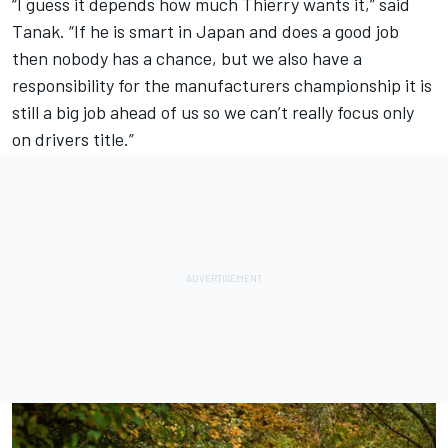
“I guess it depends how much Thierry wants it,” said
Tanak. “If he is smart in Japan and does a good job
then nobody has a chance, but we also have a
responsibility for the manufacturers championship it is
still a big job ahead of us so we can’t really focus only
on drivers title.”