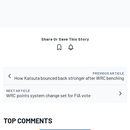
Share Or Save This Story
PREVIOUS ARTICLE
How Katsuta bounced back stronger after WRC benching
NEXT ARTICLE
WRC points system change set for FIA vote
TOP COMMENTS