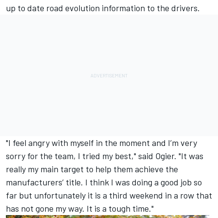
up to date road evolution information to the drivers.
"I feel angry with myself in the moment and I’m very
sorry for the team, I tried my best," said Ogier. "It was
really my main target to help them achieve the
manufacturers’ title. I think I was doing a good job so
far but unfortunately it is a third weekend in a row that
has not gone my way. It is a tough time."