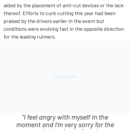
aided by the placement of anti-cut devices or the lack
thereof. Efforts to curb cutting this year had been
praised by the drivers earlier in the event but
conditions were evolving fast in the opposite direction
for the leading runners.
"I feel angry with myself in the
moment and I’m very sorry for the