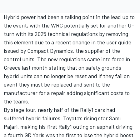
Hybrid power had been a talking point in the lead up to
the event, with the WRC potentially set for another U-
turn with its 2025 technical regulations by removing
this element due to a recent change in the user guide
issued by Compact Dynamics, the supplier of the
control units. The new regulations came into force in
Greece last month stating that on safety grounds
hybrid units can no longer be reset and if they fail on
event they must be replaced and sent to the
manufacturer for a repair adding significant costs to
the teams.
By stage four, nearly half of the Rally1 cars had
suffered hybrid failures. Toyota’s rising star Sami
Pajari, making his first Rally1 outing on asphalt driving
a fourth GR Yaris was the first to lose the hybrid boost