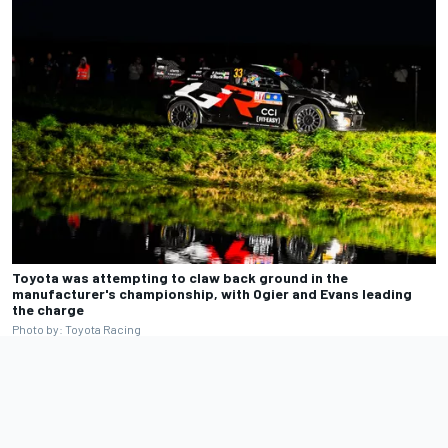
Toyota was attempting to claw back ground in the
manufacturer's championship, with Ogier and Evans leading
the charge
Photo by: Toyota Racing