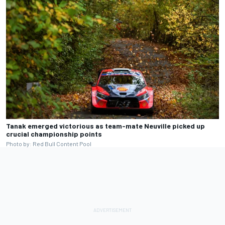
Tanak emerged victorious as team-mate Neuville picked up
crucial championship points
Photo by: Red Bull Content Pool