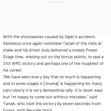
With the shockwaves caused by Ogier’s accident,
Abiteboul once again reminded Tanak of the risks at
stake and his driver duly delivered a steady Power
Stage time, missing out on the bonus points, to seal a
21st WRC victory and perhaps one of the toughest of
his career.
“We have seen every day that so much is happening
and in some stages it [drama[ is happening for many
cars clearly it is very demanding rally. It is never easy
but I’m happy to come out without mistakes,” said
Tanak, who took the victory by seven seconds from
Evans, with Neuville third.