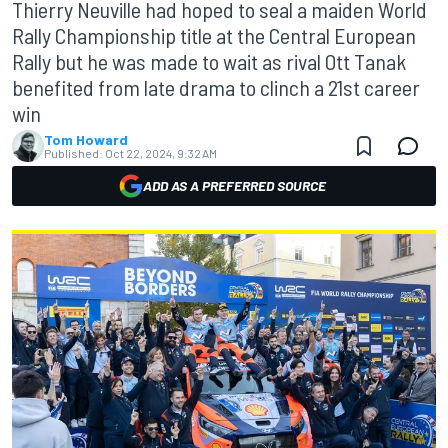
Thierry Neuville had hoped to seal a maiden World
Rally Championship title at the Central European
Rally but he was made to wait as rival Ott Tanak
benefited from late drama to clinch a 21st career
win
Tom Howard
Published:
Oct 22, 2024, 9:32 AM
ADD AS A PREFERRED SOURCE