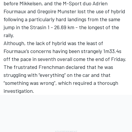
before Mikkelsen, and the M-Sport duo
Adrien
Fourmaux
and
Gregoire Munster
lost the use of hybrid
following a particularly hard landings from the same
jump in the Strasin 1 - 26.69 km - the longest of the
rally.
Although, the lack of hybrid was the least of
Fourmaux’s concerns having been strangely 1m33.4s
off the pace in seventh overall come the end of Friday.
The frustrated Frenchman declared that he was
struggling with “everything” on the car and that
“something was wrong”, which required a thorough
investigation.