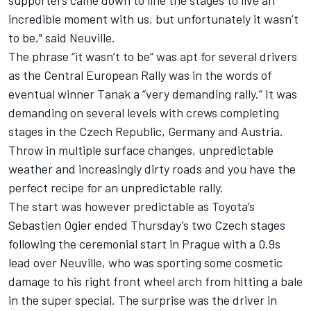
incredible moment with us, but unfortunately it wasn’t
to be," said Neuville.
The phrase “it wasn’t to be” was apt for several drivers
as the Central European Rally was in the words of
eventual winner Tanak a “very demanding rally.” It was
demanding on several levels with crews completing
stages in the Czech Republic, Germany and Austria.
Throw in multiple surface changes, unpredictable
weather and increasingly dirty roads and you have the
perfect recipe for an unpredictable rally.
The start was however predictable as Toyota’s
Sebastien Ogier ended Thursday’s two Czech stages
following the ceremonial start in Prague with a 0.9s
lead over Neuville, who was sporting some cosmetic
damage to his right front wheel arch from hitting a bale
in the super special. The surprise was the driver in