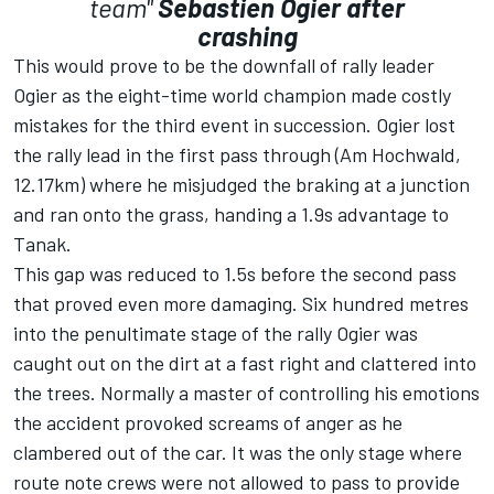
team"
Sebastien Ogier after
crashing
This would prove to be the downfall of rally leader
Ogier as the eight-time world champion made costly
mistakes for the third event in succession. Ogier lost
the rally lead in the first pass through (Am Hochwald,
12.17km) where he misjudged the braking at a junction
and ran onto the grass, handing a 1.9s advantage to
Tanak.
This gap was reduced to 1.5s before the second pass
that proved even more damaging. Six hundred metres
into the penultimate stage of the rally Ogier was
caught out on the dirt at a fast right and clattered into
the trees. Normally a master of controlling his emotions
the accident provoked screams of anger as he
clambered out of the car. It was the only stage where
route note crews were not allowed to pass to provide