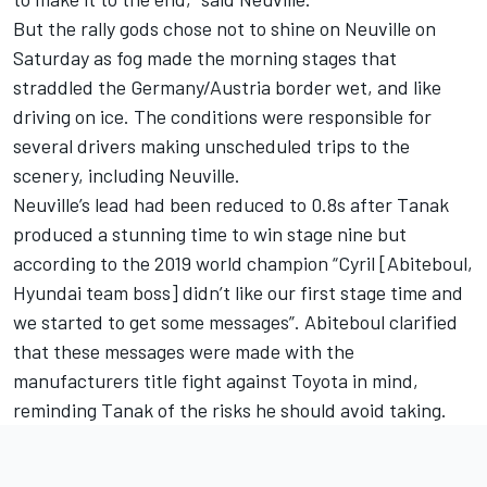
But the rally gods chose not to shine on Neuville on
Saturday as fog made the morning stages that
straddled the Germany/Austria border wet, and like
driving on ice. The conditions were responsible for
several drivers making unscheduled trips to the
scenery, including Neuville.
Neuville’s lead had been reduced to 0.8s after Tanak
produced a stunning time to win stage nine but
according to the 2019 world champion “Cyril [Abiteboul,
Hyundai team boss] didn’t like our first stage time and
we started to get some messages”. Abiteboul clarified
that these messages were made with the
manufacturers title fight against Toyota in mind,
reminding Tanak of the risks he should avoid taking.