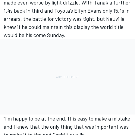
made even worse by light drizzle. With Tanak a further
1.4s back in third and Toyota’s
Elfyn Evans
only 15.1s in
arrears, the battle for victory was tight, but Neuville
knew if he could maintain this display the world title
would be his come Sunday.
“I’m happy to be at the end. It is easy to make a mistake
and I knew that the only thing that was important was
to make it to the end,” said Neuville.