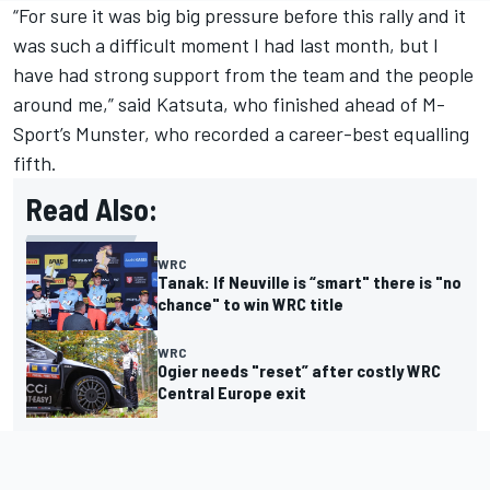
“For sure it was big big pressure before this rally and it
was such a difficult moment I had last month, but I
have had strong support from the team and the people
around me,” said Katsuta, who finished ahead of M-
Sport’s Munster, who recorded a career-best equalling
fifth.
Read Also:
WRC
Tanak: If Neuville is “smart" there is "no
chance" to win WRC title
WRC
Ogier needs "reset” after costly WRC
Central Europe exit