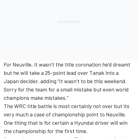
For Neuville, it wasn’t the title coronation he’d dreamt
but he will take a 25-point lead over Tanak into a
Japan decider, adding “It wasn’t to be this weekend.
Sorry for the team for a small mistake but even world
champions make mistakes.”
The WRC title battle is most certainly not over but its
very much a case of championship point to Neuville.
One thing that is for certain a Hyundai driver will win
the championship for the first time.