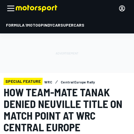
FORMULA 1
MOTOGP
INDYCAR
SUPERCARS
SPECIAL FEATURE
WRC
Central Europe Rally
HOW TEAM-MATE TANAK
DENIED NEUVILLE TITLE ON
MATCH POINT AT WRC
CENTRAL EUROPE