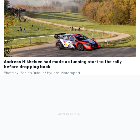
Andreas Mikkelsen had made a stunning start to the rally
before dropping back
Photo by: Fabien Dufour / Hyundai Motorsport