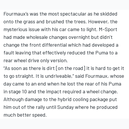
Fourmaux’s was the most spectacular as he skidded
onto the grass and brushed the trees. However, the
mysterious issue with his car came to light. M-Sport
had made wholesale changes overnight but didn’t
change the front differential which had developed a
fault leaving that effectively reduced the Puma to a
rear wheel drive only version.
“As soon as there is dirt [on the road] it is hard to get it
to go straight. It is undriveable,” said Fourmaux, whose
day came to an end when he lost the rear of his Puma
in stage 10 and the impact required a wheel change.
Although damage to the hybrid cooling package put
him out of the rally until Sunday where he produced
much better speed.