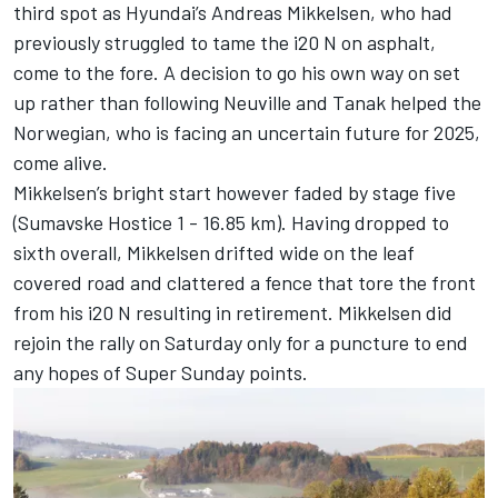
third spot as Hyundai’s
Andreas Mikkelsen
, who had
previously struggled to tame the i20 N on asphalt,
come to the fore. A decision to go his own way on set
up rather than following Neuville and Tanak helped the
Norwegian, who is facing an uncertain future for 2025,
come alive.
Mikkelsen’s bright start however faded by stage five
(Sumavske Hostice 1 - 16.85 km). Having dropped to
sixth overall, Mikkelsen drifted wide on the leaf
covered road and clattered a fence that tore the front
from his i20 N resulting in retirement. Mikkelsen did
rejoin the rally on Saturday only for a puncture to end
any hopes of Super Sunday points.