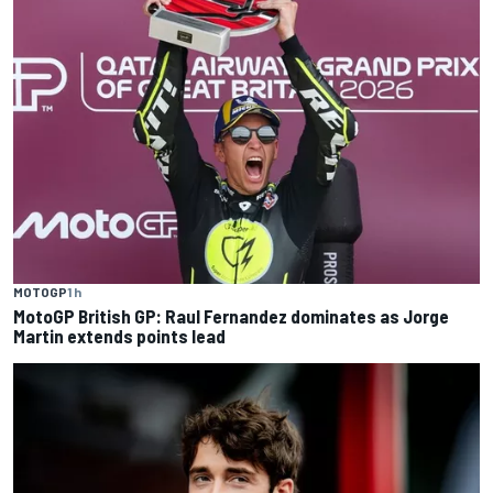
MOTOGP
1 h
MotoGP British GP: Raul Fernandez dominates as Jorge
Martin extends points lead