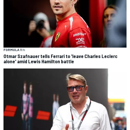
FORMULA 1
1 h
Otmar Szafnauer tells Ferrari to 'leave Charles Leclerc
alone' amid Lewis Hamilton battle