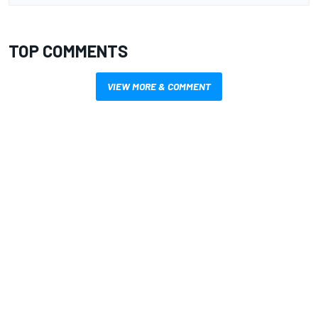
TOP COMMENTS
VIEW MORE & COMMENT