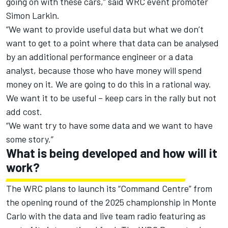
going on with these cars,” said WRC event promoter
Simon Larkin.
“We want to provide useful data but what we don’t
want to get to a point where that data can be analysed
by an additional performance engineer or a data
analyst, because those who have money will spend
money on it. We are going to do this in a rational way.
We want it to be useful – keep cars in the rally but not
add cost.
“We want try to have some data and we want to have
some story.”
What is being developed and how will it
work?
The WRC plans to launch its “Command Centre” from
the opening round of the 2025 championship in Monte
Carlo with the data and live team radio featuring as