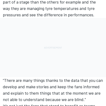
part of a stage than the others for example and the
way they are managing tyre temperatures and tyre
pressures and see the difference in performances.
“There are many things thanks to the data that you can
develop and make stories and keep the fans informed
and explain to them things that at the moment we are
not able to understand because we are blind.”
It’s not just the fans that stand to benefit as teams