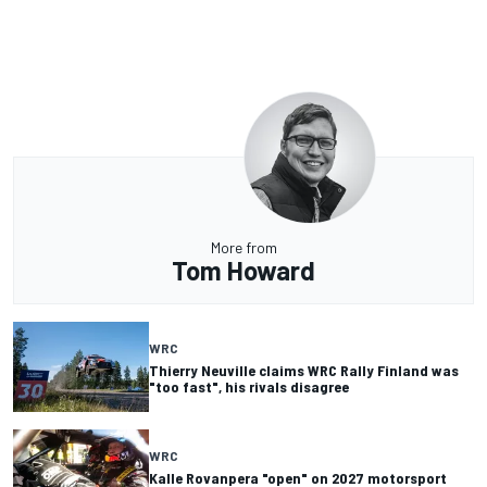
More from
Tom Howard
WRC
Thierry Neuville claims WRC Rally Finland was
"too fast", his rivals disagree
WRC
Kalle Rovanpera "open" on 2027 motorsport