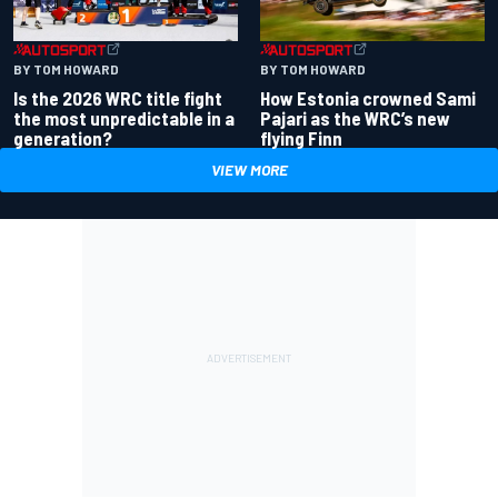
BY TOM HOWARD
BY TOM HOWARD
Is the 2026 WRC title fight
How Estonia crowned Sami
the most unpredictable in a
Pajari as the WRC’s new
generation?
flying Finn
VIEW MORE