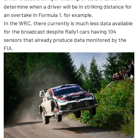
determine when a driver will be in striking distance for
an overtake in Formula 1, for example.
In the WRC, there currently is much less data available
for the broadcast despite Rally1 cars having 104
sensors that already produce data monitored by the
FIA.