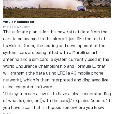
WRC TV helicopter
Photo by: WRC.com
The ultimate plan is for this new raft of data from the
cars to be beamed to the aircraft just like the rest of
its vision. During the testing and development of the
system, cars are being fitted with a Marelli smart
antenna and a sim card, a system currently used in the
World Endurance Championship and Formula E, that
will transmit the data using LTE [a 4G mobile phone
network], which is then interpreted and displayed live
using computer software.
“This system can allow us to have a clear understanding
of what is going on [with the cars]," explains Adamo. “If
you have a car that is stopped somewhere you know