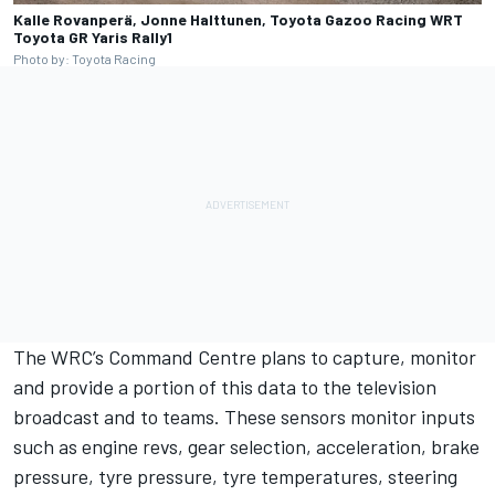
Kalle Rovanperä, Jonne Halttunen, Toyota Gazoo Racing WRT
Toyota GR Yaris Rally1
Photo by: Toyota Racing
The WRC’s Command Centre plans to capture, monitor
and provide a portion of this data to the television
broadcast and to teams. These sensors monitor inputs
such as engine revs, gear selection, acceleration, brake
pressure, tyre pressure, tyre temperatures, steering