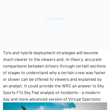
Tyre and hybrid deployment strategies will become
much clearer to the viewers and, in theory, accurate
comparisons between drivers through certain sections
of stages to understand why a certain crew was faster
or slower can be offered to viewers and explained by
an analyst. It could provide the WRC an answer to Sky
Sports F1’s Sky Pad analysis of incidents - a modern-
day and more advanced version of Virtual Spectator.