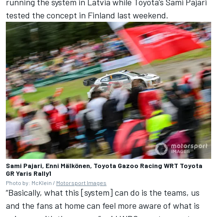
running the system in Latvia while Toyota’s Sami Pajari
tested the concept in Finland last weekend.
Sami Pajari, Enni Mälkönen, Toyota Gazoo Racing WRT Toyota
GR Yaris Rally1
Photo by: McKlein /
Motorsport Images
“Basically, what this [system] can do is the teams, us
and the fans at home can feel more aware of what is