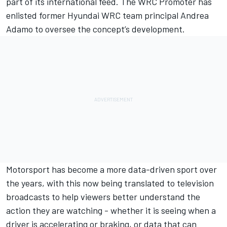
part of its international feed. The WRC Promoter has
enlisted former Hyundai WRC team principal Andrea
Adamo to oversee the concept’s development.
Motorsport has become a more data-driven sport over
the years, with this now being translated to television
broadcasts to help viewers better understand the
action they are watching - whether it is seeing when a
driver is accelerating or braking, or data that can