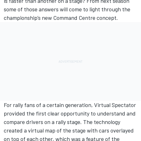
is faster than another on a stage? From next season
some of those answers will come to light through the
championship’s new Command Centre concept.
For rally fans of a certain generation, Virtual Spectator
provided the first clear opportunity to understand and
compare drivers on a rally stage. The technology
created a virtual map of the stage with cars overlayed
on top of each other, which was a feature of the