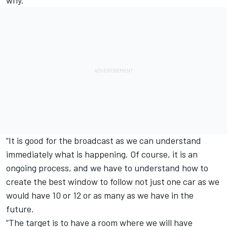
why.
“It is good for the broadcast as we can understand
immediately what is happening. Of course, it is an
ongoing process, and we have to understand how to
create the best window to follow not just one car as we
would have 10 or 12 or as many as we have in the
future.
“The target is to have a room where we will have