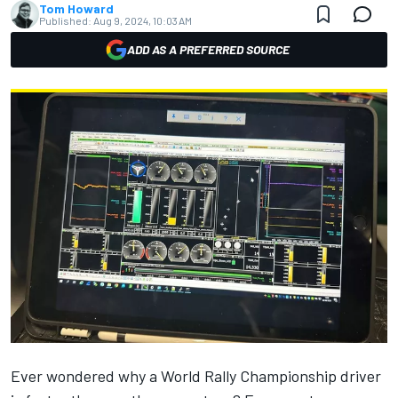
Tom Howard
Published:
Aug 9, 2024, 10:03 AM
ADD AS A PREFERRED SOURCE
Ever wondered why a World Rally Championship driver