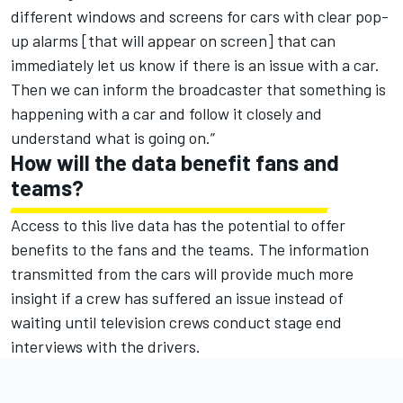
different windows and screens for cars with clear pop-
up alarms [that will appear on screen] that can
immediately let us know if there is an issue with a car.
Then we can inform the broadcaster that something is
happening with a car and follow it closely and
understand what is going on.”
How will the data benefit fans and
teams?
Access to this live data has the potential to offer
benefits to the fans and the teams. The information
transmitted from the cars will provide much more
insight if a crew has suffered an issue instead of
waiting until television crews conduct stage end
interviews with the drivers.