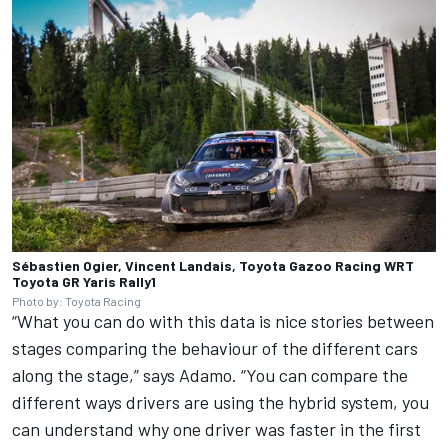
Sébastien Ogier, Vincent Landais, Toyota Gazoo Racing WRT
Toyota GR Yaris Rally1
Photo by: Toyota Racing
“What you can do with this data is nice stories between
stages comparing the behaviour of the different cars
along the stage,” says Adamo. “You can compare the
different ways drivers are using the hybrid system, you
can understand why one driver was faster in the first