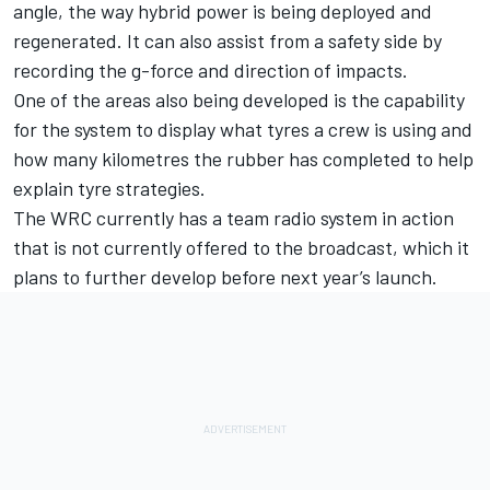
angle, the way hybrid power is being deployed and
regenerated. It can also assist from a safety side by
recording the g-force and direction of impacts.
One of the areas also being developed is the capability
for the system to display what tyres a crew is using and
how many kilometres the rubber has completed to help
explain tyre strategies.
The WRC currently has a team radio system in action
that is not currently offered to the broadcast, which it
plans to further develop before next year’s launch.