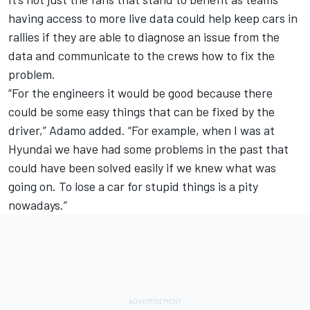
having access to more live data could help keep cars in
rallies if they are able to diagnose an issue from the
data and communicate to the crews how to fix the
problem.
“For the engineers it would be good because there
could be some easy things that can be fixed by the
driver,” Adamo added. “For example, when I was at
Hyundai we have had some problems in the past that
could have been solved easily if we knew what was
going on. To lose a car for stupid things is a pity
nowadays.”