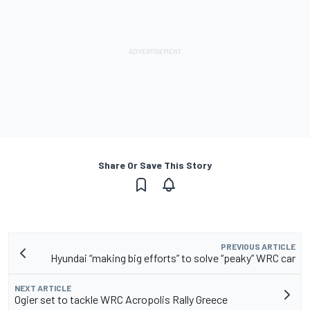
Share Or Save This Story
PREVIOUS ARTICLE
Hyundai “making big efforts” to solve “peaky” WRC car
NEXT ARTICLE
Ogier set to tackle WRC Acropolis Rally Greece