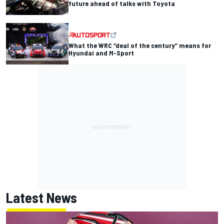
future ahead of talks with Toyota
What the WRC “deal of the century” means for
Hyundai and M-Sport
Latest News