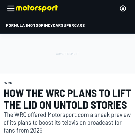
FORMULA 1
MOTOGP
INDYCAR
SUPERCARS
WRC
HOW THE WRC PLANS TO LIFT
THE LID ON UNTOLD STORIES
The WRC offered Motorsport.com a sneak preview
of its plans to boost its television broadcast for
fans from 2025