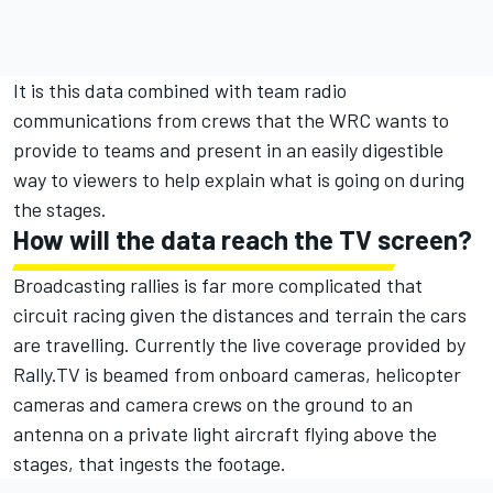
It is this data combined with team radio
communications from crews that the WRC wants to
provide to teams and present in an easily digestible
way to viewers to help explain what is going on during
the stages.
How will the data reach the TV screen?
Broadcasting rallies is far more complicated that
circuit racing given the distances and terrain the cars
are travelling. Currently the live coverage provided by
Rally.TV is beamed from onboard cameras, helicopter
cameras and camera crews on the ground to an
antenna on a private light aircraft flying above the
stages, that ingests the footage.