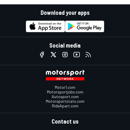
Download your apps
Social media
Motor1.com
Motorsportjobs.com
Autosport.com
Motorsportstats.com
RideApart.com
Contact us