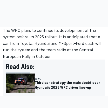
The WRC plans to continue its development of the
system before its 2025 rollout. It is anticipated that a
car from Toyota, Hyundai and M-Sport-Ford each will
run the system and the team radio at the Central
European Rally in October.
Read Also:
WRC
Third car strategy the main doubt over
Hyundai’s 2025 WRC driver line-up