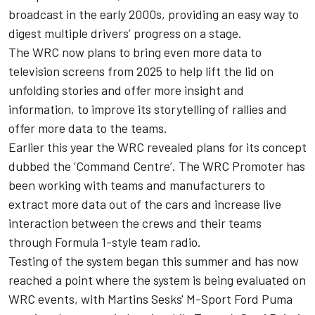
broadcast in the early 2000s, providing an easy way to
digest multiple drivers’ progress on a stage.
The WRC now plans to bring even more data to
television screens from 2025 to help lift the lid on
unfolding stories and offer more insight and
information, to improve its storytelling of rallies and
offer more data to the teams.
Earlier this year the WRC revealed plans for its concept
dubbed the ‘Command Centre’. The WRC Promoter has
been working with teams and manufacturers to
extract more data out of the cars and increase live
interaction between the crews and their teams
through Formula 1-style team radio.
Testing of the system began this summer and has now
reached a point where the system is being evaluated on
WRC events, with Martins Sesks' M-Sport Ford Puma