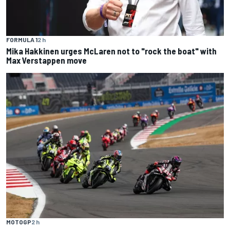
FORMULA 1
2 h
Mika Hakkinen urges McLaren not to "rock the boat" with
Max Verstappen move
MOTOGP
2 h