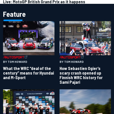
Live: MotoGP British Grand Prix as it happens
Feature
BY TOM HOWARD
BY TOM HOWARD
What the WRC “deal of the
How Sebastien Ogier’s
century” means for Hyundai
scary crash opened up
and M-Sport
Finnish WRC history for
Sami Pajari