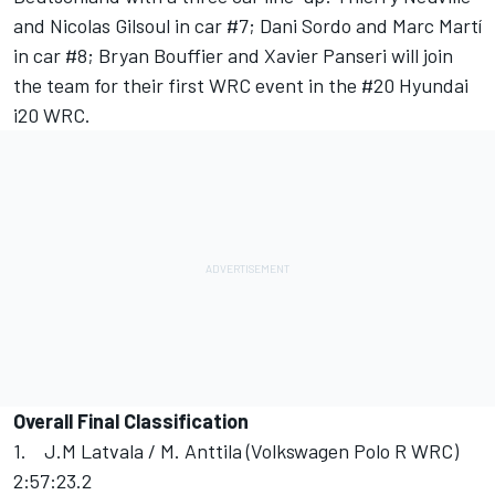
and Nicolas Gilsoul in car #7; Dani Sordo and Marc Martí
in car #8; Bryan Bouffier and Xavier Panseri will join
the team for their first WRC event in the #20 Hyundai
i20 WRC.
Overall Final Classification
1. J.M Latvala / M. Anttila (Volkswagen Polo R WRC)
2:57:23.2