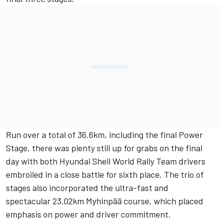
Run over a total of 36.6km, including the final Power
Stage, there was plenty still up for grabs on the final
day with both Hyundai Shell World Rally Team drivers
embroiled in a close battle for sixth place. The trio of
stages also incorporated the ultra-fast and
spectacular 23.02km Myhinpää course, which placed
emphasis on power and driver commitment.