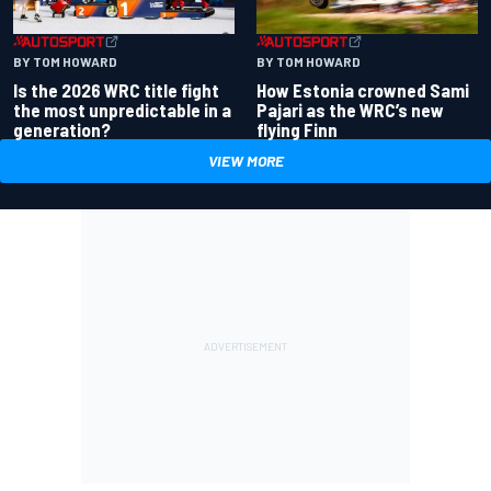
BY TOM HOWARD
BY TOM HOWARD
Is the 2026 WRC title fight
How Estonia crowned Sami
the most unpredictable in a
Pajari as the WRC’s new
generation?
flying Finn
VIEW MORE