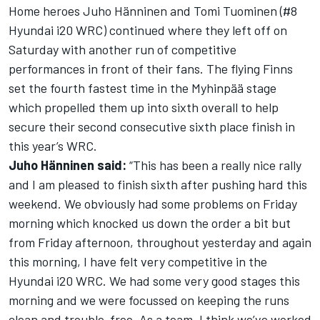
Home heroes Juho Hänninen and Tomi Tuominen (#8
Hyundai i20 WRC) continued where they left off on
Saturday with another run of competitive
performances in front of their fans. The flying Finns
set the fourth fastest time in the Myhinpää stage
which propelled them up into sixth overall to help
secure their second consecutive sixth place finish in
this year’s WRC.
Juho Hänninen said:
“This has been a really nice rally
and I am pleased to finish sixth after pushing hard this
weekend. We obviously had some problems on Friday
morning which knocked us down the order a bit but
from Friday afternoon, throughout yesterday and again
this morning, I have felt very competitive in the
Hyundai i20 WRC. We had some very good stages this
morning and we were focussed on keeping the runs
clean and trouble-free. As a team, I think we’ve worked