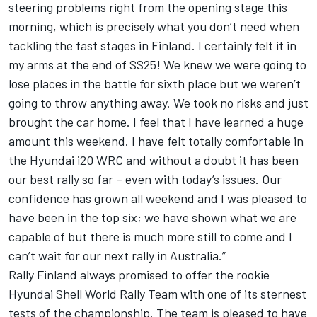
steering problems right from the opening stage this
morning, which is precisely what you don’t need when
tackling the fast stages in Finland. I certainly felt it in
my arms at the end of SS25! We knew we were going to
lose places in the battle for sixth place but we weren’t
going to throw anything away. We took no risks and just
brought the car home. I feel that I have learned a huge
amount this weekend. I have felt totally comfortable in
the Hyundai i20 WRC and without a doubt it has been
our best rally so far – even with today’s issues. Our
confidence has grown all weekend and I was pleased to
have been in the top six; we have shown what we are
capable of but there is much more still to come and I
can’t wait for our next rally in Australia.”
Rally Finland always promised to offer the rookie
Hyundai Shell World Rally Team with one of its sternest
tests of the championship. The team is pleased to have