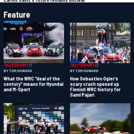
Feature
BY TOM HOWARD
BY TOM HOWARD
What the WRC “deal of the
How Sebastien Ogier’s
century” means for Hyundai
scary crash opened up
and M-Sport
Finnish WRC history for
Sami Pajari