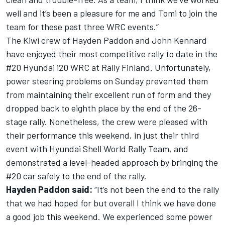
well and it’s been a pleasure for me and Tomi to join the
team for these past three WRC events.”
The Kiwi crew of Hayden Paddon and John Kennard
have enjoyed their most competitive rally to date in the
#20 Hyundai i20 WRC at Rally Finland. Unfortunately,
power steering problems on Sunday prevented them
from maintaining their excellent run of form and they
dropped back to eighth place by the end of the 26-
stage rally. Nonetheless, the crew were pleased with
their performance this weekend, in just their third
event with Hyundai Shell World Rally Team, and
demonstrated a level-headed approach by bringing the
#20 car safely to the end of the rally.
Hayden Paddon said:
“It’s not been the end to the rally
that we had hoped for but overall I think we have done
a good job this weekend. We experienced some power