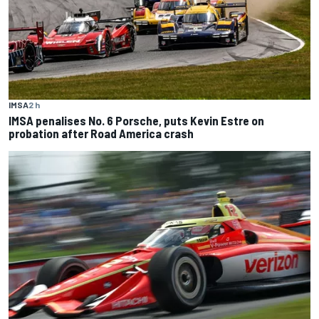
IMSA
2 h
IMSA penalises No. 6 Porsche, puts Kevin Estre on
probation after Road America crash