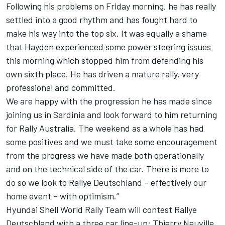
Following his problems on Friday morning, he has really
settled into a good rhythm and has fought hard to
make his way into the top six. It was equally a shame
that Hayden experienced some power steering issues
this morning which stopped him from defending his
own sixth place. He has driven a mature rally, very
professional and committed.
We are happy with the progression he has made since
joining us in Sardinia and look forward to him returning
for Rally Australia. The weekend as a whole has had
some positives and we must take some encouragement
from the progress we have made both operationally
and on the technical side of the car. There is more to
do so we look to Rallye Deutschland – effectively our
home event – with optimism.”
Hyundai Shell World Rally Team will contest Rallye
Deutschland with a three car line-up: Thierry Neuville