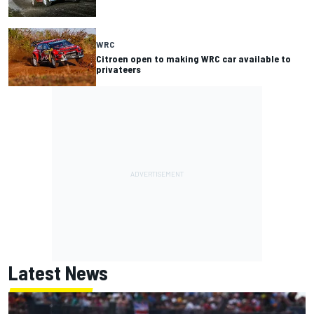
WRC
Citroen open to making WRC car available to
privateers
Latest News