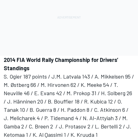
2014 FIA World Rally Championship for Drivers’
Standings
S. Ogier 187 points / J.M. Latvala 143 / A. Mikkelsen 95 /
M. Østberg 66 / M. Hirvonen 62 / K. Meeke 54 / T.
Neuville 46 / E. Evans 42 / M. Prokop 31 / H. Solberg 26
/ J. Hänninen 20 / B. Bouffier 18 / R. Kubica 12 / O.
Tanak 10 / B. Guerra 8 / H. Paddon 8 / C. Atkinson 6 /
J. Melicharek 4 / P. Tidemand 4 / N. Al-Attyiah 3 / M.
Gamba 2 / C. Breen 2 / J. Protasov 2 / L. Bertelli 2 / J.
Ketomaa 1 / K. Al Qassimi 1 / K. Kruuda 1