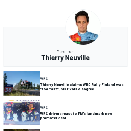
More from
Thierry Neuville
WRC
Thierry Neuville claims WRC Rally Finland was
"too fast", his rivals disagree
WRC
WRC drivers react to FIA’s landmark new
promoter deal