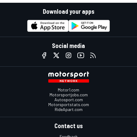
Download your apps
Social media
Motor1.com
Motorsportjobs.com
Autosport.com
Motorsportstats.com
RideApart.com
Contact us
Feedback