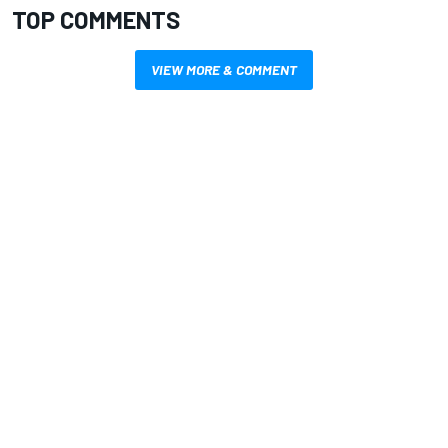
TOP COMMENTS
VIEW MORE & COMMENT