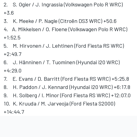
2. S. Ogier / J. Ingrassia (Volkswagen Polo R WRC)
+3.6
3. K. Meeke / P. Nagle (Citroën DS3 WRC) +50.6
4. A. Mikkelsen / O. Floene (Volkswagen Polo R WRC)
+1:52.5
5. M. Hirvonen / J. Lehtinen (Ford Fiesta RS WRC)
+2:49.7
6. J. Hänninen / T. Tuominen (Hyundai i20 WRC)
+4:29.0
7. E. Evans / D. Barritt (Ford Fiesta RS WRC) +5:25.8
8. H. Paddon / J. Kennard (Hyundai i20 WRC) +6:17.8
9. H. Solberg / I. Minor (Ford Fiesta RS WRC) +12:07.0
10. K. Kruuda / M. Jarveoja (Ford Fiesta S2000)
+14:44.7