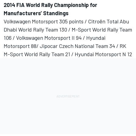
2014 FIA World Rally Championship for
Manufacturers’ Standings
Volkswagen Motorsport 305 points / Citroën Total Abu
Dhabi World Rally Team 130 / M-Sport World Rally Team
106 / Volkswagen Motorsport II 94 / Hyundai
Motorsport 88/ Jipocar Czech National Team 34 / RK
M-Sport World Rally Team 21 / Hyundai Motorsport N 12