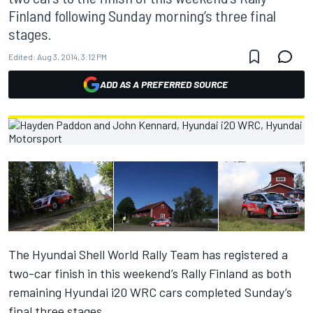
Finland following Sunday morning’s three final
stages.
Edited:
Aug 3, 2014, 3:12 PM
ADD AS A PREFERRED SOURCE
The Hyundai Shell World Rally Team has registered a
two-car finish in this weekend’s Rally Finland as both
remaining Hyundai i20 WRC cars completed Sunday’s
final three stages.