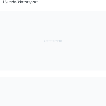
Hyundai Motorsport