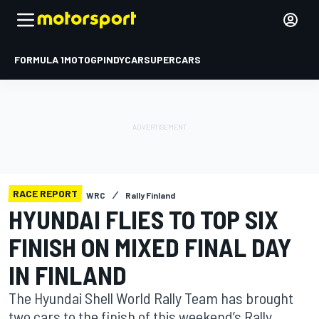
FORMULA 1
MOTOGP
INDYCAR
SUPERCARS
RACE REPORT
WRC
Rally Finland
HYUNDAI FLIES TO TOP SIX
FINISH ON MIXED FINAL DAY
IN FINLAND
The Hyundai Shell World Rally Team has brought
two cars to the finish of this weekend’s Rally