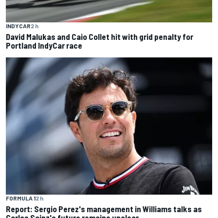
INDYCAR
2 h
David Malukas and Caio Collet hit with grid penalty for
Portland IndyCar race
FORMULA 1
2 h
Report: Sergio Perez's management in Williams talks as
Carlos Sainz's future remains unclear