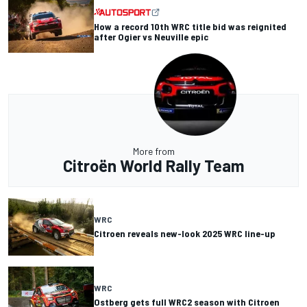
How a record 10th WRC title bid was reignited
after Ogier vs Neuville epic
More from
Citroën World Rally Team
WRC
Citroen reveals new-look 2025 WRC line-up
WRC
Ostberg gets full WRC2 season with Citroen