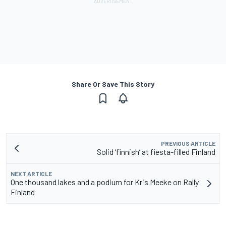
Share Or Save This Story
PREVIOUS ARTICLE
Solid ‘finnish’ at fiesta-filled Finland
NEXT ARTICLE
One thousand lakes and a podium for Kris Meeke on Rally
Finland