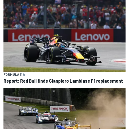
FORMULA 1
1 h
Report: Red Bull finds Gianpiero Lambiase F1 replacement