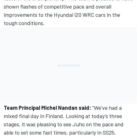
shown flashes of competitive pace and overall
improvements to the Hyundai i20 WRC cars in the
tough conditions.
Team Principal Michel Nandan said:
“We’ve had a
mixed final day in Finland. Looking at today’s three
stages, it was pleasing to see Juho on the pace and
able to set some fast times, particularly in SS25.