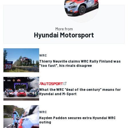
More from
Hyundai Motorsport
WRC
Thierry Neuville claims WRC Rally Finland was
"too fast", his rivals disagree
What the WRC “deal of the century” means for
Hyundai and M-Sport
WRC
Hayden Paddon secures extra Hyundai WRC
outing