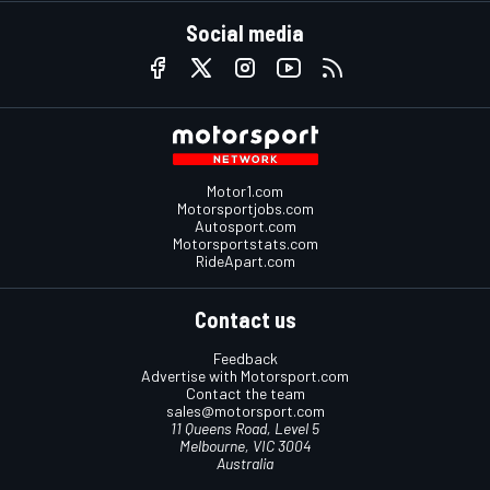
Social media
Motor1.com
Motorsportjobs.com
Autosport.com
Motorsportstats.com
RideApart.com
Contact us
Feedback
Advertise with Motorsport.com
Contact the team
sales@motorsport.com
11 Queens Road, Level 5
Melbourne, VIC 3004
Australia