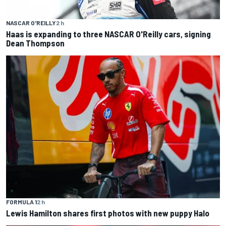
NASCAR O'REILLY
2 h
Haas is expanding to three NASCAR O'Reilly cars, signing
Dean Thompson
FORMULA 1
2 h
Lewis Hamilton shares first photos with new puppy Halo