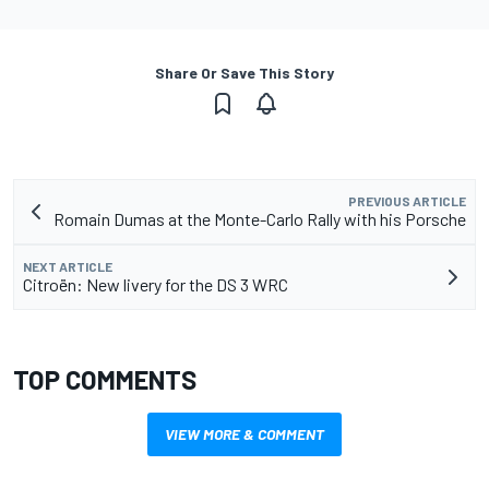
Share Or Save This Story
PREVIOUS ARTICLE
Romain Dumas at the Monte-Carlo Rally with his Porsche
NEXT ARTICLE
Citroën: New livery for the DS 3 WRC
TOP COMMENTS
VIEW MORE & COMMENT