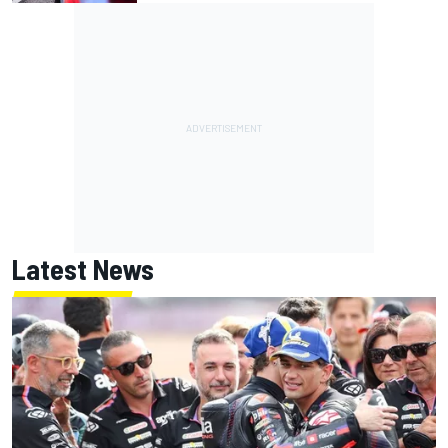
Latest News