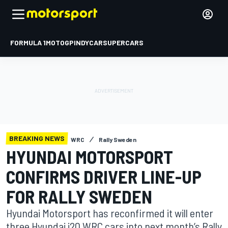
FORMULA 1
MOTOGP
INDYCAR
SUPERCARS
BREAKING NEWS
WRC
Rally Sweden
HYUNDAI MOTORSPORT
CONFIRMS DRIVER LINE-UP
FOR RALLY SWEDEN
Hyundai Motorsport has reconfirmed it will enter
three Hyundai i20 WRC cars into next month’s Rally