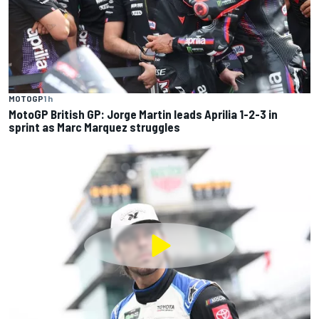
MOTOGP
1 h
MotoGP British GP: Jorge Martin leads Aprilia 1-2-3 in
sprint as Marc Marquez struggles