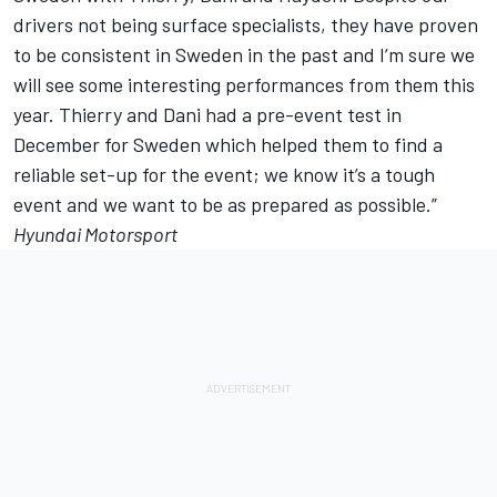
drivers not being surface specialists, they have proven
to be consistent in Sweden in the past and I’m sure we
will see some interesting performances from them this
year. Thierry and Dani had a pre-event test in
December for Sweden which helped them to find a
reliable set-up for the event; we know it’s a tough
event and we want to be as prepared as possible.”
Hyundai Motorsport