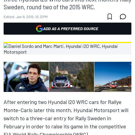
Sweden, round two of the 2015 WRC.
Edited:
Jan 9, 2015, 10:13 PM
ADD AS A PREFERRED SOURCE
After entering two Hyundai i20 WRC cars for Rallye
Monte-Carlo later this month, Hyundai Motorsport will
switch to a three-car entry for Rally Sweden in
February in order to raise its game in the competitive
FIA World Rally Championship (WRC).