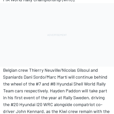
Belgian crew Thierry Neuville/Nicolas Gilsoul and
Spaniards Dani Sordo/Marc Martí will continue behind
the wheel of the #7 and #8 Hyundai Shell World Rally
Team cars respectively. Hayden Paddon will take part
in his first event of the year at Rally Sweden, driving
the #20 Hyundai i20 WRC alongside compatriot co-
driver John Kennard, as the Kiwi crew remain with the