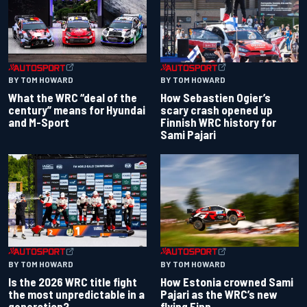
BY TOM HOWARD
BY TOM HOWARD
What the WRC “deal of the
How Sebastien Ogier’s
century” means for Hyundai
scary crash opened up
and M-Sport
Finnish WRC history for
Sami Pajari
BY TOM HOWARD
BY TOM HOWARD
Is the 2026 WRC title fight
How Estonia crowned Sami
the most unpredictable in a
Pajari as the WRC’s new
generation?
flying Finn