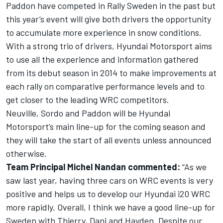
Paddon have competed in Rally Sweden in the past but
this year’s event will give both drivers the opportunity
to accumulate more experience in snow conditions.
With a strong trio of drivers, Hyundai Motorsport aims
to use all the experience and information gathered
from its debut season in 2014 to make improvements at
each rally on comparative performance levels and to
get closer to the leading WRC competitors.
Neuville, Sordo and Paddon will be Hyundai
Motorsport’s main line-up for the coming season and
they will take the start of all events unless announced
otherwise.
Team Principal Michel Nandan commented:
“As we
saw last year, having three cars on WRC events is very
positive and helps us to develop our Hyundai i20 WRC
more rapidly. Overall, I think we have a good line-up for
Sweden with Thierry, Dani and Hayden. Despite our