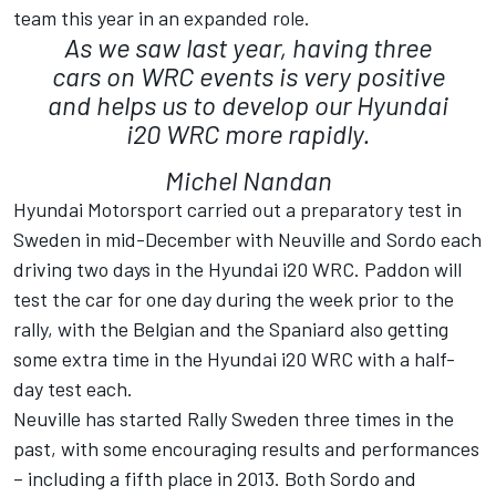
team this year in an expanded role.
As we saw last year, having three
cars on WRC events is very positive
and helps us to develop our Hyundai
i20 WRC more rapidly.
Michel Nandan
Hyundai Motorsport carried out a preparatory test in
Sweden in mid-December with Neuville and Sordo each
driving two days in the Hyundai i20 WRC. Paddon will
test the car for one day during the week prior to the
rally, with the Belgian and the Spaniard also getting
some extra time in the Hyundai i20 WRC with a half-
day test each.
Neuville has started Rally Sweden three times in the
past, with some encouraging results and performances
– including a fifth place in 2013. Both Sordo and