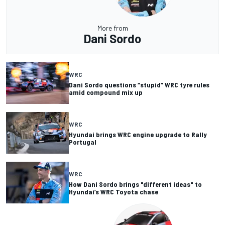
More from
Dani Sordo
WRC
Dani Sordo questions “stupid” WRC tyre rules
amid compound mix up
WRC
Hyundai brings WRC engine upgrade to Rally
Portugal
WRC
How Dani Sordo brings "different ideas" to
Hyundai’s WRC Toyota chase