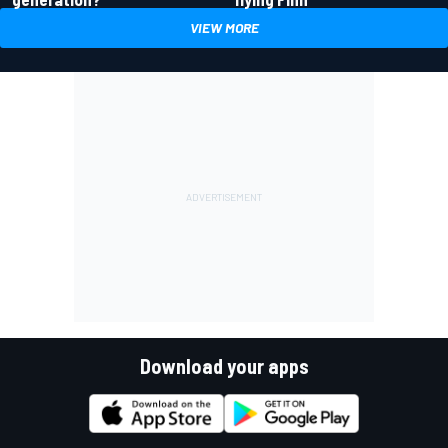
VIEW MORE
Download your apps