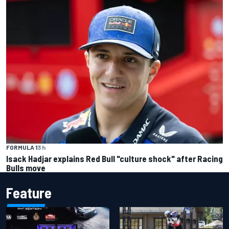
FORMULA 1
3 h
Isack Hadjar explains Red Bull "culture shock" after Racing
Bulls move
Feature