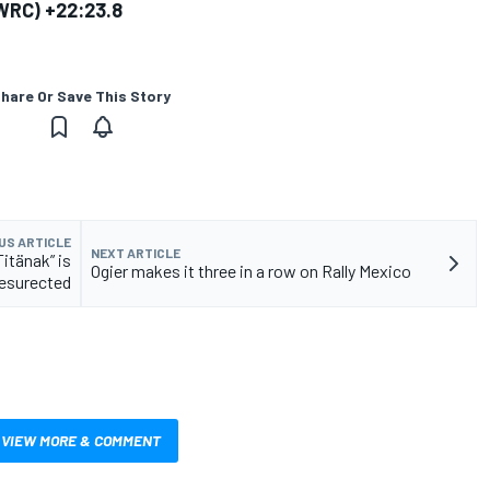
0 WRC) +22:23.8
hare Or Save This Story
US ARTICLE
NEXT ARTICLE
itänak” is
Ogier makes it three in a row on Rally Mexico
resurected
VIEW MORE & COMMENT