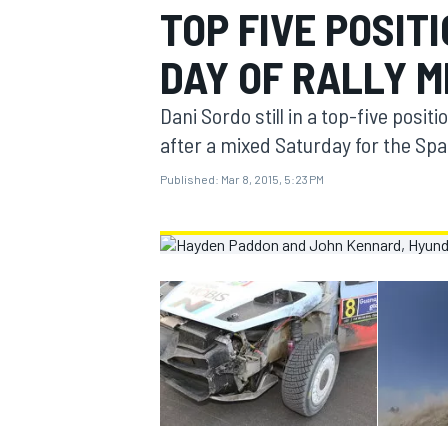
TOP FIVE POSIT
MOTOGP
DAY OF RALLY M
Dani Sordo still in a top-five positi
after a mixed Saturday for the Spa
Published:
Mar 8, 2015, 5:23 PM
INDYCAR