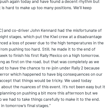
 push again today and have found a decent rhythm but
t is hard to make up too many positions. We’ll keep
) and co-driver John Kennard had the misfortunate of
 eight stages, which put the Kiwi crew at a disadvantage
nced a loss of power due to the high temperatures in the
om pushing too hard. Still, he made it to the end of
eek to finish his first Rally Mexico on a high tomorrow.
ing as first on the road, but that was completely as we
ed to have the chance to re-join under Rally 2 because
l error which happened to have big consequences on our
 accept that things would be tricky. We used today
e about the nuances of this event. It’s not been easy but it
 planning on pushing a bit more this afternoon but we
 we had to take things carefully to make it to the end.
in tomorrow’s final stages.”