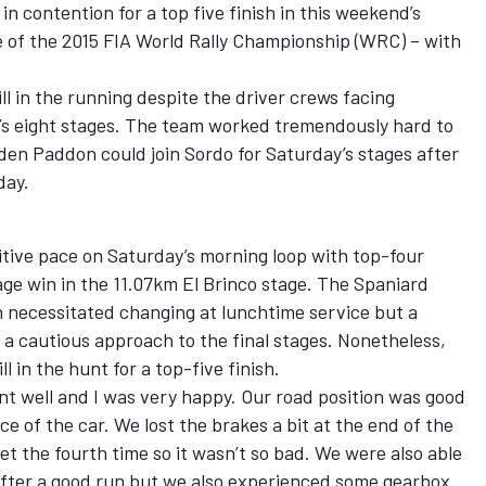
 contention for a top five finish in this weekend’s
 of the 2015 FIA World Rally Championship (WRC) – with
ll in the running despite the driver crews facing
’s eight stages. The team worked tremendously hard to
den Paddon could join Sordo for Saturday’s stages after
day.
itive pace on Saturday’s morning loop with top-four
stage win in the 11.07km El Brinco stage. The Spaniard
 necessitated changing at lunchtime service but a
 a cautious approach to the final stages. Nonetheless,
l in the hunt for a top-five finish.
nt well and I was very happy. Our road position was good
e of the car. We lost the brakes a bit at the end of the
set the fourth time so it wasn’t so bad. We were also able
 after a good run but we also experienced some gearbox