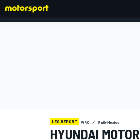
FORMULA 1
LEG REPORT
WRC
Rally Mexico
HYUNDAI MOTOR