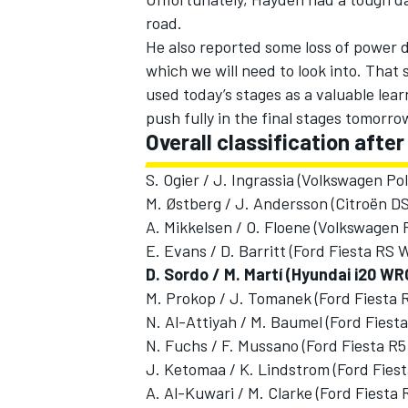
road.
He also reported some loss of power d
which we will need to look into. That 
used today’s stages as a valuable learn
push fully in the final stages tomorro
Overall classification afte
S. Ogier / J. Ingrassia (Volkswagen P
M. Østberg / J. Andersson (Citroën D
A. Mikkelsen / O. Floene (Volkswagen 
E. Evans / D. Barritt (Ford Fiesta RS
D. Sordo / M. Martí (Hyundai i20 WR
M. Prokop / J. Tomanek (Ford Fiesta
N. Al-Attiyah / M. Baumel (Ford Fiest
N. Fuchs / F. Mussano (Ford Fiesta R5
J. Ketomaa / K. Lindstrom (Ford Fiest
A. Al-Kuwari / M. Clarke (Ford Fiesta 