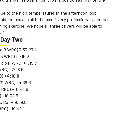
ue to the high temperatures in the afternoon loop,
said, he has acquitted himself very professionally and has
ing exercise. We hope all three drivers will be able to
w.”
r Day Two
olo R WRC) 3:33:27.4
S3 WRC) +1:15.2
Polo R WRC) +1:19.7
 WRC) +2:28.6
C) +4:10.6
 RS WRC) +4:39.6
a RRC) +10:43.9
) +18:34.5
a R5) +19:39.5
RRC) +19:49.1