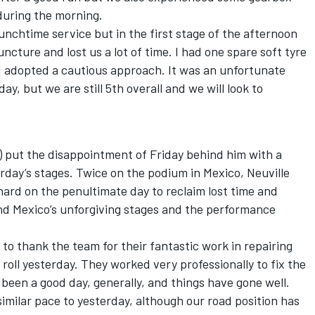
during the morning.
nchtime service but in the first stage of the afternoon
ncture and lost us a lot of time. I had one spare soft tyre
I adopted a cautious approach. It was an unfortunate
y, but we are still 5th overall and we will look to
) put the disappointment of Friday behind him with a
rday’s stages. Twice on the podium in Mexico, Neuville
hard on the penultimate day to reclaim lost time and
und Mexico’s unforgiving stages and the performance
ke to thank the team for their fantastic work in repairing
roll yesterday. They worked very professionally to fix the
s been a good day, generally, and things have gone well.
milar pace to yesterday, although our road position has