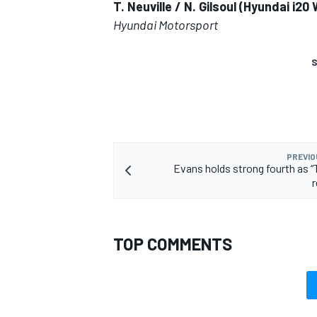
T. Neuville / N. Gilsoul (Hyundai i2
Hyundai Motorsport
S
PREVIO
Evans holds strong fourth as “T
TOP COMMENTS