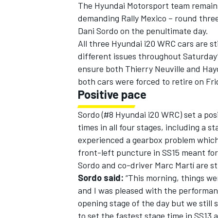
The Hyundai Motorsport team remain in
demanding Rally Mexico – round three
Dani Sordo on the penultimate day.
All three Hyundai i20 WRC cars are sti
different issues throughout Saturday
ensure both Thierry Neuville and Hay
both cars were forced to retire on Fri
Positive pace
SUPERCARS
Sordo (#8 Hyundai i20 WRC) set a pos
times in all four stages, including a 
experienced a gearbox problem which
front-left puncture in SS15 meant for
Sordo and co-driver Marc Martí are stil
Sordo said:
“This morning, things we
and I was pleased with the performanc
opening stage of the day but we still 
to set the fastest stage time in SS13