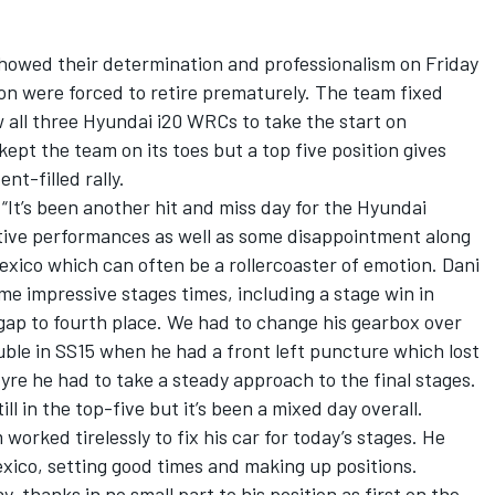
owed their determination and professionalism on Friday
on were forced to retire prematurely. The team fixed
w all three Hyundai i20 WRCs to take the start on
ept the team on its toes but a top five position gives
ent-filled rally.
“It’s been another hit and miss day for the Hyundai
tive performances as well as some disappointment along
 Mexico which can often be a rollercoaster of emotion. Dani
me impressive stages times, including a stage win in
gap to fourth place. We had to change his gearbox over
uble in SS15 when he had a front left puncture which lost
 tyre he had to take a steady approach to the final stages.
ll in the top-five but it’s been a mixed day overall.
worked tirelessly to fix his car for today’s stages. He
xico, setting good times and making up positions.
 thanks in no small part to his position as first on the