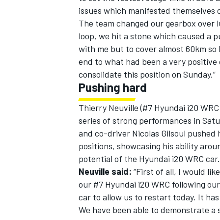
issues which manifested themselves 
The team changed our gearbox over lu
loop, we hit a stone which caused a pu
with me but to cover almost 60km so 
end to what had been a very positive da
consolidate this position on Sunday.”
Pushing hard
Thierry Neuville (#7 Hyundai i20 WRC
series of strong performances in Satu
and co-driver Nicolas Gilsoul pushed 
positions, showcasing his ability aro
potential of the Hyundai i20 WRC car.
Neuville said:
“First of all, I would li
our #7 Hyundai i20 WRC following our 
car to allow us to restart today. It ha
We have been able to demonstrate a si