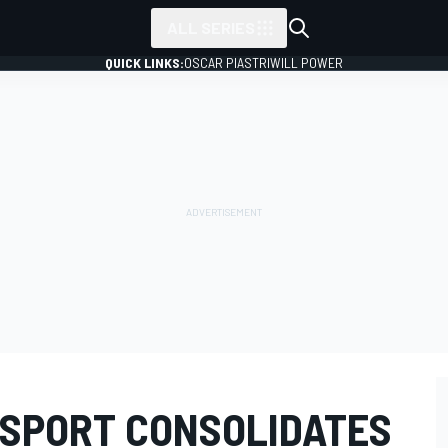
ALL SERIES
QUICK LINKS:
OSCAR PIASTRI
WILL POWER
SPORT CONSOLIDATES