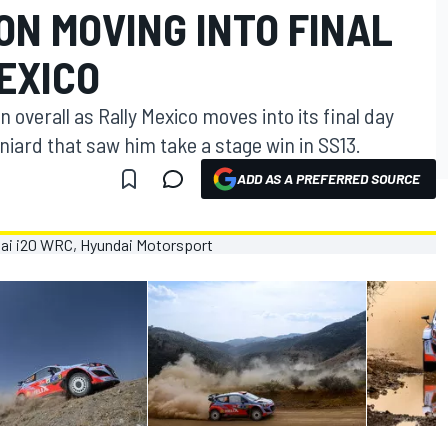
ION MOVING INTO FINAL
EXICO
on overall as Rally Mexico moves into its final day
niard that saw him take a stage win in SS13.
ADD AS A PREFERRED SOURCE