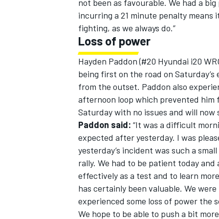
not been as favourable. We had a big
incurring a 21 minute penalty means i
fighting, as we always do.”
Loss of power
Hayden Paddon (#20 Hyundai i20 WRC
being first on the road on Saturday’s
from the outset. Paddon also experie
afternoon loop which prevented him fr
Saturday with no issues and will now s
Paddon said:
“It was a difficult morn
expected after yesterday. I was pleas
yesterday’s incident was such a smal
rally. We had to be patient today and
effectively as a test and to learn mor
has certainly been valuable. We were
experienced some loss of power the so
We hope to be able to push a bit more 