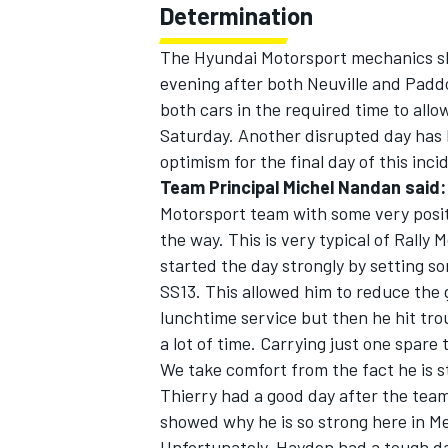
Determination
The Hyundai Motorsport mechanics sh
evening after both Neuville and Padd
both cars in the required time to allo
Saturday. Another disrupted day has k
optimism for the final day of this incid
Team Principal Michel Nandan said:
Motorsport team with some very posi
the way. This is very typical of Rally
started the day strongly by setting so
SS13. This allowed him to reduce the 
lunchtime service but then he hit tro
a lot of time. Carrying just one spare
We take comfort from the fact he is sti
Thierry had a good day after the team 
showed why he is so strong here in Me
Unfortunately, Hayden had a tough day,