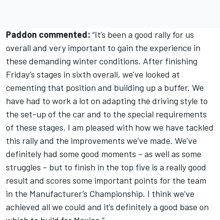
Paddon commented:
“It’s been a good rally for us
overall and very important to gain the experience in
these demanding winter conditions. After finishing
Friday’s stages in sixth overall, we’ve looked at
cementing that position and building up a buffer. We
have had to work a lot on adapting the driving style to
the set-up of the car and to the special requirements
of these stages. I am pleased with how we have tackled
this rally and the improvements we’ve made. We’ve
definitely had some good moments – as well as some
struggles – but to finish in the top five is a really good
result and scores some important points for the team
in the Manufacturer’s Championship. I think we’ve
achieved all we could and it’s definitely a good base on