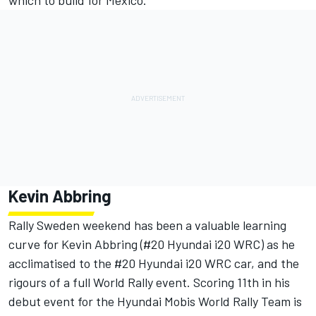
which to build for Mexico.”
Kevin Abbring
Rally Sweden weekend has been a valuable learning
curve for Kevin Abbring (#20 Hyundai i20 WRC) as he
acclimatised to the #20 Hyundai i20 WRC car, and the
rigours of a full World Rally event. Scoring 11th in his
debut event for the Hyundai Mobis World Rally Team is