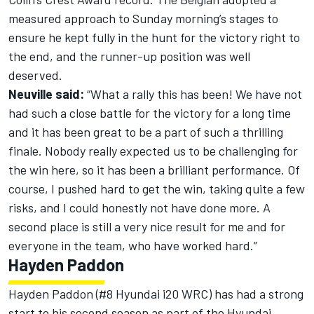
measured approach to Sunday morning’s stages to
ensure he kept fully in the hunt for the victory right to
the end, and the runner-up position was well
deserved.
Neuville said:
“What a rally this has been! We have not
had such a close battle for the victory for a long time
and it has been great to be a part of such a thrilling
finale. Nobody really expected us to be challenging for
the win here, so it has been a brilliant performance. Of
course, I pushed hard to get the win, taking quite a few
risks, and I could honestly not have done more. A
second place is still a very nice result for me and for
everyone in the team, who have worked hard.”
Hayden Paddon
Hayden Paddon (#8 Hyundai i20 WRC) has had a strong
start to his second season as part of the Hyundai