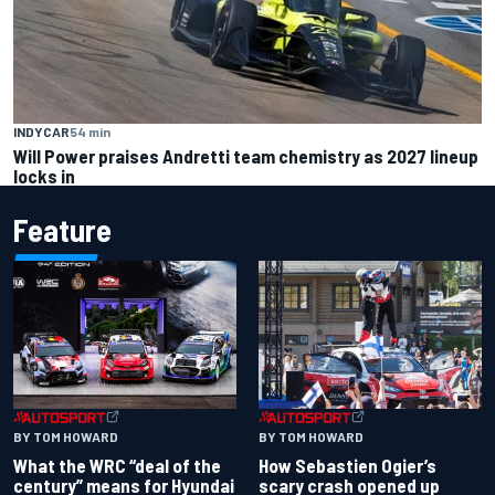
INDYCAR
54 min
Will Power praises Andretti team chemistry as 2027 lineup
locks in
Feature
BY TOM HOWARD
BY TOM HOWARD
What the WRC “deal of the
How Sebastien Ogier’s
century” means for Hyundai
scary crash opened up