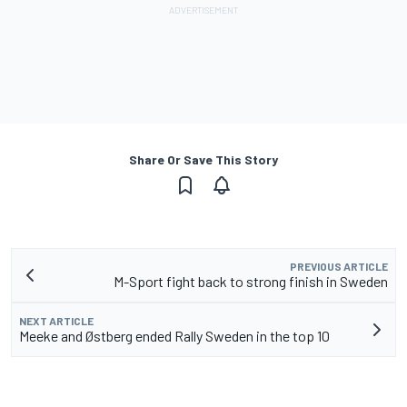
Share Or Save This Story
PREVIOUS ARTICLE
M-Sport fight back to strong finish in Sweden
NEXT ARTICLE
Meeke and Østberg ended Rally Sweden in the top 10