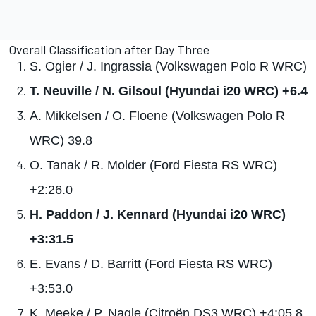
Overall Classification after Day Three
S. Ogier / J. Ingrassia (Volkswagen Polo R WRC)
T. Neuville / N. Gilsoul (Hyundai i20 WRC) +6.4
A. Mikkelsen / O. Floene (Volkswagen Polo R
WRC) 39.8
O. Tanak / R. Molder (Ford Fiesta RS WRC)
+2:26.0
H. Paddon / J. Kennard (Hyundai i20 WRC)
+3:31.5
E. Evans / D. Barritt (Ford Fiesta RS WRC)
+3:53.0
K. Meeke / P. Nagle (Citroën DS3 WRC) +4:05.8