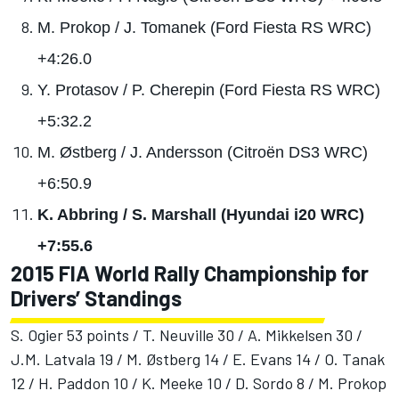
M. Prokop / J. Tomanek (Ford Fiesta RS WRC)
+4:26.0
Y. Protasov / P. Cherepin (Ford Fiesta RS WRC)
+5:32.2
M. Østberg / J. Andersson (Citroën DS3 WRC)
+6:50.9
K. Abbring / S. Marshall (Hyundai i20 WRC)
+7:55.6
2015 FIA World Rally Championship for
Drivers’ Standings
S. Ogier 53 points / T. Neuville 30 / A. Mikkelsen 30 /
J.M. Latvala 19 / M. Østberg 14 / E. Evans 14 / O. Tanak
12 / H. Paddon 10 / K. Meeke 10 / D. Sordo 8 / M. Prokop