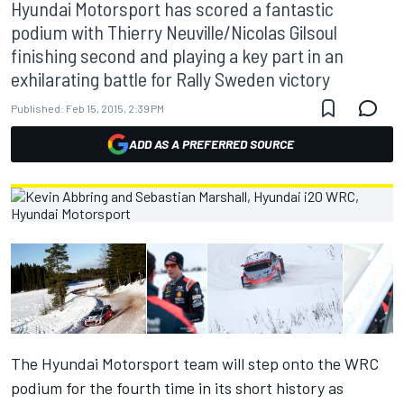
Hyundai Motorsport has scored a fantastic
podium with Thierry Neuville/Nicolas Gilsoul
finishing second and playing a key part in an
exhilarating battle for Rally Sweden victory
Published:
Feb 15, 2015, 2:39 PM
ADD AS A PREFERRED SOURCE
The Hyundai Motorsport team will step onto the WRC
podium for the fourth time in its short history as