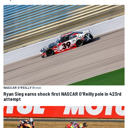
NASCAR O'REILLY
18 min
Ryan Sieg earns shock first NASCAR O'Reilly pole in 423rd
attempt