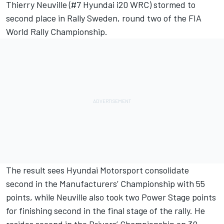
Thierry Neuville (#7 Hyundai i20 WRC) stormed to
second place in Rally Sweden, round two of the FIA
World Rally Championship.
The result sees Hyundai Motorsport consolidate
second in the Manufacturers’ Championship with 55
points, while Neuville also took two Power Stage points
for finishing second in the final stage of the rally. He