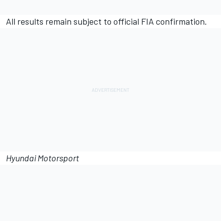
All results remain subject to official FIA confirmation.
Hyundai Motorsport