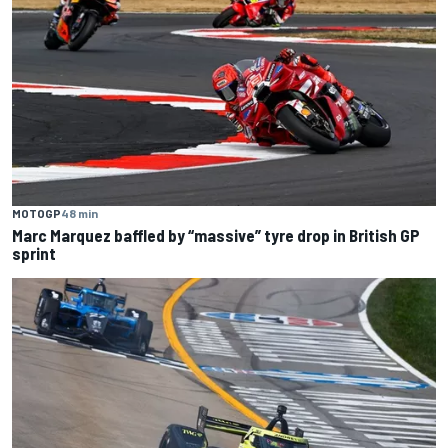
MOTOGP
48 min
Marc Marquez baffled by “massive” tyre drop in British GP
sprint