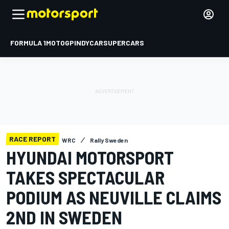
FORMULA 1
MOTOGP
INDYCAR
SUPERCARS
RACE REPORT
WRC
Rally Sweden
HYUNDAI MOTORSPORT
TAKES SPECTACULAR
PODIUM AS NEUVILLE CLAIMS
2ND IN SWEDEN