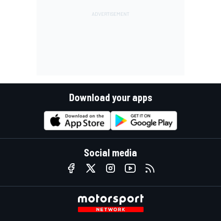
Download your apps
Social media