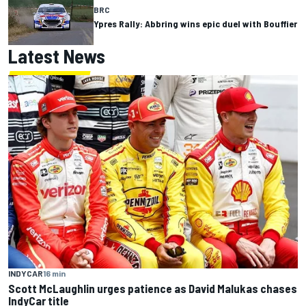
BRC
Ypres Rally: Abbring wins epic duel with Bouffier
Latest News
INDYCAR
16 min
Scott McLaughlin urges patience as David Malukas chases
IndyCar title