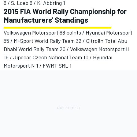
6 / S. Loeb 6 / K. Abbring 1
2015 FIA World Rally Championship for
Manufacturers’ Standings
Volkswagen Motorsport 68 points / Hyundai Motorsport
55 / M-Sport World Rally Team 32 / Citroën Total Abu
Dhabi World Rally Team 20 / Volkswagen Motorsport II
15 / Jipocar Czech National Team 10 / Hyundai
Motorsport N 1 / FWRT SRL 1