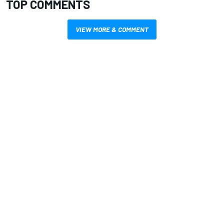
TOP COMMENTS
VIEW MORE & COMMENT