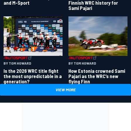
and M-Sport
Finnish WRC history for
Sami Pajari
BY TOM HOWARD
BY TOM HOWARD
Is the 2026 WRC title fight
How Estonia crowned Sami
the most unpredictable in a
Pajari as the WRC’s new
generation?
flying Finn
VIEW MORE