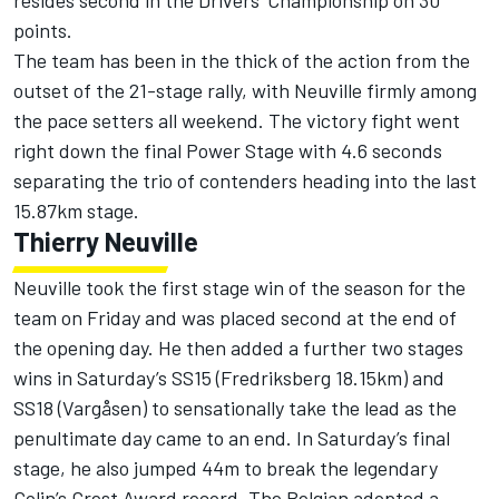
resides second in the Drivers’ Championship on 30
points.
The team has been in the thick of the action from the
outset of the 21-stage rally, with Neuville firmly among
the pace setters all weekend. The victory fight went
right down the final Power Stage with 4.6 seconds
separating the trio of contenders heading into the last
15.87km stage.
Thierry Neuville
Neuville took the first stage win of the season for the
team on Friday and was placed second at the end of
the opening day. He then added a further two stages
wins in Saturday’s SS15 (Fredriksberg 18.15km) and
SS18 (Vargåsen) to sensationally take the lead as the
penultimate day came to an end. In Saturday’s final
stage, he also jumped 44m to break the legendary
Colin’s Crest Award record. The Belgian adopted a