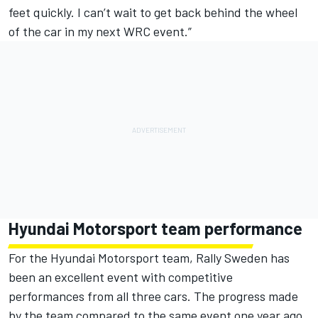
feet quickly. I can’t wait to get back behind the wheel
of the car in my next WRC event.”
Hyundai Motorsport team performance
For the Hyundai Motorsport team, Rally Sweden has
been an excellent event with competitive
performances from all three cars. The progress made
by the team compared to the same event one year ago