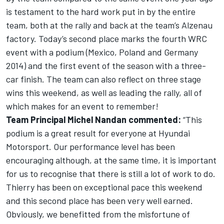
is testament to the hard work put in by the entire
team, both at the rally and back at the team’s Alzenau
factory. Today’s second place marks the fourth WRC
event with a podium (Mexico, Poland and Germany
2014) and the first event of the season with a three-
car finish. The team can also reflect on three stage
wins this weekend, as well as leading the rally, all of
which makes for an event to remember!
Team Principal Michel Nandan commented:
“This
podium is a great result for everyone at Hyundai
Motorsport. Our performance level has been
encouraging although, at the same time, it is important
for us to recognise that there is still a lot of work to do.
Thierry has been on exceptional pace this weekend
and this second place has been very well earned.
Obviously, we benefitted from the misfortune of