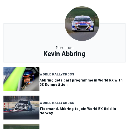
More from
Kevin Abbring
WORLD RALLYCROSS
Abbring gets part programme in World RX with
GC Kompetition
WORLD RALLYCROSS
Tidemand, Abbring to join World RX field in
Norway