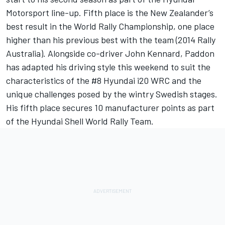
Motorsport line-up. Fifth place is the New Zealander’s
best result in the World Rally Championship, one place
higher than his previous best with the team (2014 Rally
Australia). Alongside co-driver John Kennard, Paddon
has adapted his driving style this weekend to suit the
characteristics of the #8 Hyundai i20 WRC and the
unique challenges posed by the wintry Swedish stages.
His fifth place secures 10 manufacturer points as part
of the Hyundai Shell World Rally Team.