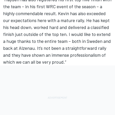
the team – in his first WRC event of the season – a
highly commendable result. Kevin has also exceeded
our expectations here with a mature rally. He has kept
his head down, worked hard and delivered a classified
finish just outside of the top ten. I would like to extend
a huge thanks to the entire team – both in Sweden and
back at Alzenau. It’s not been a straightforward rally
and they have shown an immense professionalism of
which we can all be very proud.”