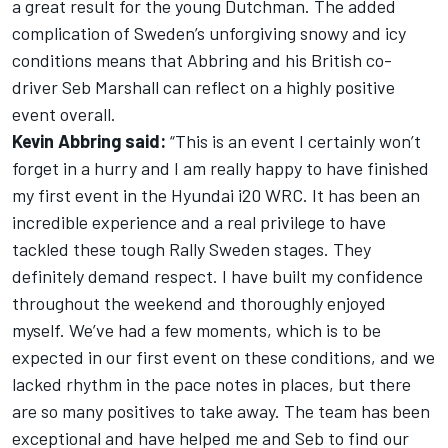
a great result for the young Dutchman. The added
complication of Sweden’s unforgiving snowy and icy
conditions means that Abbring and his British co-
driver Seb Marshall can reflect on a highly positive
event overall.
Kevin Abbring said:
“This is an event I certainly won’t
forget in a hurry and I am really happy to have finished
my first event in the Hyundai i20 WRC. It has been an
incredible experience and a real privilege to have
tackled these tough Rally Sweden stages. They
definitely demand respect. I have built my confidence
throughout the weekend and thoroughly enjoyed
myself. We’ve had a few moments, which is to be
expected in our first event on these conditions, and we
lacked rhythm in the pace notes in places, but there
are so many positives to take away. The team has been
exceptional and have helped me and Seb to find our