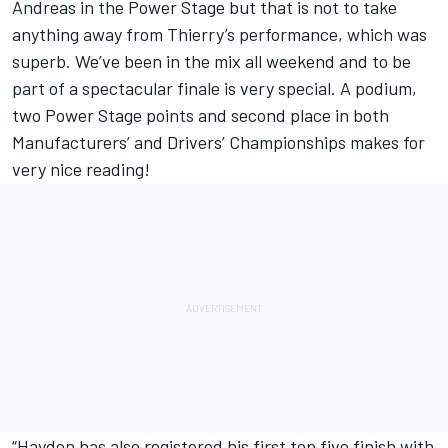
Andreas in the Power Stage but that is not to take
anything away from Thierry’s performance, which was
superb. We’ve been in the mix all weekend and to be
part of a spectacular finale is very special. A podium,
two Power Stage points and second place in both
Manufacturers’ and Drivers’ Championships makes for
very nice reading!
“Hayden has also registered his first top five finish with