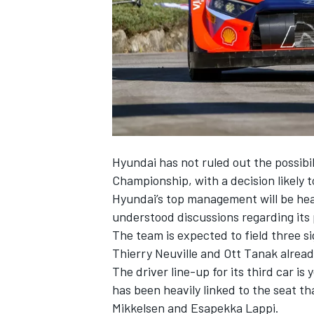
SUPERCARS
Hyundai has not ruled out the possibil
Championship, with a decision likely 
Hyundai’s top management will be hea
understood discussions regarding its p
The team is expected to field three s
Thierry Neuville
and
Ott Tanak
alread
The driver line-up for its third car i
has been heavily linked to the seat t
Mikkelsen
and
Esapekka Lappi
.