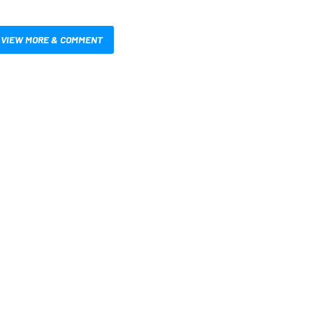
VIEW MORE & COMMENT