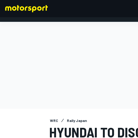
FORMULA 1
WRC
Rally Japan
HYUNDAI TO DI