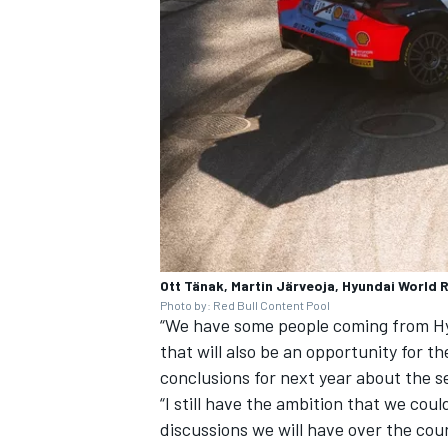
Ott Tänak, Martin Järveoja, Hyundai World R
Photo by: Red Bull Content Pool
“We have some people coming from Hy
that will also be an opportunity for t
conclusions for next year about the s
“I still have the ambition that we coul
discussions we will have over the co