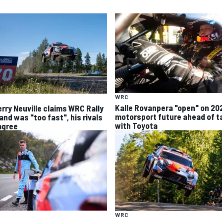
WRC
Kalle Rovanpera "open" on 20
erry Neuville claims WRC Rally
motorsport future ahead of t
and was "too fast", his rivals
with Toyota
agree
WRC