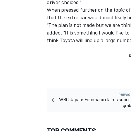
driver choices.”
When pressed further on the topic of 
that the extra car would most likely
“The plan is not made but we are thin
added. "It is something I would like t
think Toyota will line up a large numbe
S
PREVIO
WRC Japan: Fourmaux claims super s
grab
TOP COMMENTS