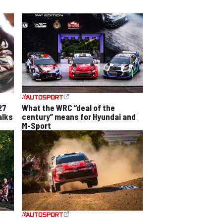
27
What the WRC “deal of the
alks
century” means for Hyundai and
M-Sport