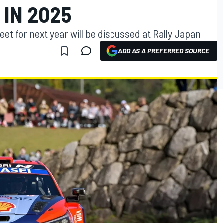
IN 2025
et for next year will be discussed at Rally Japan
ADD AS A PREFERRED SOURCE