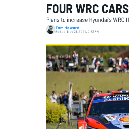
FOUR WRC CARS 
MOTOGP
Plans to increase Hyundai's WRC fle
Tom Howard
Edited:
Nov 21, 2024, 2:33 PM
INDYCAR