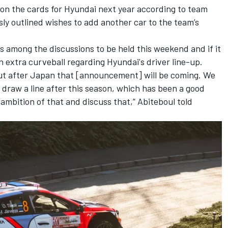
 on the cards for Hyundai next year according to team
sly outlined wishes to add another car to the team’s
 is among the discussions to be held this weekend and if it
 an extra curveball regarding Hyundai's driver line-up.
but after Japan that [announcement] will be coming. We
o draw a line after this season, which has been a good
ambition of that and discuss that,” Abiteboul told