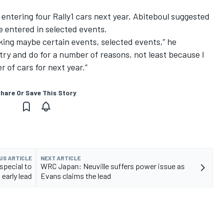
entering four Rally1 cars next year, Abiteboul suggested
 be entered in selected events.
king maybe certain events, selected events,” he
o try and do for a number of reasons, not least because I
r of cars for next year.”
hare Or Save This Story
US ARTICLE
NEXT ARTICLE
pecial to
WRC Japan: Neuville suffers power issue as
 early lead
Evans claims the lead