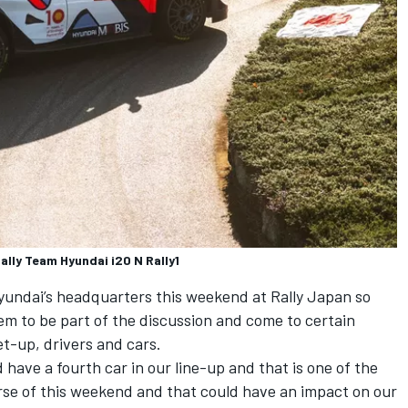
ally Team Hyundai i20 N Rally1
undai’s headquarters this weekend at Rally Japan so
hem to be part of the discussion and come to certain
et-up, drivers and cars.
d have a fourth car in our line-up and that is one of the
urse of this weekend and that could have an impact on our