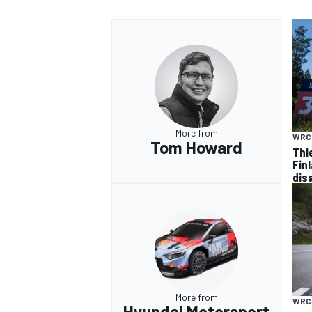
More from
WRC
Tom Howard
Thi
Finl
dis
More from
WRC
Hyundai Motorsport