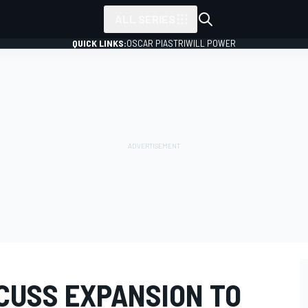
ALL SERIES
QUICK LINKS:
OSCAR PIASTRI
WILL POWER
SCUSS EXPANSION TO