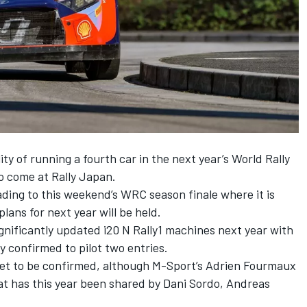
ity of running a fourth car in the next year’s World Rally
to come at Rally Japan.
ding to this weekend’s WRC season finale where it is
lans for next year will be held.
ignificantly updated i20 N Rally1 machines next year with
y confirmed to pilot two entries.
s yet to be confirmed, although M-Sport’s
Adrien Fourmaux
hat has this year been shared by
Dani Sordo
,
Andreas