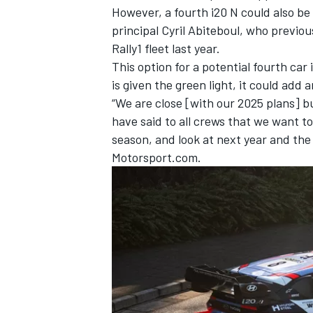
However, a fourth i20 N could also be
principal Cyril Abiteboul, who previou
Rally1 fleet last year.
This option for a potential fourth car
is given the green light, it could add
“We are close [with our 2025 plans] 
have said to all crews that we want t
season, and look at next year and the 
Motorsport.com.