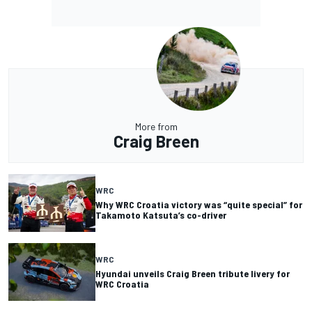
More from
Craig Breen
WRC
Why WRC Croatia victory was “quite special” for
Takamoto Katsuta’s co-driver
WRC
Hyundai unveils Craig Breen tribute livery for
WRC Croatia