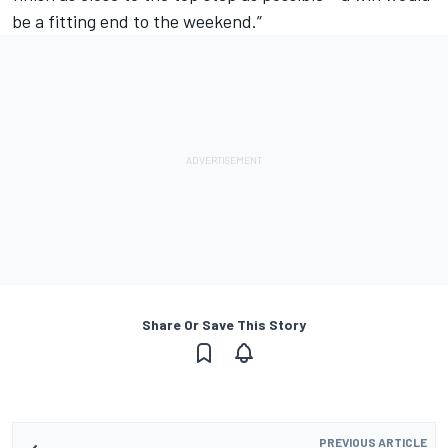
be a fitting end to the weekend.”
Share Or Save This Story
PREVIOUS ARTICLE