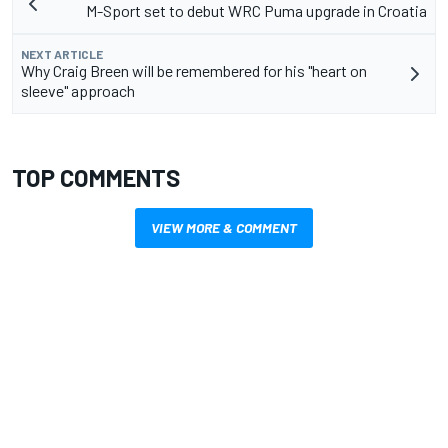
M-Sport set to debut WRC Puma upgrade in Croatia
NEXT ARTICLE
Why Craig Breen will be remembered for his "heart on
sleeve" approach
TOP COMMENTS
VIEW MORE & COMMENT