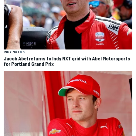
INDY NXT
8 h
Jacob Abel returns to Indy NXT grid with Abel Motorsports
for Portland Grand Prix