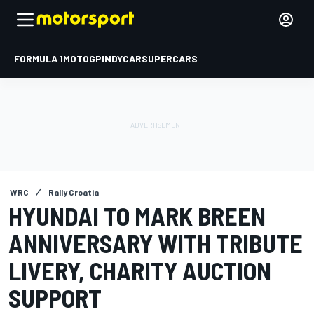
FORMULA 1
MOTOGP
INDYCAR
SUPERCARS
WRC
Rally Croatia
HYUNDAI TO MARK BREEN
ANNIVERSARY WITH TRIBUTE
LIVERY, CHARITY AUCTION
SUPPORT