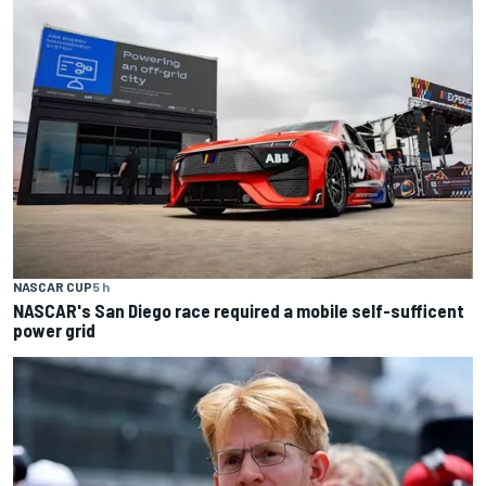
NASCAR CUP
5 h
NASCAR's San Diego race required a mobile self-sufficent
power grid