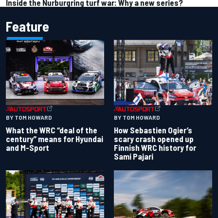
Inside the Nurburgring turf war: Why a new series?
Feature
BY TOM HOWARD
BY TOM HOWARD
What the WRC “deal of the
How Sebastien Ogier’s
century” means for Hyundai
scary crash opened up
and M-Sport
Finnish WRC history for
Sami Pajari