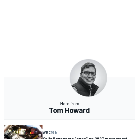
More from
Tom Howard
WRC
16 h
Kalle Rovanpera "open" on 2027 motorsport