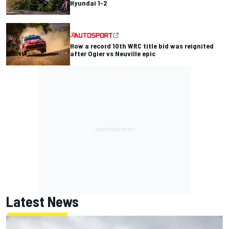
Hyundai 1-2
How a record 10th WRC title bid was reignited
after Ogier vs Neuville epic
Latest News