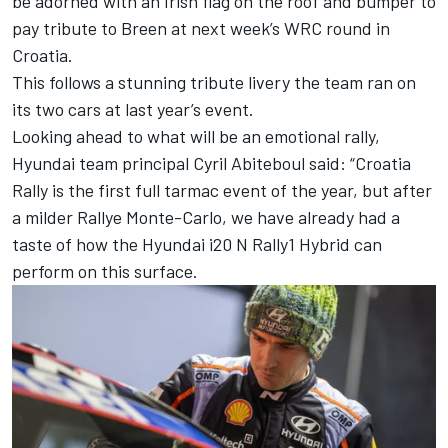
be adorned with an Irish flag on the roof and bumper to
pay tribute to Breen at next week’s WRC round in
Croatia.
This follows a stunning tribute livery the team ran on
its two cars at last year’s event.
Looking ahead to what will be an emotional rally,
Hyundai team principal Cyril Abiteboul said: “Croatia
Rally is the first full tarmac event of the year, but after
a milder Rallye Monte-Carlo, we have already had a
taste of how the Hyundai i20 N Rally1 Hybrid can
perform on this surface.