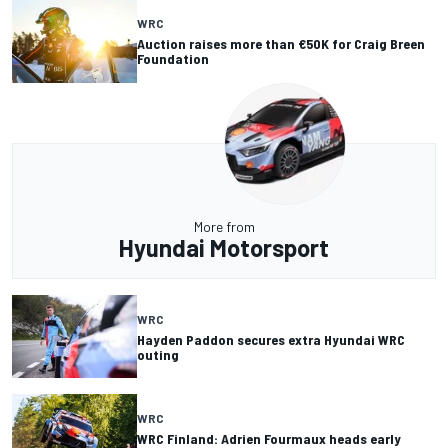
WRC
Auction raises more than €50K for Craig Breen
Foundation
More from
Hyundai Motorsport
WRC
Hayden Paddon secures extra Hyundai WRC
outing
WRC
WRC Finland: Adrien Fourmaux heads early