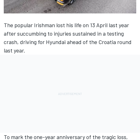
The popular Irishman lost his life on 13 April last year
after succumbing to injuries sustained in a testing
crash, driving for Hyundai ahead of the Croatia round
last year.
To mark the one-year anniversary of the tragic loss,