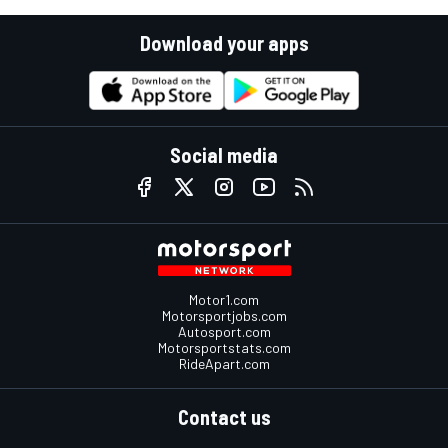
Download your apps
Social media
Motor1.com
Motorsportjobs.com
Autosport.com
Motorsportstats.com
RideApart.com
Contact us