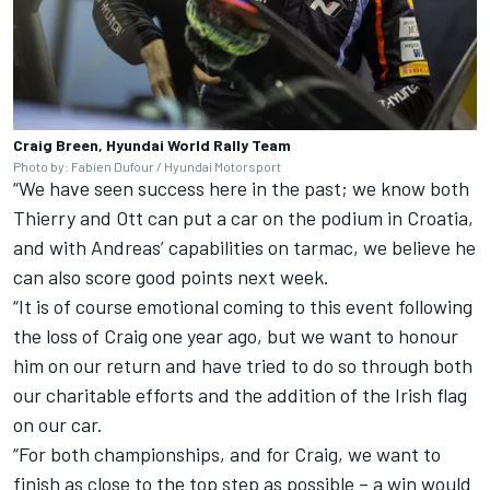
Craig Breen, Hyundai World Rally Team
Photo by: Fabien Dufour / Hyundai Motorsport
“We have seen success here in the past; we know both
Thierry and Ott can put a car on the podium in Croatia,
and with Andreas’ capabilities on tarmac, we believe he
can also score good points next week.
“It is of course emotional coming to this event following
the loss of Craig one year ago, but we want to honour
him on our return and have tried to do so through both
our charitable efforts and the addition of the Irish flag
on our car.
“For both championships, and for Craig, we want to
finish as close to the top step as possible – a win would