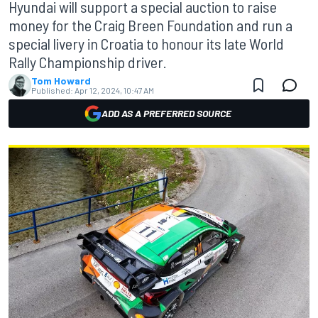
Hyundai will support a special auction to raise
money for the Craig Breen Foundation and run a
special livery in Croatia to honour its late World
Rally Championship driver.
Tom Howard
Published:
Apr 12, 2024, 10:47 AM
ADD AS A PREFERRED SOURCE