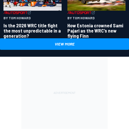
BY TOM HOWARD
BY TOM HOWARD
Is the 2026 WRC title fight
How Estonia crowned Sami
the most unpredictable in a
Pajari as the WRC’s new
generation?
flying Finn
VIEW MORE