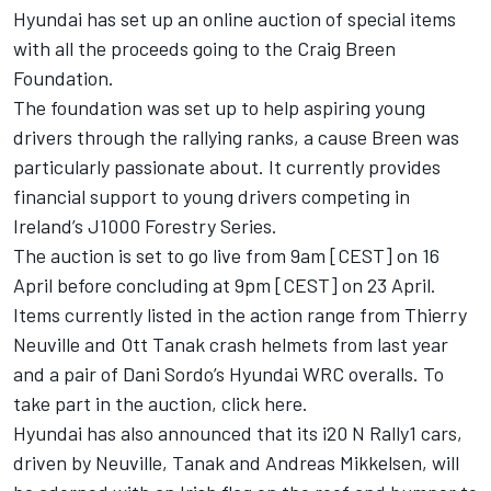
Hyundai has set up an online auction of special items
with all the proceeds going to the
Craig Breen
Foundation.
The foundation was set up to help aspiring young
drivers through the rallying ranks, a cause Breen was
particularly passionate about. It currently provides
financial support to young drivers competing in
Ireland’s J1000 Forestry Series.
The auction is set to go live from 9am [CEST] on 16
April before concluding at 9pm [CEST] on 23 April.
Items currently listed in the action range from
Thierry
Neuville
and
Ott Tanak
crash helmets from last year
and a pair of
Dani Sordo
’s Hyundai WRC overalls. To
take part in the auction,
click here
.
Hyundai has also announced that its i20 N Rally1 cars,
driven by Neuville, Tanak and
Andreas Mikkelsen
, will