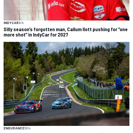
INDYCAR
9 h
Silly season’s forgotten man, Callum Ilott pushing for “one
more shot” in IndyCar for 2027
ENDURANCE
10 h