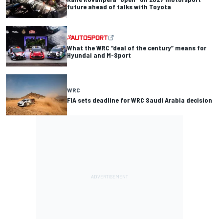
future ahead of talks with Toyota
What the WRC “deal of the century” means for
Hyundai and M-Sport
WRC
FIA sets deadline for WRC Saudi Arabia decision