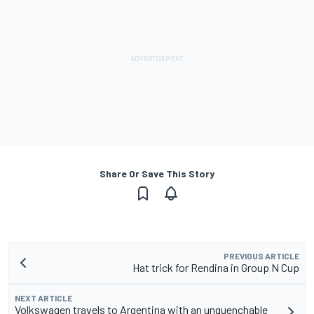
Share Or Save This Story
PREVIOUS ARTICLE
Hat trick for Rendina in Group N Cup
NEXT ARTICLE
Volkswagen travels to Argentina with an unquenchable