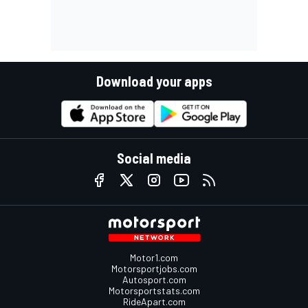
Download your apps
Social media
Motor1.com
Motorsportjobs.com
Autosport.com
Motorsportstats.com
RideApart.com