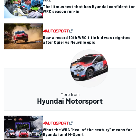
The litmus test that has Hyundai confident for
WRC season run-in
How a record 10th WRC title bid was reignited
after Ogier vs Neuville epic
More from
Hyundai Motorsport
What the WRC “deal of the century” means for
Hyundai and M-Sport