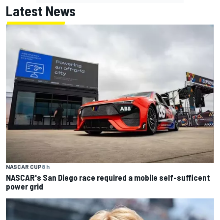
Latest News
NASCAR CUP
8 h
NASCAR's San Diego race required a mobile self-sufficent
power grid