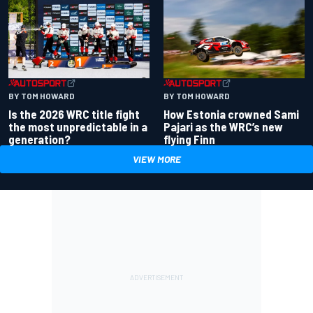
BY TOM HOWARD
BY TOM HOWARD
Is the 2026 WRC title fight
How Estonia crowned Sami
the most unpredictable in a
Pajari as the WRC’s new
generation?
flying Finn
VIEW MORE