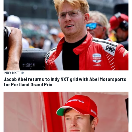
INDY NXT
11 h
Jacob Abel returns to Indy NXT grid with Abel Motorsports
for Portland Grand Prix