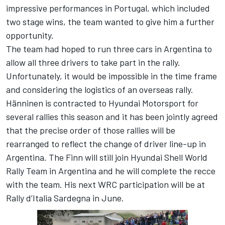
impressive performances in Portugal, which included
two stage wins, the team wanted to give him a further
opportunity.
The team had hoped to run three cars in Argentina to
allow all three drivers to take part in the rally.
Unfortunately, it would be impossible in the time frame
and considering the logistics of an overseas rally.
Hänninen is contracted to Hyundai Motorsport for
several rallies this season and it has been jointly agreed
that the precise order of those rallies will be
rearranged to reflect the change of driver line-up in
Argentina. The Finn will still join Hyundai Shell World
Rally Team in Argentina and he will complete the recce
with the team. His next WRC participation will be at
Rally d’Italia Sardegna in June.