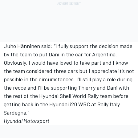
Juho Hänninen said: “I fully support the decision made
by the team to put Dani in the car for Argentina.
Obviously, I would have loved to take part and I know
the team considered three cars but I appreciate it’s not
possible in the circumstances. I’ll still play a role during
the recce and I’ll be supporting Thierry and Dani with
the rest of the Hyundai Shell World Rally team before
getting back in the Hyundai i20 WRC at Rally Italy
Sardegna.”
Hyundai Motorsport