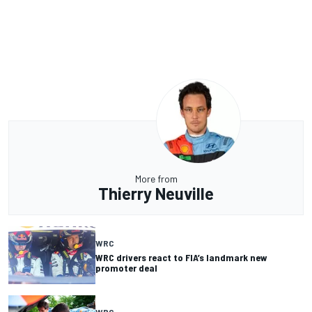
More from
Thierry Neuville
WRC
WRC drivers react to FIA’s landmark new
promoter deal
WRC