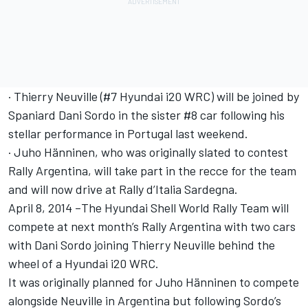
· Thierry Neuville (#7 Hyundai i20 WRC) will be joined by
Spaniard Dani Sordo in the sister #8 car following his
stellar performance in Portugal last weekend.
· Juho Hänninen, who was originally slated to contest
Rally Argentina, will take part in the recce for the team
and will now drive at Rally d’Italia Sardegna.
April 8, 2014 –The Hyundai Shell World Rally Team will
compete at next month’s Rally Argentina with two cars
with Dani Sordo joining Thierry Neuville behind the
wheel of a Hyundai i20 WRC.
It was originally planned for Juho Hänninen to compete
alongside Neuville in Argentina but following Sordo’s