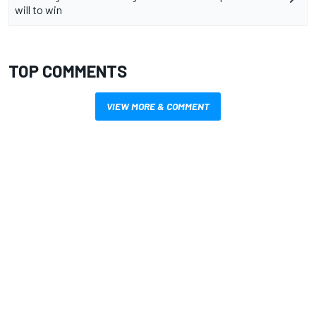
will to win
TOP COMMENTS
VIEW MORE & COMMENT