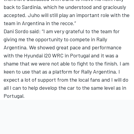
back to Sardinia, which he understood and graciously
accepted. Juho will still play an important role with the
team in Argentina in the recce.”
Dani Sordo said: “I am very grateful to the team for
giving me the opportunity to compete in Rally
Argentina. We showed great pace and performance
with the Hyundai i20 WRC in Portugal and it was a
shame that we were not able to fight to the finish. I am
keen to use that as a platform for Rally Argentina. I
expect a lot of support from the local fans and I will do
all I can to help develop the car to the same level as in
Portugal.