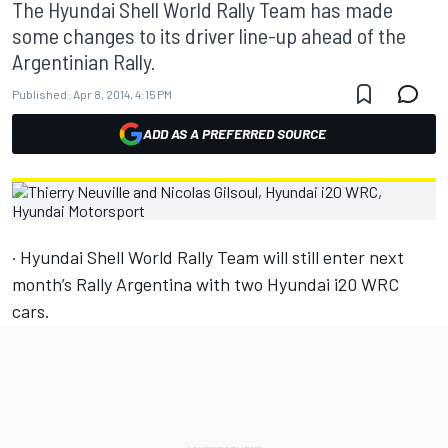
The Hyundai Shell World Rally Team has made
some changes to its driver line-up ahead of the
Argentinian Rally.
Published:
Apr 8, 2014, 4:15 PM
ADD AS A PREFERRED SOURCE
· Hyundai Shell World Rally Team will still enter next
month’s Rally Argentina with two Hyundai i20 WRC
cars.