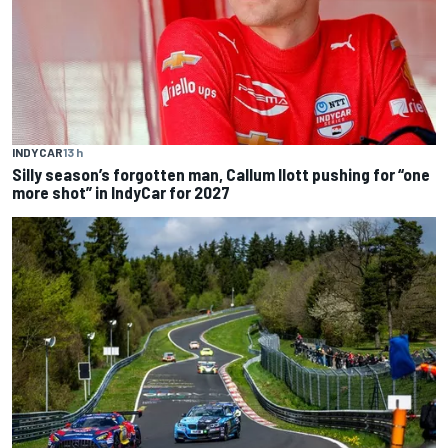
INDYCAR
13 h
Silly season’s forgotten man, Callum Ilott pushing for “one
more shot” in IndyCar for 2027