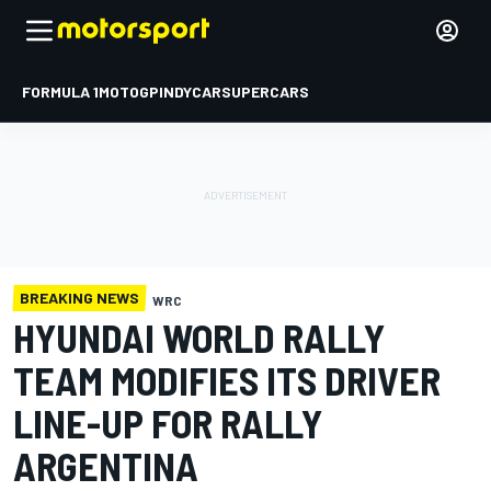
FORMULA 1
MOTOGP
INDYCAR
SUPERCARS
BREAKING NEWS
WRC
HYUNDAI WORLD RALLY
TEAM MODIFIES ITS DRIVER
LINE-UP FOR RALLY
ARGENTINA