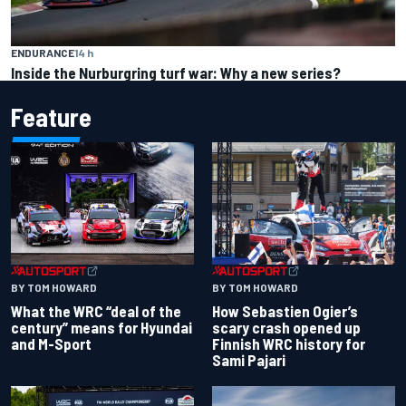
ENDURANCE
14 h
Inside the Nurburgring turf war: Why a new series?
Feature
BY TOM HOWARD
BY TOM HOWARD
What the WRC “deal of the
How Sebastien Ogier’s
century” means for Hyundai
scary crash opened up
and M-Sport
Finnish WRC history for
Sami Pajari