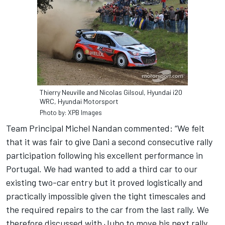
Thierry Neuville and Nicolas Gilsoul, Hyundai i20
WRC, Hyundai Motorsport
Photo by: XPB Images
Team Principal Michel Nandan commented: “We felt
that it was fair to give Dani a second consecutive rally
participation following his excellent performance in
Portugal. We had wanted to add a third car to our
existing two-car entry but it proved logistically and
practically impossible given the tight timescales and
the required repairs to the car from the last rally. We
therefore discussed with Juho to move his next rally