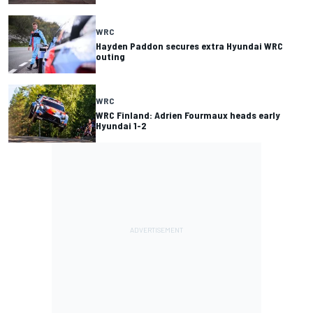
WRC
Hayden Paddon secures extra Hyundai WRC
outing
WRC
WRC Finland: Adrien Fourmaux heads early
Hyundai 1-2