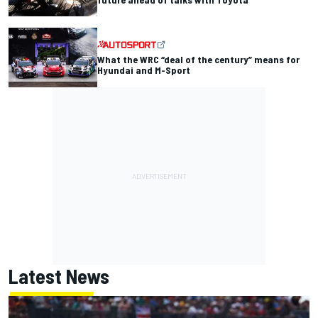
What the WRC “deal of the century” means for
Hyundai and M-Sport
Latest News