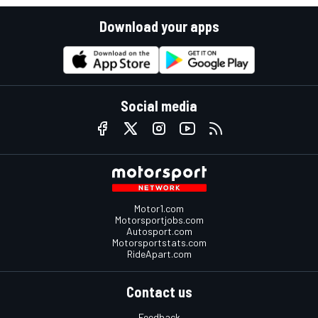
Download your apps
Social media
Motor1.com
Motorsportjobs.com
Autosport.com
Motorsportstats.com
RideApart.com
Contact us
Feedback