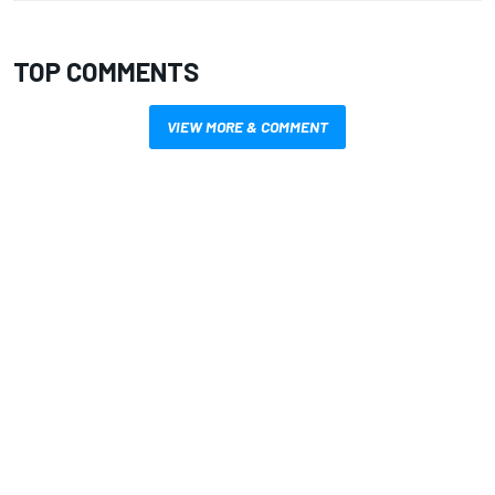
TOP COMMENTS
VIEW MORE & COMMENT