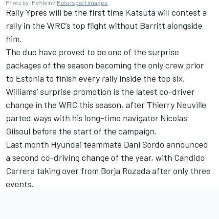
Photo by: McKlein /
Motorsport Images
Rally Ypres will be the first time Katsuta will contest a
rally in the WRC’s top flight without Barritt alongside
him.
The duo have proved to be one of the surprise
packages of the season becoming the only crew prior
to Estonia to finish every rally inside the top six.
Williams’ surprise promotion is the latest co-driver
change in the WRC this season, after Thierry Neuville
parted ways with his long-time navigator Nicolas
Gilsoul
before the start of the campaign.
Last month Hyundai teammate Dani
Sordo announced
a second co-driving change of the year
, with Candido
Carrera taking over from Borja Rozada after only three
events.