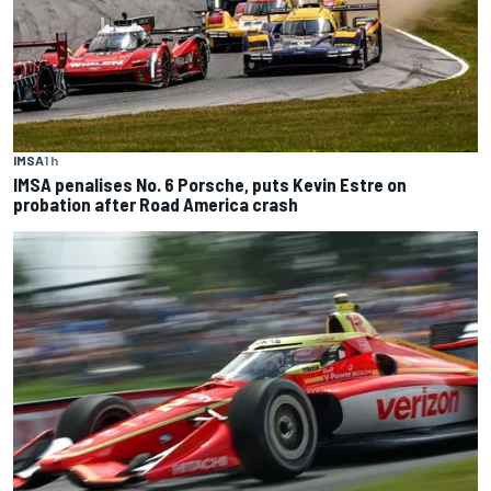
IMSA
1 h
IMSA penalises No. 6 Porsche, puts Kevin Estre on
probation after Road America crash