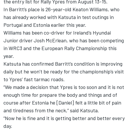
the entry list for Rally Ypres from August 13-15.
In Barritt’s place is 26-year-old Keaton Williams, who
has already worked with Katsuta in test outings in
Portugal and Estonia earlier this year.
Williams has been co-driver for Ireland’s Hyundai
Junior driver Josh McErlean, who has been competing
in WRC3 and the European Rally Championship this
year.
Katsuta has confirmed Barritt’s condition is improving
daily but he won’t be ready for the championship’s visit
to Ypres’ fast tarmac roads.
“We made a decision that Ypres is too soon and it is not
enough time for prepare the body and things and of
course after Estonia he [Daniel] felt a little bit of pain
and tiredness from the neck,” said Katsuta.
“Now he is fine and it is getting better and better every
day.