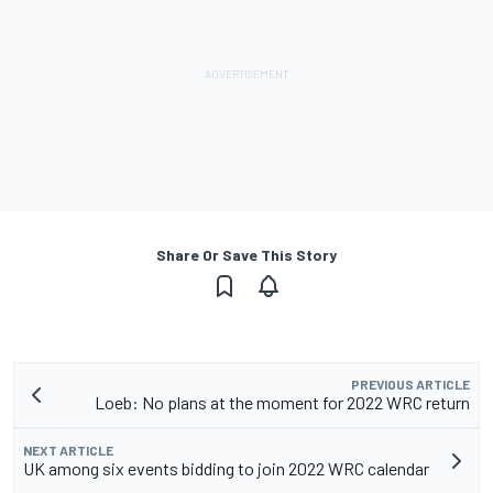
Share Or Save This Story
PREVIOUS ARTICLE
Loeb: No plans at the moment for 2022 WRC return
NEXT ARTICLE
UK among six events bidding to join 2022 WRC calendar