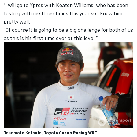
“I will go to Ypres with Keaton Williams, who has been
testing with me three times this year so I know him
pretty well.
“Of course it is going to be a big challenge for both of us
as this is his first time ever at this level.”
Takamoto Katsuta, Toyota Gazoo Racing WRT