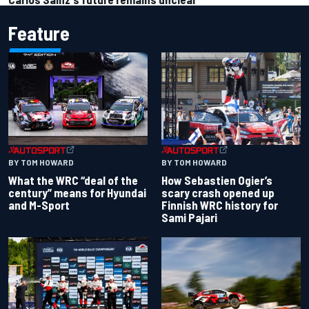
Feature
BY TOM HOWARD
BY TOM HOWARD
What the WRC “deal of the
How Sebastien Ogier’s
century” means for Hyundai
scary crash opened up
and M-Sport
Finnish WRC history for
Sami Pajari