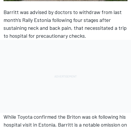
Barritt was advised by doctors to withdraw from last
month’s Rally Estonia following four stages after
sustaining neck and back pain, that necessitated a trip
to hospital for precautionary checks.
While Toyota confirmed the Briton was ok following his
hospital visit in Estonia, Barritt is a notable omission on