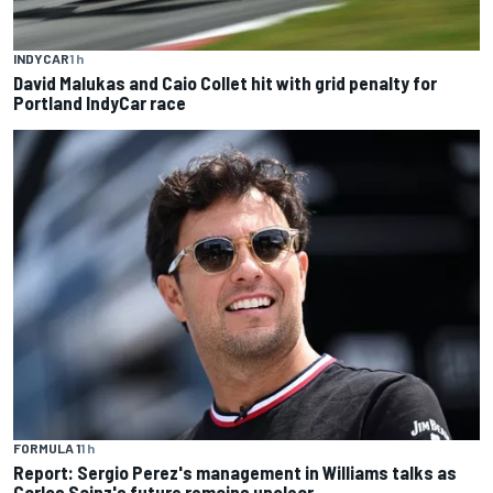
INDYCAR
1 h
David Malukas and Caio Collet hit with grid penalty for
Portland IndyCar race
FORMULA 1
1 h
Report: Sergio Perez's management in Williams talks as
Carlos Sainz's future remains unclear