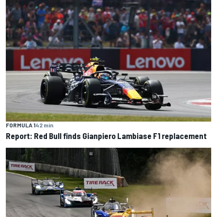
FORMULA 1
42 min
Report: Red Bull finds Gianpiero Lambiase F1 replacement