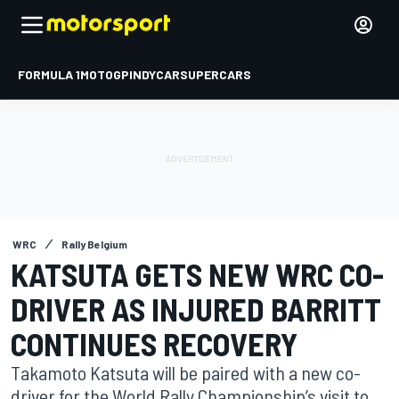
FORMULA 1
MOTOGP
INDYCAR
SUPERCARS
WRC
Rally Belgium
KATSUTA GETS NEW WRC CO-
DRIVER AS INJURED BARRITT
CONTINUES RECOVERY
Takamoto Katsuta will be paired with a new co-
driver for the World Rally Championship’s visit to