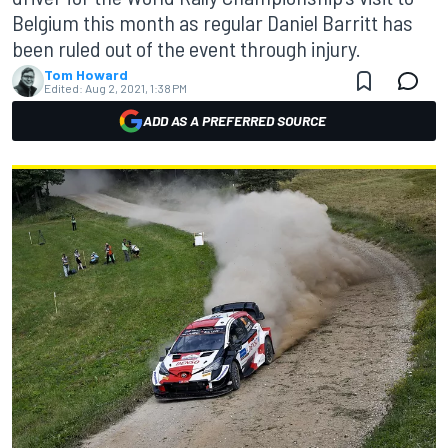
Belgium this month as regular Daniel Barritt has
been ruled out of the event through injury.
Tom Howard
Edited:
Aug 2, 2021, 1:38 PM
ADD AS A PREFERRED SOURCE