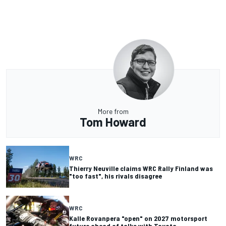
More from
Tom Howard
WRC
Thierry Neuville claims WRC Rally Finland was
"too fast", his rivals disagree
WRC
Kalle Rovanpera "open" on 2027 motorsport
future ahead of talks with Toyota