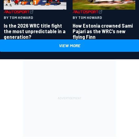
BY TOM HOWARD
BY TOM HOWARD
Is the 2026 WRC title fight
How Estonia crowned Sami
the most unpredictable in a
Pajari as the WRC’s new
generation?
flying Finn
VIEW MORE