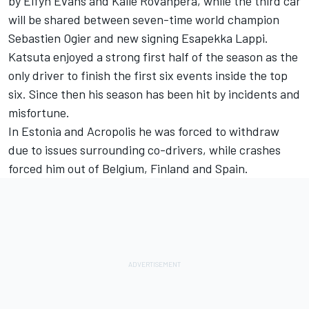
by
Elfyn Evans
and Kalle Rovanpera, while the third car
will be shared between seven-time world champion
Sebastien Ogier and new signing
Esapekka Lappi
.
Katsuta enjoyed a strong first half of the season as the
only driver to finish the first six events inside the top
six. Since then his season has been hit by incidents and
misfortune.
In Estonia and Acropolis he was forced to withdraw
due to issues surrounding co-drivers, while crashes
forced him out of Belgium, Finland and Spain.