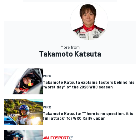
More from
Takamoto Katsuta
WRC
Takamoto Katsuta explains factors behind his
“worst day" of the 2026 WRC season
WRC
Takamoto Katsuta: “There is no question, it is
full attack” for WRC Rally Japan