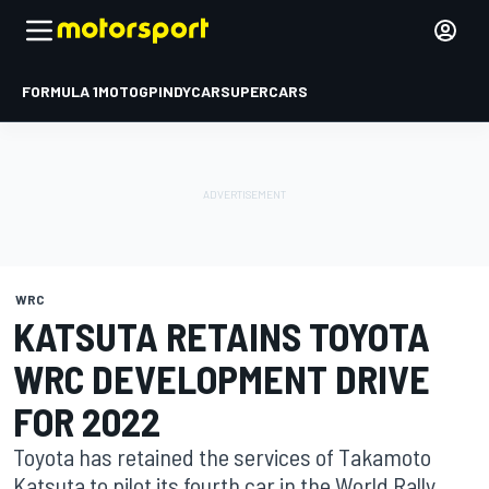
FORMULA 1
MOTOGP
INDYCAR
SUPERCARS
WRC
KATSUTA RETAINS TOYOTA
WRC DEVELOPMENT DRIVE
FOR 2022
Toyota has retained the services of Takamoto
Katsuta to pilot its fourth car in the World Rally