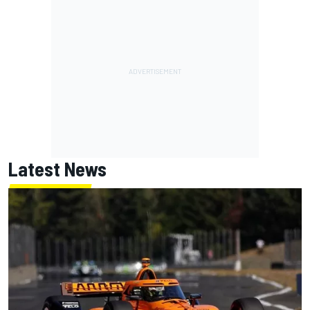
Latest News