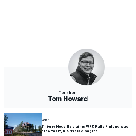
More from
Tom Howard
WRC
Thierry Neuville claims WRC Rally Finland was
"too fast", his rivals disagree