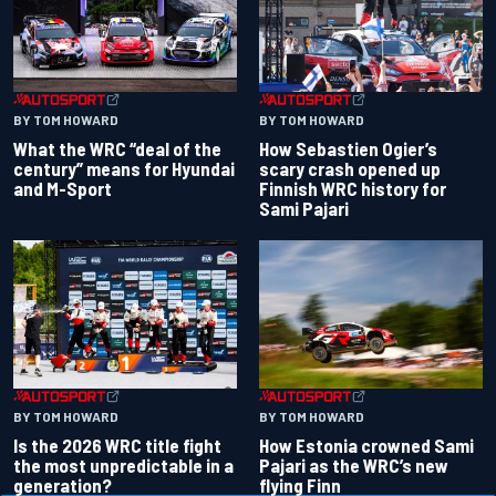
BY TOM HOWARD
BY TOM HOWARD
What the WRC “deal of the
How Sebastien Ogier’s
century” means for Hyundai
scary crash opened up
and M-Sport
Finnish WRC history for
Sami Pajari
BY TOM HOWARD
BY TOM HOWARD
Is the 2026 WRC title fight
How Estonia crowned Sami
the most unpredictable in a
Pajari as the WRC’s new
generation?
flying Finn