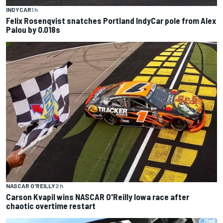
INDYCAR
1 h
Felix Rosenqvist snatches Portland IndyCar pole from Alex
Palou by 0.018s
NASCAR O'REILLY
2 h
Carson Kvapil wins NASCAR O'Reilly Iowa race after
chaotic overtime restart