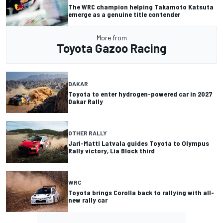
The WRC champion helping Takamoto Katsuta
emerge as a genuine title contender
More from
Toyota Gazoo Racing
DAKAR
Toyota to enter hydrogen-powered car in 2027
Dakar Rally
OTHER RALLY
Jari-Matti Latvala guides Toyota to Olympus
Rally victory, Lia Block third
WRC
Toyota brings Corolla back to rallying with all-
new rally car