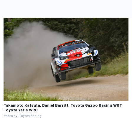
Takamoto Katsuta, Daniel Barritt, Toyota Gazoo Racing WRT
Toyota Yaris WRC
Photo by: Toyota Racing