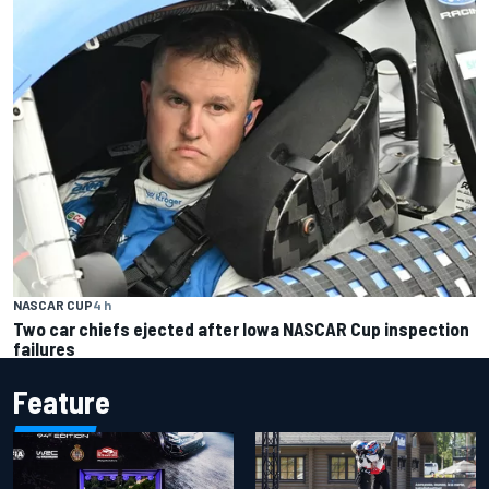
NASCAR CUP
4 h
Two car chiefs ejected after Iowa NASCAR Cup inspection
failures
Feature