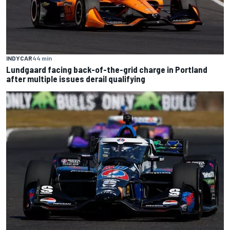
INDYCAR
44 min
Lundgaard facing back-of-the-grid charge in Portland
after multiple issues derail qualifying