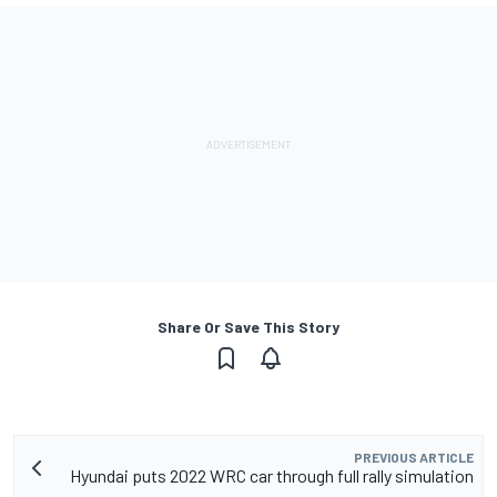
Share Or Save This Story
PREVIOUS ARTICLE
Hyundai puts 2022 WRC car through full rally simulation