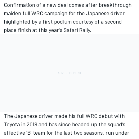
Confirmation of a new deal comes after breakthrough
maiden full WRC campaign for the Japanese driver
highlighted by a first podium courtesy of a second
place finish at this year’s Safari Rally.
The Japanese driver made his full WRC debut with
Toyota in 2019 and has since headed up the squad’s
effective ‘B’ team for the last two seasons, run under