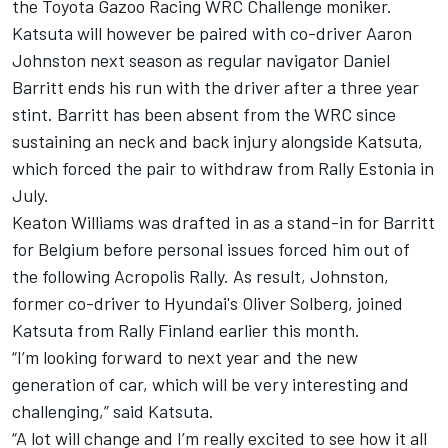
the Toyota Gazoo Racing WRC Challenge moniker.
Katsuta will however be paired with co-driver
Aaron
Johnston
next season as regular navigator
Daniel
Barritt
ends his run with the driver after a three year
stint. Barritt has been absent from the WRC since
sustaining an neck and back injury alongside Katsuta,
which forced the pair to withdraw from Rally Estonia in
July.
Keaton Williams was drafted in as a stand-in for Barritt
for Belgium before personal issues forced him out of
the following Acropolis Rally. As result, Johnston,
former co-driver to Hyundai's
Oliver Solberg
, joined
Katsuta from Rally Finland earlier this month.
“I’m looking forward to next year and the new
generation of car, which will be very interesting and
challenging,” said Katsuta.
“A lot will change and I’m really excited to see how it all