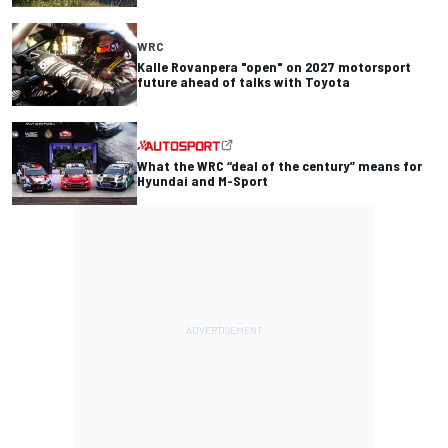
WRC
Kalle Rovanpera "open" on 2027 motorsport
future ahead of talks with Toyota
What the WRC “deal of the century” means for
Hyundai and M-Sport