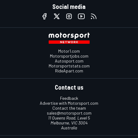
Social media
Motor1.com
Motorsportjobs.com
Autosport.com
Motorsportstats.com
RideApart.com
Contact us
Feedback
Advertise with Motorsport.com
Contact the team
sales@motorsport.com
11 Queens Road, Level 5
Melbourne, VIC 3004
Australia