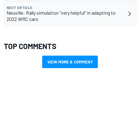
NEXT ARTICLE
Neuville: Rally simulation “very helpful” in adapting to
2022 WRC cars
TOP COMMENTS
VIEW MORE & COMMENT