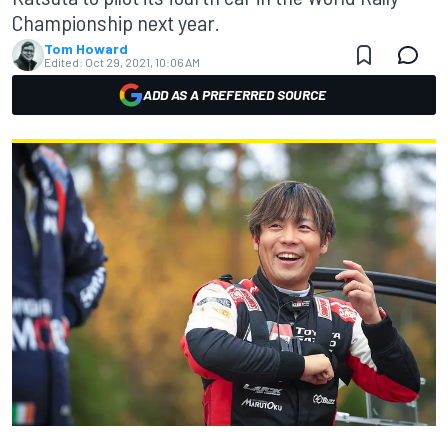
Championship next year.
Tom Howard
Edited:
Oct 29, 2021, 10:06 AM
ADD AS A PREFERRED SOURCE