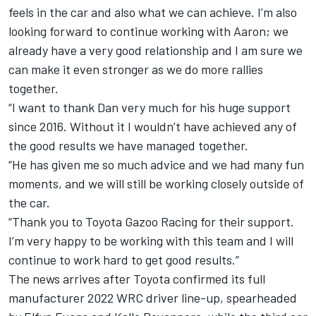
feels in the car and also what we can achieve. I’m also
looking forward to continue working with Aaron; we
already have a very good relationship and I am sure we
can make it even stronger as we do more rallies
together.
“I want to thank Dan very much for his huge support
since 2016. Without it I wouldn’t have achieved any of
the good results we have managed together.
“He has given me so much advice and we had many fun
moments, and we will still be working closely outside of
the car.
“Thank you to Toyota Gazoo Racing for their support.
I’m very happy to be working with this team and I will
continue to work hard to get good results.”
The news arrives after
Toyota confirmed its full
manufacturer 2022 WRC driver line-up
, spearheaded