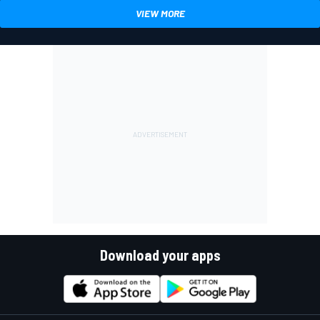
VIEW MORE
Download your apps