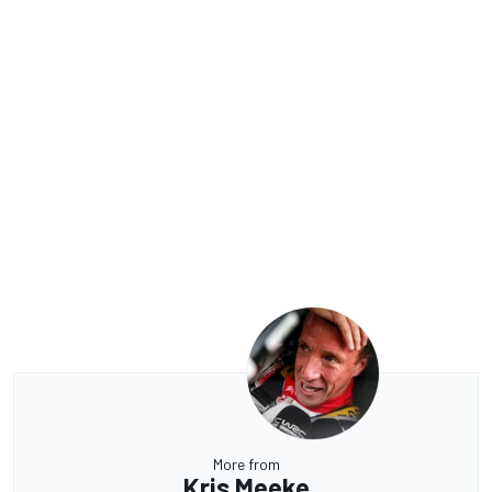
More from
Kris Meeke