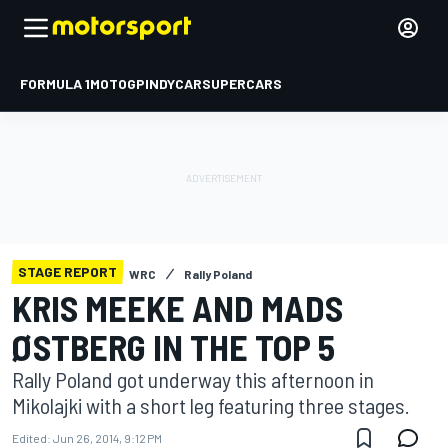
FORMULA 1
MOTOGP
INDYCAR
SUPERCARS
STAGE REPORT
WRC
Rally Poland
KRIS MEEKE AND MADS
ØSTBERG IN THE TOP 5
Rally Poland got underway this afternoon in
Mikolajki with a short leg featuring three stages.
Edited:
Jun 26, 2014, 9:12 PM