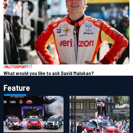
What would you like to ask David Malukas?
Feature