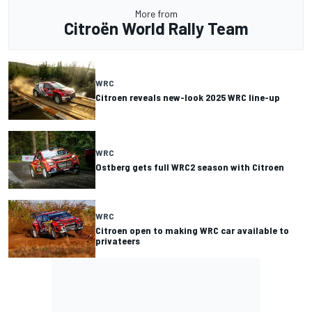
More from
Citroën World Rally Team
WRC
Citroen reveals new-look 2025 WRC line-up
WRC
Ostberg gets full WRC2 season with Citroen
WRC
Citroen open to making WRC car available to
privateers