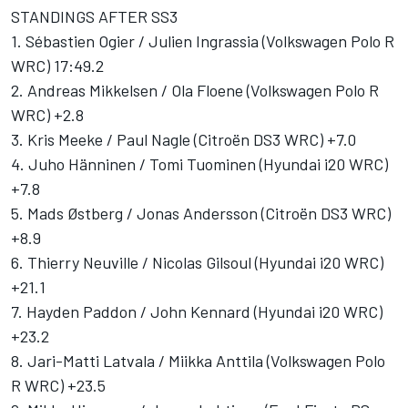
STANDINGS AFTER SS3
1. Sébastien Ogier / Julien Ingrassia (Volkswagen Polo R
WRC) 17:49.2
2. Andreas Mikkelsen / Ola Floene (Volkswagen Polo R
WRC) +2.8
3. Kris Meeke / Paul Nagle (Citroën DS3 WRC) +7.0
4. Juho Hänninen / Tomi Tuominen (Hyundai i20 WRC)
+7.8
5. Mads Østberg / Jonas Andersson (Citroën DS3 WRC)
+8.9
6. Thierry Neuville / Nicolas Gilsoul (Hyundai i20 WRC)
+21.1
7. Hayden Paddon / John Kennard (Hyundai i20 WRC)
+23.2
8. Jari-Matti Latvala / Miikka Anttila (Volkswagen Polo
R WRC) +23.5