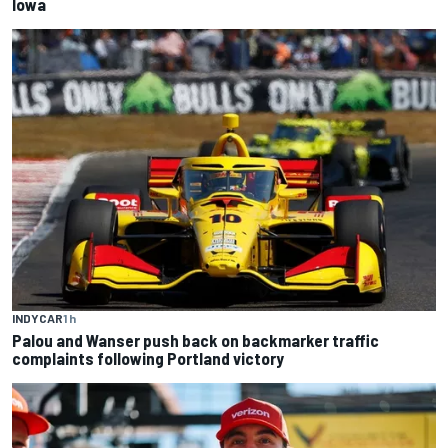
Iowa
INDYCAR
1 h
Palou and Wanser push back on backmarker traffic
complaints following Portland victory