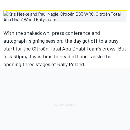
With the shakedown, press conference and
autograph-signing session, the day got off to a busy
start for the Citroën Total Abu Dhabi Team’s crews. But
at 3.30pm, it was time to head off and tackle the
opening three stages of Rally Poland.