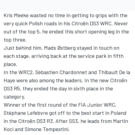
Kris Meeke wasted no time in getting to grips with the
very quick Polish roads in his Citroën DS3 WRC. Never
out of the top 5, he ended this short opening leg in the
top three.
Just behind him, Mads Østberg stayed in touch on
each stage, arriving back at the service park in fifth
place.
In the WRC2, Sébastien Chardonnet and Thibault De la
Haye were also among the leaders. In the new Citroën
DS3 R5, they ended the day in sixth place in the
category.
Winner of the first round of the FIA Junior WRC,
Stéphane Lefebvre got off to the best start in Poland
in the Citroën DS3 R3. After SS3, he leads from Martin
Koci and Simone Tempestini.