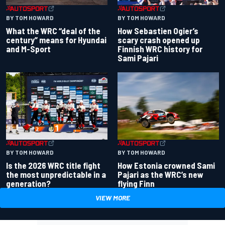
BY TOM HOWARD
BY TOM HOWARD
What the WRC “deal of the
How Sebastien Ogier’s
century” means for Hyundai
scary crash opened up
and M-Sport
Finnish WRC history for
Sami Pajari
BY TOM HOWARD
BY TOM HOWARD
Is the 2026 WRC title fight
How Estonia crowned Sami
the most unpredictable in a
Pajari as the WRC’s new
generation?
flying Finn
VIEW MORE