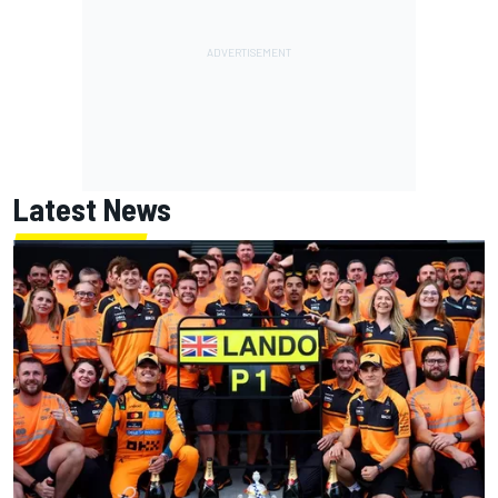
Latest News