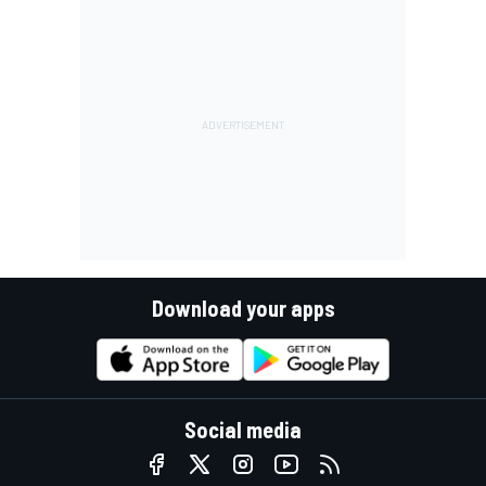
Download your apps
Social media