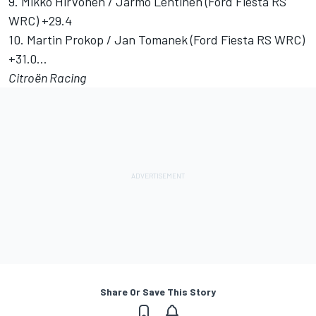
9. Mikko Hirvonen / Jarmo Lehtinen (Ford Fiesta RS
WRC) +29.4
10. Martin Prokop / Jan Tomanek (Ford Fiesta RS WRC)
+31.0…
Citroën Racing
Share Or Save This Story