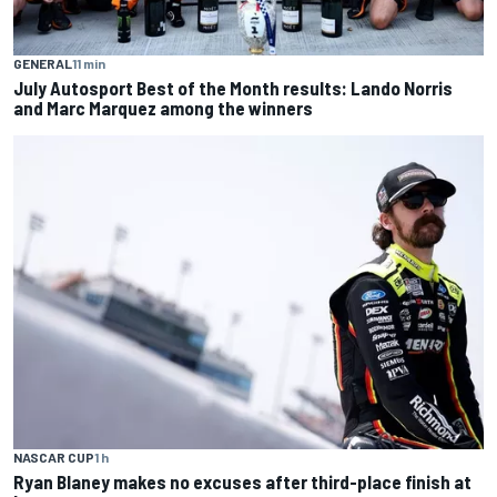
GENERAL
11 min
July Autosport Best of the Month results: Lando Norris
and Marc Marquez among the winners
NASCAR CUP
1 h
Ryan Blaney makes no excuses after third-place finish at