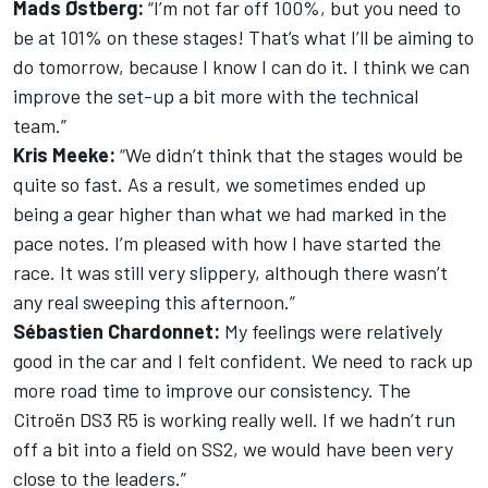
Mads Østberg:
“I’m not far off 100%, but you need to
be at 101% on these stages! That’s what I’ll be aiming to
do tomorrow, because I know I can do it. I think we can
improve the set-up a bit more with the technical
team.”
Kris Meeke:
“We didn’t think that the stages would be
quite so fast. As a result, we sometimes ended up
being a gear higher than what we had marked in the
pace notes. I’m pleased with how I have started the
race. It was still very slippery, although there wasn’t
any real sweeping this afternoon.”
Sébastien Chardonnet:
My feelings were relatively
good in the car and I felt confident. We need to rack up
more road time to improve our consistency. The
Citroën DS3 R5 is working really well. If we hadn’t run
off a bit into a field on SS2, we would have been very
close to the leaders.”