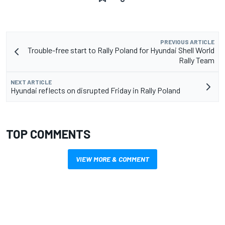
PREVIOUS ARTICLE
Trouble-free start to Rally Poland for Hyundai Shell World
Rally Team
NEXT ARTICLE
Hyundai reflects on disrupted Friday in Rally Poland
TOP COMMENTS
VIEW MORE & COMMENT