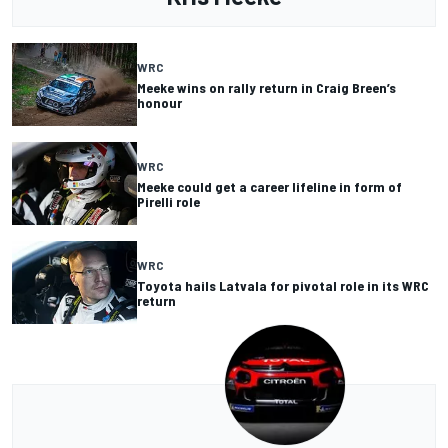
WRC
Meeke wins on rally return in Craig Breen’s
honour
WRC
Meeke could get a career lifeline in form of
Pirelli role
WRC
Toyota hails Latvala for pivotal role in its WRC
return