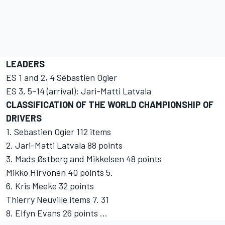
LEADERS
ES 1 and 2, 4 Sébastien Ogier
ES 3, 5-14 (arrival): Jari-Matti Latvala
CLASSIFICATION OF THE WORLD CHAMPIONSHIP OF
DRIVERS
1. Sebastien Ogier 112 items
2. Jari-Matti Latvala 88 points
3. Mads Østberg and Mikkelsen 48 points
Mikko Hirvonen 40 points 5.
6. Kris Meeke 32 points
Thierry Neuville items 7. 31
8. Elfyn Evans 26 points ...