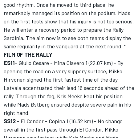
good rhythm. Once he moved to third place, he
remarkably managed its position on the podium. Mads
on the first tests show that his injury is not too serious.
He will enter a recovery period to prepare the Rally
Sardinia. The aim now is to see both teams display the
same regularity in the vanguard at the next round. "
FILM OF THE RALLY
ES11
- Giulio Cesare - Mina Clavero 1 (22.07 km) - By
opening the road on a very slippery surface, Mikko
Hirvonen signed the first fastest time of the day.
Latvala accentuated their lead 16 seconds ahead of the
rally. Through the fog, Kris Meeke kept his position
while Mads Østberg ensured despite severe pain in his
right hand.
SS12
- El Condor - Copina 1 (16.32 km) - No change
overall in the first pass through El Condor. Mikko
Hirvonen was fastest while Kris Meeke and Mads