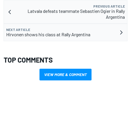
PREVIOUS ARTICLE
Latvala defeats teammate Sebastien Ogier in Rally
Argentina
NEXT ARTICLE
Hirvonen shows his class at Rally Argentina
TOP COMMENTS
VIEW MORE & COMMENT