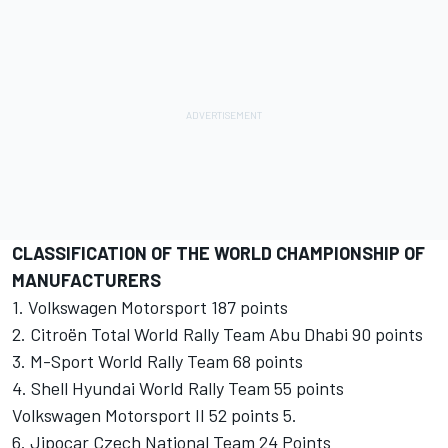
CLASSIFICATION OF THE WORLD CHAMPIONSHIP OF
MANUFACTURERS
1. Volkswagen Motorsport 187 points
2. Citroën Total World Rally Team Abu Dhabi 90 points
3. M-Sport World Rally Team 68 points
4. Shell Hyundai World Rally Team 55 points
Volkswagen Motorsport II 52 points 5.
6. Jipocar ​​Czech National Team 24 Points