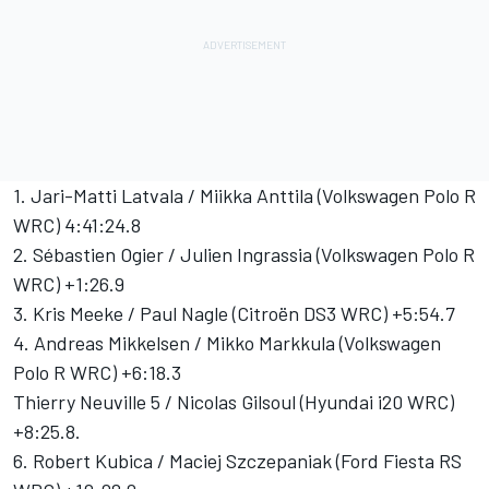
1. Jari-Matti Latvala / Miikka Anttila (Volkswagen Polo R
WRC) 4:41:24.8
2. Sébastien Ogier / Julien Ingrassia (Volkswagen Polo R
WRC) +1:26.9
3. Kris Meeke / Paul Nagle (Citroën DS3 WRC) +5:54.7
4. Andreas Mikkelsen / Mikko Markkula (Volkswagen
Polo R WRC) +6:18.3
Thierry Neuville 5 / Nicolas Gilsoul (Hyundai i20 WRC)
+8:25.8.
6. Robert Kubica / Maciej Szczepaniak (Ford Fiesta RS