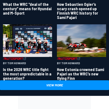
What the WRC “deal of the
How Sebastien Ogier’s
century” means for Hyundai
scary crash opened up
and M-Sport
Finnish WRC history for
Sami Pajari
BY TOM HOWARD
BY TOM HOWARD
Is the 2026 WRC title fight
How Estonia crowned Sami
the most unpredictable in a
Pajari as the WRC’s new
generation?
flying Finn
VIEW MORE