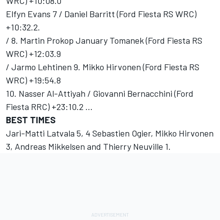
WRC) +10:08.0
Elfyn Evans 7 / Daniel Barritt (Ford Fiesta RS WRC)
+10:32.2.
/ 8. Martin Prokop January Tomanek (Ford Fiesta RS
WRC) +12:03.9
/ Jarmo Lehtinen 9. Mikko Hirvonen (Ford Fiesta RS
WRC) +19:54.8
10. Nasser Al-Attiyah / Giovanni Bernacchini (Ford
Fiesta RRC) +23:10.2 ...
BEST TIMES
Jari-Matti Latvala 5, 4 Sebastien Ogier, Mikko Hirvonen
3, Andreas Mikkelsen and Thierry Neuville 1.