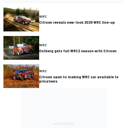
WRC
Citroen reveals new-look 2025 WRC line-up
WRC
Ostberg gets full WRC2 season with Citroen
WRC
Citroen open to making WRC car available to
privateers