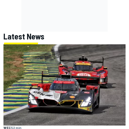
Latest News
WEC
52 min