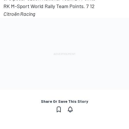
RK M-Sport World Rally Team Points. 7 12
Citroën Racing
Share Or Save This Story