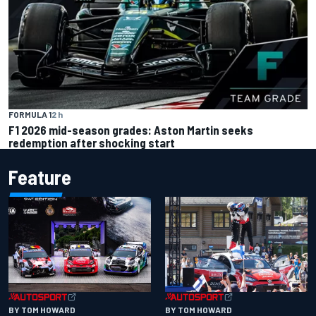
FORMULA 1
2 h
F1 2026 mid-season grades: Aston Martin seeks
redemption after shocking start
Feature
BY TOM HOWARD
BY TOM HOWARD