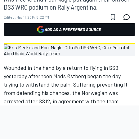
DS3 WRC podium on Rally Argentina.
Edited:
May 11, 2014, 8:22 PM
ADD AS A PREFERRED SOURCE
Wounded in the hand by a return to flying in SS9
yesterday afternoon Mads Østberg began the day
trying to withstand the pain. Suffering preventing it
from defending his chances, the Norwegian was
arrested after SS12, in agreement with the team.