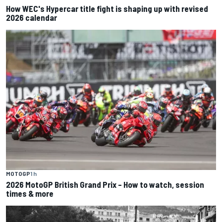
How WEC's Hypercar title fight is shaping up with revised
2026 calendar
MOTOGP
1 h
2026 MotoGP British Grand Prix – How to watch, session
times & more