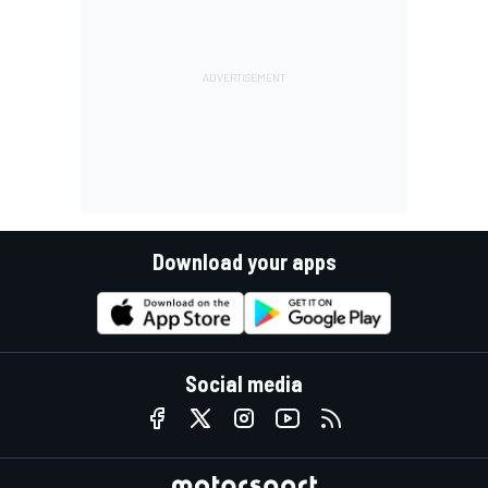
Download your apps
Social media