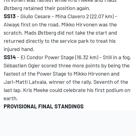
Østberg retained their position again.
SS13
- Giulio Cesare - Mina Clavero 2 (22.07 km) -
Always first on the road, Mikko Hirvonen was the
scratch. Mads Østberg did not take the start and
returned directly to the service park to treat his
injured hand.
SS14
- El Condor Power Stage (16.32 km) - Still in a fog,
Sébastien Ogier scored three more points by being the
fastest of the Power Stage to Mikko Hirvonen and
Jari-Matti Latvala, winner of the rally. Seventh of the
last lap, Kris Meeke could celebrate his first podium on
earth.
PROVISIONAL FINAL STANDINGS