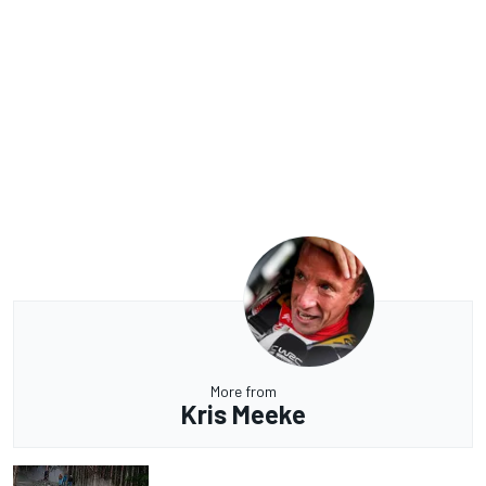
More from
Kris Meeke