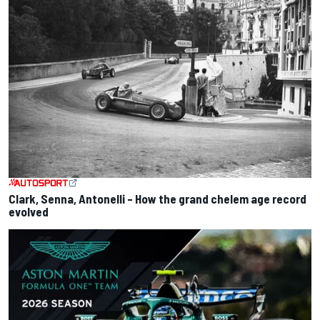
Clark, Senna, Antonelli – How the grand chelem age record
evolved