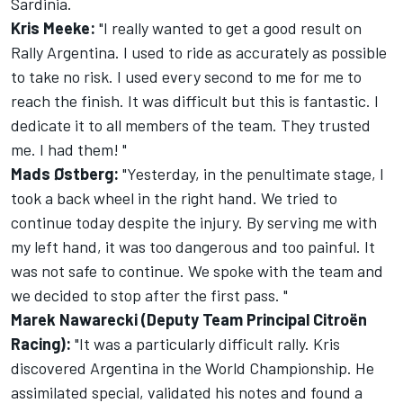
Sardinia.
Kris Meeke:
"I really wanted to get a good result on
Rally Argentina. I used to ride as accurately as possible
to take no risk. I used every second to me for me to
reach the finish. It was difficult but this is fantastic. I
dedicate it to all members of the team. They trusted
me. I had them! "
Mads Østberg:
"Yesterday, in the penultimate stage, I
took a back wheel in the right hand. We tried to
continue today despite the injury. By serving me with
my left hand, it was too dangerous and too painful. It
was not safe to continue. We spoke with the team and
we decided to stop after the first pass. "
Marek Nawarecki (Deputy Team Principal Citroën
Racing):
"It was a particularly difficult rally. Kris
discovered Argentina in the World Championship. He
assimilated special, validated his notes and found a