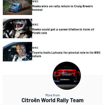
WRC
Meeke wins on rally return in Craig Breen’s
honour
WRC
Meeke could get a career lifeline in form of
Pirelli role
WRC
Toyota hails Latvala for pivotal role in its WRC
return
More from
Citroën World Rally Team