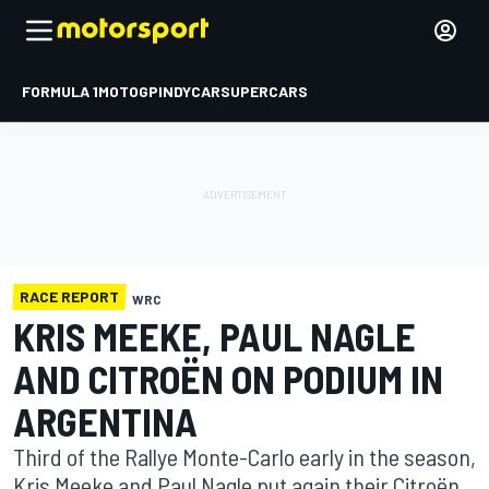
FORMULA 1
MOTOGP
INDYCAR
SUPERCARS
RACE REPORT
WRC
KRIS MEEKE, PAUL NAGLE
AND CITROËN ON PODIUM IN
ARGENTINA
Third of the Rallye Monte-Carlo early in the season,
Kris Meeke and Paul Nagle put again their Citroën