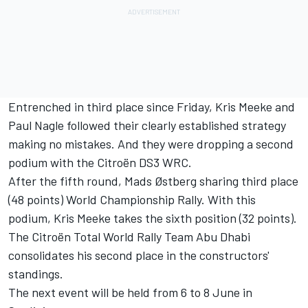
Entrenched in third place since Friday, Kris Meeke and
Paul Nagle followed their clearly established strategy
making no mistakes. And they were dropping a second
podium with the Citroën DS3 WRC.
After the fifth round, Mads Østberg sharing third place
(48 points) World Championship Rally. With this
podium, Kris Meeke takes the sixth position (32 points).
The Citroën Total World Rally Team Abu Dhabi
consolidates his second place in the constructors'
standings.
The next event will be held from 6 to 8 June in