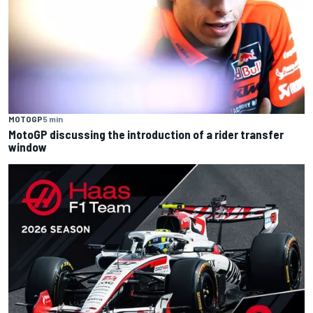
MOTOGP
5 min
MotoGP discussing the introduction of a rider transfer
window