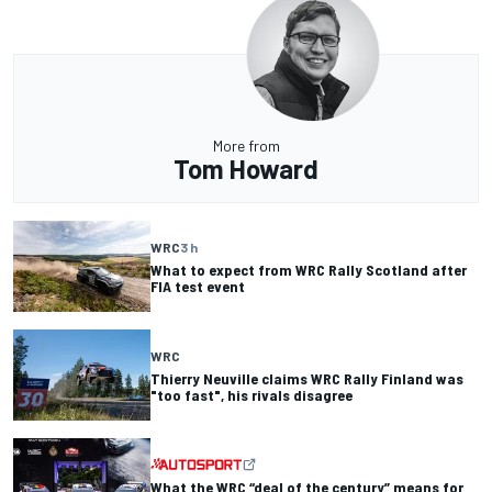
More from
Tom Howard
WRC
3 h
What to expect from WRC Rally Scotland after
FIA test event
WRC
Thierry Neuville claims WRC Rally Finland was
"too fast", his rivals disagree
What the WRC “deal of the century” means for