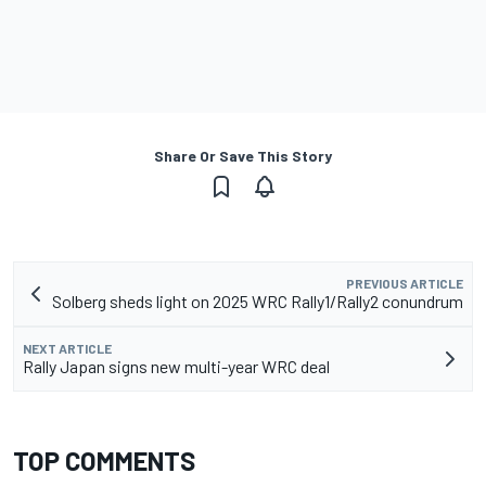
Share Or Save This Story
PREVIOUS ARTICLE
Solberg sheds light on 2025 WRC Rally1/Rally2 conundrum
NEXT ARTICLE
Rally Japan signs new multi-year WRC deal
TOP COMMENTS