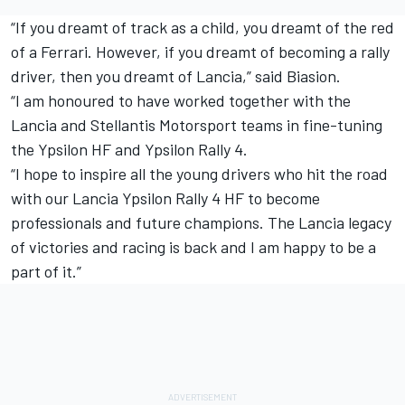
“If you dreamt of track as a child, you dreamt of the red
of a Ferrari. However, if you dreamt of becoming a rally
driver, then you dreamt of Lancia,” said Biasion.
“I am honoured to have worked together with the
Lancia and Stellantis Motorsport teams in fine-tuning
the Ypsilon HF and Ypsilon Rally 4.
“I hope to inspire all the young drivers who hit the road
with our Lancia Ypsilon Rally 4 HF to become
professionals and future champions. The Lancia legacy
of victories and racing is back and I am happy to be a
part of it.”