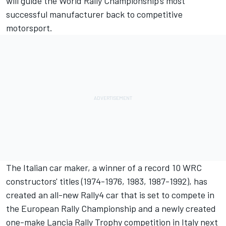
will guide the World Rally Championship’s most
successful manufacturer back to competitive
motorsport.
The Italian car maker, a winner of a record 10 WRC
constructors' titles (1974-1976, 1983, 1987-1992), has
created an all-new Rally4 car that is set to compete in
the European Rally Championship and a newly created
one-make Lancia Rally Trophy competition in Italy next