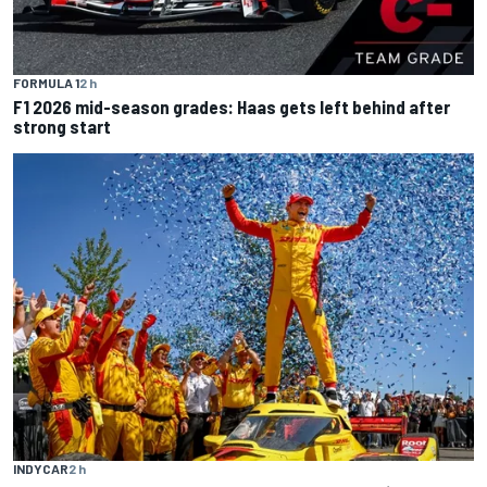
FORMULA 1
2 h
F1 2026 mid-season grades: Haas gets left behind after
strong start
INDYCAR
2 h