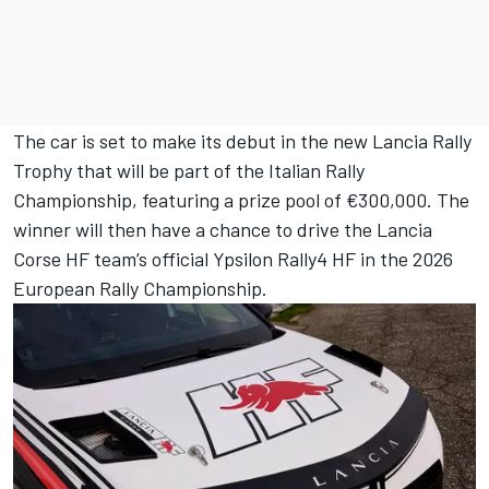
The car is set to make its debut in the new Lancia Rally
Trophy that will be part of the Italian Rally
Championship, featuring a prize pool of €300,000. The
winner will then have a chance to drive the Lancia
Corse HF team’s official Ypsilon Rally4 HF in the 2026
European Rally Championship.