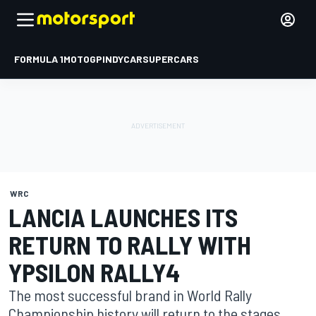
FORMULA 1
MOTOGP
INDYCAR
SUPERCARS
WRC
LANCIA LAUNCHES ITS
RETURN TO RALLY WITH
YPSILON RALLY4
The most successful brand in World Rally
Championship history will return to the stages