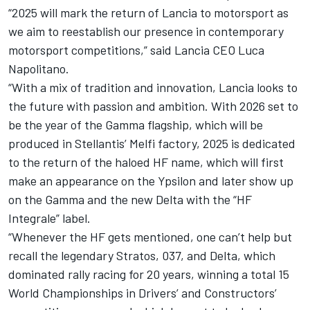
“2025 will mark the return of Lancia to motorsport as
we aim to reestablish our presence in contemporary
motorsport competitions,” said Lancia CEO Luca
Napolitano.
“With a mix of tradition and innovation, Lancia looks to
the future with passion and ambition. With 2026 set to
be the year of the Gamma flagship, which will be
produced in Stellantis’ Melfi factory, 2025 is dedicated
to the return of the haloed HF name, which will first
make an appearance on the Ypsilon and later show up
on the Gamma and the new Delta with the “HF
Integrale” label.
“Whenever the HF gets mentioned, one can’t help but
recall the legendary Stratos, 037, and Delta, which
dominated rally racing for 20 years, winning a total 15
World Championships in Drivers’ and Constructors’