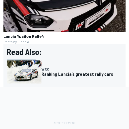
Lancia Ypsilon Rally4
Photo by: Lancia
Read Also:
WRC
Ranking Lancia’s greatest rally cars