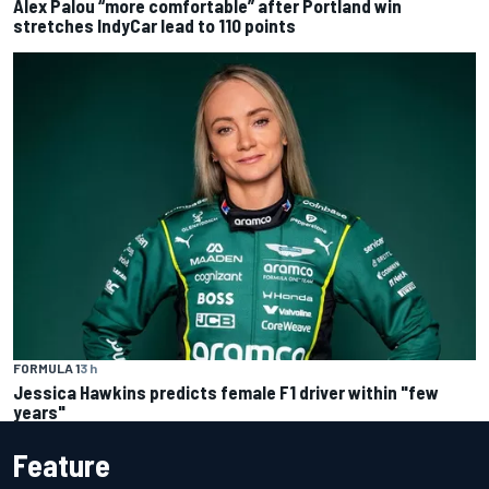
Alex Palou “more comfortable” after Portland win
stretches IndyCar lead to 110 points
FORMULA 1
3 h
Jessica Hawkins predicts female F1 driver within "few
years"
Feature