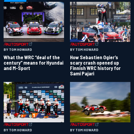
BY TOM HOWARD
BY TOM HOWARD
What the WRC “deal of the
How Sebastien Ogier’s
century” means for Hyundai
scary crash opened up
and M-Sport
Finnish WRC history for
Sami Pajari
BY TOM HOWARD
BY TOM HOWARD