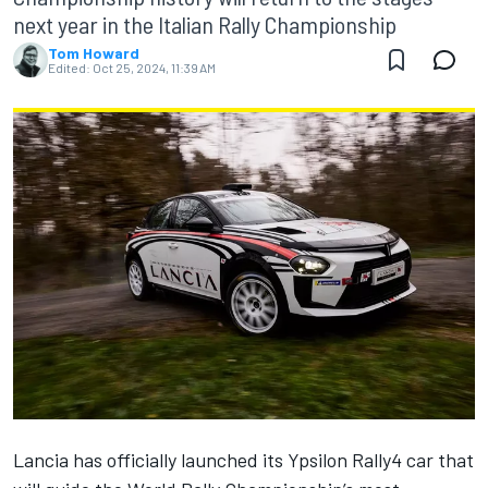
next year in the Italian Rally Championship
Tom Howard
Edited:
Oct 25, 2024, 11:39 AM
Lancia has officially launched its Ypsilon Rally4 car that