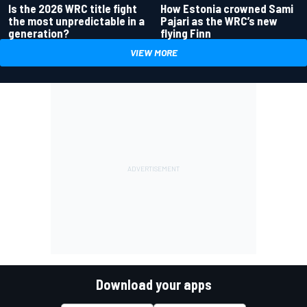
Is the 2026 WRC title fight
How Estonia crowned Sami
the most unpredictable in a
Pajari as the WRC’s new
generation?
flying Finn
VIEW MORE
Download your apps