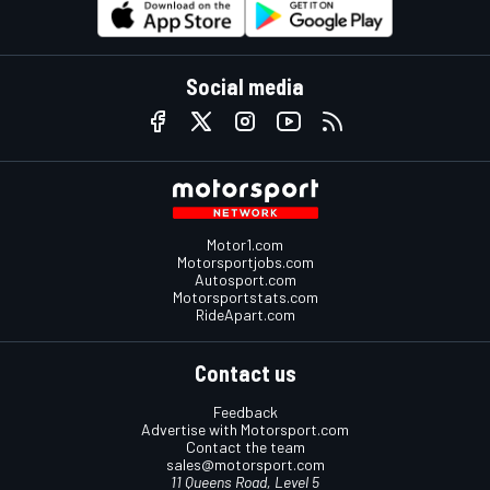
Social media
Motor1.com
Motorsportjobs.com
Autosport.com
Motorsportstats.com
RideApart.com
Contact us
Feedback
Advertise with Motorsport.com
Contact the team
sales@motorsport.com
11 Queens Road, Level 5