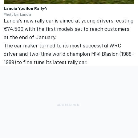
Lancia Ypsilon Rally4
Photo by: Lancia
Lancia’s new rally car is aimed at young drivers, costing
€74,500 with the first models set to reach customers
at the end of January.
The car maker turned to its most successful WRC
driver and two-time world champion Miki Biasion (1988-
1989) to fine tune its latest rally car.