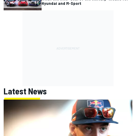
Hyundai and M-Sport
Latest News