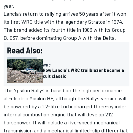
year.
Lancia’s return to rallying arrives 50 years after it won
its first WRC title with the legendary Stratos in 1974.
The brand added its fourth title in 1983 with its Group
B, 037, before dominating Group A with the Delta.
Read Also:
WRC
How Lancia's WRC trailblazer became a
cult classic
The Ypsilon Rally4 is based on the high performance
all-electric Ypsilon HF, although the Rally4 version will
be powered by a 1.2-litre turbocharged three-cylinder
internal combustion engine that will develop 212
horsepower. It will include a five-speed mechanical
transmission and a mechanical limited-slip differential.