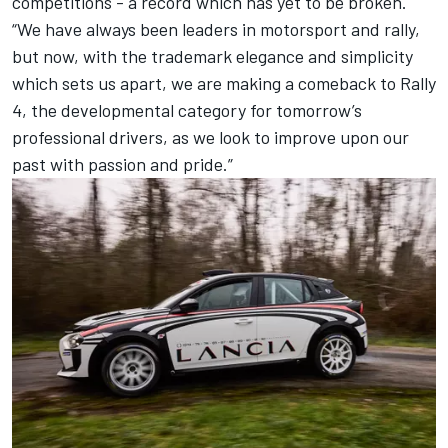
competitions - a record which has yet to be broken.
“We have always been leaders in motorsport and rally,
but now, with the trademark elegance and simplicity
which sets us apart, we are making a comeback to Rally
4, the developmental category for tomorrow’s
professional drivers, as we look to improve upon our
past with passion and pride.”