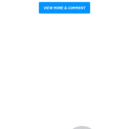
VIEW MORE & COMMENT