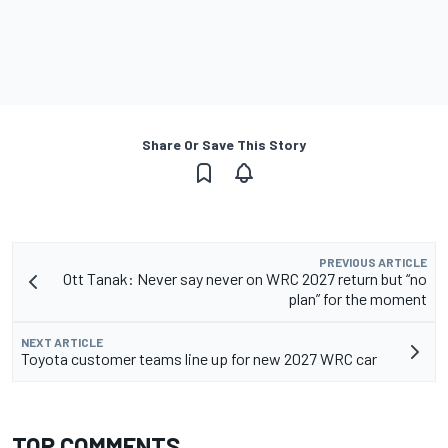
Share Or Save This Story
PREVIOUS ARTICLE
Ott Tanak: Never say never on WRC 2027 return but “no
plan” for the moment
NEXT ARTICLE
Toyota customer teams line up for new 2027 WRC car
TOP COMMENTS