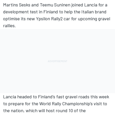
Martins Sesks and
Teemu Suninen
joined Lancia for a
development test in Finland to help the Italian brand
optimise its new Ypsilon Rally2 car for upcoming gravel
rallies.
Lancia headed to Finland’s fast gravel roads this week
to prepare for the World Rally Championship’s visit to
the nation, which will host round 10 of the