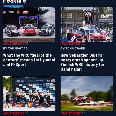
BY TOM HOWARD
BY TOM HOWARD
What the WRC “deal of the
How Sebastien Ogier’s
century” means for Hyundai
scary crash opened up
and M-Sport
Finnish WRC history for
Sami Pajari