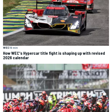
WEC
19 min
How WEC's Hypercar title fight is shaping up with revised
2026 calendar