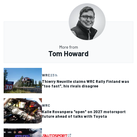
More from
Tom Howard
WRC
23 h
Thierry Neuville claims WRC Rally Finland was
"too fast", his rivals disagree
WRC
Kalle Rovanpera "open" on 2027 motorsport
future ahead of talks with Toyota