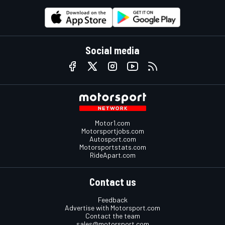
Social media
Motor1.com
Motorsportjobs.com
Autosport.com
Motorsportstats.com
RideApart.com
Contact us
Feedback
Advertise with Motorsport.com
Contact the team
sales@motorsport.com