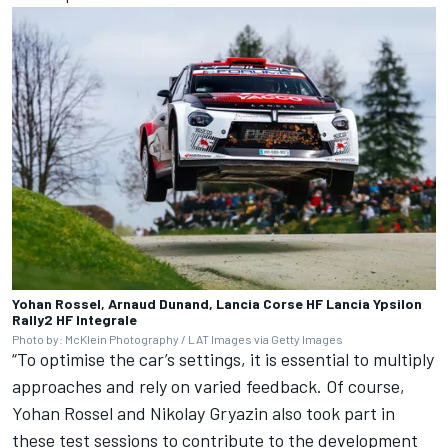
Yohan Rossel, Arnaud Dunand, Lancia Corse HF Lancia Ypsilon
Rally2 HF Integrale
Photo by: McKlein Photography / LAT Images via Getty Images
“To optimise the car’s settings, it is essential to multiply
approaches and rely on varied feedback. Of course,
Yohan Rossel and Nikolay Gryazin also took part in
these test sessions to contribute to the development