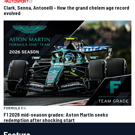
Clark, Senna, Antonelli – How the grand chelem age record
evolved
FORMULA 1
1 h
F1 2026 mid-season grades: Aston Martin seeks
redemption after shocking start
Feature