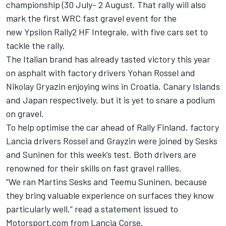
championship (30 July- 2 August. That rally will also
mark the first WRC fast gravel event for the
new Ypsilon Rally2 HF Integrale, with five cars set to
tackle the rally.
The Italian brand has already tasted victory this year
on asphalt with factory drivers Yohan Rossel and
Nikolay Gryazin enjoying wins in Croatia, Canary Islands
and Japan respectively, but it is yet to snare a podium
on gravel.
To help optimise the car ahead of Rally Finland, factory
Lancia drivers Rossel and Grayzin were joined by Sesks
and Suninen for this week’s test. Both drivers are
renowned for their skills on fast gravel rallies.
“We ran Martins Sesks and Teemu Suninen, because
they bring valuable experience on surfaces they know
particularly well,” read a statement issued to
Motorsport.com from Lancia Corse.