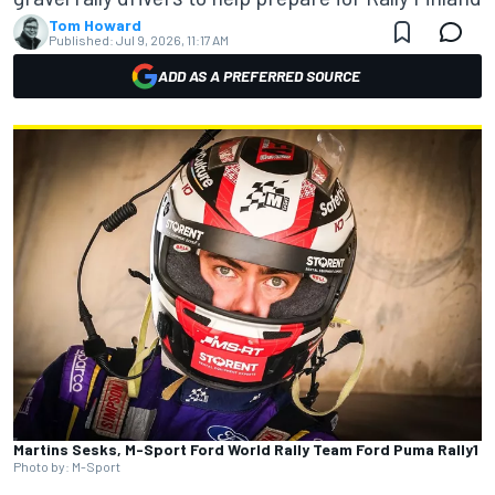
Tom Howard
Published:
Jul 9, 2026, 11:17 AM
ADD AS A PREFERRED SOURCE
Martins Sesks, M-Sport Ford World Rally Team Ford Puma Rally1
Photo by: M-Sport