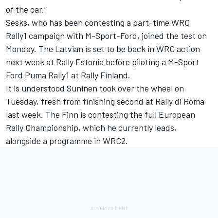
of the car.”
Sesks, who has been contesting a part-time WRC
Rally1 campaign with M-Sport-Ford, joined the test on
Monday. The Latvian is set to be back in WRC action
next week at Rally Estonia before piloting a M-Sport
Ford Puma Rally1 at Rally Finland.
It is understood Suninen took over the wheel on
Tuesday, fresh from finishing second at Rally di Roma
last week. The Finn is contesting the full European
Rally Championship, which he currently leads,
alongside a programme in WRC2.