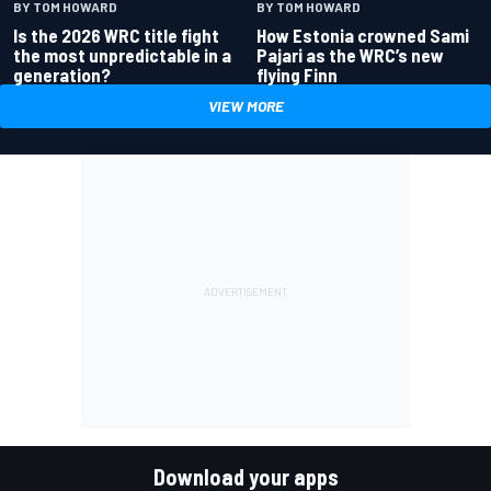
BY TOM HOWARD
BY TOM HOWARD
Is the 2026 WRC title fight
How Estonia crowned Sami
the most unpredictable in a
Pajari as the WRC’s new
generation?
flying Finn
VIEW MORE
Download your apps