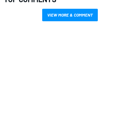
VIEW MORE & COMMENT