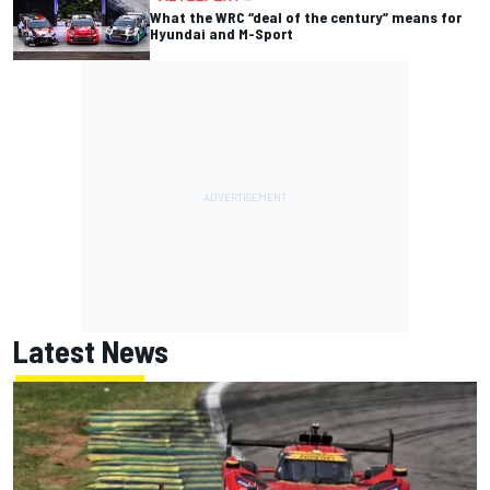
What the WRC “deal of the century” means for
Hyundai and M-Sport
Latest News