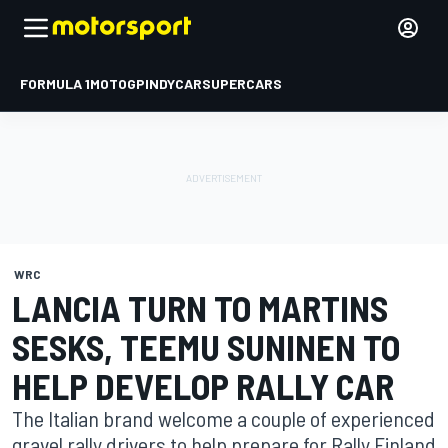
FORMULA 1
MOTOGP
INDYCAR
SUPERCARS
WRC
LANCIA TURN TO MARTINS
SESKS, TEEMU SUNINEN TO
HELP DEVELOP RALLY CAR
The Italian brand welcome a couple of experienced
gravel rally drivers to help prepare for Rally Finland