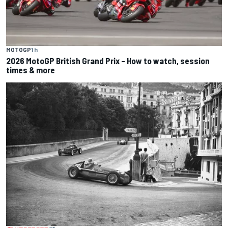
MOTOGP
1 h
2026 MotoGP British Grand Prix – How to watch, session
times & more