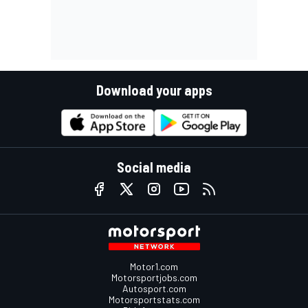
Download your apps
Social media
Motor1.com
Motorsportjobs.com
Autosport.com
Motorsportstats.com