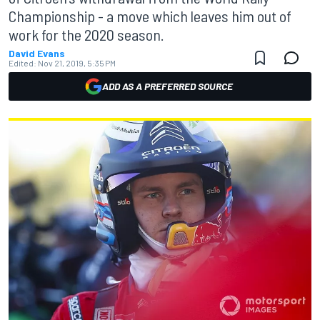
Championship - a move which leaves him out of
work for the 2020 season.
David Evans
Edited:
Nov 21, 2019, 5:35 PM
ADD AS A PREFERRED SOURCE