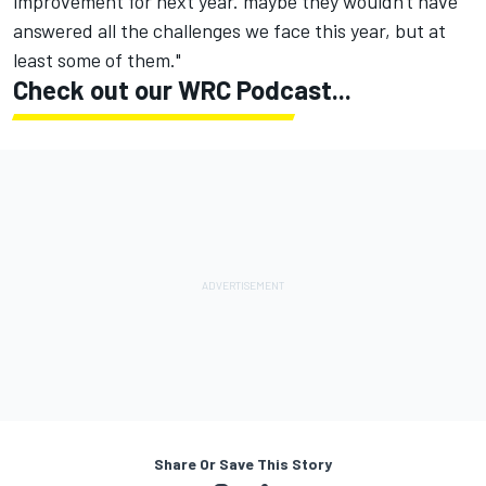
improvement for next year. maybe they wouldn't have
answered all the challenges we face this year, but at
least some of them."
Check out our WRC Podcast...
Share Or Save This Story