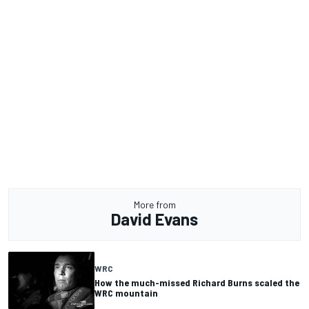
More from
David Evans
WRC
How the much-missed Richard Burns scaled the
WRC mountain