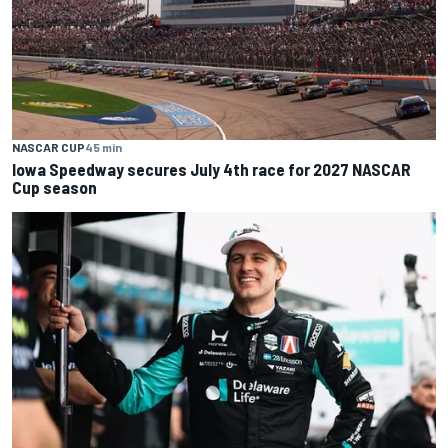
NASCAR CUP
45 min
Iowa Speedway secures July 4th race for 2027 NASCAR
Cup season