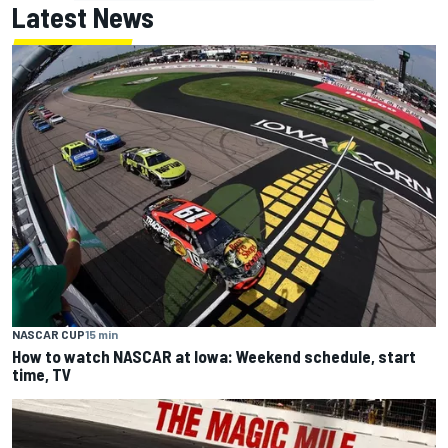
Latest News
NASCAR CUP
15 min
How to watch NASCAR at Iowa: Weekend schedule, start
time, TV