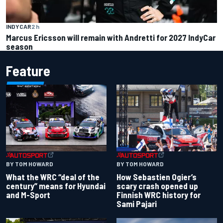
INDYCAR
2 h
Marcus Ericsson will remain with Andretti for 2027 IndyCar
season
Feature
BY TOM HOWARD
BY TOM HOWARD
What the WRC “deal of the
How Sebastien Ogier’s
century” means for Hyundai
scary crash opened up
and M-Sport
Finnish WRC history for
Sami Pajari