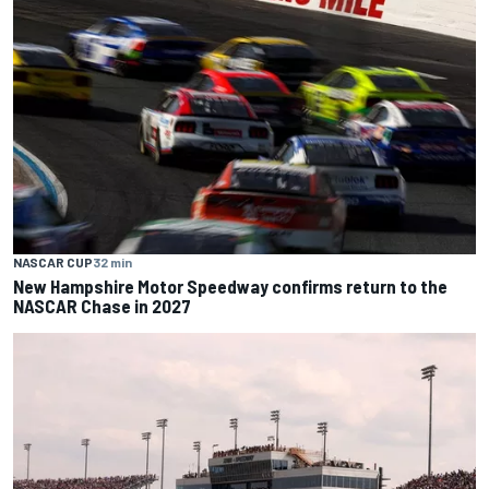
NASCAR CUP
32 min
New Hampshire Motor Speedway confirms return to the
NASCAR Chase in 2027