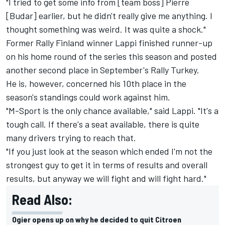
"I tried to get some info from [team boss] Pierre
[Budar] earlier, but he didn't really give me anything. I
thought something was weird. It was quite a shock."
Former Rally Finland winner Lappi finished runner-up
on his home round of the series this season and posted
another second place in September's Rally Turkey.
He is, however, concerned his 10th place in the
season's standings could work against him.
"M-Sport is the only chance available," said Lappi. "It's a
tough call. If there's a seat available, there is quite
many drivers trying to reach that.
"If you just look at the season which ended I'm not the
strongest guy to get it in terms of results and overall
results, but anyway we will fight and will fight hard."
Read Also:
Ogier opens up on why he decided to quit Citroen