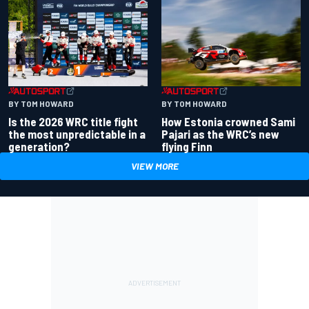
BY TOM HOWARD
BY TOM HOWARD
Is the 2026 WRC title fight
How Estonia crowned Sami
the most unpredictable in a
Pajari as the WRC’s new
generation?
flying Finn
VIEW MORE