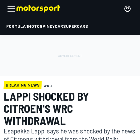
FORMULA 1
MOTOGP
INDYCAR
SUPERCARS
BREAKING NEWS
WRC
LAPPI SHOCKED BY
CITROEN'S WRC
WITHDRAWAL
Esapekka Lappi says he was shocked by the news
of Citroen's withdrawal from the World Rally