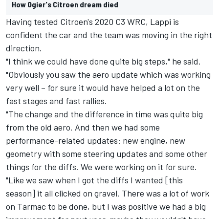
How Ogier's Citroen dream died
Having tested Citroen's 2020 C3 WRC, Lappi is
confident the car and the team was moving in the right
direction.
"I think we could have done quite big steps," he said.
"Obviously you saw the aero update which was working
very well – for sure it would have helped a lot on the
fast stages and fast rallies.
"The change and the difference in time was quite big
from the old aero. And then we had some
performance-related updates: new engine, new
geometry with some steering updates and some other
things for the diffs. We were working on it for sure.
"Like we saw when I got the diffs I wanted [this
season] it all clicked on gravel. There was a lot of work
on Tarmac to be done, but I was positive we had a big