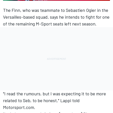
The Finn, who was teammate to Sebastien Ogier in the
Versailles-based squad, says he intends to fight for one
of the remaining M-Sport seats left next season.
"I read the rumours, but I was expecting it to be more
related to Seb, to be honest," Lappi told
Motorsport.com.