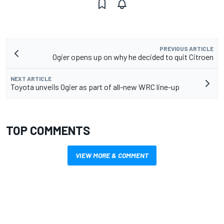
PREVIOUS ARTICLE
Ogier opens up on why he decided to quit Citroen
NEXT ARTICLE
Toyota unveils Ogier as part of all-new WRC line-up
TOP COMMENTS
VIEW MORE & COMMENT