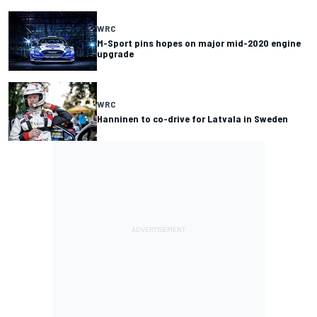
WRC
M-Sport pins hopes on major mid-2020 engine
upgrade
WRC
Hanninen to co-drive for Latvala in Sweden