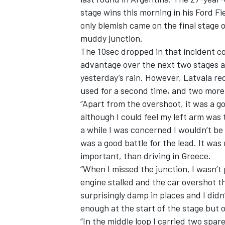
stage wins this morning in his Ford Fie
only blemish came on the final stage 
muddy junction.
The 10sec dropped in that incident c
advantage over the next two stages a
yesterday’s rain. However, Latvala re
used for a second time, and two more
“Apart from the overshoot, it was a g
although I could feel my left arm was 
a while I was concerned I wouldn’t be
was a good battle for the lead. It was 
important, than driving in Greece.
“When I missed the junction, I wasn’t 
engine stalled and the car overshot th
surprisingly damp in places and I did
enough at the start of the stage but 
“In the middle loop I carried two spa