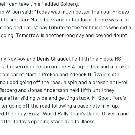
eel I can take time,” added Solberg.
lm Wilson said: “Today was much better than our Fridays
ed to see Jari-Matti back and in top form. There was a lot
s car, and I must pay tribute to the technicians who did a
m going. Tomorrow is another long day and beyond doubt
y Novikov and Denis Giraudet lie fifth in a Fiesta RS
 a broken connection on the FIA log-in box and a broken
Team car of Martin Prokop and Zdenek Hrůza is sixth,
ncluded going off the road, a spin and a broken anti-roll
Østberg and Jonas Andersson held fifth until they
age after sliding wide and getting stuck. M-Sport Ford’s
fter going off the road following a pace note mix-up,
ded their day. Brazil World Rally Team’s Daniel Oliveira and
after today’s opening stage due to illness.