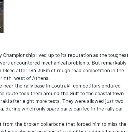
ly Championship lived up to its reputation as the toughest
 drivers encountered mechanical problems. But remarkably
n 18sec after 194.36km of rough road competition in the
rinth, west of Athens.
ge near the rally base in Loutraki, competitors endured
he route took them around the Gulf to the coastal town
traki after eight more tests. They were allowed just two
a, during which only spare parts carried in the rally car
t from the broken collarbone that forced him to miss the
old Finn showed no signs of rust either, adding two more