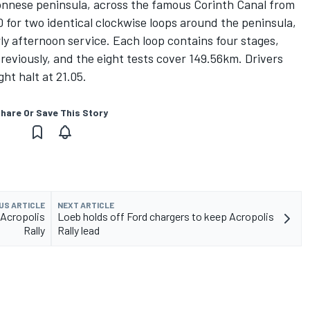
onnese peninsula, across the famous Corinth Canal from
0 for two identical clockwise loops around the peninsula,
arly afternoon service. Each loop contains four stages,
previously, and the eight tests cover 149.56km. Drivers
ght halt at 21.05.
hare Or Save This Story
US ARTICLE
NEXT ARTICLE
 Acropolis
Loeb holds off Ford chargers to keep Acropolis
Rally
Rally lead