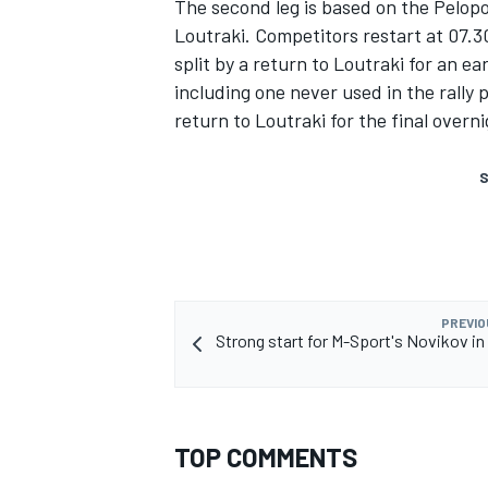
The second leg is based on the Pelop
Loutraki. Competitors restart at 07.3
split by a return to Loutraki for an e
including one never used in the rally 
return to Loutraki for the final overni
S
PREVIO
Strong start for M-Sport's Novikov in
TOP COMMENTS