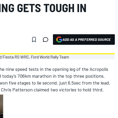
ING GETS TOUGH IN
ADD AS A PREFERRED SOURCE
e nine speed tests in the opening leg of the Acropolis
d today’s 706km marathon in the top three positions.
won five stages to lie second, just 6.5sec from the lead,
hris Patterson claimed two victories to hold third.