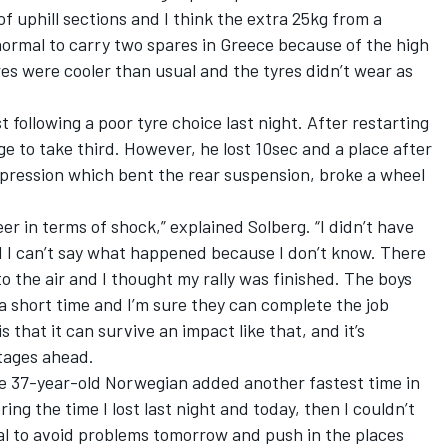
f uphill sections and I think the extra 25kg from a
normal to carry two spares in Greece because of the high
es were cooler than usual and the tyres didn’t wear as
t following a poor tyre choice last night. After restarting
age to take third. However, he lost 10sec and a place after
mpression which bent the rear suspension, broke a wheel
r in terms of shock,” explained Solberg. “I didn’t have
 I can’t say what happened because I don’t know. There
o the air and I thought my rally was finished. The boys
h a short time and I’m sure they can complete the job
s that it can survive an impact like that, and it’s
tages ahead.
e 37-year-old Norwegian added another fastest time in
ring the time I lost last night and today, then I couldn’t
ucial to avoid problems tomorrow and push in the places