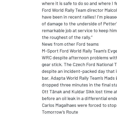
where it is safe to do so and where I f
Ford World Rally Team director Malco
have been in recent rallies! I’m pleas
of damage to the underside of Petter’
remarkable job at service to keep hi
the roughest of the rally.”
News from other Ford teams
M-Sport Ford World Rally Team’s Evgen
WRC despite afternoon problems with
gear stick. The Czech Ford National 
despite an incident-packed day that i
bar. Adapta World Rally Team’s Mads 
dropped three minutes in the final st
Ott Tänak and Kuldar Sikk lost time a
before an oil leak in a differential en
Carlos Magalhaes were forced to stop 
Tomorrow’s Route