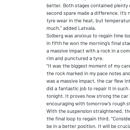
better. Both stages contained plenty o
second spare made a difference. It’s 
tyre wear in the heat, but temperatur
much,” added Latvala.
Solberg was anxious to regain time los
in fifth he won the morning’s final st
a massive impact with a rock in a co
rim and punctured a tyre.
“It was the biggest moment of my caree
the rock marked in my pace notes and
was a massive impact, the car flew int
did a fantastic job to repair it in suc
tonight. It proves how strong the car i
encouraging with tomorrow’s rough s
With the suspension straightened, th
the final loop to regain third. “Conside
be in a better position. It will be cr