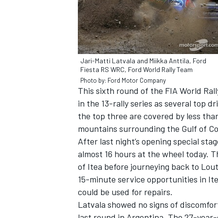
Jari-Matti Latvala and Miikka Anttila, Ford
Fiesta RS WRC, Ford World Rally Team
Photo by: Ford Motor Company
This sixth round of the FIA World Ral
SUPERCARS
in the 13-rally series as several top
the top three are covered by less tha
mountains surrounding the Gulf of Co
After last night’s opening special sta
almost 16 hours at the wheel today. T
of Itea before journeying back to Lou
15-minute service opportunities in Ite
could be used for repairs.
Latvala showed no signs of discomfor
last round in Argentina. The 27-year-