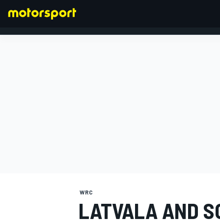
FORMULA 1
WRC
LATVALA AND S