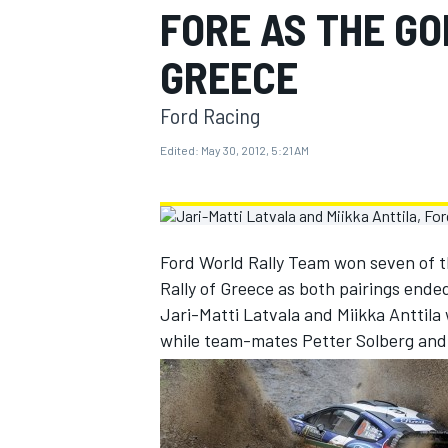
FORE AS THE GO
MOTOGP
GREECE
Ford Racing
Edited:
May 30, 2012, 5:21 AM
Ford World Rally Team won seven of th
Rally of Greece as both pairings ende
Jari-Matti Latvala and Miikka Anttila 
while team-mates Petter Solberg and C
INDYCAR