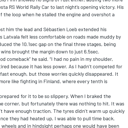
sta RS World Rally Car to last night’s opening victory. His
of the loop when he stalled the engine and overshot a
ost him the lead and Sébastien Loeb extended his
s Latvala felt less comfortable on roads made muddy by
duced the 10.1sec gap on the final three stages, being
 wins brought the margin down to just 6.5sec.
ood comeback” he said. “I had no pain in my shoulder,
tired because it has less power. As I hadn’t competed for
 fast enough, but those worries quickly disappeared. It
more like fighting in Finland, where every tenth is
prepared for it to be so slippery. When I braked the
e corner, but fortunately there was nothing to hit. It was
n’t have enough traction. The tyres didn’t warm up quickly
once they had heated up, I was able to pull time back.
re wheels and in hindsight perhaps one would have been