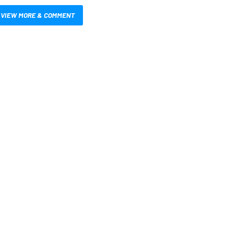
VIEW MORE & COMMENT