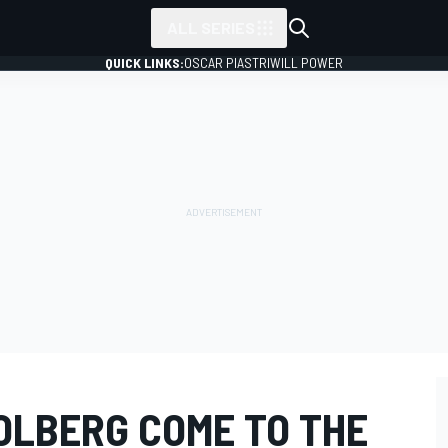
ALL SERIES
QUICK LINKS:
OSCAR PIASTRI
WILL POWER
OLBERG COME TO THE