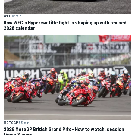
WEC
12 min
How WEC's Hypercar title fight is shaping up with revised
2026 calendar
MOTOGP
53 min
2026 MotoGP British Grand Prix – How to watch, session
times & more