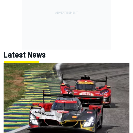
Latest News