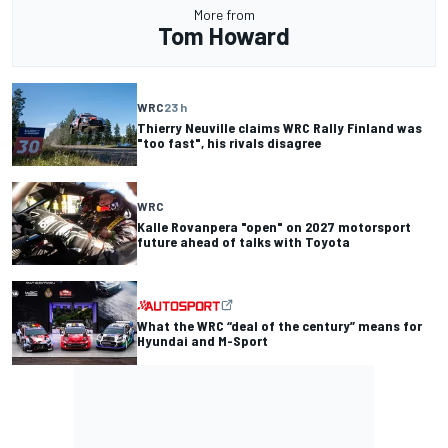
More from
Tom Howard
WRC
23 h
Thierry Neuville claims WRC Rally Finland was
"too fast", his rivals disagree
WRC
Kalle Rovanpera "open" on 2027 motorsport
future ahead of talks with Toyota
What the WRC “deal of the century” means for
Hyundai and M-Sport