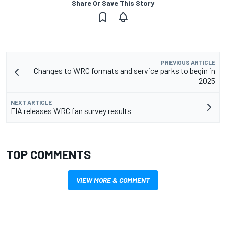
Share Or Save This Story
PREVIOUS ARTICLE
Changes to WRC formats and service parks to begin in
2025
NEXT ARTICLE
FIA releases WRC fan survey results
TOP COMMENTS
VIEW MORE & COMMENT