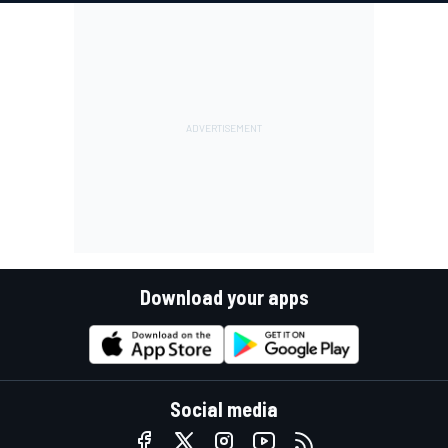
Download your apps
Social media