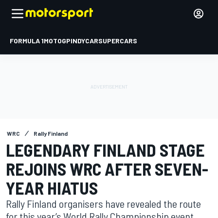
FORMULA 1
MOTOGP
INDYCAR
SUPERCARS
WRC
Rally Finland
LEGENDARY FINLAND STAGE
REJOINS WRC AFTER SEVEN-
YEAR HIATUS
Rally Finland organisers have revealed the route
for this year’s World Rally Championship event,