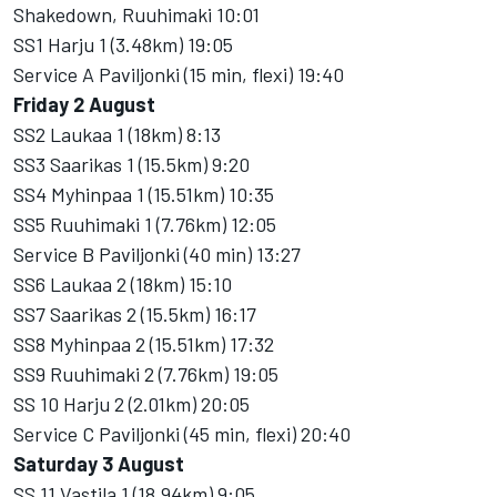
Shakedown, Ruuhimaki 10:01
SS1 Harju 1 (3.48km) 19:05
Service A Paviljonki (15 min, flexi) 19:40
Friday 2 August
SS2 Laukaa 1 (18km) 8:13
SS3 Saarikas 1 (15.5km) 9:20
SS4 Myhinpaa 1 (15.51km) 10:35
SS5 Ruuhimaki 1 (7.76km) 12:05
Service B Paviljonki (40 min) 13:27
SS6 Laukaa 2 (18km) 15:10
SS7 Saarikas 2 (15.5km) 16:17
SS8 Myhinpaa 2 (15.51km) 17:32
SS9 Ruuhimaki 2 (7.76km) 19:05
SS 10 Harju 2 (2.01km) 20:05
Service C Paviljonki (45 min, flexi) 20:40
Saturday 3 August
SS 11 Vastila 1 (18.94km) 9:05