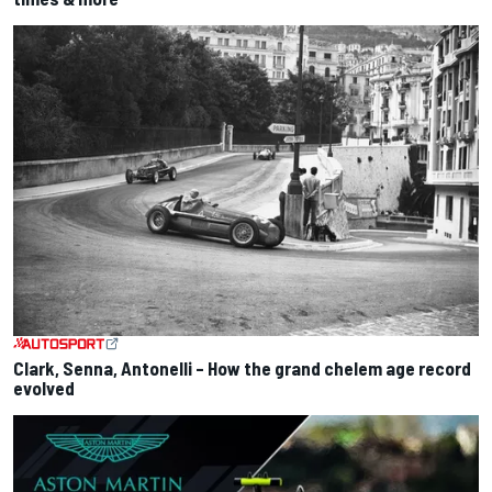
Clark, Senna, Antonelli – How the grand chelem age record
evolved