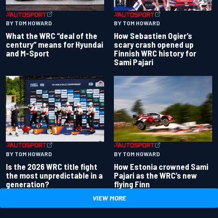
BY TOM HOWARD
BY TOM HOWARD
What the WRC “deal of the
How Sebastien Ogier’s
century” means for Hyundai
scary crash opened up
and M-Sport
Finnish WRC history for
Sami Pajari
BY TOM HOWARD
BY TOM HOWARD
Is the 2026 WRC title fight
How Estonia crowned Sami
the most unpredictable in a
Pajari as the WRC’s new
generation?
flying Finn
VIEW MORE