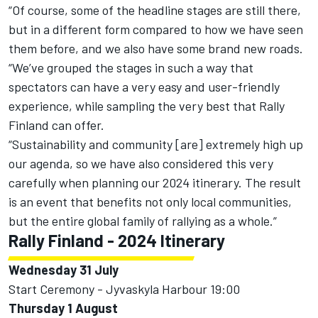
“Of course, some of the headline stages are still there,
but in a different form compared to how we have seen
them before, and we also have some brand new roads.
“We’ve grouped the stages in such a way that
spectators can have a very easy and user-friendly
experience, while sampling the very best that Rally
Finland can offer.
“Sustainability and community [are] extremely high up
our agenda, so we have also considered this very
carefully when planning our 2024 itinerary. The result
is an event that benefits not only local communities,
but the entire global family of rallying as a whole.”
Rally Finland - 2024 Itinerary
Wednesday 31 July
Start Ceremony - Jyvaskyla Harbour 19:00
Thursday 1 August