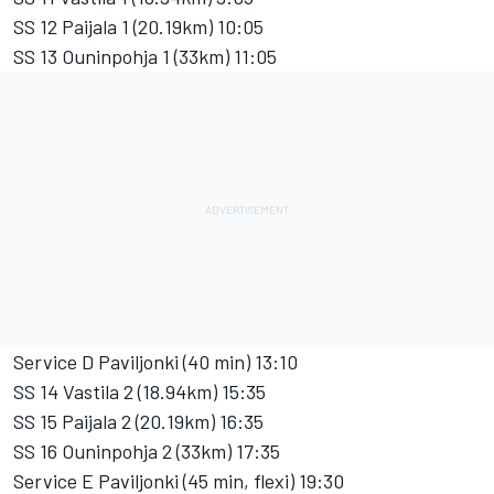
SS 12 Paijala 1 (20.19km) 10:05
SS 13 Ouninpohja 1 (33km) 11:05
Service D Paviljonki (40 min) 13:10
SS 14 Vastila 2 (18.94km) 15:35
SS 15 Paijala 2 (20.19km) 16:35
SS 16 Ouninpohja 2 (33km) 17:35
Service E Paviljonki (45 min, flexi) 19:30