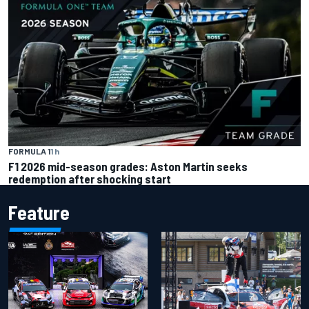
FORMULA 1
1 h
F1 2026 mid-season grades: Aston Martin seeks
redemption after shocking start
Feature