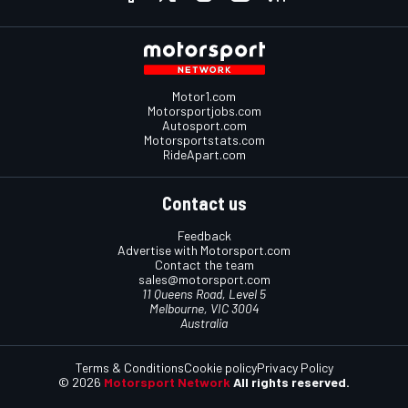
Motor1.com
Motorsportjobs.com
Autosport.com
Motorsportstats.com
RideApart.com
Contact us
Feedback
Advertise with Motorsport.com
Contact the team
sales@motorsport.com
11 Queens Road, Level 5
Melbourne, VIC 3004
Australia
Terms & Conditions
Cookie policy
Privacy Policy
© 2026
Motorsport Network
All rights reserved.