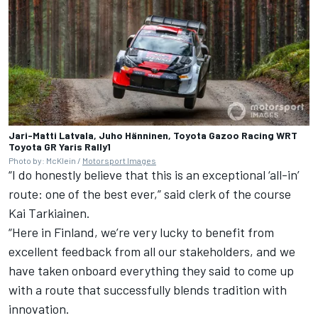
Jari-Matti Latvala, Juho Hänninen, Toyota Gazoo Racing WRT
Toyota GR Yaris Rally1
Photo by: McKlein /
Motorsport Images
“I do honestly believe that this is an exceptional ‘all-in’
route: one of the best ever,” said clerk of the course
Kai Tarkiainen.
“Here in Finland, we’re very lucky to benefit from
excellent feedback from all our stakeholders, and we
have taken onboard everything they said to come up
with a route that successfully blends tradition with
innovation.