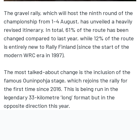
The gravel rally, which will host the ninth round of the
championship from 1-4 August, has unveiled a heavily
revised itinerary. In total, 61% of the route has been
changed compared to last year, while 12% of the route
is entirely new to Rally Finland (since the start of the
modern WRC era in 1997).
The most talked-about change is the inclusion of the
famous Ouninpohja stage, which rejoins the rally for
the first time since 2016. This is being run in the
legendary 33-kilometre ‘long’ format but in the
opposite direction this year.