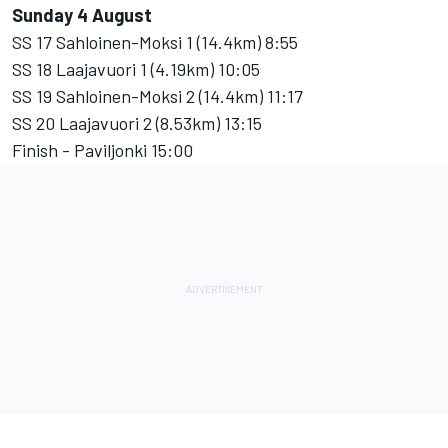
Sunday 4 August
SS 17 Sahloinen-Moksi 1 (14.4km) 8:55
SS 18 Laajavuori 1 (4.19km) 10:05
SS 19 Sahloinen-Moksi 2 (14.4km) 11:17
SS 20 Laajavuori 2 (8.53km) 13:15
Finish - Paviljonki 15:00