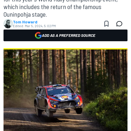
which includes the return of the famous
Ouninpohja stage.
Tom Howard
Edited:
Mar 5, 2024, 5:02 PM
ADD AS A PREFERRED SOURCE