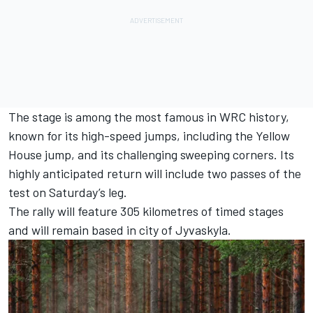
The stage is among the most famous in WRC history,
known for its high-speed jumps, including the Yellow
House jump, and its challenging sweeping corners. Its
highly anticipated return will include two passes of the
test on Saturday’s leg.
The rally will feature 305 kilometres of timed stages
and will remain based in city of Jyvaskyla.