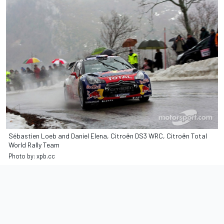
Sébastien Loeb and Daniel Elena, Citroën DS3 WRC, Citroën Total
World Rally Team
Photo by: xpb.cc