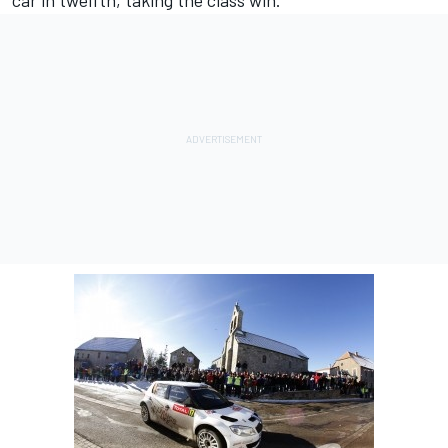
car in twelfth, taking the class win.