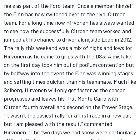
feels as part of the Ford team. Once a member himself
the Finn has now switched over to the rival Citroen
team. For a long time now Hirvonen has always wanted
to see how the successfully Citroen team worked and
jumped at his chance to driver alongside Loeb in 2012.
The rally this weekend was a mix of highs and lows for
Hirvonen as he came to grips with the DS3. A mistake
on the first day took him out of podium contention but
by halfway into the event the Finn was winning stages
and setting times quicker than his teammate. Much like
Solberg, Hirvonen will only get faster as the season
progresses and leaves his first Monte Carlo with
Citroen fourth overall and second on the Power Stage.
“It wasn’t the easiest rally for a first race in a new car,
but I am pleased with the result,” commented
Hirvonen. “The two days we had snow were particularly