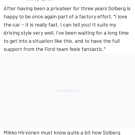
After having been a privateer for three years Solberg is
happy to be once again part of a factory effort. "I love
the car – it is really fast, I can tell you! It suits my
driving style very well. I’ve been waiting for a long time
to get into a situation like this, and to have the full
support from the Ford team feels fantastic."
Mikko Hirvonen must know quite a bit how Solberg