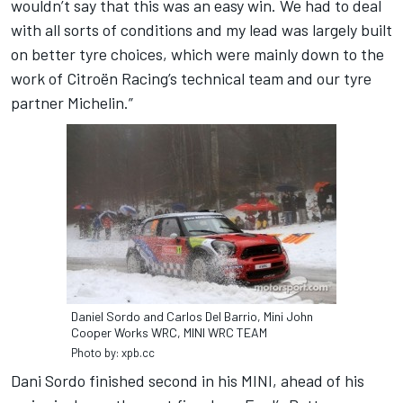
wouldn’t say that this was an easy win. We had to deal
with all sorts of conditions and my lead was largely built
on better tyre choices, which were mainly down to the
work of Citroën Racing’s technical team and our tyre
partner Michelin.”
Daniel Sordo and Carlos Del Barrio, Mini John
Cooper Works WRC, MINI WRC TEAM
Photo by: xpb.cc
Dani Sordo finished second in his MINI, ahead of his