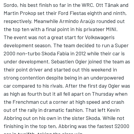
Sordo, his best finish so far in the WRC. Ott Tänak and
Martin Prokop set their Ford Fiestas eighth and ninth,
respectively. Meanwhile Armindo Araújo rounded out
the top ten with a final point in his privateer MINI.
The event was not a great start for Volkswagen's
development season. The team decided to run a Super
2000 non-turbo Skoda Fabia in 2012 while their car is
under development. Sebastien Ogier joined the team as
their point driver and started out this weekend in
strong contention despite being in an underpowered
car compared to his rivals. After the first day Ogier was
as high as fourth but it all fell apart on Thursday when
the Frenchman cut a corner at high speed and crash
out of the rally in dramatic fashion. That left Kevin
Abbring out on his own in the sister Skoda. While not
finishing in the top ten, Abbring was the fastest S2000