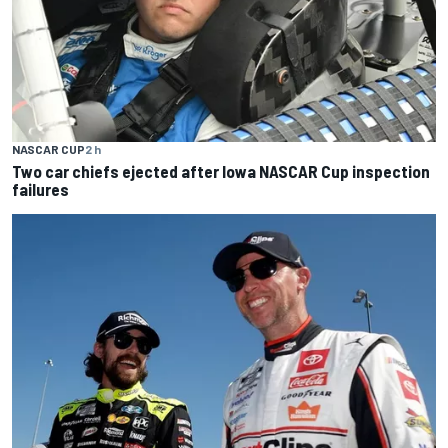
NASCAR CUP
2 h
Two car chiefs ejected after Iowa NASCAR Cup inspection
failures