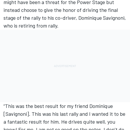
might have been a threat for the Power Stage but
instead choose to give the honor of driving the final
stage of the rally to his co-driver, Dominique Savignoni,
who is retiring from rally.
“This was the best result for my friend Dominique
[Savignoni]. This was his last rally and I wanted it to be
a fantastic result for him. He drives quite well, you
know! For me, I am not so good on the notes, I don’t do