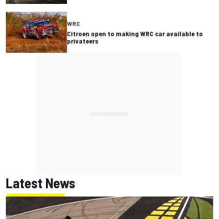
WRC
Citroen open to making WRC car available to
privateers
Latest News