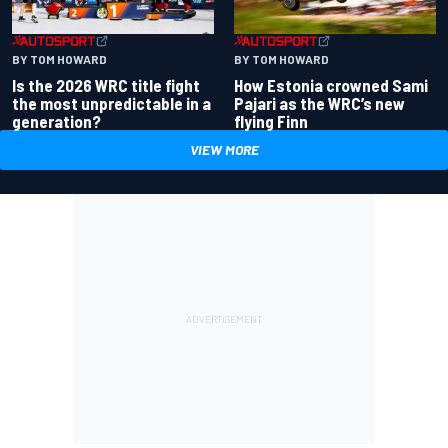
BY TOM HOWARD
BY TOM HOWARD
Is the 2026 WRC title fight
How Estonia crowned Sami
the most unpredictable in a
Pajari as the WRC’s new
generation?
flying Finn
VIEW MORE