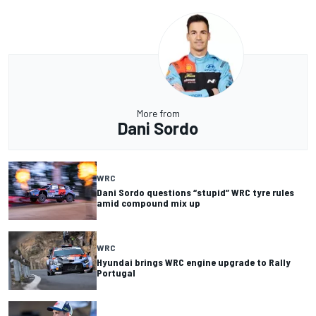
More from
Dani Sordo
WRC
Dani Sordo questions “stupid” WRC tyre rules
amid compound mix up
WRC
Hyundai brings WRC engine upgrade to Rally
Portugal