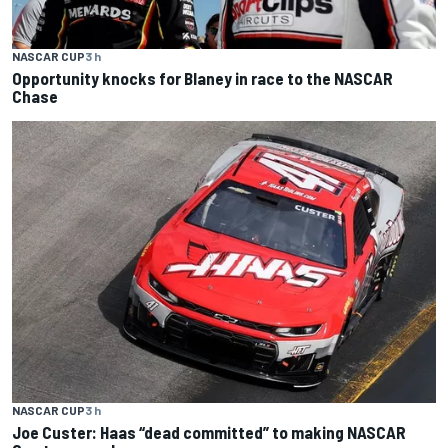
NASCAR CUP
3 h
Opportunity knocks for Blaney in race to the NASCAR
Chase
NASCAR CUP
3 h
Joe Custer: Haas “dead committed” to making NASCAR