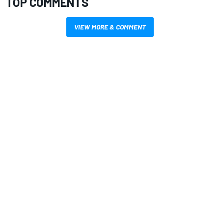
TOP COMMENTS
VIEW MORE & COMMENT