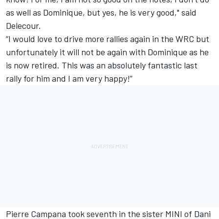
as well as Dominique, but yes, he is very good," said
Delecour.
“I would love to drive more rallies again in the WRC but
unfortunately it will not be again with Dominique as he
is now retired. This was an absolutely fantastic last
rally for him and I am very happy!”
Pierre Campana took seventh in the sister MINI of Dani