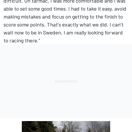
difficult. On tarmac, I was more comfortable and I was
able to set some good times. I had to take it easy, avoid
making mistakes and focus on getting to the finish to
score some points. That's exactly what we did. I can’t
wait now to be in Sweden, I am really looking forward
to racing there.”