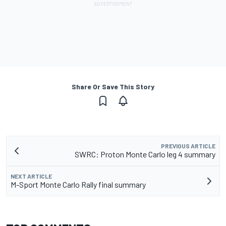
Share Or Save This Story
PREVIOUS ARTICLE
SWRC: Proton Monte Carlo leg 4 summary
NEXT ARTICLE
M-Sport Monte Carlo Rally final summary