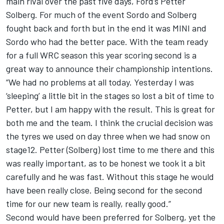
main rival over the past five days, Ford’s Petter
Solberg. For much of the event Sordo and Solberg
fought back and forth but in the end it was MINI and
Sordo who had the better pace. With the team ready
for a full WRC season this year scoring second is a
great way to announce their championship intentions.
“We had no problems at all today. Yesterday I was
‘sleeping’ a little bit in the stages so lost a bit of time to
Petter, but I am happy with the result. This is great for
both me and the team. I think the crucial decision was
the tyres we used on day three when we had snow on
stage12. Petter (Solberg) lost time to me there and this
was really important, as to be honest we took it a bit
carefully and he was fast. Without this stage he would
have been really close. Being second for the second
time for our new team is really, really good.”
Second would have been preferred for Solberg, yet the