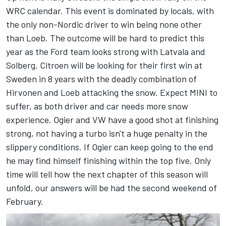
WRC calendar. This event is dominated by locals, with
the only non-Nordic driver to win being none other
than Loeb. The outcome will be hard to predict this
year as the Ford team looks strong with Latvala and
Solberg. Citroen will be looking for their first win at
Sweden in 8 years with the deadly combination of
Hirvonen and Loeb attacking the snow. Expect MINI to
suffer, as both driver and car needs more snow
experience. Ogier and VW have a good shot at finishing
strong, not having a turbo isn't a huge penalty in the
slippery conditions. If Ogier can keep going to the end
he may find himself finishing within the top five. Only
time will tell how the next chapter of this season will
unfold, our answers will be had the second weekend of
February.