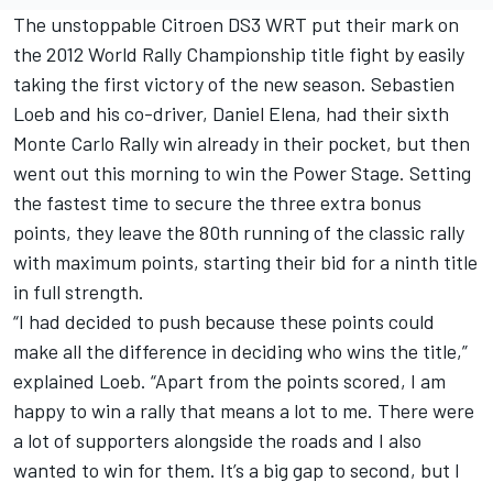
The unstoppable Citroen DS3 WRT put their mark on
the 2012 World Rally Championship title fight by easily
taking the first victory of the new season. Sebastien
Loeb and his co-driver, Daniel Elena, had their sixth
Monte Carlo Rally win already in their pocket, but then
went out this morning to win the Power Stage. Setting
the fastest time to secure the three extra bonus
points, they leave the 80th running of the classic rally
with maximum points, starting their bid for a ninth title
in full strength.
“I had decided to push because these points could
make all the difference in deciding who wins the title,”
explained Loeb. “Apart from the points scored, I am
happy to win a rally that means a lot to me. There were
a lot of supporters alongside the roads and I also
wanted to win for them. It’s a big gap to second, but I