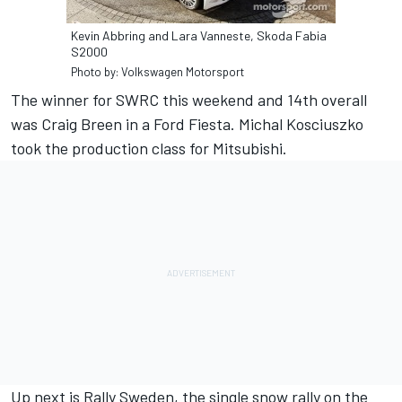
Kevin Abbring and Lara Vanneste, Skoda Fabia
S2000
Photo by: Volkswagen Motorsport
The winner for SWRC this weekend and 14th overall
was Craig Breen in a Ford Fiesta. Michal Kosciuszko
took the production class for Mitsubishi.
Up next is Rally Sweden, the single snow rally on the