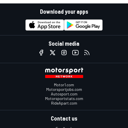
Download your apps
Social media
Motor1.com
Motorsportjobs.com
Autosport.com
Motorsportstats.com
RideApart.com
Contact us