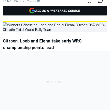
Edited:
Jan 23, 2012, 3:26 AM
ADD AS A PREFERRED SOURCE
Citroen, Loeb and Elena take early WRC
championship points lead