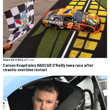
NASCAR O'REILLY
7 min
Carson Kvapil wins NASCAR O'Reilly Iowa race after
chaotic overtime restart