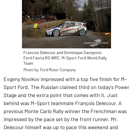
Francois Delecour and Dominique Savignoni,
Ford Fiesta RS WRC, M-Sport Ford World Rally
Team
Photo by: Ford Motor Company
Evgeny Novikov impressed with a top five finish for M-
Sport Ford. The Russian claimed third on today's Power
Stage and the extra point that comes with it. Just
behind was M-Sport teammate François Delecour. A
previous Monte Carlo Rally winner the Frenchman was
impressed by the pace set by the front runner. Mr.
Delecour himself was up to pace this weekend and