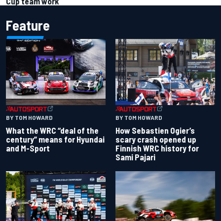
Cup team work
Feature
BY TOM HOWARD
BY TOM HOWARD
What the WRC “deal of the
How Sebastien Ogier’s
century” means for Hyundai
scary crash opened up
and M-Sport
Finnish WRC history for
Sami Pajari