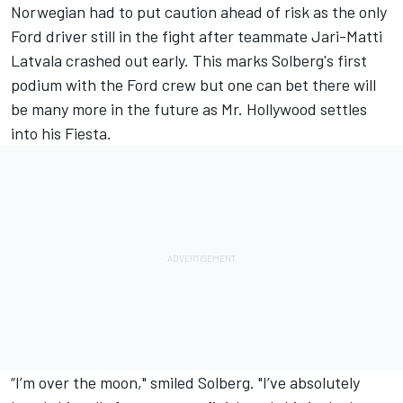
Norwegian had to put caution ahead of risk as the only
Ford driver still in the fight after teammate Jari-Matti
Latvala crashed out early. This marks Solberg's first
podium with the Ford crew but one can bet there will
be many more in the future as Mr. Hollywood settles
into his Fiesta.
“I’m over the moon," smiled Solberg. "I’ve absolutely