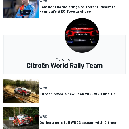
WRC
How Dani Sordo brings "different ideas" to
Hyundai’s WRC Toyota chase
More from
Citroën World Rally Team
WRC
Citroen reveals new-look 2025 WRC line-up
WRC
Ostberg gets full WRC2 season with Citroen