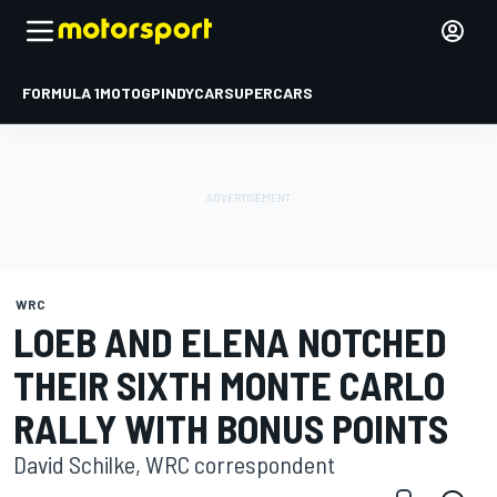
FORMULA 1
MOTOGP
INDYCAR
SUPERCARS
WRC
LOEB AND ELENA NOTCHED
THEIR SIXTH MONTE CARLO
RALLY WITH BONUS POINTS
David Schilke, WRC correspondent