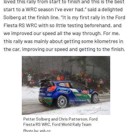
loved this rally from start to finish and this is the best
start to a WRC season I’ve ever had,” said a delighted
Solberg at the finish line. “It is my first rally in the Ford
Fiesta RS WRC with so little testing beforehand, and
we improved our speed all the way through. For me,
this rally was mainly about getting some kilometres in
the car, improving our speed and getting to the finish.
Petter Solberg and Chris Patterson, Ford
Fiesta RS WRC, Ford World Rally Team
Photo by: xpb.cc