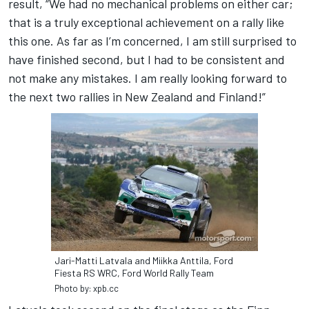
result, “We had no mechanical problems on either car;
that is a truly exceptional achievement on a rally like
this one. As far as I’m concerned, I am still surprised to
have finished second, but I had to be consistent and
not make any mistakes. I am really looking forward to
the next two rallies in New Zealand and Finland!”
Jari-Matti Latvala and Miikka Anttila, Ford
Fiesta RS WRC, Ford World Rally Team
Photo by: xpb.cc