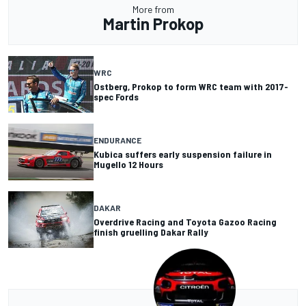
More from
Martin Prokop
WRC
Ostberg, Prokop to form WRC team with 2017-
spec Fords
ENDURANCE
Kubica suffers early suspension failure in
Mugello 12 Hours
DAKAR
Overdrive Racing and Toyota Gazoo Racing
finish gruelling Dakar Rally