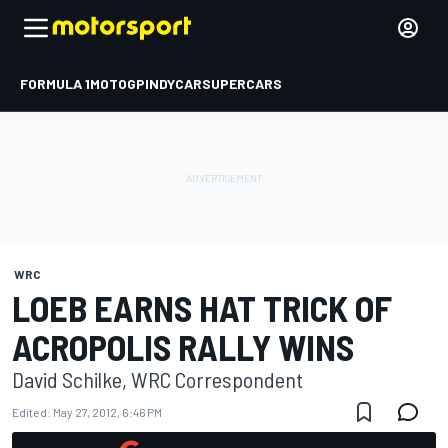
FORMULA 1
MOTOGP
INDYCAR
SUPERCARS
WRC
LOEB EARNS HAT TRICK OF
ACROPOLIS RALLY WINS
David Schilke, WRC Correspondent
Edited:
May 27, 2012, 6:46 PM