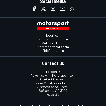
Social media
Motor1.com
Motorsportjobs.com
Autosport.com
Motorsportstats.com
RideApart.com
Contact us
Feedback
Advertise with Motorsport.com
Contact the team
sales@motorsport.com
11 Queens Road, Level 5
Melbourne, VIC 3004
Australia
Terms & Conditions
Cookie policy
Privacy Policy