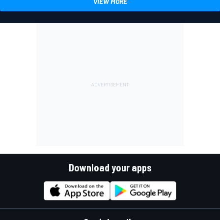
VIEW MORE
Download your apps