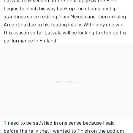
Latvala took second on the final stage as the Finn
begins to climb his way back up the championship
standings since retiring from Mexico and then missing
Argentina due to his testing injury. With only one win
this season so far Latvala will be looking to step up his
performance in Finland.
“I need to be satisfied in one sense because I said
before the rally that I wanted to finish on the podium