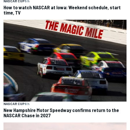
NASCAR CUP
5 h
How to watch NASCAR at Iowa: Weekend schedule, start
time, TV
NASCAR CUP
6 h
New Hampshire Motor Speedway confirms return to the
NASCAR Chase in 2027