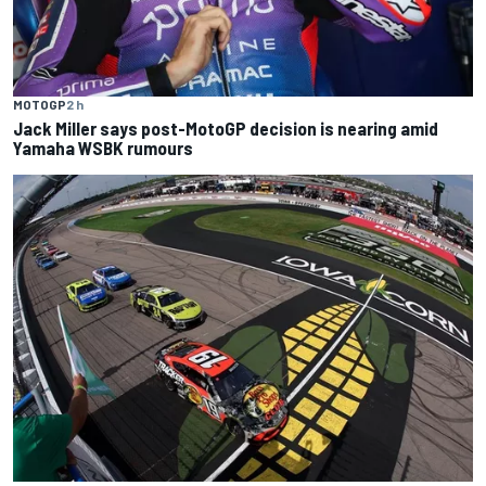
MOTOGP
2 h
Jack Miller says post-MotoGP decision is nearing amid
Yamaha WSBK rumours