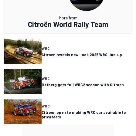
More from
Citroën World Rally Team
WRC
Citroen reveals new-look 2025 WRC line-up
WRC
Ostberg gets full WRC2 season with Citroen
WRC
Citroen open to making WRC car available to
privateers