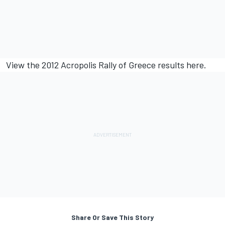
View the 2012 Acropolis Rally of Greece results
here.
Share Or Save This Story