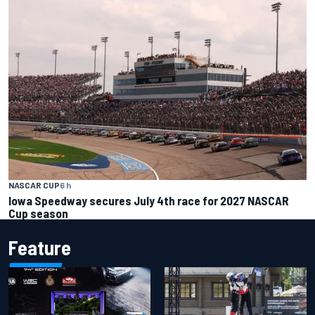
NASCAR CUP
6 h
Iowa Speedway secures July 4th race for 2027 NASCAR
Cup season
Feature