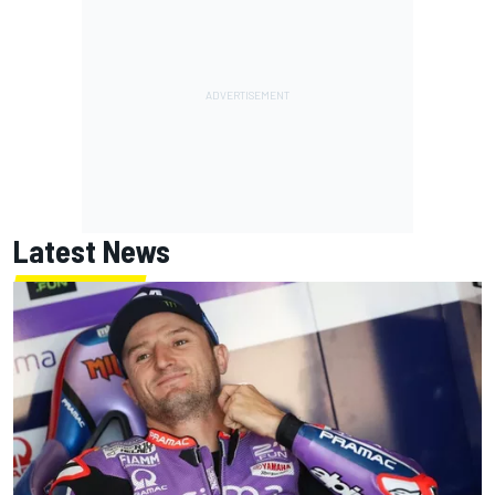
Latest News