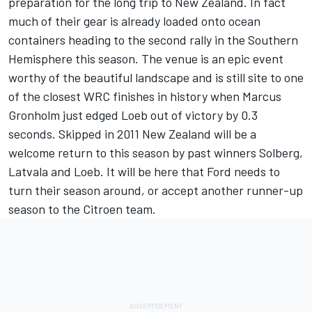
preparation for the long trip to New Zealand. In fact
much of their gear is already loaded onto ocean
containers heading to the second rally in the Southern
Hemisphere this season. The venue is an epic event
worthy of the beautiful landscape and is still site to one
of the closest WRC finishes in history when Marcus
Gronholm just edged Loeb out of victory by 0.3
seconds. Skipped in 2011 New Zealand will be a
welcome return to this season by past winners Solberg,
Latvala and Loeb. It will be here that Ford needs to
turn their season around, or accept another runner-up
season to the Citroen team.