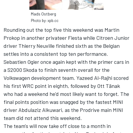
Mads Ostberg
Photo by: xpb.cc
Rounding out the top five this weekend was Martin
Prokop in another privateer Fiesta while Citroen Junior
driver Thierry Neuville finished sixth as the Belgian
settles into a consistent top ten performance.
Sebastien Ogier once again kept with the primer cars in
a S2000 Skoda to finish seventh overall for the
Volkswagen development team. Yazeed Al-Rajhi scored
his first WRC point in eighth, followed by Ott Tänak
who had a weekend he'd most likely want to forget. The
final points position was snagged by the fastest MINI
driver Abdulaziz Alkuwari, as the Prodrive main MINI
team did not attend this weekend.
The team's will now take off close to a month in