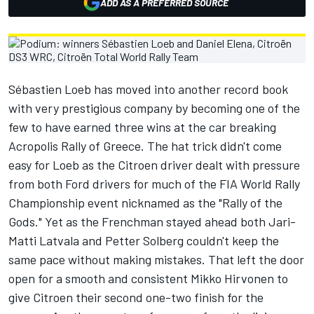
ADD AS A PREFERRED SOURCE
Sébastien Loeb has moved into another record book
with very prestigious company by becoming one of the
few to have earned three wins at the car breaking
Acropolis Rally of Greece. The hat trick didn't come
easy for Loeb as the Citroen driver dealt with pressure
from both Ford drivers for much of the FIA World Rally
Championship event nicknamed as the "Rally of the
Gods." Yet as the Frenchman stayed ahead both Jari-
Matti Latvala and Petter Solberg couldn't keep the
same pace without making mistakes. That left the door
open for a smooth and consistent Mikko Hirvonen to
give Citroen their second one-two finish for the