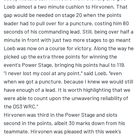
Loeb almost a two minute cushion to Hirvonen. That
gap would be needed on stage 20 when the points
leader had to pull over for a puncture, costing him 80
seconds of his commanding lead. Still, being over half a
minute in front with just two more stages to go meant
Loeb was now on a course for victory. Along the way he
picked up the extra three points for winning the
event's Power Stage, bringing his points haul to 119.
“I never lost my cool at any point," said Loeb, "even
when we got a puncture, because I knew we would still
have enough of a lead. It is worth highlighting that we
were able to count upon the unwavering reliability of
the DS3 WRC.”
Hirvonen was third in the Power Stage and slots
second in the points, albeit 30 marks down from his
teammate. Hirvonen was pleased with this week's