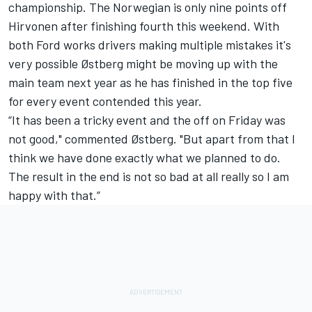
championship. The Norwegian is only nine points off
Hirvonen after finishing fourth this weekend. With
both Ford works drivers making multiple mistakes it's
very possible Østberg might be moving up with the
main team next year as he has finished in the top five
for every event contended this year.
“It has been a tricky event and the off on Friday was
not good," commented Østberg. "But apart from that I
think we have done exactly what we planned to do.
The result in the end is not so bad at all really so I am
happy with that.”