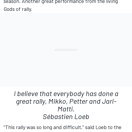
season. Another great performance from the living
Gods of rally.
I believe that everybody has done a
great rally, Mikko, Petter and Jari-
Matti.
Sébastien Loeb
“This rally was so long and difficult,” said Loeb to the