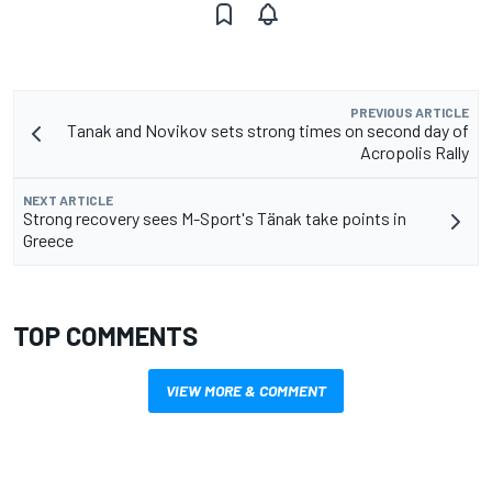
PREVIOUS ARTICLE
Tanak and Novikov sets strong times on second day of
Acropolis Rally
NEXT ARTICLE
Strong recovery sees M-Sport's Tänak take points in
Greece
TOP COMMENTS
VIEW MORE & COMMENT