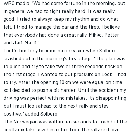
WRC media. “We had some fortune in the morning, but
in general we had to fight really hard. It was really
good. I tried to always keep my rhythm and do what I
felt. I tried to manage the car and the tires. I believe
that everybody has done a great rally, Mikko, Petter
and Jari-Matti.”
Loeb's final day become much easier when Solberg
crashed out in the morning's first stage. "The plan was
to push and try to take two or three seconds back on
the first stage. I wanted to put pressure on Loeb, I had
to try. After the opening 10km we were equal on time
so I decided to push a bit harder. Until the accident my
driving was perfect with no mistakes. It’s disappointing
but I must look ahead to the next rally and stay
positive,” added Solberg.
The Norwegian was within ten seconds to Loeb but the
costly mistake saw him retire from the rally and give