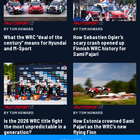
BY TOM HOWARD
BY TOM HOWARD
What the WRC “deal of the
How Sebastien Ogier’s
century” means for Hyundai
scary crash opened up
and M-Sport
Finnish WRC history for
Sami Pajari
BY TOM HOWARD
BY TOM HOWARD
Is the 2026 WRC title fight
How Estonia crowned Sami
the most unpredictable in a
Pajari as the WRC’s new
generation?
flying Finn