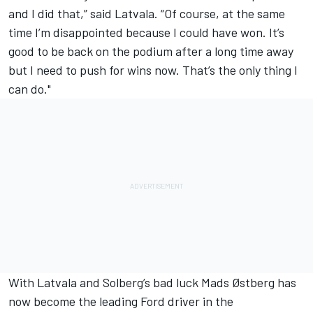
and I did that,” said Latvala. “Of course, at the same
time I’m disappointed because I could have won. It’s
good to be back on the podium after a long time away
but I need to push for wins now. That’s the only thing I
can do."
With Latvala and Solberg’s bad luck Mads Østberg has
now become the leading Ford driver in the