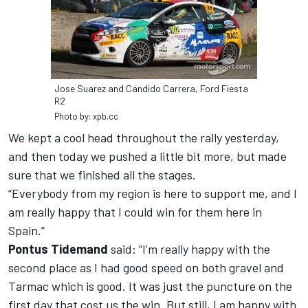
Jose Suarez and Candido Carrera, Ford Fiesta
R2
Photo by: xpb.cc
We kept a cool head throughout the rally yesterday,
and then today we pushed a little bit more, but made
sure that we finished all the stages.
“Everybody from my region is here to support me, and I
am really happy that I could win for them here in
Spain.”
Pontus Tidemand
said: “I’m really happy with the
second place as I had good speed on both gravel and
Tarmac which is good. It was just the puncture on the
first day that cost us the win. But still, I am happy with