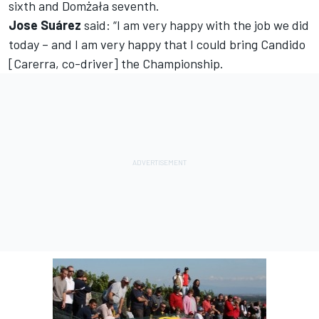
sixth and Domżała seventh.
Jose Suárez
said: “I am very happy with the job we did
today – and I am very happy that I could bring Candido
[Carerra, co-driver] the Championship.