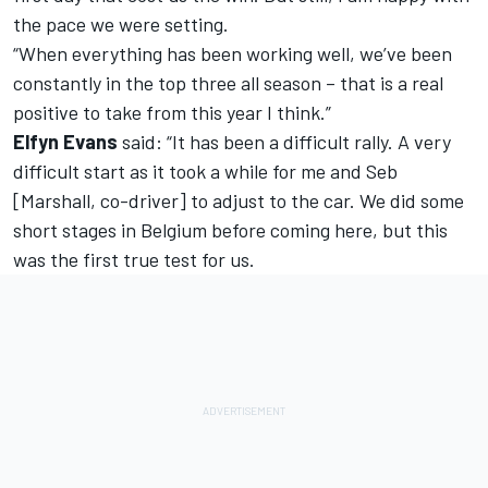
the pace we were setting.
“When everything has been working well, we’ve been
constantly in the top three all season – that is a real
positive to take from this year I think.”
Elfyn Evans
said: “It has been a difficult rally. A very
difficult start as it took a while for me and Seb
[Marshall, co-driver] to adjust to the car. We did some
short stages in Belgium before coming here, but this
was the first true test for us.