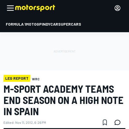
FORMULA 1
MOTOGP
INDYCAR
SUPERCARS
LEG REPORT
WRC
M-SPORT ACADEMY TEAMS
END SEASON ON A HIGH NOTE
IN SPAIN
Edited:
Nov 11, 2012, 6:26 PM