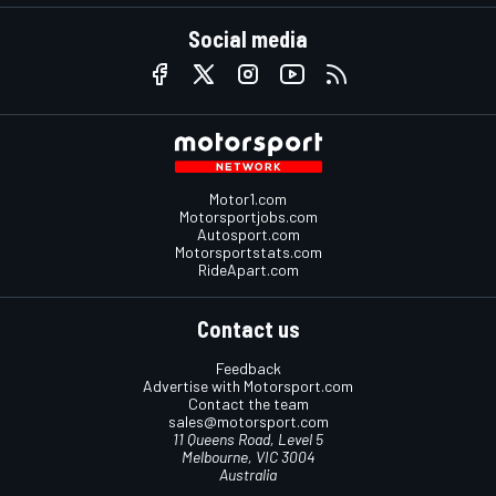
Social media
Motor1.com
Motorsportjobs.com
Autosport.com
Motorsportstats.com
RideApart.com
Contact us
Feedback
Advertise with Motorsport.com
Contact the team
sales@motorsport.com
11 Queens Road, Level 5
Melbourne, VIC 3004
Australia