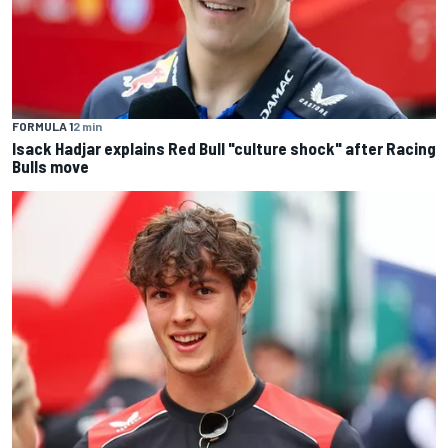
FORMULA 1
2 min
Isack Hadjar explains Red Bull "culture shock" after Racing
Bulls move