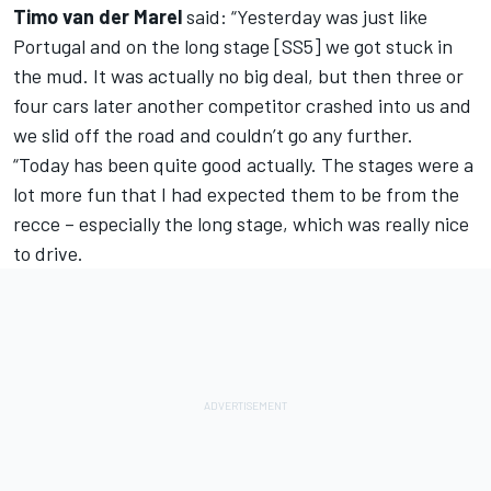
Timo van der Marel
said: “Yesterday was just like
Portugal and on the long stage [SS5] we got stuck in
the mud. It was actually no big deal, but then three or
four cars later another competitor crashed into us and
we slid off the road and couldn’t go any further.
“Today has been quite good actually. The stages were a
lot more fun that I had expected them to be from the
recce – especially the long stage, which was really nice
to drive.