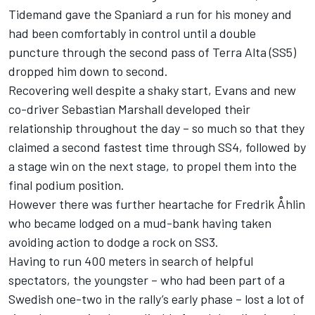
Tidemand gave the Spaniard a run for his money and
had been comfortably in control until a double
puncture through the second pass of Terra Alta (SS5)
dropped him down to second.
Recovering well despite a shaky start, Evans and new
co-driver Sebastian Marshall developed their
relationship throughout the day – so much so that they
claimed a second fastest time through SS4, followed by
a stage win on the next stage, to propel them into the
final podium position.
However there was further heartache for Fredrik Åhlin
who became lodged on a mud-bank having taken
avoiding action to dodge a rock on SS3.
Having to run 400 meters in search of helpful
spectators, the youngster – who had been part of a
Swedish one-two in the rally’s early phase – lost a lot of