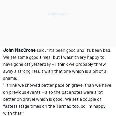
John MacCrone
said: “It’s been good and it’s been bad.
We set some good times, but I wasn’t very happy to
have gone off yesterday – I think we probably threw
away a strong result with that one which is a bit of a
shame.
“I think we showed better pace on gravel than we have
on previous events – also the pacenotes were a lot
better on gravel which is good. We set a couple of
fastest stage times on the Tarmac too, so I’m happy
with that.”