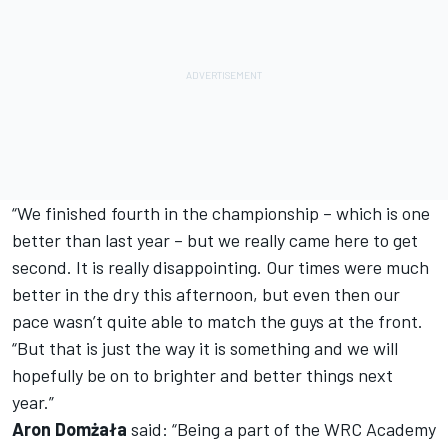
“We finished fourth in the championship – which is one
better than last year – but we really came here to get
second. It is really disappointing. Our times were much
better in the dry this afternoon, but even then our
pace wasn’t quite able to match the guys at the front.
“But that is just the way it is something and we will
hopefully be on to brighter and better things next
year.”
Aron Domżała
said: “Being a part of the WRC Academy