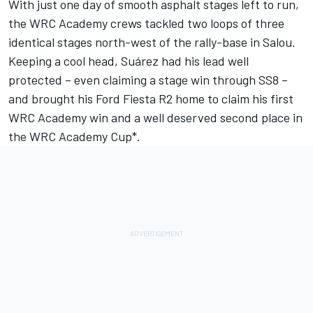
With just one day of smooth asphalt stages left to run,
the WRC Academy crews tackled two loops of three
identical stages north-west of the rally-base in Salou.
Keeping a cool head, Suárez had his lead well
protected – even claiming a stage win through SS8 –
and brought his Ford Fiesta R2 home to claim his first
WRC Academy win and a well deserved second place in
the WRC Academy Cup*.