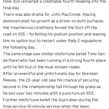
time, but remained a creditable fourth heading into the
final day.
There was also drama for John MacCrone. Having
demonstrated his growth as a driver on both surfaces,
the treacherous conditions forced the Scot off the
road on SS5 – forfeiting his podium position and leaving
him no option but to restart under Rally 2 regulations
the following day.
The same stage saw similar misfortune befall Timo Van
de Marel who had been running in a strong fourth place
until he fell foul of the mud-strewn roads.
After an eventful and unfortunate day for Brendan
Reeves, the 23-year-old saw his chance of securing
second in the championship fall through his grasp as
he lost over two minutes with a puncture on SS3.
Further misfortune befell the Australian during the
final service 45 minute service when the team