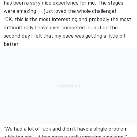
has been a very nice experience for me. The stages
were amazing – I just loved the whole challenge!
“OK, this is the most interesting and probably the most
difficult rally I have ever competed in, but on the
second day I felt that my pace was getting a little bit
better.
“We had a lot of luck and didn’t have a single problem
with the car – it has been a really amazing weekend.”