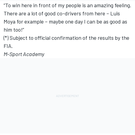
“To win here in front of my people is an amazing feeling.
There are a lot of good co-drivers from here – Luis
Moya for example – maybe one day I can be as good as
him too!”
(*) Subject to official confirmation of the results by the
FIA.
M-Sport Academy