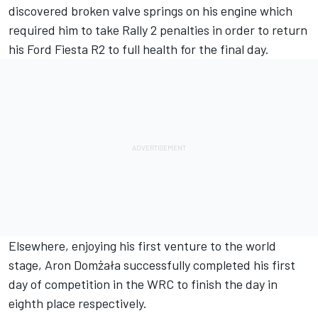
discovered broken valve springs on his engine which
required him to take Rally 2 penalties in order to return
his Ford Fiesta R2 to full health for the final day.
Elsewhere, enjoying his first venture to the world
stage, Aron Domżała successfully completed his first
day of competition in the WRC to finish the day in
eighth place respectively.