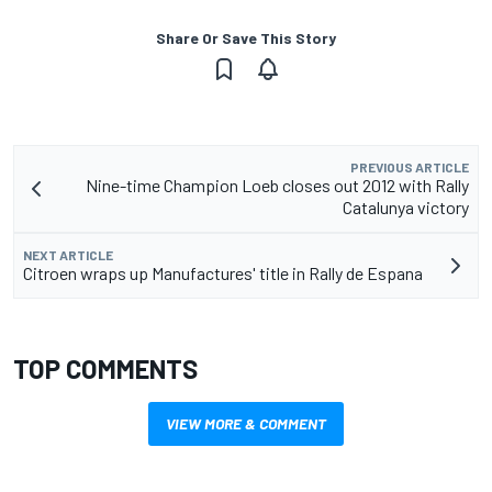
Share Or Save This Story
PREVIOUS ARTICLE
Nine-time Champion Loeb closes out 2012 with Rally
Catalunya victory
NEXT ARTICLE
Citroen wraps up Manufactures' title in Rally de Espana
TOP COMMENTS
VIEW MORE & COMMENT