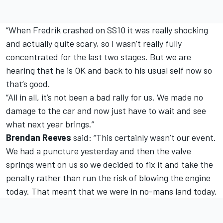
“When Fredrik crashed on SS10 it was really shocking
and actually quite scary, so I wasn’t really fully
concentrated for the last two stages. But we are
hearing that he is OK and back to his usual self now so
that’s good.
“All in all, it’s not been a bad rally for us. We made no
damage to the car and now just have to wait and see
what next year brings.”
Brendan Reeves
said: “This certainly wasn’t our event.
We had a puncture yesterday and then the valve
springs went on us so we decided to fix it and take the
penalty rather than run the risk of blowing the engine
today. That meant that we were in no-mans land today.