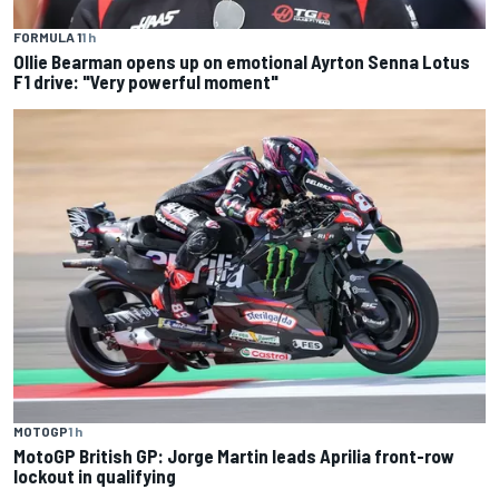
FORMULA 1
1 h
Ollie Bearman opens up on emotional Ayrton Senna Lotus
F1 drive: "Very powerful moment"
MOTOGP
1 h
MotoGP British GP: Jorge Martin leads Aprilia front-row
lockout in qualifying