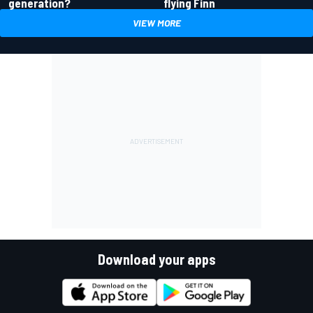
generation?
flying Finn
VIEW MORE
Download your apps