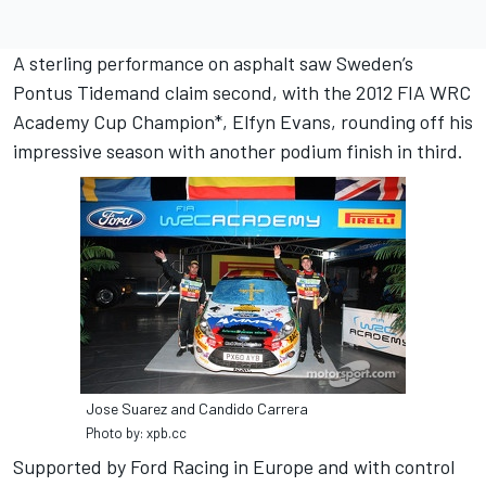
A sterling performance on asphalt saw Sweden’s
Pontus Tidemand claim second, with the 2012 FIA WRC
Academy Cup Champion*, Elfyn Evans, rounding off his
impressive season with another podium finish in third.
Jose Suarez and Candido Carrera
Photo by: xpb.cc
Supported by Ford Racing in Europe and with control