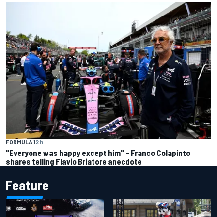
FORMULA 1
2 h
"Everyone was happy except him" – Franco Colapinto
shares telling Flavio Briatore anecdote
Feature