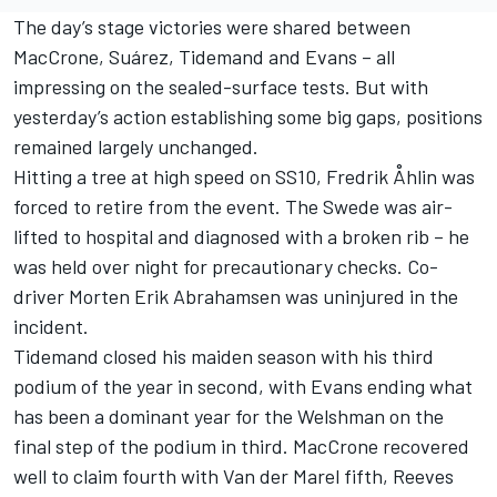
The day’s stage victories were shared between
MacCrone, Suárez, Tidemand and Evans – all
impressing on the sealed-surface tests. But with
yesterday’s action establishing some big gaps, positions
remained largely unchanged.
Hitting a tree at high speed on SS10, Fredrik Åhlin was
forced to retire from the event. The Swede was air-
lifted to hospital and diagnosed with a broken rib – he
was held over night for precautionary checks. Co-
driver Morten Erik Abrahamsen was uninjured in the
incident.
Tidemand closed his maiden season with his third
podium of the year in second, with Evans ending what
has been a dominant year for the Welshman on the
final step of the podium in third. MacCrone recovered
well to claim fourth with Van der Marel fifth, Reeves