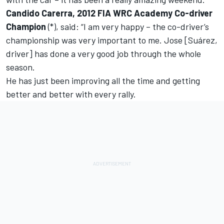
Candido Carerra, 2012 FIA WRC Academy Co-driver
Champion
(*), said: “I am very happy – the co-driver’s
championship was very important to me. Jose [Suárez,
driver] has done a very good job through the whole
season.
He has just been improving all the time and getting
better and better with every rally.