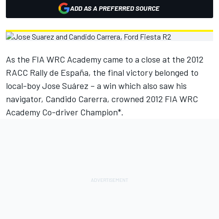
ADD AS A PREFERRED SOURCE
As the FIA WRC Academy came to a close at the 2012
RACC Rally de España, the final victory belonged to
local-boy Jose Suárez – a win which also saw his
navigator, Candido Carerra, crowned 2012 FIA WRC
Academy Co-driver Champion*.