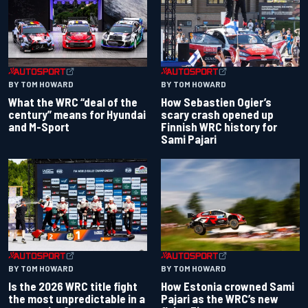
BY TOM HOWARD
BY TOM HOWARD
What the WRC “deal of the
How Sebastien Ogier’s
century” means for Hyundai
scary crash opened up
and M-Sport
Finnish WRC history for
Sami Pajari
BY TOM HOWARD
BY TOM HOWARD
Is the 2026 WRC title fight
How Estonia crowned Sami
the most unpredictable in a
Pajari as the WRC’s new