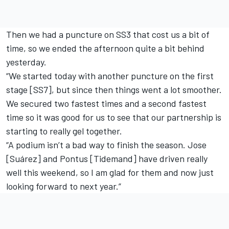
Then we had a puncture on SS3 that cost us a bit of
time, so we ended the afternoon quite a bit behind
yesterday.
“We started today with another puncture on the first
stage [SS7], but since then things went a lot smoother.
We secured two fastest times and a second fastest
time so it was good for us to see that our partnership is
starting to really gel together.
“A podium isn’t a bad way to finish the season. Jose
[Suárez] and Pontus [Tidemand] have driven really
well this weekend, so I am glad for them and now just
looking forward to next year.”