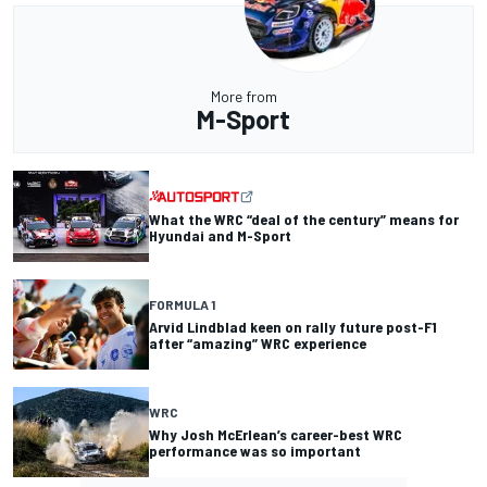
More from
M-Sport
What the WRC “deal of the century” means for
Hyundai and M-Sport
FORMULA 1
Arvid Lindblad keen on rally future post-F1
after “amazing” WRC experience
WRC
Why Josh McErlean’s career-best WRC
performance was so important