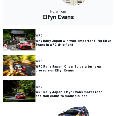
More from
Elfyn Evans
WRC
Why Rally Japan win was "important" for Elfyn
Evans in WRC title fight
WRC
WRC Rally Japan: Oliver Solberg turns up
pressure on Elfyn Evans
WRC
WRC Rally Japan: Elfyn Evans makes road
position count to maintain lead