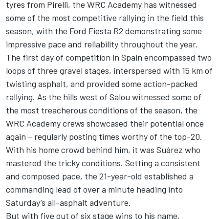
tyres from Pirelli, the WRC Academy has witnessed
some of the most competitive rallying in the field this
season, with the Ford Fiesta R2 demonstrating some
impressive pace and reliability throughout the year.
The first day of competition in Spain encompassed two
loops of three gravel stages, interspersed with 15 km of
twisting asphalt, and provided some action-packed
rallying. As the hills west of Salou witnessed some of
the most treacherous conditions of the season, the
WRC Academy crews showcased their potential once
again – regularly posting times worthy of the top-20.
With his home crowd behind him, it was Suárez who
mastered the tricky conditions. Setting a consistent
and composed pace, the 21-year-old established a
commanding lead of over a minute heading into
Saturday’s all-asphalt adventure.
But with five out of six stage wins to his name,