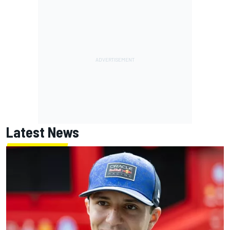
Latest News