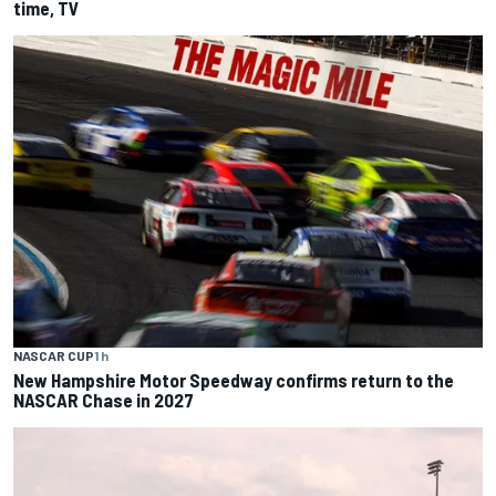
time, TV
NASCAR CUP
1 h
New Hampshire Motor Speedway confirms return to the
NASCAR Chase in 2027