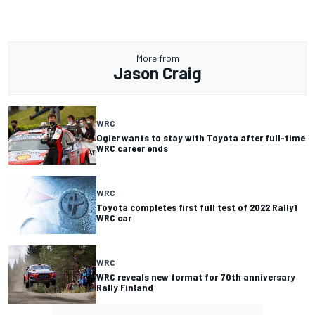
More from
Jason Craig
WRC
Ogier wants to stay with Toyota after full-time
WRC career ends
WRC
Toyota completes first full test of 2022 Rally1
WRC car
WRC
WRC reveals new format for 70th anniversary
Rally Finland