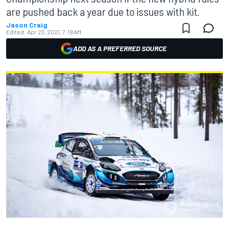
are pushed back a year due to issues with kit.
Jason Craig
Edited:
Apr 23, 2021, 7:19 AM
ADD AS A PREFERRED SOURCE