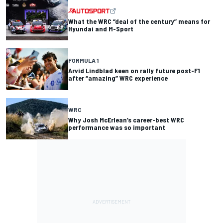
What the WRC “deal of the century” means for
Hyundai and M-Sport
FORMULA 1
Arvid Lindblad keen on rally future post-F1
after “amazing” WRC experience
WRC
Why Josh McErlean’s career-best WRC
performance was so important