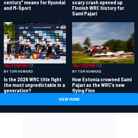
century” means for Hyundai
scary crash opened up
and M-Sport
Finnish WRC history for
Sami Pajari
BY TOM HOWARD
BY TOM HOWARD
Is the 2026 WRC title fight
How Estonia crowned Sami
the most unpredictable in a
Pajari as the WRC’s new
generation?
flying Finn
VIEW MORE