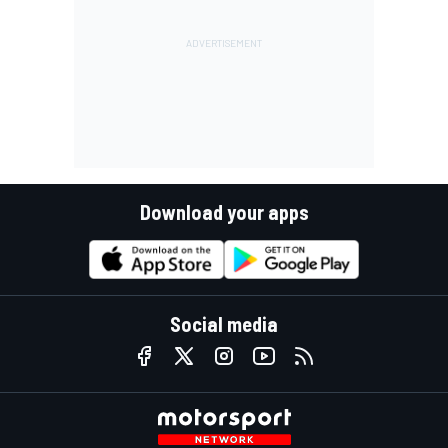
Download your apps
Social media