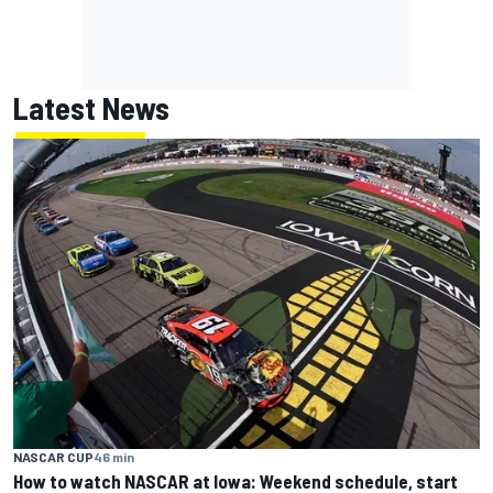
Latest News
NASCAR CUP
46 min
How to watch NASCAR at Iowa: Weekend schedule, start