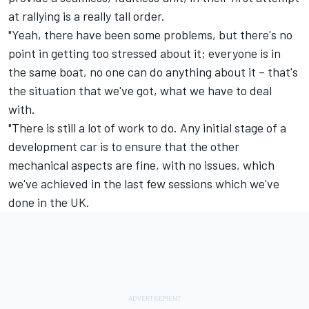
at rallying is a really tall order.
"Yeah, there have been some problems, but there's no
point in getting too stressed about it; everyone is in
the same boat, no one can do anything about it – that's
the situation that we've got, what we have to deal
with.
"There is still a lot of work to do. Any initial stage of a
development car is to ensure that the other
mechanical aspects are fine, with no issues, which
we've achieved in the last few sessions which we've
done in the UK.