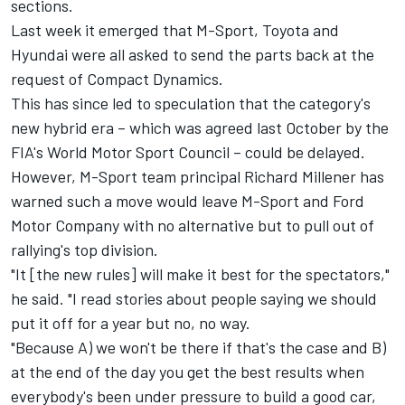
sections.
Last week it emerged that M-Sport, Toyota and
Hyundai were all asked to send the parts back at the
request of Compact Dynamics.
This has since led to speculation that the category's
new hybrid era – which was agreed last October by the
FIA's World Motor Sport Council – could be delayed.
However, M-Sport team principal Richard Millener has
warned such a move would leave M-Sport and Ford
Motor Company with no alternative but to pull out of
rallying's top division.
"It [the new rules] will make it best for the spectators,"
he said. "I read stories about people saying we should
put it off for a year but no, no way.
"Because A) we won't be there if that's the case and B)
at the end of the day you get the best results when
everybody's been under pressure to build a good car,