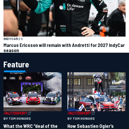
INDYCAR
2 h
Marcus Ericsson will remain with Andretti for 2027 IndyCar
season
Feature
BY TOM HOWARD
BY TOM HOWARD
What the WRC “deal of the
How Sebastien Ogier’s