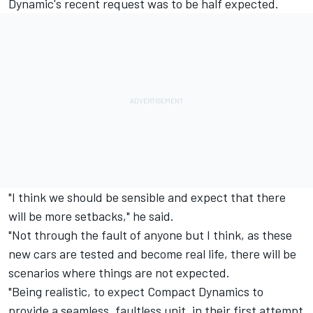
Dynamic's recent request was to be half expected.
"I think we should be sensible and expect that there
will be more setbacks," he said.
"Not through the fault of anyone but I think, as these
new cars are tested and become real life, there will be
scenarios where things are not expected.
"Being realistic, to expect Compact Dynamics to
provide a seamless, faultless unit, in their first attempt