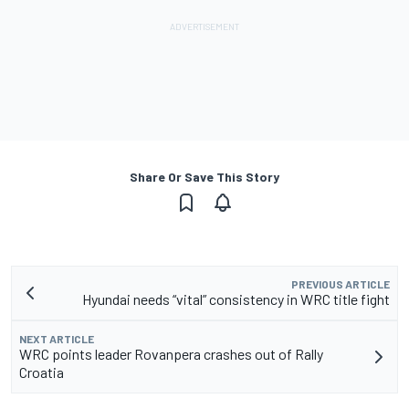
Share Or Save This Story
PREVIOUS ARTICLE
Hyundai needs “vital” consistency in WRC title fight
NEXT ARTICLE
WRC points leader Rovanpera crashes out of Rally
Croatia