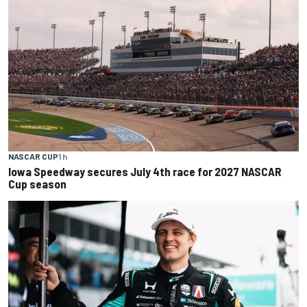
NASCAR CUP
1 h
Iowa Speedway secures July 4th race for 2027 NASCAR
Cup season