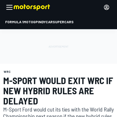
FORMULA 1
MOTOGP
INDYCAR
SUPERCARS
WRC
M-SPORT WOULD EXIT WRC IF
NEW HYBRID RULES ARE
DELAYED
M-Sport Ford would cut its ties with the World Rally
Championship next season if the new hybrid rules