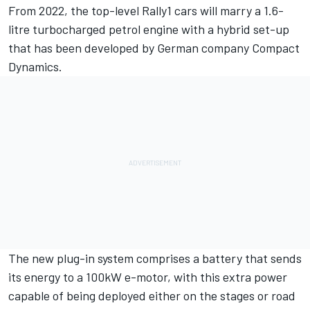
From 2022, the top-level Rally1 cars will marry a 1.6-
litre turbocharged petrol engine with a hybrid set-up
that has been developed by German company Compact
Dynamics.
The new plug-in system comprises a battery that sends
its energy to a 100kW e-motor, with this extra power
capable of being deployed either on the stages or road