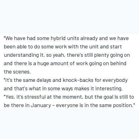
"We have had some hybrid units already and we have
been able to do some work with the unit and start
understanding it, so yeah, there's still plenty going on
and there is a huge amount of work going on behind
the scenes.
"It's the same delays and knock-backs for everybody
and that's what in some ways makes it interesting.
"Yes, it's stressful at the moment, but the goal is still to
be there in January – everyone is in the same position."