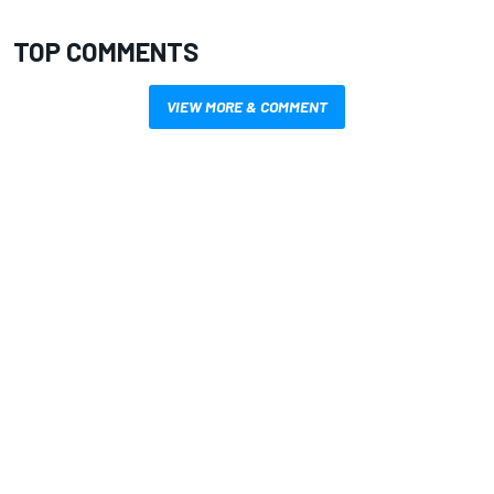
TOP COMMENTS
VIEW MORE & COMMENT