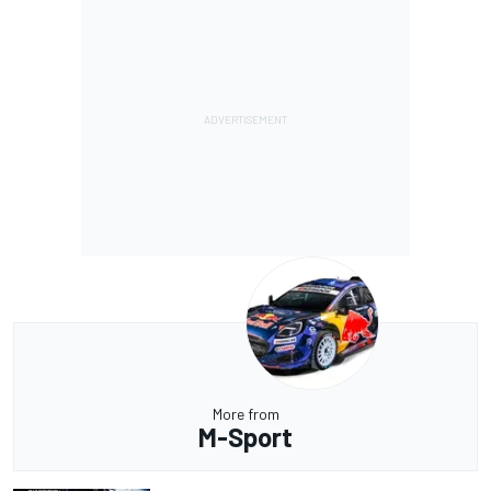
More from
M-Sport