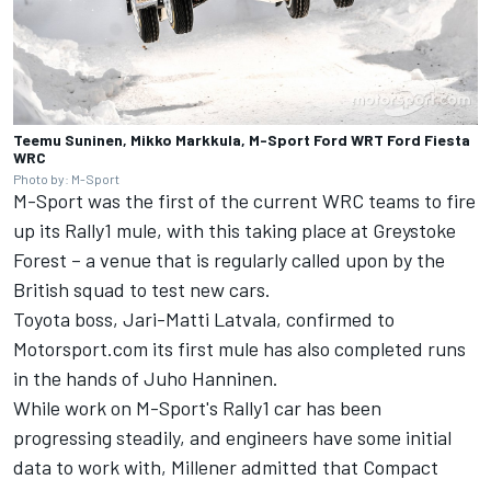
Teemu Suninen, Mikko Markkula, M-Sport Ford WRT Ford Fiesta
WRC
Photo by: M-Sport
M-Sport was the first of the current WRC teams to fire
up its Rally1 mule, with this taking place at Greystoke
Forest – a venue that is regularly called upon by the
British squad to test new cars.
Toyota boss, Jari-Matti Latvala, confirmed to
Motorsport.com its first mule has also completed runs
in the hands of Juho Hanninen.
While work on M-Sport's Rally1 car has been
progressing steadily, and engineers have some initial
data to work with, Millener admitted that Compact