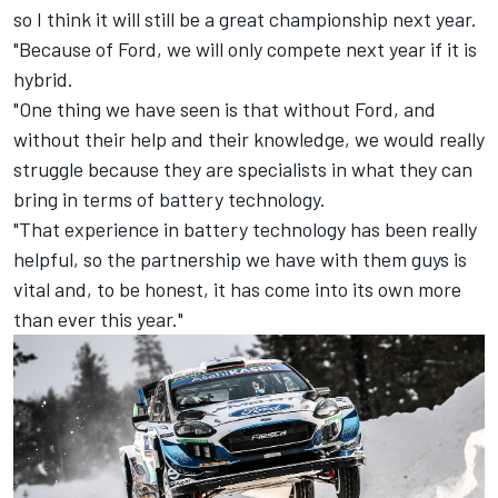
so I think it will still be a great championship next year.
"Because of Ford, we will only compete next year if it is
hybrid.
"One thing we have seen is that without Ford, and
without their help and their knowledge, we would really
struggle because they are specialists in what they can
bring in terms of battery technology.
"That experience in battery technology has been really
helpful, so the partnership we have with them guys is
vital and, to be honest, it has come into its own more
than ever this year."