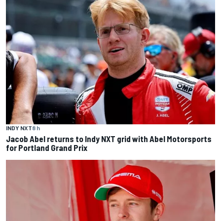
INDY NXT
8 h
Jacob Abel returns to Indy NXT grid with Abel Motorsports
for Portland Grand Prix