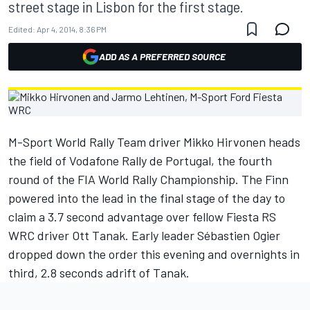
street stage in Lisbon for the first stage.
Edited:
Apr 4, 2014, 8:36 PM
ADD AS A PREFERRED SOURCE
M-Sport World Rally Team driver Mikko Hirvonen heads
the field of Vodafone Rally de Portugal, the fourth
round of the FIA World Rally Championship. The Finn
powered into the lead in the final stage of the day to
claim a 3.7 second advantage over fellow Fiesta RS
WRC driver Ott Tanak. Early leader Sébastien Ogier
dropped down the order this evening and overnights in
third, 2.8 seconds adrift of Tanak.