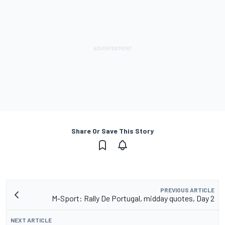
Share Or Save This Story
PREVIOUS ARTICLE
M-Sport: Rally De Portugal, midday quotes, Day 2
NEXT ARTICLE