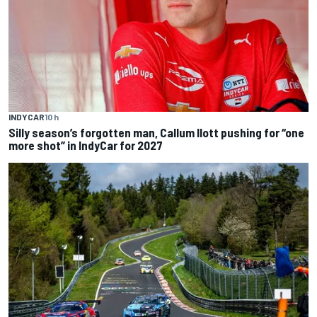
INDYCAR
10 h
Silly season’s forgotten man, Callum Ilott pushing for “one
more shot” in IndyCar for 2027