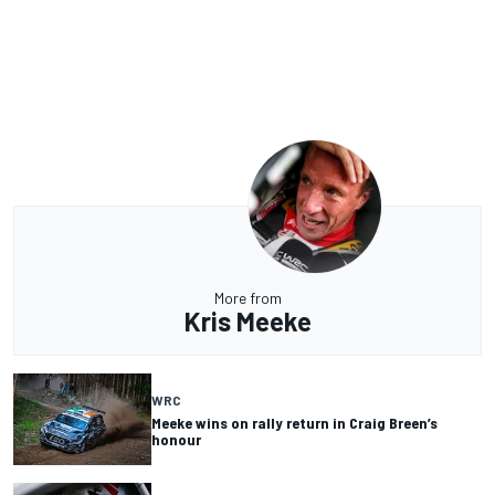
More from
Kris Meeke
WRC
Meeke wins on rally return in Craig Breen’s
honour