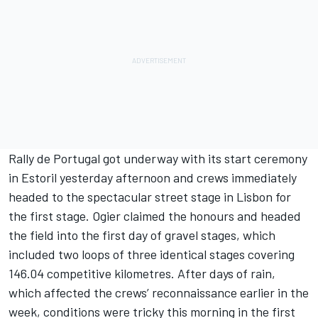
Rally de Portugal got underway with its start ceremony
in Estoril yesterday afternoon and crews immediately
headed to the spectacular street stage in Lisbon for
the first stage. Ogier claimed the honours and headed
the field into the first day of gravel stages, which
included two loops of three identical stages covering
146.04 competitive kilometres. After days of rain,
which affected the crews’ reconnaissance earlier in the
week, conditions were tricky this morning in the first