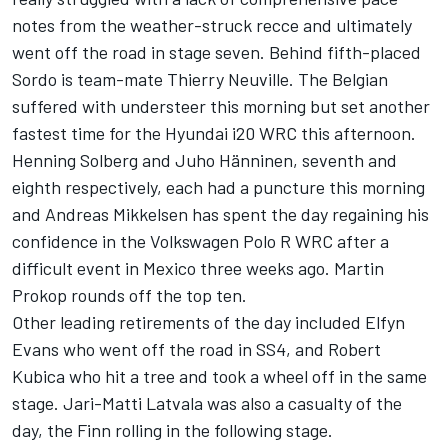
notes from the weather-struck recce and ultimately
went off the road in stage seven. Behind fifth-placed
Sordo is team-mate Thierry Neuville. The Belgian
suffered with understeer this morning but set another
fastest time for the Hyundai i20 WRC this afternoon.
Henning Solberg and Juho Hänninen, seventh and
eighth respectively, each had a puncture this morning
and Andreas Mikkelsen has spent the day regaining his
confidence in the Volkswagen Polo R WRC after a
difficult event in Mexico three weeks ago. Martin
Prokop rounds off the top ten.
Other leading retirements of the day included Elfyn
Evans who went off the road in SS4, and Robert
Kubica who hit a tree and took a wheel off in the same
stage. Jari-Matti Latvala was also a casualty of the
day, the Finn rolling in the following stage.