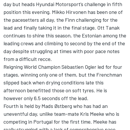
day but heads Hyundai Motorsport’s challenge in fifth
position this evening. Mikko Hirvonen has been one of
the pacesetters all day, the Finn challenging for the
lead and finally taking it in the final stage. Ott Tanak
continues to shine this season, the Estonian among the
leading crews and climbing to second by the end of the
day despite struggling at times with poor pace notes
from a difficult recce.
Reigning World Champion Sébastien Ogier led for four
stages, winning only one of them, but the Frenchman
slipped back when drying conditions late this
afternoon benefitted those on soft tyres. He is
however only 6.5 seconds off the lead.
Fourth is held by Mads Østberg who has had an
uneventful day, unlike team-mate Kris Meeke who is
competing in Portugal for the first time. Meeke has
really struggled with a lack of comprehensive pace