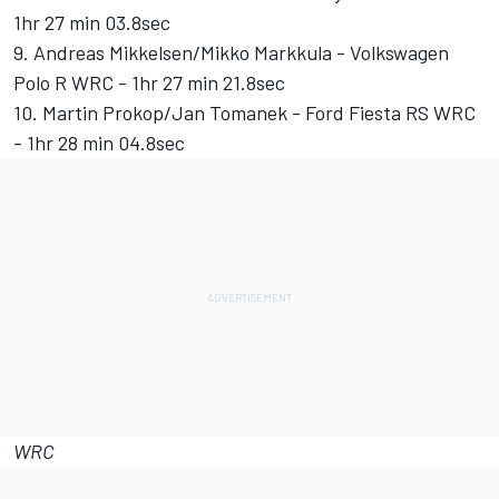
1hr 27 min 03.8sec
9. Andreas Mikkelsen/Mikko Markkula - Volkswagen
Polo R WRC - 1hr 27 min 21.8sec
10. Martin Prokop/Jan Tomanek - Ford Fiesta RS WRC
- 1hr 28 min 04.8sec
WRC