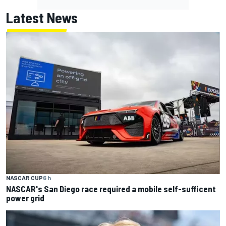
Latest News
NASCAR CUP
6 h
NASCAR's San Diego race required a mobile self-sufficent
power grid