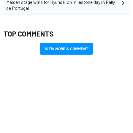
Maiden stage wins for Hyundai on milestone day in Rally
de Portugal
TOP COMMENTS
VIEW MORE & COMMENT