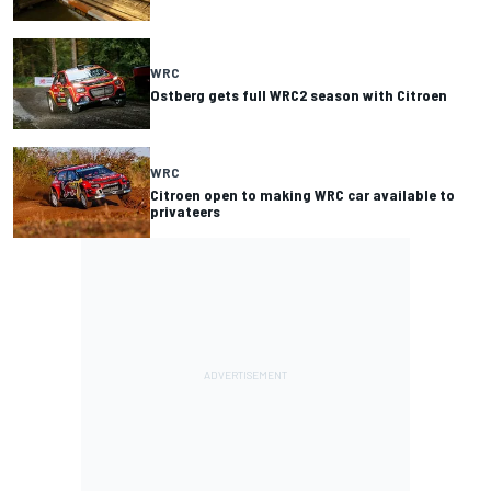
WRC
Ostberg gets full WRC2 season with Citroen
WRC
Citroen open to making WRC car available to
privateers