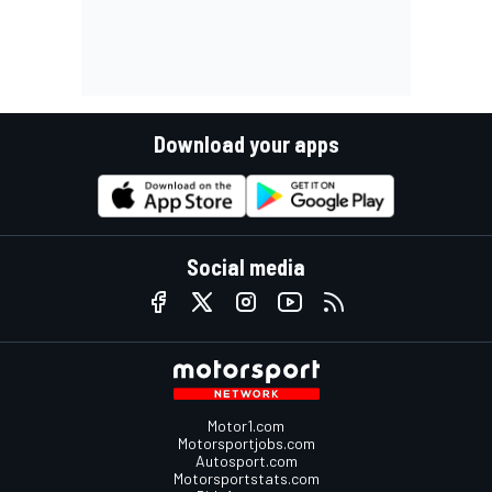
Download your apps
Social media
Motor1.com
Motorsportjobs.com
Autosport.com
Motorsportstats.com