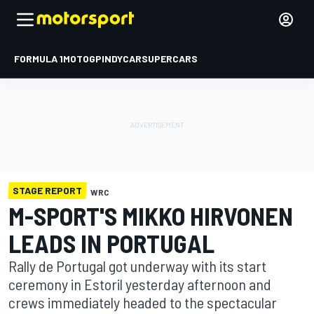
FORMULA 1
MOTOGP
INDYCAR
SUPERCARS
STAGE REPORT
WRC
M-SPORT'S MIKKO HIRVONEN
LEADS IN PORTUGAL
Rally de Portugal got underway with its start
ceremony in Estoril yesterday afternoon and
crews immediately headed to the spectacular