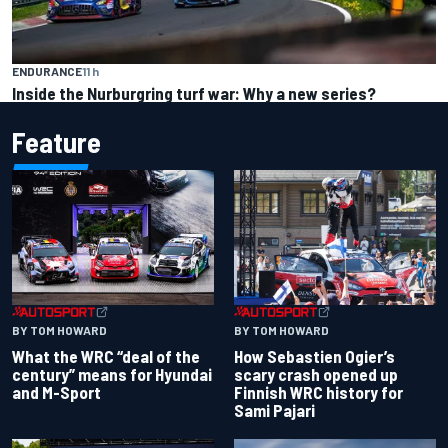
ENDURANCE
11 h
Inside the Nurburgring turf war: Why a new series?
Feature
BY TOM HOWARD
BY TOM HOWARD
What the WRC “deal of the
How Sebastien Ogier’s
century” means for Hyundai
scary crash opened up
and M-Sport
Finnish WRC history for
Sami Pajari