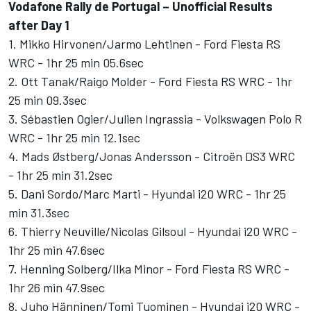
Vodafone Rally de Portugal – Unofficial Results
after Day 1
1. Mikko Hirvonen/Jarmo Lehtinen - Ford Fiesta RS
WRC - 1hr 25 min 05.6sec
2. Ott Tanak/Raigo Molder - Ford Fiesta RS WRC - 1hr
25 min 09.3sec
3. Sébastien Ogier/Julien Ingrassia - Volkswagen Polo R
WRC - 1hr 25 min 12.1sec
4. Mads Østberg/Jonas Andersson - Citroën DS3 WRC
- 1hr 25 min 31.2sec
5. Dani Sordo/Marc Marti - Hyundai i20 WRC - 1hr 25
min 31.3sec
6. Thierry Neuville/Nicolas Gilsoul - Hyundai i20 WRC -
1hr 25 min 47.6sec
7. Henning Solberg/Ilka Minor - Ford Fiesta RS WRC -
1hr 26 min 47.9sec
8. Juho Hänninen/Tomi Tuominen - Hyundai i20 WRC -