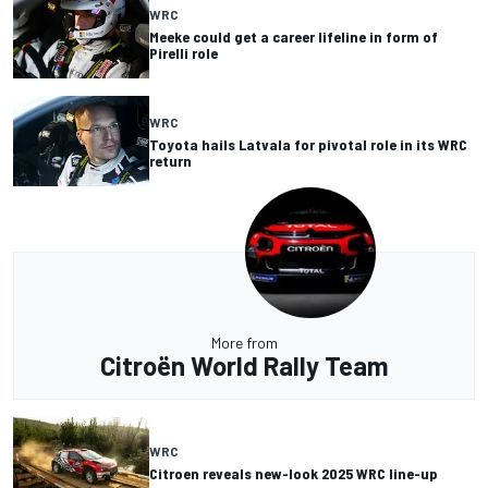
WRC
Meeke could get a career lifeline in form of
Pirelli role
WRC
Toyota hails Latvala for pivotal role in its WRC
return
More from
Citroën World Rally Team
WRC
Citroen reveals new-look 2025 WRC line-up