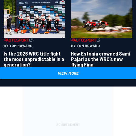
BY TOM HOWARD
BY TOM HOWARD
Is the 2026 WRC title fight
How Estonia crowned Sami
the most unpredictable in a
Pajari as the WRC’s new
generation?
flying Finn
VIEW MORE