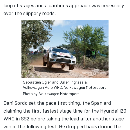
loop of stages and a cautious approach was necessary
over the slippery roads.
Sébastien Ogier and Julien Ingrassia,
Volkswagen Polo WRC, Volkswagen Motorsport
Photo by: Volkswagen Motorsport
Dani Sordo set the pace first thing, the Spaniard
claiming the first fastest stage time for the Hyundai i20
WRC in SS2 before taking the lead after another stage
win in the following test. He dropped back during the