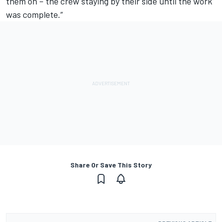
them on – the crew staying by their side until the work
was complete.”
Share Or Save This Story