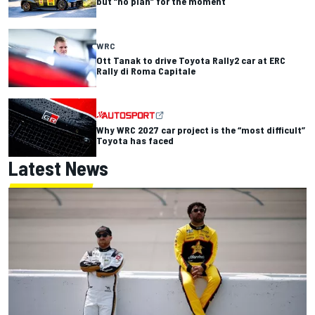
but “no plan” for the moment
WRC
Ott Tanak to drive Toyota Rally2 car at ERC
Rally di Roma Capitale
Why WRC 2027 car project is the “most difficult”
Toyota has faced
Latest News