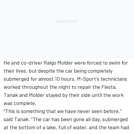
He and co-driver Raigo Molder were
forced to swim for
their lives
, but despite the car being completely
submerged for almost 10 hours, M-Sport's technicians
worked throughout the night to repair the Fiesta.
Tanak and Molder stayed by their side until the work
was complete.
"This is something that we have never seen before,”
said Tanak. “The car has been gone all day, submerged
at the bottom of a lake, full of water, and the team had