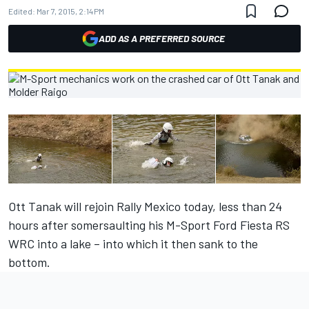
Edited:
Mar 7, 2015, 2:14 PM
ADD AS A PREFERRED SOURCE
Ott Tanak will rejoin Rally Mexico today, less than 24
hours after somersaulting his M-Sport Ford Fiesta RS
WRC into a lake – into which it then sank to the
bottom.