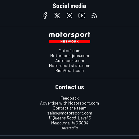
Social media
Motor1.com
Motorsportjobs.com
Autosport.com
Motorsportstats.com
RideApart.com
Contact us
Feedback
Advertise with Motorsport.com
Contact the team
sales@motorsport.com
11 Queens Road, Level 5
Melbourne, VIC 3004
Australia