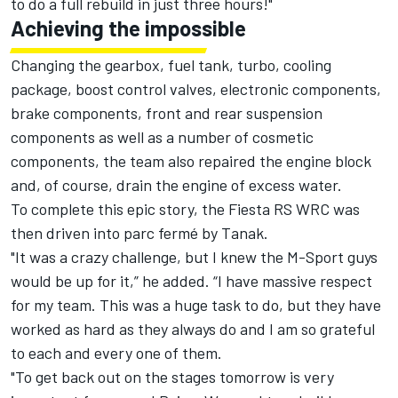
to do a full rebuild in just three hours!"
Achieving the impossible
Changing the gearbox, fuel tank, turbo, cooling
package, boost control valves, electronic components,
brake components, front and rear suspension
components as well as a number of cosmetic
components, the team also repaired the engine block
and, of course, drain the engine of excess water.
To complete this epic story, the Fiesta RS WRC was
then driven into parc fermé by Tanak.
"It was a crazy challenge, but I knew the M-Sport guys
would be up for it,” he added. “I have massive respect
for my team. This was a huge task to do, but they have
worked as hard as they always do and I am so grateful
to each and every one of them.
"To get back out on the stages tomorrow is very