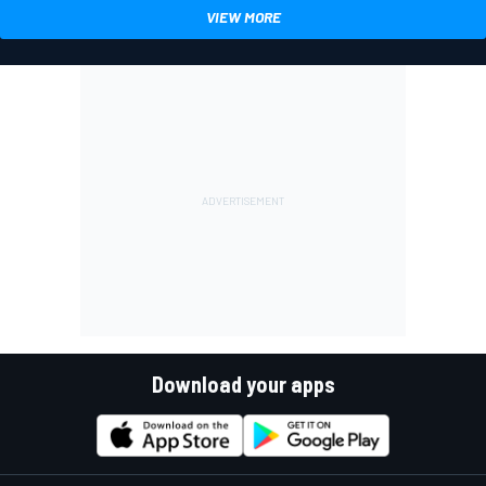
VIEW MORE
Download your apps