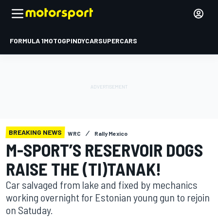
FORMULA 1
MOTOGP
INDYCAR
SUPERCARS
BREAKING NEWS
WRC
Rally Mexico
M-SPORT’S RESERVOIR DOGS
RAISE THE (TI)TANAK!
Car salvaged from lake and fixed by mechanics
working overnight for Estonian young gun to rejoin
on Satuday.