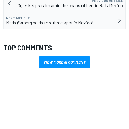
PREVIOUS ARTICLE
Ogier keeps calm amid the chaos of hectic Rally Mexico
NEXT ARTICLE
Mads Østberg holds top-three spot in Mexico!
TOP COMMENTS
VIEW MORE & COMMENT