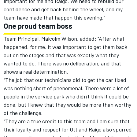
important for me and Raigo. We need to rebuild our
confidence and get back behind the wheel, and my
team have made that happen this evening."
One proud team boss
Team Principal, Malcolm Wilson, added: "After what
happened, for me, it was important to get them back
out on the stages and that was exactly what they
wanted to do. There was no deliberation, and that
shows a real determination.
"The job that our technicians did to get the car fixed
was nothing short of phenomenal. There were a lot of
people in the service park who didn't think it could be
done, but I knew that they would be more than worthy
of the challenge.
"They are a true credit to this team and I am sure that
their loyalty and respect for Ott and Raigo also spurred