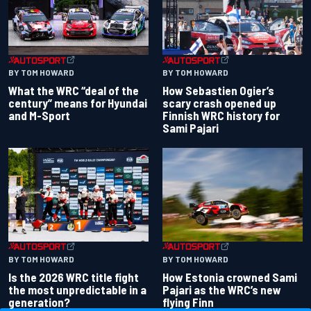
BY TOM HOWARD
BY TOM HOWARD
What the WRC “deal of the
How Sebastien Ogier’s
century” means for Hyundai
scary crash opened up
and M-Sport
Finnish WRC history for
Sami Pajari
BY TOM HOWARD
BY TOM HOWARD
Is the 2026 WRC title fight
How Estonia crowned Sami
the most unpredictable in a
Pajari as the WRC’s new
generation?
flying Finn