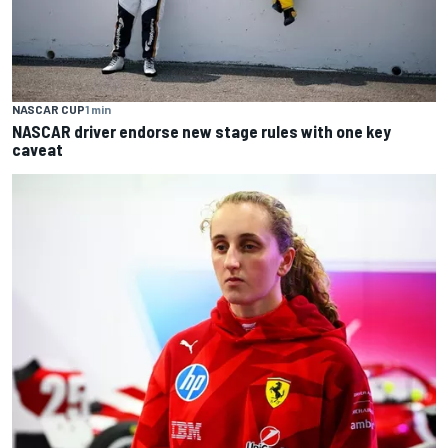
NASCAR CUP
1 min
NASCAR driver endorse new stage rules with one key
caveat