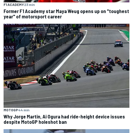
F1 ACADEMY
23 min
Former F1 Academy star Maya Weug opens up on "toughest
year" of motorsport career
MOTOGP
44 min
Why Jorge Martin, Ai Ogura had ride-height device issues
despite MotoGP holeshot ban