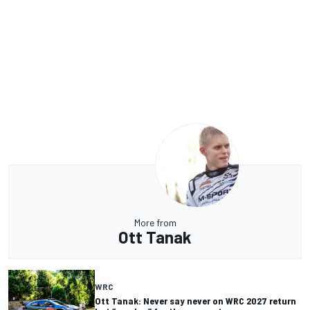
More from
Ott Tanak
WRC
Ott Tanak: Never say never on WRC 2027 return