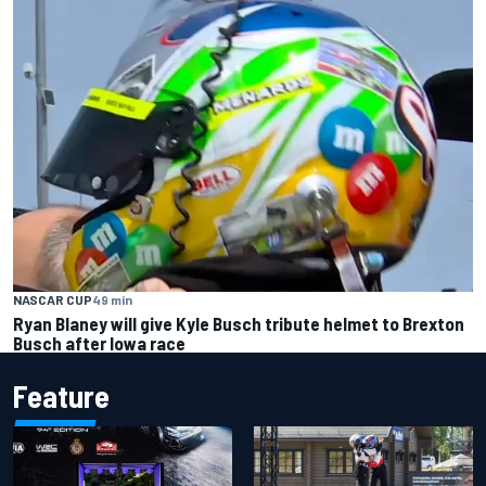
NASCAR CUP
49 min
Ryan Blaney will give Kyle Busch tribute helmet to Brexton
Busch after Iowa race
Feature