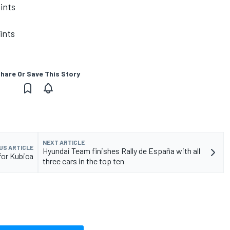
ints
ints
hare Or Save This Story
NEXT ARTICLE
US ARTICLE
Hyundai Team finishes Rally de España with all
for Kubica
three cars in the top ten