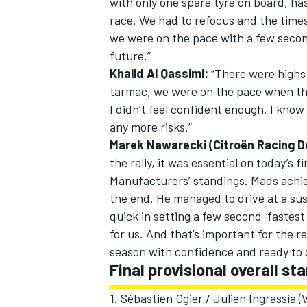
with only one spare tyre on board, ha
race. We had to refocus and the time
we were on the pace with a few second
future.”
Khalid Al Qassimi:
“There were highs a
tarmac, we were on the pace when the
I didn’t feel confident enough. I know
any more risks.”
Marek Nawarecki (Citroën Racing D
the rally, it was essential on today’s 
Manufacturers’ standings. Mads achiev
the end. He managed to drive at a sus
quick in setting a few second-fastest
for us. And that’s important for the re
season with confidence and ready to 
Final provisional overall st
1. Sébastien Ogier / Julien Ingrassia