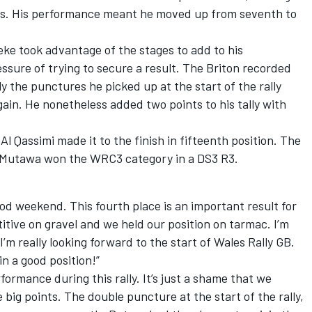
ess. His performance meant he moved up from seventh to
eeke took advantage of the stages to add to his
sure of trying to secure a result. The Briton recorded
y the punctures he picked up at the start of the rally
ain. He nonetheless added two points to his tally with
l Qassimi made it to the finish in fifteenth position. The
 Mutawa won the WRC3 category in a DS3 R3.
od weekend. This fourth place is an important result for
tive on gravel and we held our position on tarmac. I’m
 I’m really looking forward to the start of Wales Rally GB.
in a good position!”
formance during this rally. It’s just a shame that we
e big points. The double puncture at the start of the rally,