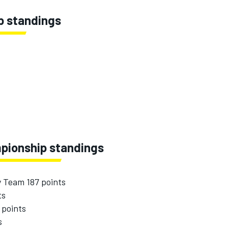
p standings
pionship standings
y Team 187 points
ts
 points
s