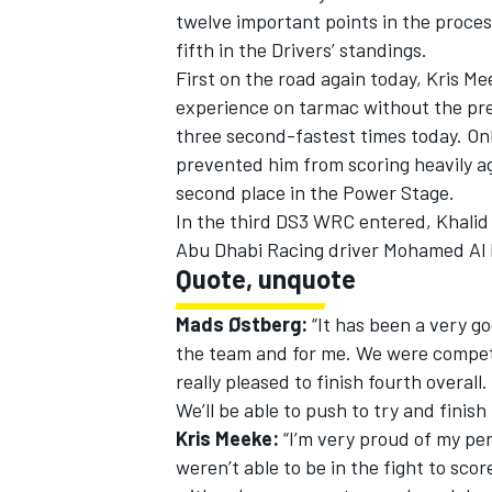
twelve important points in the proc
fifth in the Drivers’ standings.
First on the road again today, Kris M
experience on tarmac without the pres
three second-fastest times today. Onl
prevented him from scoring heavily ag
second place in the Power Stage.
SUPERCARS
In the third DS3 WRC entered, Khalid A
Abu Dhabi Racing driver Mohamed Al
Quote, unquote
Mads Østberg:
“It has been a very go
the team and for me. We were competi
really pleased to finish fourth overall.
We’ll be able to push to try and finish 
Kris Meeke:
“I’m very proud of my per
weren’t able to be in the fight to scor