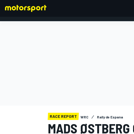
FORMULA 1
RACE REPORT
WRC
Rally de Espana
MADS ØSTBERG 