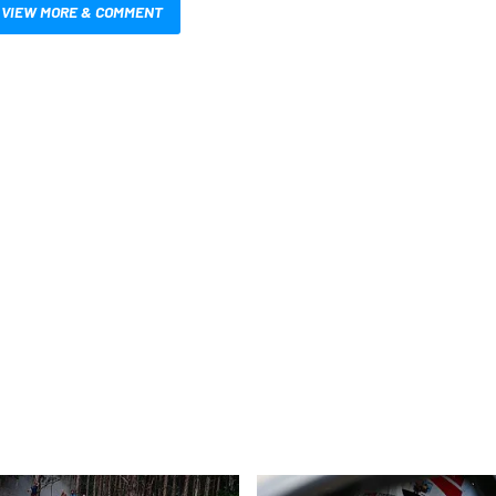
VIEW MORE & COMMENT