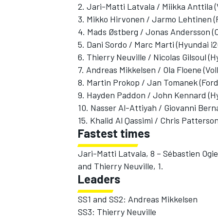
2. Jari-Matti Latvala / Miikka Anttila
3. Mikko Hirvonen / Jarmo Lehtinen (
4. Mads Østberg / Jonas Andersson (
5. Dani Sordo / Marc Marti (Hyundai i
6. Thierry Neuville / Nicolas Gilsoul 
7. Andreas Mikkelsen / Ola Floene (V
8. Martin Prokop / Jan Tomanek (For
9. Hayden Paddon / John Kennard (Hy
10. Nasser Al-Attiyah / Giovanni Bern
15. Khalid Al Qassimi / Chris Patters
Fastest times
Jari-Matti Latvala, 8 – Sébastien Ogi
and Thierry Neuville, 1.
Leaders
SS1 and SS2: Andreas Mikkelsen
SS3: Thierry Neuville