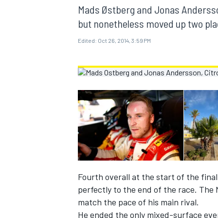
MOTOGP
Mads Østberg and Jonas Andersson 
but nonetheless moved up two plac
Edited:
Oct 26, 2014, 3:59 PM
INDYCAR
Fourth overall at the start of the fin
perfectly to the end of the race. The 
match the pace of his main rival.
He ended the only mixed-surface even