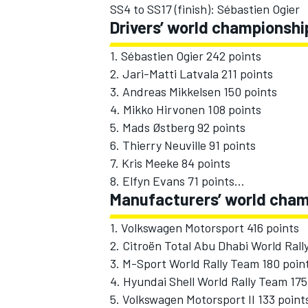
SS4 to SS17 (finish): Sébastien Ogier
Drivers’ world championshi
1. Sébastien Ogier 242 points
2. Jari-Matti Latvala 211 points
3. Andreas Mikkelsen 150 points
4. Mikko Hirvonen 108 points
5. Mads Østberg 92 points
6. Thierry Neuville 91 points
7. Kris Meeke 84 points
8. Elfyn Evans 71 points…
Manufacturers’ world cham
1. Volkswagen Motorsport 416 points
2. Citroën Total Abu Dhabi World Rall
3. M-Sport World Rally Team 180 poin
4. Hyundai Shell World Rally Team 175
5. Volkswagen Motorsport II 133 point