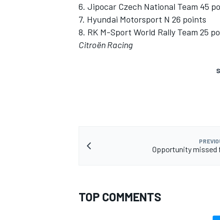
6. Jipocar Czech National Team 45 po
7. Hyundai Motorsport N 26 points
8. RK M-Sport World Rally Team 25 po
Citroën Racing
S
PREVIO
Opportunity missed 
TOP COMMENTS