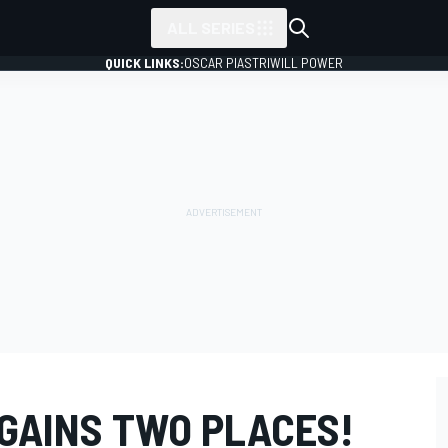
ALL SERIES
QUICK LINKS:
OSCAR PIASTRI
WILL POWER
GAINS TWO PLACES!