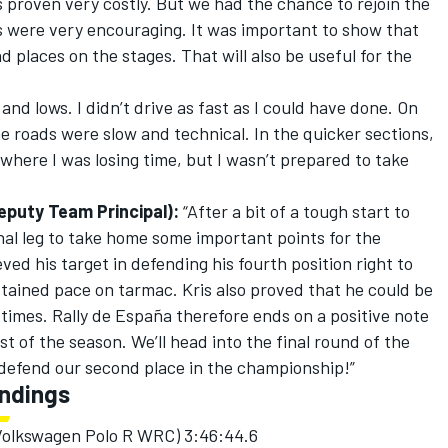
s proven very costly. But we had the chance to rejoin the
s were very encouraging. It was important to show that
 places on the stages. That will also be useful for the
nd lows. I didn’t drive as fast as I could have done. On
 roads were slow and technical. In the quicker sections,
 where I was losing time, but I wasn’t prepared to take
eputy Team Principal):
“After a bit of a tough start to
final leg to take home some important points for the
ed his target in defending his fourth position right to
tained pace on tarmac. Kris also proved that he could be
 times. Rally de España therefore ends on a positive note
st of the season. We’ll head into the final round of the
defend our second place in the championship!”
andings
 (Volkswagen Polo R WRC) 3:46:44.6