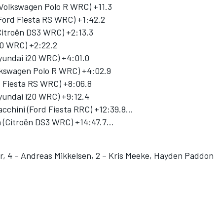
 (Volkswagen Polo R WRC) +11.3
Ford Fiesta RS WRC) +1:42.2
Citroën DS3 WRC) +2:13.3
20 WRC) +2:22.2
(Hyundai i20 WRC) +4:01.0
olkswagen Polo R WRC) +4:02.9
d Fiesta RS WRC) +8:06.8
undai i20 WRC) +9:12.4
acchini (Ford Fiesta RRC) +12:39.8…
on (Citroën DS3 WRC) +14:47.7…
er, 4 – Andreas Mikkelsen, 2 – Kris Meeke, Hayden Paddon