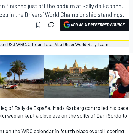
finished just off the podium at Rally de España,
es in the Drivers’ World Championship standings.
ADD AS A PREFERRED SOURCE
al leg of Rally de España, Mads Østberg controlled his pace
Norwegian kept a close eye on the splits of Dani Sordo to
t on the WRC calendar in fourth place overall, scoring