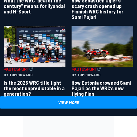
What the WRC “deal of the
How Sebastien Ogier’s
century” means for Hyundai
scary crash opened up
and M-Sport
Finnish WRC history for
Sami Pajari
BY TOM HOWARD
BY TOM HOWARD
Is the 2026 WRC title fight
How Estonia crowned Sami
the most unpredictable in a
Pajari as the WRC’s new
generation?
flying Finn
VIEW MORE