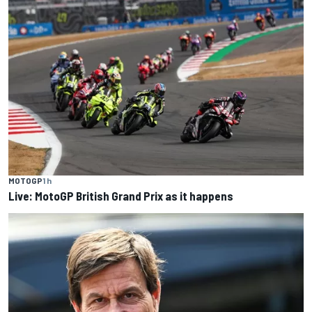
MOTOGP
1 h
Live: MotoGP British Grand Prix as it happens