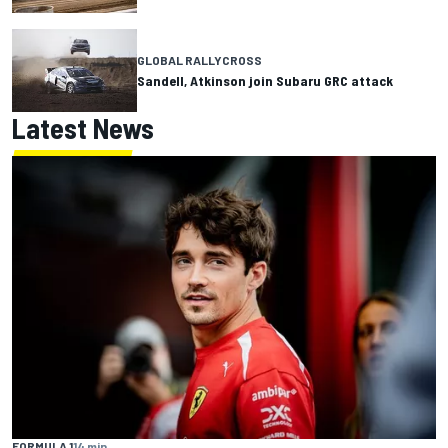
GLOBAL RALLYCROSS
Sandell, Atkinson join Subaru GRC attack
Latest News
FORMULA 1
14 min