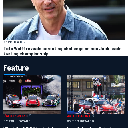
FORMULA 1
1 h
Toto Wolff reveals parenting challenge as son Jack leads
karting championship
Feature
BY TOM HOWARD
BY TOM HOWARD