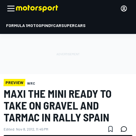
FORMULA 1
MOTOGP
INDYCAR
SUPERCARS
PREVIEW
WRC
MAXI THE MINI READY TO
TAKE ON GRAVEL AND
TARMAC IN RALLY SPAIN
Edited:
Nov 8, 2012, 11:45 PM