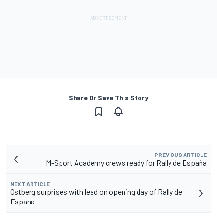
Share Or Save This Story
PREVIOUS ARTICLE
M-Sport Academy crews ready for Rally de España
NEXT ARTICLE
Ostberg surprises with lead on opening day of Rally de
Espana