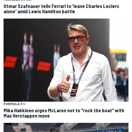
Otmar Szafnauer tells Ferrari to 'leave Charles Leclerc
alone' amid Lewis Hamilton battle
FORMULA 1
1 h
Mika Hakkinen urges McLaren not to "rock the boat" with
Max Verstappen move