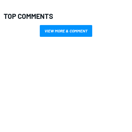
TOP COMMENTS
VIEW MORE & COMMENT