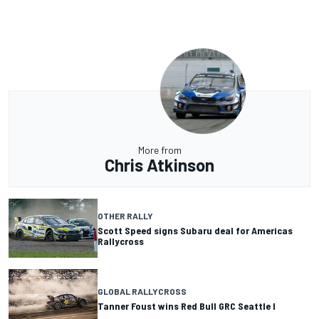
More from
Chris Atkinson
OTHER RALLY
Scott Speed signs Subaru deal for Americas
Rallycross
GLOBAL RALLYCROSS
Tanner Foust wins Red Bull GRC Seattle I