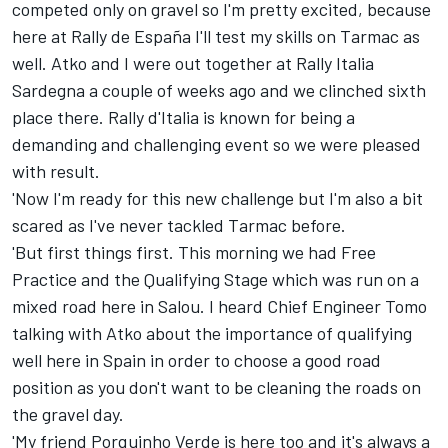
competed only on gravel so I'm pretty excited, because
here at Rally de España I'll test my skills on Tarmac as
well. Atko and I were out together at Rally Italia
Sardegna a couple of weeks ago and we clinched sixth
place there. Rally d'Italia is known for being a
demanding and challenging event so we were pleased
with result.
'Now I'm ready for this new challenge but I'm also a bit
scared as I've never tackled Tarmac before.
'But first things first. This morning we had Free
Practice and the Qualifying Stage which was run on a
mixed road here in Salou. I heard Chief Engineer Tomo
talking with Atko about the importance of qualifying
well here in Spain in order to choose a good road
position as you don't want to be cleaning the roads on
the gravel day.
'My friend Porquinho Verde is here too and it's always a