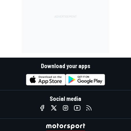
Download your apps
Social media