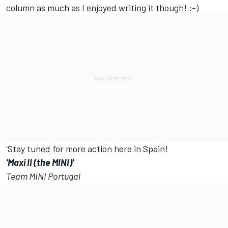
column as much as I enjoyed writing it though! :-)
'Stay tuned for more action here in Spain!
'Maxi II (the MINI)
'
Team MINI Portugal