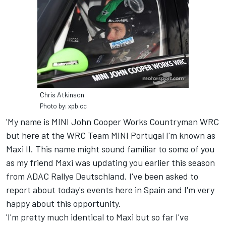
Chris Atkinson
Photo by: xpb.cc
'My name is MINI John Cooper Works Countryman WRC
but here at the WRC Team MINI Portugal I'm known as
Maxi II. This name might sound familiar to some of you
as my friend Maxi was updating you earlier this season
from ADAC Rallye Deutschland. I've been asked to
report about today's events here in Spain and I'm very
happy about this opportunity.
'I'm pretty much identical to Maxi but so far I've