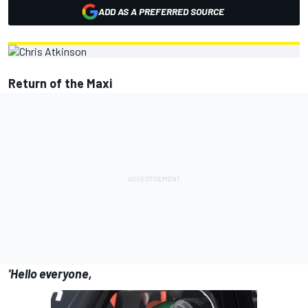
ADD AS A PREFERRED SOURCE
Return of the Maxi
'Hello everyone,