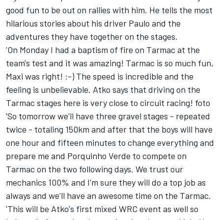
good fun to be out on rallies with him. He tells the most
hilarious stories about his driver Paulo and the
adventures they have together on the stages.
'On Monday I had a baptism of fire on Tarmac at the
team's test and it was amazing! Tarmac is so much fun,
Maxi was right! :-) The speed is incredible and the
feeling is unbelievable. Atko says that driving on the
Tarmac stages here is very close to circuit racing! foto
'So tomorrow we'll have three gravel stages - repeated
twice - totaling 150km and after that the boys will have
one hour and fifteen minutes to change everything and
prepare me and Porquinho Verde to compete on
Tarmac on the two following days. We trust our
mechanics 100% and I'm sure they will do a top job as
always and we'll have an awesome time on the Tarmac.
'This will be Atko's first mixed WRC event as well so