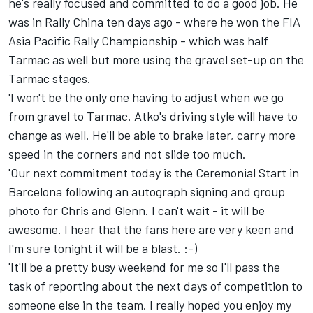
he's really focused and committed to do a good job. He
was in Rally China ten days ago - where he won the FIA
Asia Pacific Rally Championship - which was half
Tarmac as well but more using the gravel set-up on the
Tarmac stages.
'I won't be the only one having to adjust when we go
from gravel to Tarmac. Atko's driving style will have to
change as well. He'll be able to brake later, carry more
speed in the corners and not slide too much.
'Our next commitment today is the Ceremonial Start in
Barcelona following an autograph signing and group
photo for Chris and Glenn. I can't wait - it will be
awesome. I hear that the fans here are very keen and
I'm sure tonight it will be a blast. :-)
'It'll be a pretty busy weekend for me so I'll pass the
task of reporting about the next days of competition to
someone else in the team. I really hoped you enjoy my