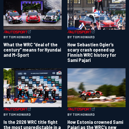
BY TOM HOWARD
BY TOM HOWARD
What the WRC “deal of the
How Sebastien Ogier’s
century” means for Hyundai
scary crash opened up
and M-Sport
Finnish WRC history for
Sami Pajari
BY TOM HOWARD
BY TOM HOWARD
Is the 2026 WRC title fight
How Estonia crowned Sami
the most unpredictable in a
Pajari as the WRC’s new