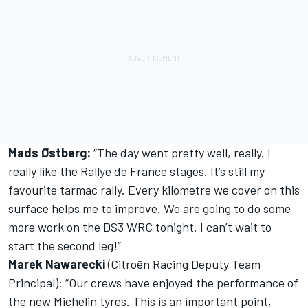
Mads Østberg:
“The day went pretty well, really. I
really like the Rallye de France stages. It’s still my
favourite tarmac rally. Every kilometre we cover on this
surface helps me to improve. We are going to do some
more work on the DS3 WRC tonight. I can’t wait to
start the second leg!”
Marek Nawarecki
(Citroën Racing Deputy Team
Principal): “Our crews have enjoyed the performance of
the new Michelin tyres. This is an important point,