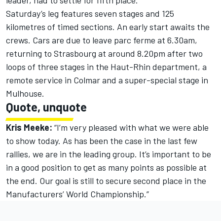
leader, had to settle for fifth place.
Saturday’s leg features seven stages and 125
kilometres of timed sections. An early start awaits the
crews. Cars are due to leave parc ferme at 6.30am,
returning to Strasbourg at around 8.20pm after two
loops of three stages in the Haut-Rhin department, a
remote service in Colmar and a super-special stage in
Mulhouse.
Quote, unquote
Kris Meeke:
“I’m very pleased with what we were able
to show today. As has been the case in the last few
rallies, we are in the leading group. It’s important to be
in a good position to get as many points as possible at
the end. Our goal is still to secure second place in the
Manufacturers’ World Championship.”