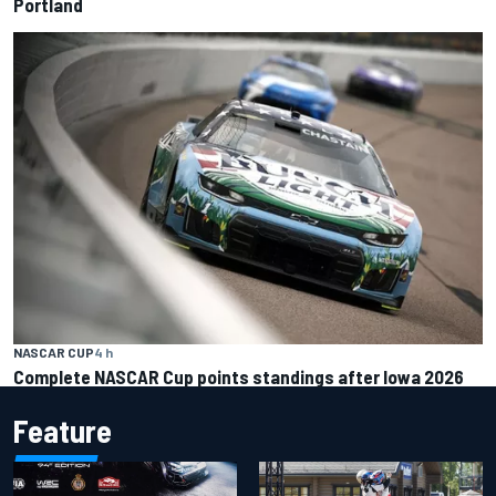
Portland
NASCAR CUP
4 h
Complete NASCAR Cup points standings after Iowa 2026
Feature