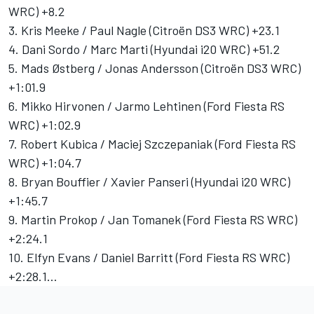
WRC) +8.2
3. Kris Meeke / Paul Nagle (Citroën DS3 WRC) +23.1
4. Dani Sordo / Marc Marti (Hyundai i20 WRC) +51.2
5. Mads Østberg / Jonas Andersson (Citroën DS3 WRC)
+1:01.9
6. Mikko Hirvonen / Jarmo Lehtinen (Ford Fiesta RS
WRC) +1:02.9
7. Robert Kubica / Maciej Szczepaniak (Ford Fiesta RS
WRC) +1:04.7
8. Bryan Bouffier / Xavier Panseri (Hyundai i20 WRC)
+1:45.7
9. Martin Prokop / Jan Tomanek (Ford Fiesta RS WRC)
+2:24.1
10. Elfyn Evans / Daniel Barritt (Ford Fiesta RS WRC)
+2:28.1…