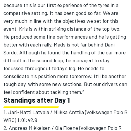
because this is our first experience of the tyres in a
competitive setting. It has been good so far. We are
very much in line with the objectives we set for this
event. Kris is within striking distance of the top two.
He produced some fine performances and he is getting
better with each rally. Mads is not far behind Dani
Sordo. Although he found the handling of the car more
difficult in the second loop, he managed to stay
focussed throughout today’s leg. He needs to
consolidate his position more tomorrow. It’ll be another
tough day, with some new sections. But our drivers can
feel confident about tackling them.”
Standings after Day 1
1. Jari-Matti Latvala / Miikka Anttila (Volkswagen Polo R
WRC) 1:01:42.9
2. Andreas Mikkelsen / Ola Floene (Volkswagen Polo R