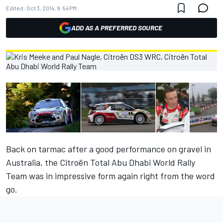
Edited:
Oct 3, 2014, 9:54 PM
ADD AS A PREFERRED SOURCE
Back on tarmac after a good performance on gravel in
Australia, the Citroën Total Abu Dhabi World Rally
Team was in impressive form again right from the word
go.