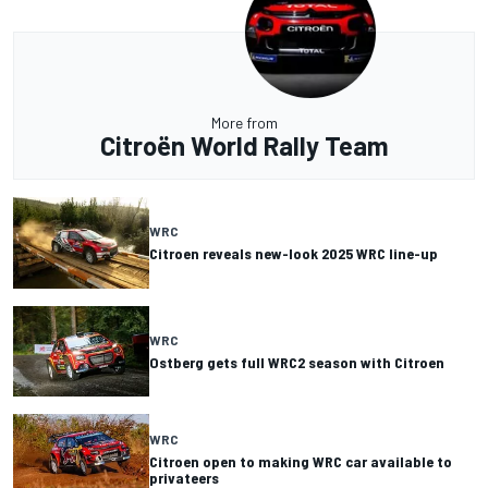
More from
Citroën World Rally Team
WRC
Citroen reveals new-look 2025 WRC line-up
WRC
Ostberg gets full WRC2 season with Citroen
WRC
Citroen open to making WRC car available to
privateers