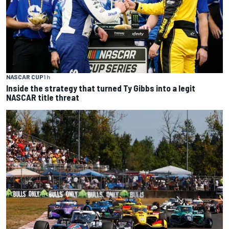
NASCAR CUP
1 h
Inside the strategy that turned Ty Gibbs into a legit
NASCAR title threat