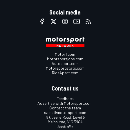
Social media
Motor1.com
Motorsportjobs.com
Autosport.com
Motorsportstats.com
RideApart.com
Contact us
Feedback
Advertise with Motorsport.com
Contact the team
sales@motorsport.com
11 Queens Road, Level 5
Melbourne, VIC 3004
Australia