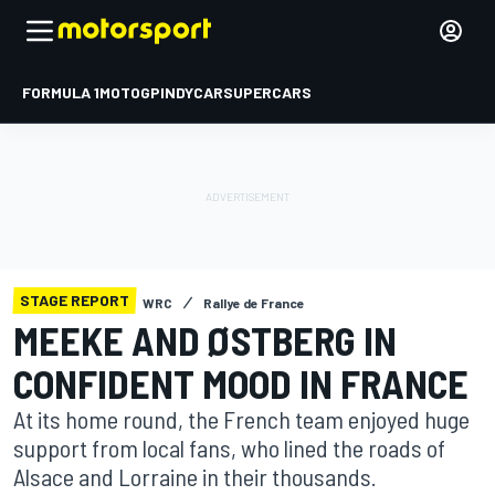
FORMULA 1
MOTOGP
INDYCAR
SUPERCARS
STAGE REPORT
WRC
Rallye de France
MEEKE AND ØSTBERG IN
CONFIDENT MOOD IN FRANCE
At its home round, the French team enjoyed huge
support from local fans, who lined the roads of
Alsace and Lorraine in their thousands.