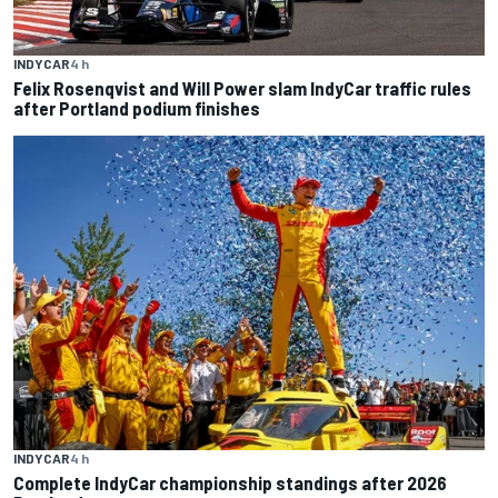
INDYCAR
4 h
Felix Rosenqvist and Will Power slam IndyCar traffic rules
after Portland podium finishes
INDYCAR
4 h
Complete IndyCar championship standings after 2026