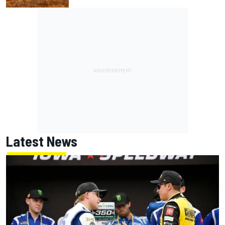
Latest News