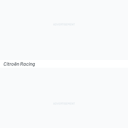
Citroën Racing