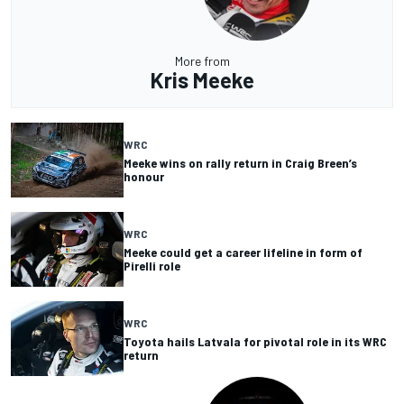
More from
Kris Meeke
WRC
Meeke wins on rally return in Craig Breen’s
honour
WRC
Meeke could get a career lifeline in form of
Pirelli role
WRC
Toyota hails Latvala for pivotal role in its WRC
return