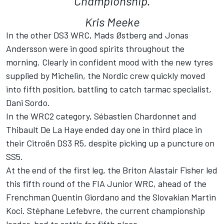
Championship.
Kris Meeke
In the other DS3 WRC, Mads Østberg and Jonas
Andersson were in good spirits throughout the
morning. Clearly in confident mood with the new tyres
supplied by Michelin, the Nordic crew quickly moved
into fifth position, battling to catch tarmac specialist,
Dani Sordo.
In the WRC2 category, Sébastien Chardonnet and
Thibault De La Haye ended day one in third place in
their Citroën DS3 R5, despite picking up a puncture on
SS5.
At the end of the first leg, the Briton Alastair Fisher led
this fifth round of the FIA Junior WRC, ahead of the
Frenchman Quentin Giordano and the Slovakian Martin
Koci. Stéphane Lefebvre, the current championship