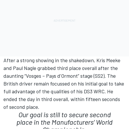
After a strong showing in the shakedown, Kris Meeke
and Paul Nagle grabbed third place overall after the
daunting “Vosges – Pays d’Ormont” stage (SS2). The
British driver remain focussed on his initial goal to take
full advantage of the qualities of his DS3 WRC. He
ended the day in third overall, within fifteen seconds
of second place.
Our goal is still to secure second
place in the Manufacturers’ World