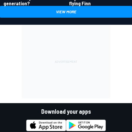
generation?
flying Finn
VIEW MORE
Download your apps