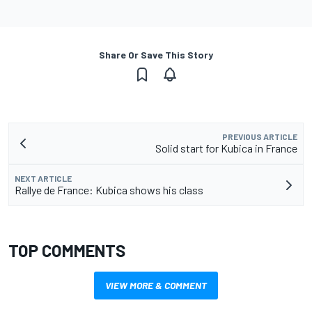
Share Or Save This Story
PREVIOUS ARTICLE
Solid start for Kubica in France
NEXT ARTICLE
Rallye de France: Kubica shows his class
TOP COMMENTS
VIEW MORE & COMMENT