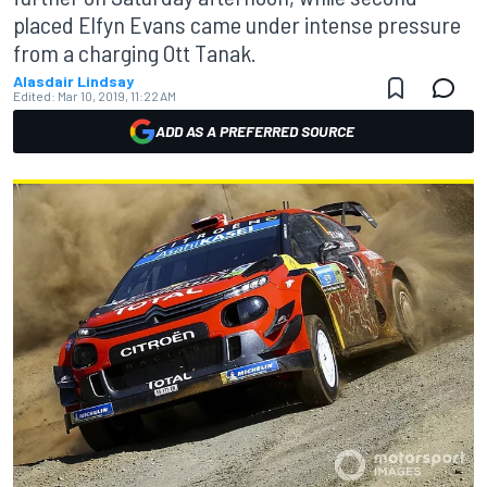
placed Elfyn Evans came under intense pressure
from a charging Ott Tanak.
Alasdair Lindsay
Edited:
Mar 10, 2019, 11:22 AM
ADD AS A PREFERRED SOURCE