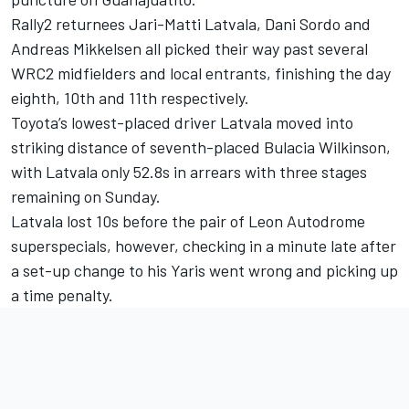
Rally2 returnees Jari-Matti Latvala, Dani Sordo and
Andreas Mikkelsen all picked their way past several
WRC2 midfielders and local entrants, finishing the day
eighth, 10th and 11th respectively.
Toyota’s lowest-placed driver Latvala moved into
striking distance of seventh-placed Bulacia Wilkinson,
with Latvala only 52.8s in arrears with three stages
remaining on Sunday.
Latvala lost 10s before the pair of Leon Autodrome
superspecials, however, checking in a minute late after
a set-up change to his Yaris went wrong and picking up
a time penalty.