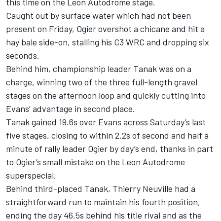
this time on the Leon Autodrome stage.
Caught out by surface water which had not been
present on Friday, Ogier overshot a chicane and hit a
hay bale side-on, stalling his C3 WRC and dropping six
seconds.
Behind him, championship leader Tanak was on a
charge, winning two of the three full-length gravel
stages on the afternoon loop and quickly cutting into
Evans’ advantage in second place.
Tanak gained 19.6s over Evans across Saturday’s last
five stages, closing to within 2.2s of second and half a
minute of rally leader Ogier by day’s end, thanks in part
to Ogier’s small mistake on the Leon Autodrome
superspecial.
Behind third-placed Tanak, Thierry Neuville had a
straightforward run to maintain his fourth position,
ending the day 46.5s behind his title rival and as the