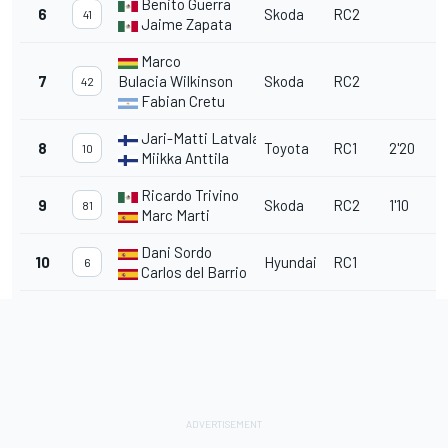
Benito Guerra
6
Skoda
RC2
41
Jaime Zapata
Marco
7
Bulacia
Wilkinson
Skoda
RC2
42
Fabian Cretu
Jari-Matti Latvala
8
Toyota
RC1
2'20
10
Miikka Anttila
Ricardo Trivino
9
Skoda
RC2
1'10
81
Marc Marti
Dani Sordo
10
Hyundai
RC1
6
Carlos del Barrio