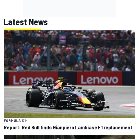
Latest News
FORMULA 1
7 h
Report: Red Bull finds Gianpiero Lambiase F1 replacement