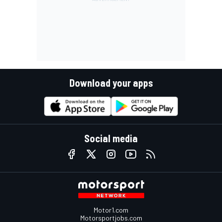
Download your apps
Social media
Motor1.com
Motorsportjobs.com