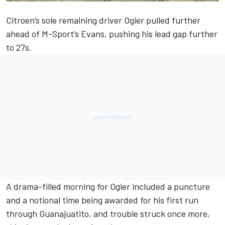
Citroen’s sole remaining driver Ogier pulled further
ahead of M-Sport’s Evans, pushing his lead gap further
to 27s.
A drama-filled morning for Ogier included a puncture
and a notional time being awarded for his first run
through Guanajuatito, and trouble struck once more,