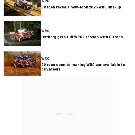
WRC
Citroen reveals new-look 2025 WRC line-up
WRC
Ostberg gets full WRC2 season with Citroen
WRC
Citroen open to making WRC car available to
privateers