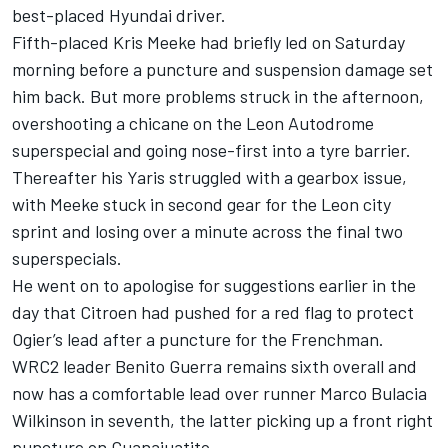
best-placed Hyundai driver.
Fifth-placed Kris Meeke had briefly led on Saturday
morning before a puncture and suspension damage set
him back. But more problems struck in the afternoon,
overshooting a chicane on the Leon Autodrome
superspecial and going nose-first into a tyre barrier.
Thereafter his Yaris struggled with a gearbox issue,
with Meeke stuck in second gear for the Leon city
sprint and losing over a minute across the final two
superspecials.
He went on to apologise for
suggestions earlier in the
day that Citroen had pushed for a red flag to protect
Ogier’s lead after a puncture for the Frenchman
.
WRC2 leader Benito Guerra remains sixth overall and
now has a comfortable lead over runner Marco Bulacia
Wilkinson in seventh, the latter picking up a front right
puncture on Guanajuatito.