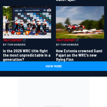
BY TOM HOWARD
BY TOM HOWARD
Is the 2026 WRC title fight
How Estonia crowned Sami
the most unpredictable in a
Pajari as the WRC’s new
generation?
flying Finn
VIEW MORE