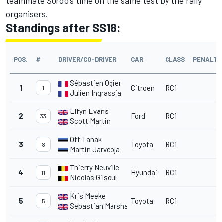
teammate Sordo’s time on the same test by the rally
organisers.
Standings after SS18:
POS.
#
DRIVER/CO-DRIVER
CAR
CLASS
PENALTY
Sébastien Ogier
1
Citroen
RC1
1
Julien Ingrassia
Elfyn Evans
2
Ford
RC1
33
Scott Martin
Ott Tanak
3
Toyota
RC1
8
Martin Jarveoja
Thierry Neuville
4
Hyundai
RC1
11
Nicolas Gilsoul
Kris Meeke
5
Toyota
RC1
5
Sebastian Marshall