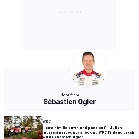
More from
Sébastien Ogier
WRC
'I saw him lie down and pass out' - Julien
Ingrassia recounts shocking WRC Finland crash
with Sebastien Ogier