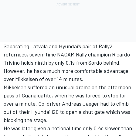
Separating Latvala and Hyundai’s pair of Rally2
returnees, seven-time NACAM Rally champion Ricardo
Trivino holds ninth by only 0.1s from Sordo behind.
However, he has a much more comfortable advantage
over Mikkelsen of over 14 minutes.
Mikkelsen suffered an unusual drama on the afternoon
pass of Guanajuatito, when he was forced to stop for
over a minute. Co-driver Andreas Jaeger had to climb
out of their Hyundai i20 to open a shut gate which was
blocking the stage.
He was later given a notional time only 0.4s slower than