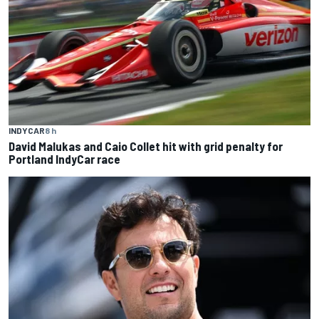
INDYCAR
8 h
David Malukas and Caio Collet hit with grid penalty for
Portland IndyCar race