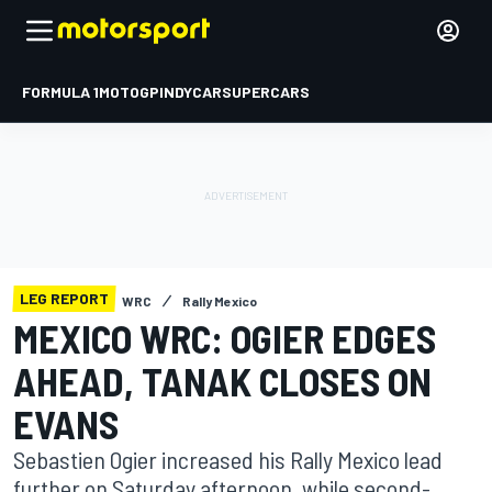
FORMULA 1
MOTOGP
INDYCAR
SUPERCARS
LEG REPORT
WRC
Rally Mexico
MEXICO WRC: OGIER EDGES
AHEAD, TANAK CLOSES ON
EVANS
Sebastien Ogier increased his Rally Mexico lead
further on Saturday afternoon, while second-