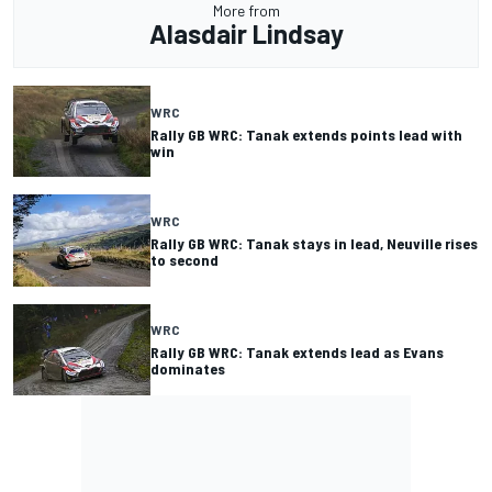
More from
Alasdair Lindsay
WRC
Rally GB WRC: Tanak extends points lead with
win
WRC
Rally GB WRC: Tanak stays in lead, Neuville rises
to second
WRC
Rally GB WRC: Tanak extends lead as Evans
dominates