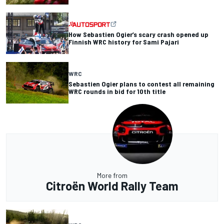
How Sebastien Ogier’s scary crash opened up
Finnish WRC history for Sami Pajari
WRC
Sebastien Ogier plans to contest all remaining
WRC rounds in bid for 10th title
More from
Citroën World Rally Team