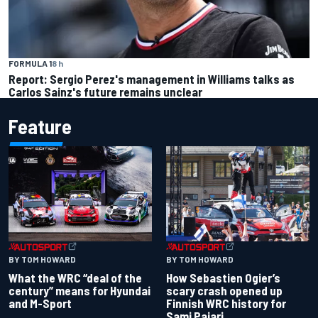
FORMULA 1
8 h
Report: Sergio Perez's management in Williams talks as
Carlos Sainz's future remains unclear
Feature
BY TOM HOWARD
BY TOM HOWARD
What the WRC “deal of the
How Sebastien Ogier’s
century” means for Hyundai
scary crash opened up
and M-Sport
Finnish WRC history for
Sami Pajari