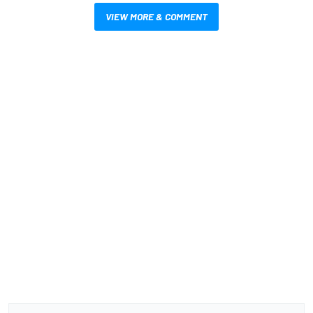
VIEW MORE & COMMENT