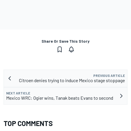
Share Or Save This Story
PREVIOUS ARTICLE
Citroen denies trying to induce Mexico stage stoppage
NEXT ARTICLE
Mexico WRC: Ogier wins, Tanak beats Evans to second
TOP COMMENTS