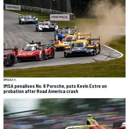
IMSA
8 h
IMSA penalises No. 6 Porsche, puts Kevin Estre on
probation after Road America crash