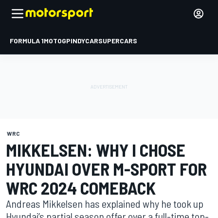
FORMULA 1
MOTOGP
INDYCAR
SUPERCARS
WRC
MIKKELSEN: WHY I CHOSE
HYUNDAI OVER M-SPORT FOR
WRC 2024 COMEBACK
Andreas Mikkelsen has explained why he took up
Hyundai’s partial season offer over a full-time top-