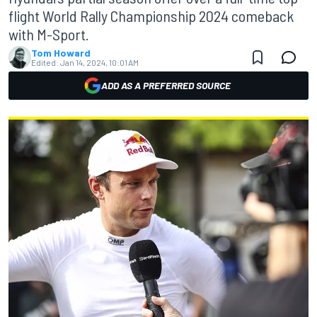
flight World Rally Championship 2024 comeback
with M-Sport.
Tom Howard
Edited:
Jan 14, 2024, 10:01 AM
ADD AS A PREFERRED SOURCE