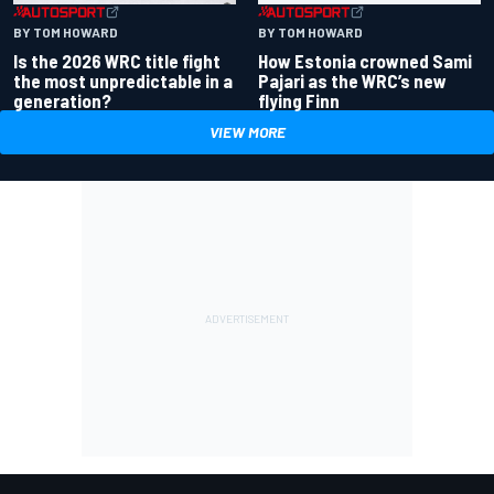
BY TOM HOWARD
BY TOM HOWARD
Is the 2026 WRC title fight
How Estonia crowned Sami
the most unpredictable in a
Pajari as the WRC’s new
generation?
flying Finn
VIEW MORE