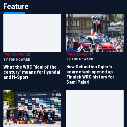
Feature
BY TOM HOWARD
BY TOM HOWARD
How Sebastien Ogier’s
What the WRC “deal of the
scary crash opened up
century” means for Hyundai
Finnish WRC history for
and M-Sport
Sami Pajari