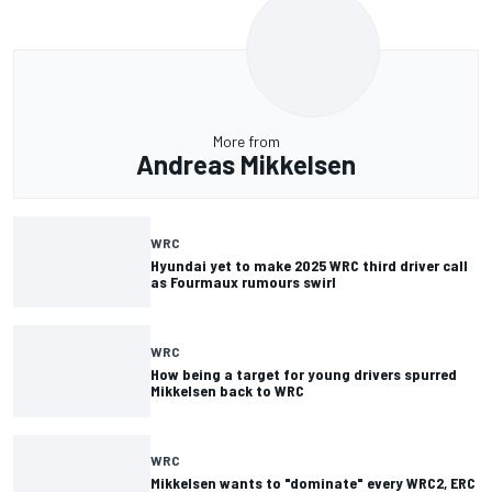
More from
Andreas Mikkelsen
WRC
Hyundai yet to make 2025 WRC third driver call
as Fourmaux rumours swirl
WRC
How being a target for young drivers spurred
Mikkelsen back to WRC
WRC
Mikkelsen wants to "dominate" every WRC2, ERC