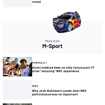
round
More from
M-Sport
FORMULA 1
Arvid Lindblad keen on rally future post-F1
after “amazing” WRC experience
WRC
Why Josh McErlean’s career-best WRC
performance was so important