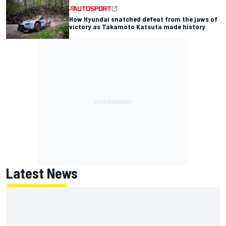
How Hyundai snatched defeat from the jaws of
victory as Takamoto Katsuta made history
Latest News