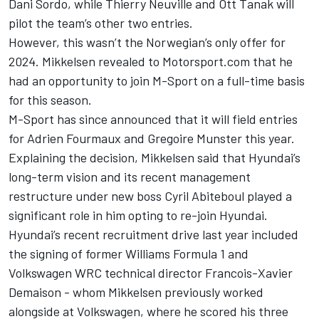
Dani Sordo
, while
Thierry Neuville
and
Ott Tanak
will
pilot the team’s other two entries.
However, this wasn’t the Norwegian’s only offer for
2024. Mikkelsen revealed to Motorsport.com that
he
had an opportunity to join M-Sport on a full-time basis
for this season.
M-Sport has sinc
e announced that it will field entries
for Adrien Fourmaux and Gregoire Munster this year.
Explaining the decision, Mikkelsen said that Hyundai’s
long-term vision and its recent management
restructure under new boss Cyril Abiteboul played a
significant role in him opting to re-join Hyundai.
Hyundai’s recent recruitment drive last year included
the signing of former Williams Formula 1 and
Volkswagen WRC technical director Francois-Xavier
Demaison - whom Mikkelsen previously worked
alongside at Volkswagen, where he scored his three