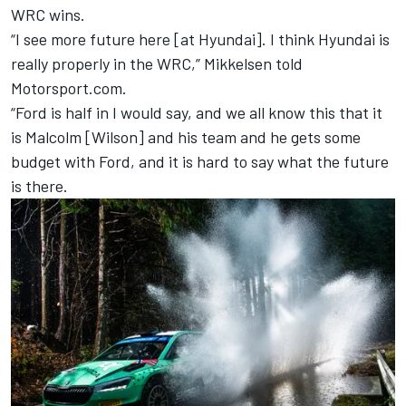
WRC wins.
“I see more future here [at Hyundai]. I think Hyundai is
really properly in the WRC,” Mikkelsen told
Motorsport.com.
“Ford is half in I would say, and we all know this that it
is Malcolm [Wilson] and his team and he gets some
budget with Ford, and it is hard to say what the future
is there.