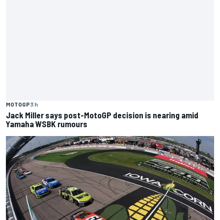
MOTOGP
3 h
Jack Miller says post-MotoGP decision is nearing amid
Yamaha WSBK rumours