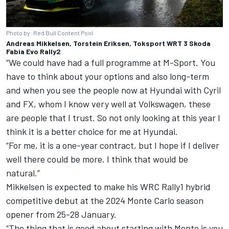
Photo by: Red Bull Content Pool
Andreas Mikkelsen, Torstein Eriksen, Toksport WRT 3 Skoda
Fabia Evo Rally2
“We could have had a full programme at M-Sport. You
have to think about your options and also long-term
and when you see the people now at Hyundai with Cyril
and FX, whom I know very well at Volkswagen, these
are people that I trust. So not only looking at this year I
think it is a better choice for me at Hyundai.
“For me, it is a one-year contract, but I hope if I deliver
well there could be more. I think that would be
natural.”
Mikkelsen is expected to make his WRC Rally1 hybrid
competitive debut at the 2024 Monte Carlo season
opener from 25-28 January.
“The thing that is good about starting with Monte is you