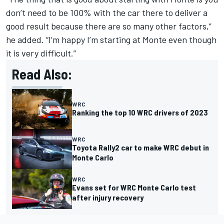
don’t need to be 100% with the car there to deliver a
good result because there are so many other factors,”
he added. “I’m happy I’m starting at Monte even though
it is very difficult.”
Read Also:
WRC
Ranking the top 10 WRC drivers of 2023
WRC
Toyota Rally2 car to make WRC debut in
Monte Carlo
WRC
Evans set for WRC Monte Carlo test
after injury recovery