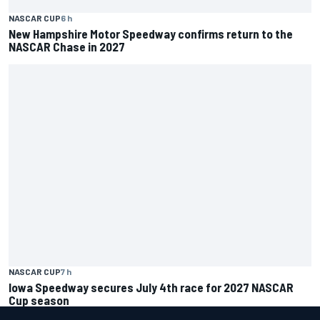
NASCAR CUP
6 h
New Hampshire Motor Speedway confirms return to the
NASCAR Chase in 2027
NASCAR CUP
7 h
Iowa Speedway secures July 4th race for 2027 NASCAR
Cup season