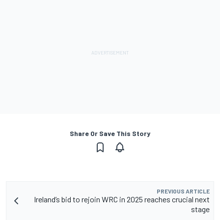
Share Or Save This Story
PREVIOUS ARTICLE
Ireland’s bid to rejoin WRC in 2025 reaches crucial next
stage