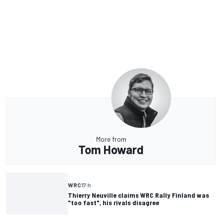
More from
Tom Howard
WRC
17 h
Thierry Neuville claims WRC Rally Finland was
"too fast", his rivals disagree