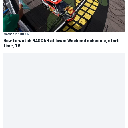
NASCAR CUP
6 h
How to watch NASCAR at Iowa: Weekend schedule, start
time, TV