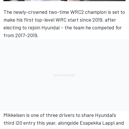
The newly-crowned two-time WRC2 champion is set to
make his first top-level WRC start since 2019, after
electing to rejoin Hyundai – the team he competed for
from 2017-2019.
Mikkelsen
is one of three drivers to share Hyundai’s
third i20 entry this year, alongside
Esapekka Lappi
and