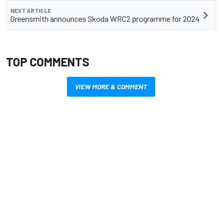
NEXT ARTICLE
Greensmith announces Skoda WRC2 programme for 2024
TOP COMMENTS
VIEW MORE & COMMENT