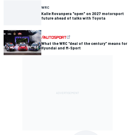
WRC
Kalle Rovanpera "open" on 2027 motorsport
future ahead of talks with Toyota
What the WRC “deal of the century” means for
Hyundai and M-Sport