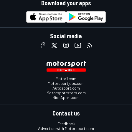
Download your apps
Social media
Motor1.com
Motorsportjobs.com
Autosport.com
Motorsportstats.com
RideApart.com
Contact us
Feedback
Advertise with Motorsport.com