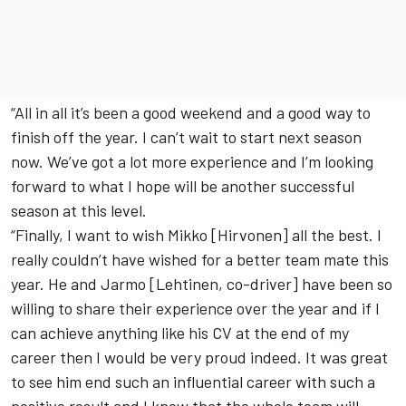
“All in all it’s been a good weekend and a good way to
finish off the year. I can’t wait to start next season
now. We’ve got a lot more experience and I’m looking
forward to what I hope will be another successful
season at this level.
“Finally, I want to wish Mikko [Hirvonen] all the best. I
really couldn’t have wished for a better team mate this
year. He and Jarmo [Lehtinen, co-driver] have been so
willing to share their experience over the year and if I
can achieve anything like his CV at the end of my
career then I would be very proud indeed. It was great
to see him end such an influential career with such a