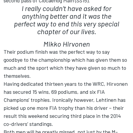
second pass of Clocaenog Main (SS15).
I really couldn’t have asked for
anything better and it was the
perfect way to end this very special
chapter of our lives.
Mikko Hirvonen
Their podium finish was the perfect way to say
goodbye to the championship which has given them so
much and the sport which they have given so much to
themselves.
Having dedicated thirteen years to the WRC, Hirvonen
has secured 15 wins, 69 podiums, and six FIA
Champions' trophies. Ironically however, Lehtinen has
picked up one more FIA trophy than his driver – their
result this weekend securing third place in the 2014
co-drivers’ standings.
Both men will be greatly missed, not just by the M-