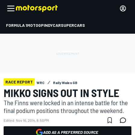
FORMULA 1
MOTOGP
INDYCAR
SUPERCARS
RACE REPORT
WRC
Rally Wales GB
MIKKO SIGNS OUT IN STYLE
The Finns were locked in an intense battle for the
final podium positions throughout the weekend.
Edited:
Nov 16, 2014, 8:50 PM
ADD AS A PREFERRED SOURCE