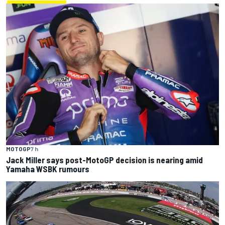
MOTOGP
7 h
Jack Miller says post-MotoGP decision is nearing amid
Yamaha WSBK rumours