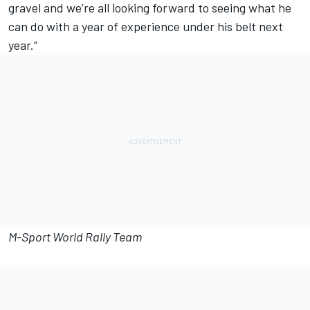
gravel and we’re all looking forward to seeing what he
can do with a year of experience under his belt next
year.”
M-Sport World Rally Team