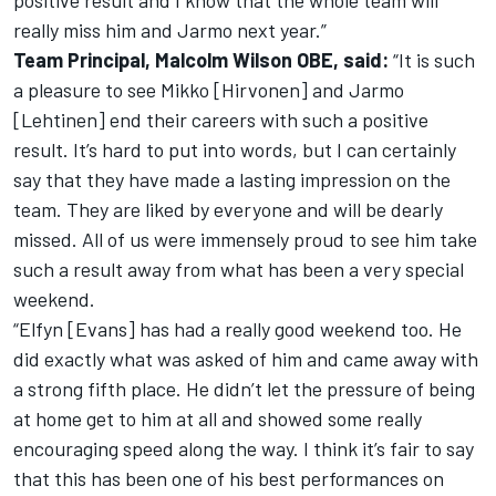
positive result and I know that the whole team will
really miss him and Jarmo next year.”
Team Principal, Malcolm Wilson OBE, said:
“It is such
a pleasure to see Mikko [Hirvonen] and Jarmo
[Lehtinen] end their careers with such a positive
result. It’s hard to put into words, but I can certainly
say that they have made a lasting impression on the
team. They are liked by everyone and will be dearly
missed. All of us were immensely proud to see him take
such a result away from what has been a very special
weekend.
“Elfyn [Evans] has had a really good weekend too. He
did exactly what was asked of him and came away with
a strong fifth place. He didn’t let the pressure of being
at home get to him at all and showed some really
encouraging speed along the way. I think it’s fair to say
that this has been one of his best performances on