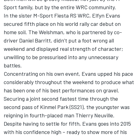
Sport family, but by the entire WRC community.
In the sister M-Sport Fiesta RS WRC, Elfyn Evans
secured fifth place on his world rally car debut on
home soil. The Welshman, who is partnered by co-
driver Daniel Barritt, didn’t put a foot wrong all
weekend and displayed real strength of character;
unwilling to be pressurised into any unnecessary
battles.
Concentrating on his own event, Evans upped his pace
considerably throughout the weekend to produce what
has been one of his best performances on gravel.
Securing a joint second fastest time through the
second pass of Kinmel Park (SS21), the youngster was
reigning in fourth-placed man Thierry Neuville.
Despite having to settle for fifth, Evans goes into 2015
with his confidence high – ready to show more of his