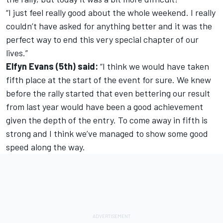
“I just feel really good about the whole weekend. I really
couldn’t have asked for anything better and it was the
perfect way to end this very special chapter of our
lives.”
Elfyn Evans (5th) said:
“I think we would have taken
fifth place at the start of the event for sure. We knew
before the rally started that even bettering our result
from last year would have been a good achievement
given the depth of the entry. To come away in fifth is
strong and I think we’ve managed to show some good
speed along the way.