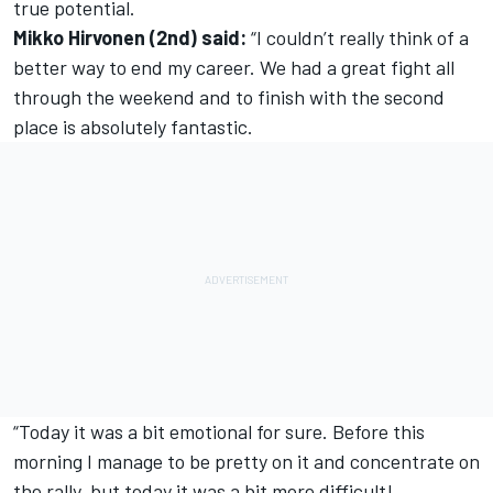
true potential.
Mikko Hirvonen (2nd) said:
“I couldn’t really think of a
better way to end my career. We had a great fight all
through the weekend and to finish with the second
place is absolutely fantastic.
“Today it was a bit emotional for sure. Before this
morning I manage to be pretty on it and concentrate on
the rally, but today it was a bit more difficult!