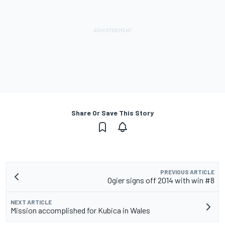
Share Or Save This Story
PREVIOUS ARTICLE
Ogier signs off 2014 with win #8
NEXT ARTICLE
Mission accomplished for Kubica in Wales