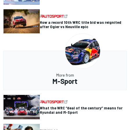
How a record 10th WRC title bid was reignited
after Ogier vs Neuville epic
More from
M-Sport
What the WRC “deal of the century” means for
Hyundai and M-Sport