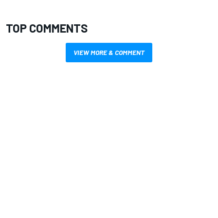
TOP COMMENTS
VIEW MORE & COMMENT