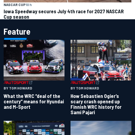
NASCAR CUP
10 h
Iowa Speedway secures July 4th race for 2027 NASCAR
Cup season
Feature
BY TOM HOWARD
BY TOM HOWARD
What the WRC “deal of the
How Sebastien Ogier’s
century” means for Hyundai
scary crash opened up
and M-Sport
Finnish WRC history for
Sami Pajari