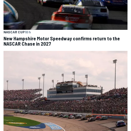
NASCAR CUP
10 h
New Hampshire Motor Speedway confirms return to the
NASCAR Chase in 2027