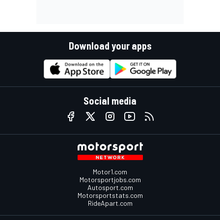
Download your apps
Social media
Motor1.com
Motorsportjobs.com
Autosport.com
Motorsportstats.com
RideApart.com