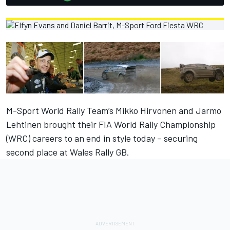
M-Sport World Rally Team’s Mikko Hirvonen and Jarmo
Lehtinen brought their FIA World Rally Championship
(WRC) careers to an end in style today – securing
second place at Wales Rally GB.