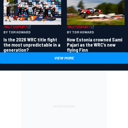
BY TOM HOWARD
BY TOM HOWARD
Is the 2026 WRC title fight
How Estonia crowned Sami
the most unpredictable in a
Pajari as the WRC’s new
generation?
flying Finn
VIEW MORE