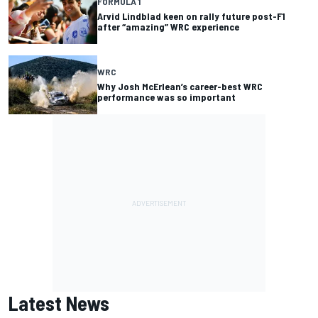
FORMULA 1
Arvid Lindblad keen on rally future post-F1
after “amazing” WRC experience
WRC
Why Josh McErlean’s career-best WRC
performance was so important
Latest News