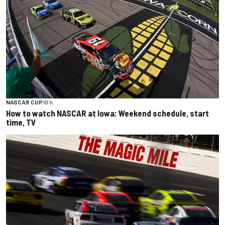
NASCAR CUP
10 h
How to watch NASCAR at Iowa: Weekend schedule, start
time, TV