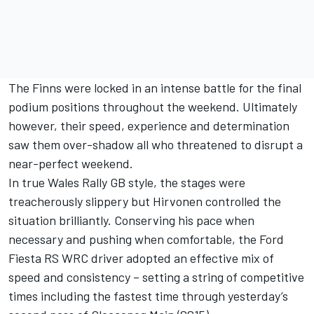
The Finns were locked in an intense battle for the final
podium positions throughout the weekend. Ultimately
however, their speed, experience and determination
saw them over-shadow all who threatened to disrupt a
near-perfect weekend.
In true Wales Rally GB style, the stages were
treacherously slippery but Hirvonen controlled the
situation brilliantly. Conserving his pace when
necessary and pushing when comfortable, the Ford
Fiesta RS WRC driver adopted an effective mix of
speed and consistency – setting a string of competitive
times including the fastest time through yesterday’s