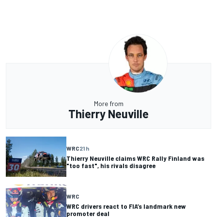
More from
Thierry Neuville
WRC
21 h
Thierry Neuville claims WRC Rally Finland was
"too fast", his rivals disagree
WRC
WRC drivers react to FIA’s landmark new
promoter deal