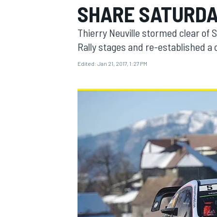
SHARE SATURDA
MOTOGP
Thierry Neuville stormed clear of 
Rally stages and re-established a
Edited:
Jan 21, 2017, 1:27 PM
INDYCAR