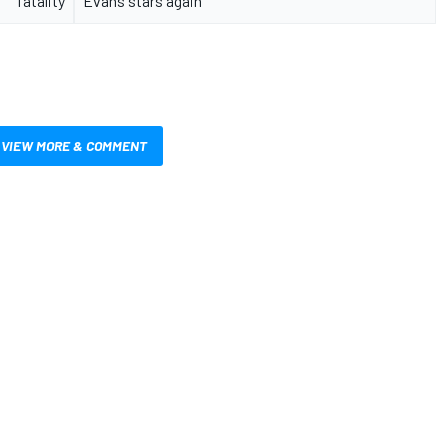
fatality
Evans stars again
VIEW MORE & COMMENT