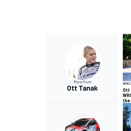
More from
WRC
Ott Tanak
Ott
WRC
the