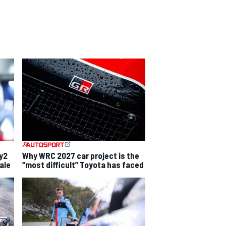
ly2
Why WRC 2027 car project is the
ale
“most difficult” Toyota has faced