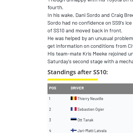
fourth.
In his wake, Dani Sordo and Craig Bre
Sordo had no confidence on SS9's ice 
of SS10 and moved back in front.
He was helped by an unusual problem
get information on conditions from Ci
His team-mate Kris Meeke rejoined und
Saturday's second stage with a mecha
Standings after SS10:
POS
DRIVER
1
Thierry Neuville
2
Sebastien Ogier
3
Ott Tanak
4
Jari-Matti Latvala