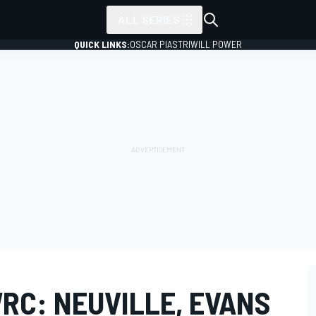
ALL SERIES
QUICK LINKS:
OSCAR PIASTRI
WILL POWER
RC: NEUVILLE, EVANS