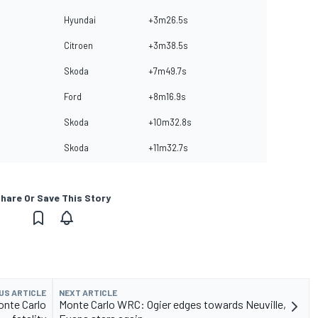
Hyundai
+3m26.5s
Citroen
+3m38.5s
Skoda
+7m49.7s
Ford
+8m16.9s
Skoda
+10m32.8s
Skoda
+11m32.7s
hare Or Save This Story
US ARTICLE
NEXT ARTICLE
onte Carlo
Monte Carlo WRC: Ogier edges towards Neuville,