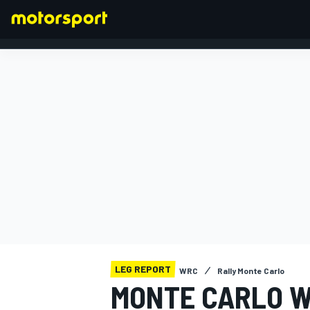
FORMULA 1
LEG REPORT
WRC
Rally Monte Carlo
MONTE CARLO W