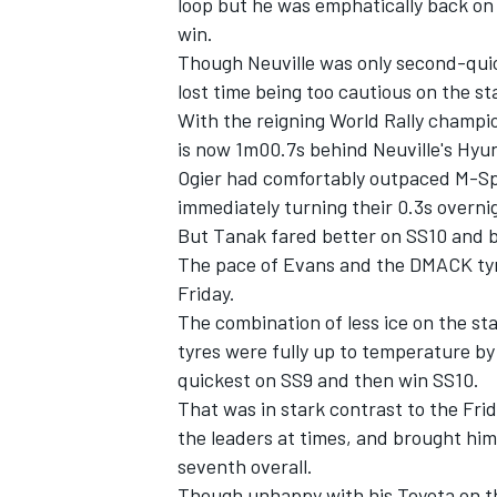
loop but he was emphatically back on 
win.
Though Neuville was only second-quic
lost time being too cautious on the sta
With the reigning World Rally champio
is now 1m00.7s behind Neuville's Hyu
Ogier had comfortably outpaced M-Sp
immediately turning their 0.3s overni
But Tanak fared better on SS10 and br
The pace of Evans and the DMACK tyre
Friday.
The combination of less ice on the st
tyres were fully up to temperature by
quickest on SS9 and then win SS10.
That was in stark contrast to the Fri
the leaders at times, and brought hi
seventh overall.
Though unhappy with his Toyota on th