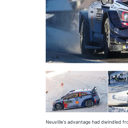
SUPERCARS
Neuville's advantage had dwindled fro