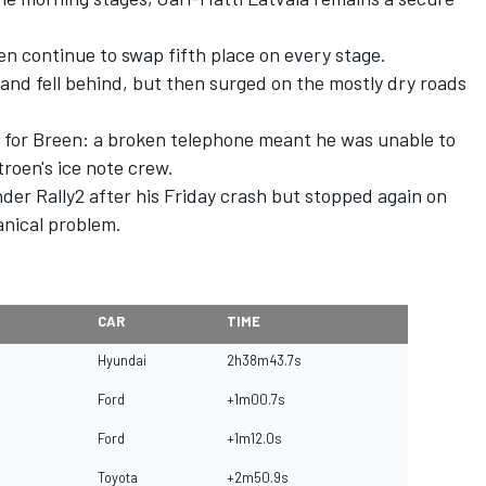
en continue to swap fifth place on every stage.
and fell behind, but then surged on the mostly dry roads
 for Breen: a broken telephone meant he was unable to
troen's ice note crew.
er Rally2 after his Friday crash but stopped again on
nical problem.
CAR
TIME
Hyundai
2h38m43.7s
Ford
+1m00.7s
Ford
+1m12.0s
Toyota
+2m50.9s