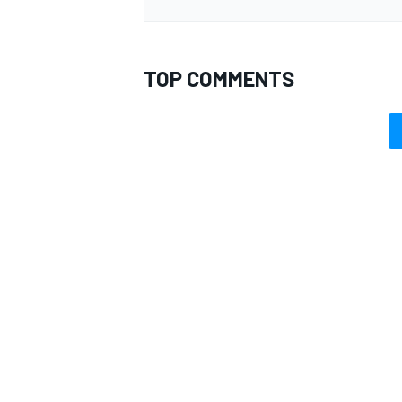
TOP COMMENTS