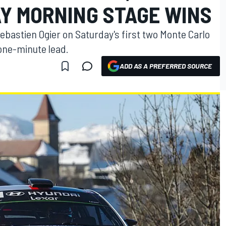
Y MORNING STAGE WINS
Sebastien Ogier on Saturday's first two Monte Carlo
 one-minute lead.
ADD AS A PREFERRED SOURCE