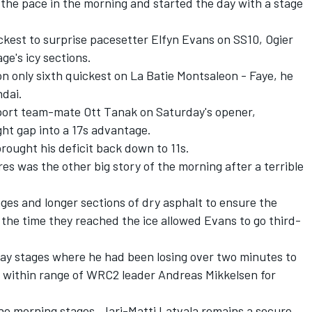
the pace in the morning and started the day with a stage
kest to surprise pacesetter Elfyn Evans on SS10, Ogier
ge's icy sections.
n only sixth quickest on La Batie Montsaleon - Faye, he
ndai.
ort team-mate Ott Tanak on Saturday's opener,
ght gap into a 17s advantage.
ought his deficit back down to 11s.
s was the other big story of the morning after a terrible
ages and longer sections of dry asphalt to ensure the
 the time they reached the ice allowed Evans to go third-
day stages where he had been losing over two minutes to
m within range of WRC2 leader Andreas Mikkelsen for
e morning stages, Jari-Matti Latvala remains a secure