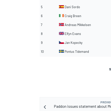
5
Dani Sordo
6
Craig Breen
7
Andreas Mikkelsen
8
Elfyn Evans
9
Jan Kopecky
10
Pontus Tidemand
S
PREVIO
Paddon issues statement about M