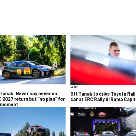
WRC
 Tanak: Never say never on
Ott Tanak to drive Toyota Ral
 2027 return but “no plan” for
car at ERC Rally di Roma Capit
 moment