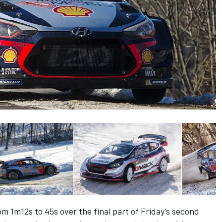
m 1m12s to 45s over the final part of Friday's second