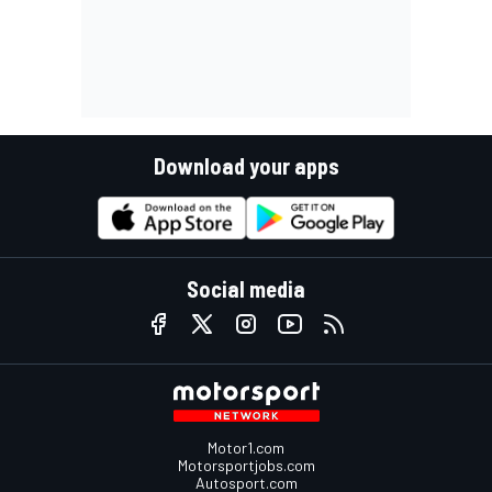
Download your apps
Social media
Motor1.com
Motorsportjobs.com
Autosport.com