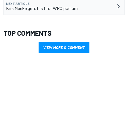
NEXT ARTICLE
Kris Meeke gets his first WRC podium
TOP COMMENTS
VIEW MORE & COMMENT