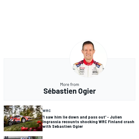
More from
Sébastien Ogier
WRC
'I saw him lie down and pass out' - Julien
Ingrassia recounts shocking WRC Finland crash
with Sebastien Ogier