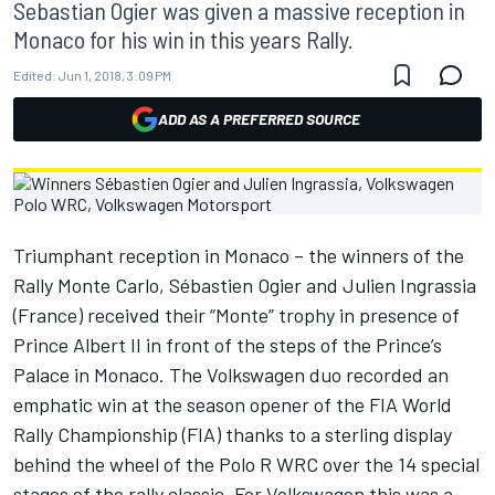
Sebastian Ogier was given a massive reception in
Monaco for his win in this years Rally.
Edited:
Jun 1, 2018, 3:09 PM
ADD AS A PREFERRED SOURCE
Triumphant reception in Monaco – the winners of the
Rally Monte Carlo, Sébastien Ogier and Julien Ingrassia
(France) received their “Monte” trophy in presence of
Prince Albert II in front of the steps of the Prince’s
Palace in Monaco. The Volkswagen duo recorded an
emphatic win at the season opener of the FIA World
Rally Championship (FIA) thanks to a sterling display
behind the wheel of the Polo R WRC over the 14 special
stages of the rally classic. For Volkswagen this was a