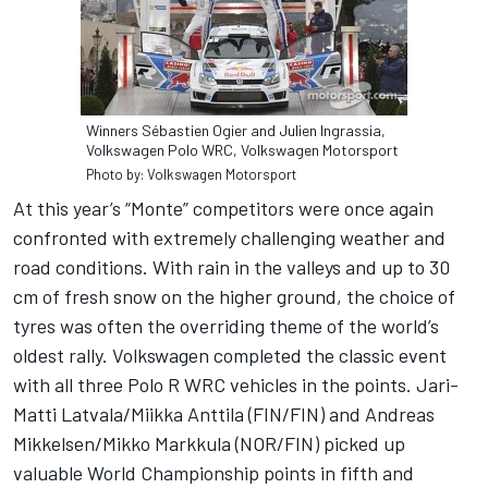
Winners Sébastien Ogier and Julien Ingrassia,
Volkswagen Polo WRC, Volkswagen Motorsport
Photo by: Volkswagen Motorsport
At this year’s “Monte” competitors were once again
confronted with extremely challenging weather and
road conditions. With rain in the valleys and up to 30
cm of fresh snow on the higher ground, the choice of
tyres was often the overriding theme of the world’s
oldest rally. Volkswagen completed the classic event
with all three Polo R WRC vehicles in the points. Jari-
Matti Latvala/Miikka Anttila (FIN/FIN) and Andreas
Mikkelsen/Mikko Markkula (NOR/FIN) picked up
valuable World Championship points in fifth and