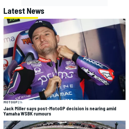
Latest News
MOTOGP
2 h
Jack Miller says post-MotoGP decision is nearing amid
Yamaha WSBK rumours