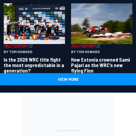
BY TOM HOWARD
BY TOM HOWARD
Is the 2026 WRC title fight
How Estonia crowned Sami
the most unpredictable in a
Pajari as the WRC’s new
generation?
flying Finn
VIEW MORE