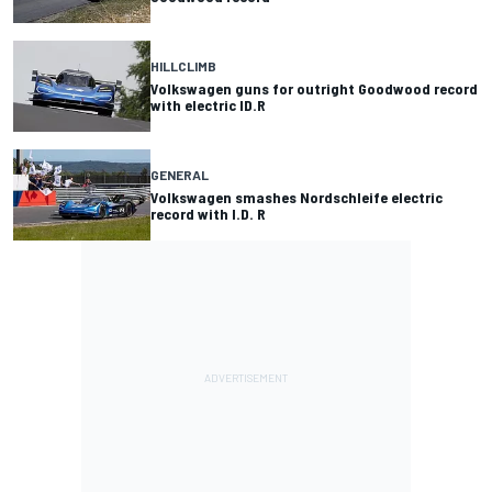
HILLCLIMB
Volkswagen guns for outright Goodwood record
with electric ID.R
GENERAL
Volkswagen smashes Nordschleife electric
record with I.D. R