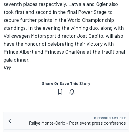
seventh places respectively. Latvala and Ogier also
took first and second in the final Power Stage to
secure further points in the World Championship
standings. In the evening the winning duo, along with
Volkswagen Motorsport director Jost Capito, will also
have the honour of celebrating their victory with
Prince Albert and Princess Charlène at the traditional
gala dinner.
VW
Share Or Save This Story
PREVIOUS ARTICLE
Rallye Monte-Carlo - Post event press conference