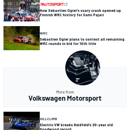
How Sebastien Ogier’s scary crash opened up
Finnish WRC history for Sami Pajari
WRC
Sebastien Ogier plans to contest all remaining
WRC rounds in bid for 10th title
More from
Volkswagen Motorsport
HILLCLIMB
Electric VW breaks Heidfeld’s 20-year old
Goodwood record