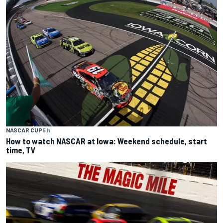
NASCAR CUP
5 h
How to watch NASCAR at Iowa: Weekend schedule, start
time, TV