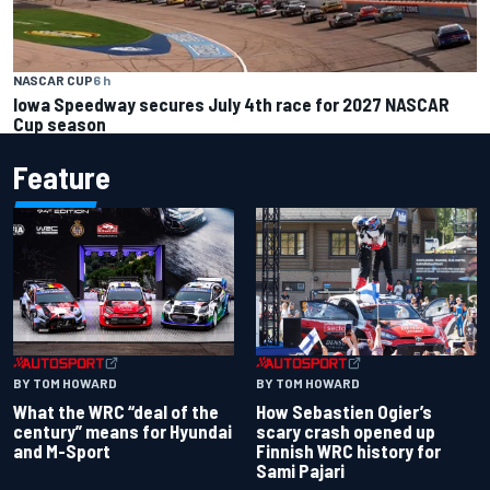
NASCAR CUP
6 h
Iowa Speedway secures July 4th race for 2027 NASCAR
Cup season
Feature
BY TOM HOWARD
BY TOM HOWARD
What the WRC “deal of the
How Sebastien Ogier’s
century” means for Hyundai
scary crash opened up
and M-Sport
Finnish WRC history for
Sami Pajari