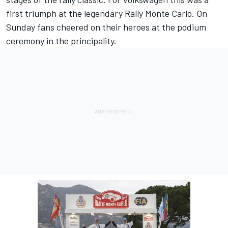
first triumph at the legendary Rally Monte Carlo. On
Sunday fans cheered on their heroes at the podium
ceremony in the principality.