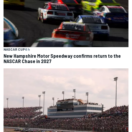
NASCAR CUP
6 h
New Hampshire Motor Speedway confirms return to the
NASCAR Chase in 2027