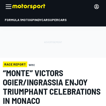
FORMULA 1
MOTOGP
INDYCAR
SUPERCARS
RACE REPORT
WRC
“MONTE” VICTORS
OGIER/INGRASSIA ENJOY
TRIUMPHANT CELEBRATIONS
IN MONACO