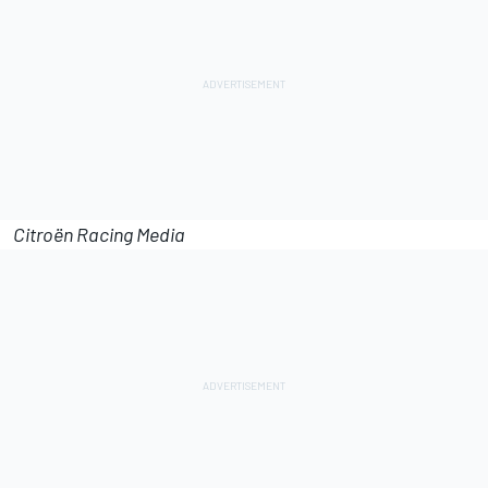
Citroën Racing Media