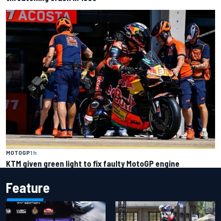
MOTOGP
1 h
KTM given green light to fix faulty MotoGP engine
Feature