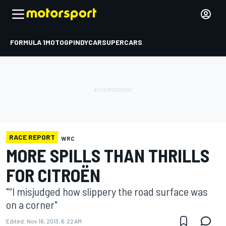
FORMULA 1
MOTOGP
INDYCAR
SUPERCARS
RACE REPORT
WRC
MORE SPILLS THAN THRILLS
FOR CITROËN
"“I misjudged how slippery the road surface was
on a corner"
Edited:
Nov 16, 2013, 6:22 AM