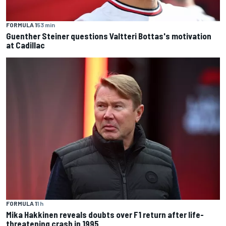
FORMULA 1
53 min
Guenther Steiner questions Valtteri Bottas's motivation
at Cadillac
FORMULA 1
1 h
Mika Hakkinen reveals doubts over F1 return after life-
threatening crash in 1995