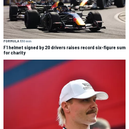
FORMULA 1
30 min
F1 helmet signed by 20 drivers raises record six-figure sum
for charity