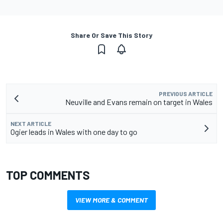
Share Or Save This Story
PREVIOUS ARTICLE
Neuville and Evans remain on target in Wales
NEXT ARTICLE
Ogier leads in Wales with one day to go
TOP COMMENTS
VIEW MORE & COMMENT