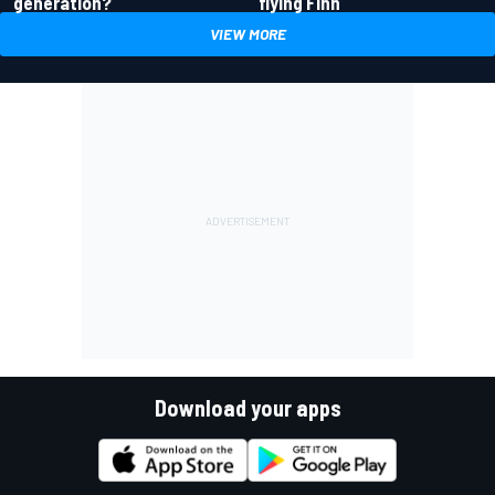
generation?
flying Finn
VIEW MORE
Download your apps