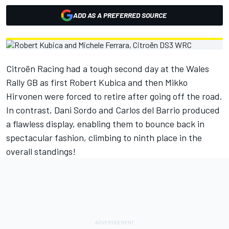
ADD AS A PREFERRED SOURCE
Citroën Racing had a tough second day at the Wales
Rally GB as first Robert Kubica and then Mikko
Hirvonen were forced to retire after going off the road.
In contrast, Dani Sordo and Carlos del Barrio produced
a flawless display, enabling them to bounce back in
spectacular fashion, climbing to ninth place in the
overall standings!