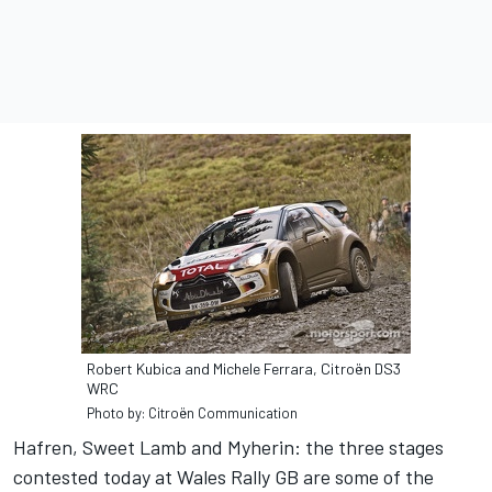
Robert Kubica and Michele Ferrara, Citroën DS3
WRC
Photo by: Citroën Communication
Hafren, Sweet Lamb and Myherin: the three stages
contested today at Wales Rally GB are some of the