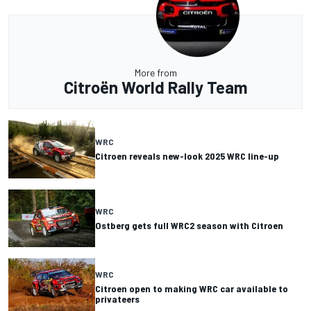
More from
Citroën World Rally Team
WRC
Citroen reveals new-look 2025 WRC line-up
WRC
Ostberg gets full WRC2 season with Citroen
WRC
Citroen open to making WRC car available to
privateers