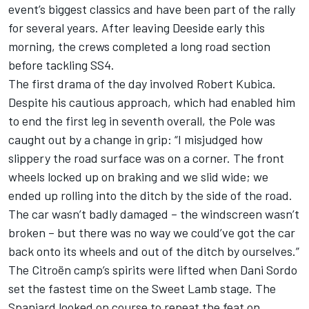
event’s biggest classics and have been part of the rally
for several years. After leaving Deeside early this
morning, the crews completed a long road section
before tackling SS4.
The first drama of the day involved Robert Kubica.
Despite his cautious approach, which had enabled him
to end the first leg in seventh overall, the Pole was
caught out by a change in grip: “I misjudged how
slippery the road surface was on a corner. The front
wheels locked up on braking and we slid wide; we
ended up rolling into the ditch by the side of the road.
The car wasn’t badly damaged – the windscreen wasn’t
broken – but there was no way we could’ve got the car
back onto its wheels and out of the ditch by ourselves.”
The Citroën camp’s spirits were lifted when Dani Sordo
set the fastest time on the Sweet Lamb stage. The
Spaniard looked on course to repeat the feat on