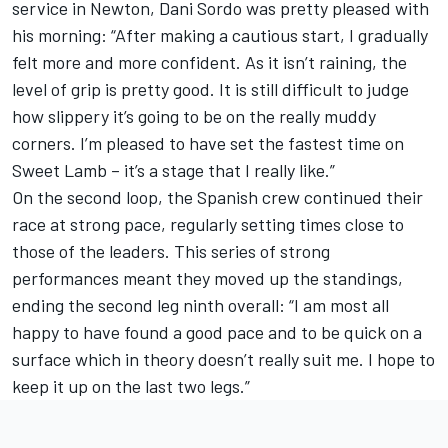
service in Newton, Dani Sordo was pretty pleased with
his morning: “After making a cautious start, I gradually
felt more and more confident. As it isn’t raining, the
level of grip is pretty good. It is still difficult to judge
how slippery it’s going to be on the really muddy
corners. I’m pleased to have set the fastest time on
Sweet Lamb – it’s a stage that I really like.”
On the second loop, the Spanish crew continued their
race at strong pace, regularly setting times close to
those of the leaders. This series of strong
performances meant they moved up the standings,
ending the second leg ninth overall: “I am most all
happy to have found a good pace and to be quick on a
surface which in theory doesn’t really suit me. I hope to
keep it up on the last two legs.”