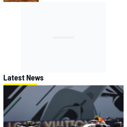
Latest News