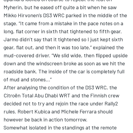
Myherin, but he eased off quite a bit when he saw
Mikko Hirvonen’s DS3 WRC parked in the middle of the
stage. “It came from a mistake in the pace notes on a
long, flat corner in sixth that tightened to fifth gear.
Jarmo didn’t say that it tightened so I just kept sixth
gear, flat out, and then it was too late,” explained the
mud-covered driver. “We slid wide, then flipped upside
down and the windscreen broke as soon as we hit the
roadside bank. The inside of the car is completely full
of mud and stones…”
After analysing the condition of the DS3 WRC, the
Citroën Total Abu Dhabi WRT and the Finnish crew
decided not to try and rejoin the race under Rally2
rules. Robert Kubica and Michele Ferrara should
however be back in action tomorrow.
Somewhat isolated in the standings at the remote