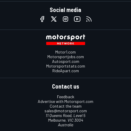
Social media
Motor1.com
Motorsportjobs.com
Autosport.com
Motorsportstats.com
RideApart.com
Contact us
Feedback
Advertise with Motorsport.com
Contact the team
sales@motorsport.com
11 Queens Road, Level 5
Melbourne, VIC 3004
Australia