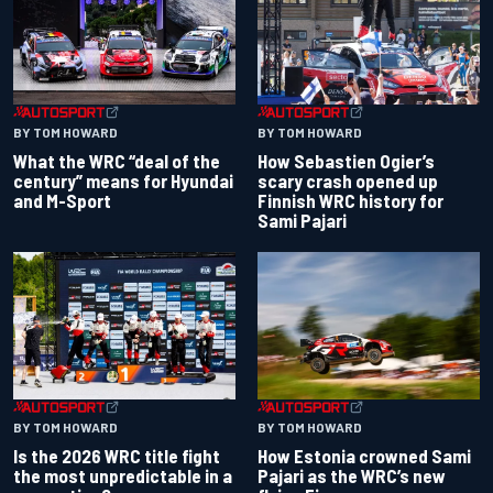
BY TOM HOWARD
BY TOM HOWARD
What the WRC “deal of the
How Sebastien Ogier’s
century” means for Hyundai
scary crash opened up
and M-Sport
Finnish WRC history for
Sami Pajari
BY TOM HOWARD
BY TOM HOWARD
Is the 2026 WRC title fight
How Estonia crowned Sami
the most unpredictable in a
Pajari as the WRC’s new