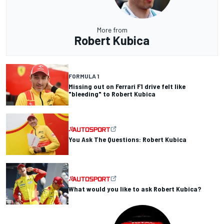
More from
Robert Kubica
FORMULA 1
Missing out on Ferrari F1 drive felt like
"bleeding" to Robert Kubica
You Ask The Questions: Robert Kubica
What would you like to ask Robert Kubica?